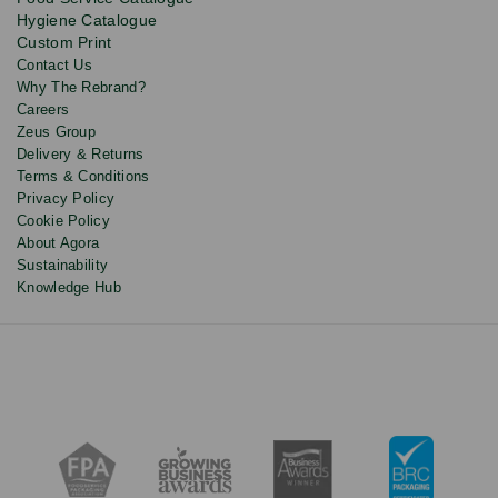
and
Hygiene Catalogue
discounts.
Custom Print
Contact Us
Why The Rebrand?
Careers
Zeus Group
Delivery & Returns
Terms & Conditions
Privacy Policy
Cookie Policy
About Agora
Sustainability
Knowledge Hub