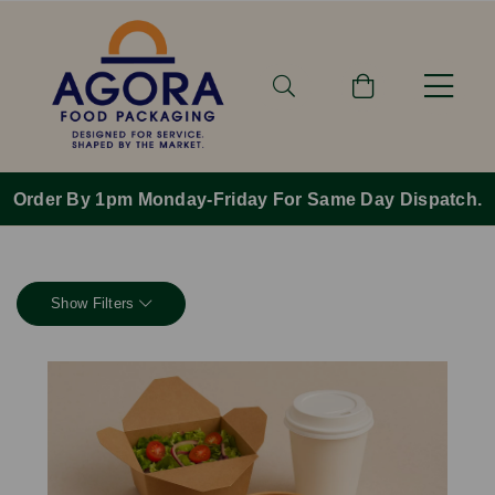
Order By 1pm Monday-Friday For Same Day Dispatch.
Show Filters