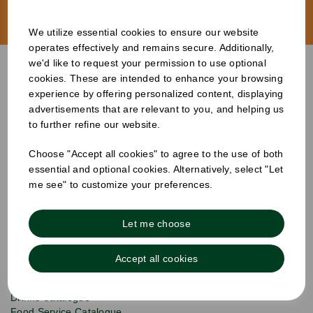
Start Branding
We utilize essential cookies to ensure our website
operates effectively and remains secure. Additionally,
we'd like to request your permission to use optional
cookies. These are intended to enhance your browsing
experience by offering personalized content, displaying
advertisements that are relevant to you, and helping us
to further refine our website.
S
Choose "Accept all cookies" to agree to the use of both
u
b
essential and optional cookies. Alternatively, select "Let
Products
s
Email
me see" to customize your preferences.
Sign
c
up
r
Quick Links
to
i
Let me choose
b
our
e
newsletter
Info & Policies
for
Accept all cookies
exclusive
About Us
deals,
product
Drinks Catalogue
updates
Food Service Catalogue