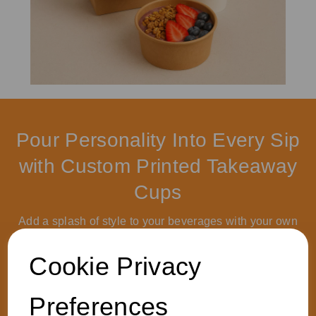
Pour Personality Into Every Sip
with Custom Printed Takeaway
Cups
Add a splash of style to your beverages with your own
logo or artwork. Get in touch to boost your brand with
sustainable, food-safe packaging that’s as affordable as
Cookie Privacy
it is eye-catching. Let’s brew up something extraordinary.
Preferences