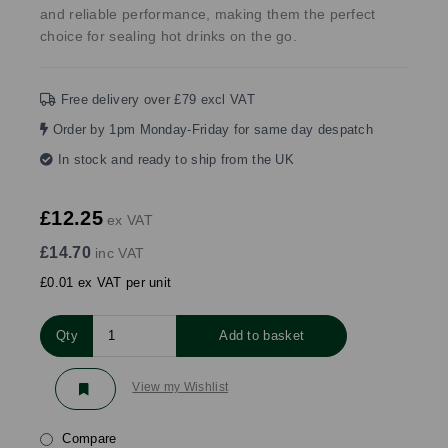
and reliable performance, making them the perfect
choice for sealing hot drinks on the go.
Free delivery over £79 excl VAT
Order by 1pm Monday-Friday for same day despatch
In stock and ready to ship from the UK
£12.25
ex VAT
£14.70
inc VAT
£0.01 ex VAT per unit
Qty
Add to basket
View my Wishlist
Compare