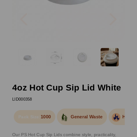
Previous
Next
4oz Hot Cup Sip Lid White
LID000358
1000
General Waste
Hot Fo
Pack Size:
Our PS Hot Cup Sip Lids combine style, practicality,