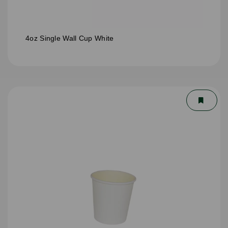
4oz Single Wall Cup White