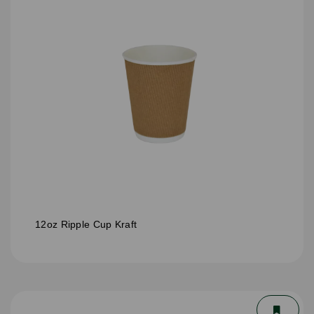
12oz Ripple Cup Kraft