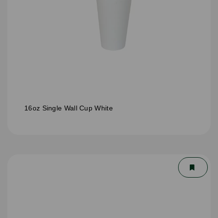
16oz Single Wall Cup White