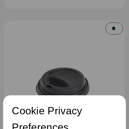
Cookie Privacy
Preferences