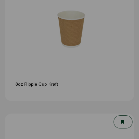
8oz Ripple Cup Kraft