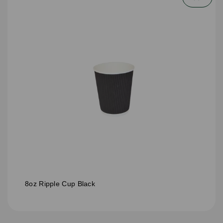
8oz Ripple Cup Black