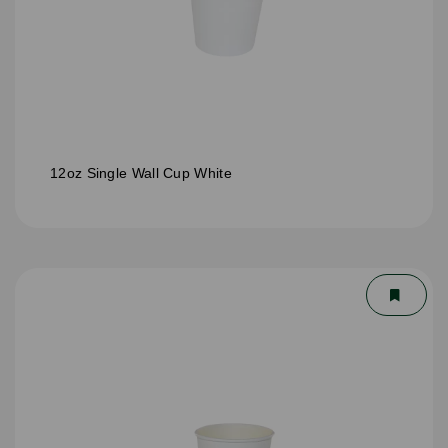
12oz Single Wall Cup White