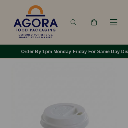
Order By 1pm Monday-Friday For Same Day Dispatch.