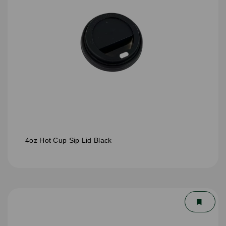
4oz Hot Cup Sip Lid Black