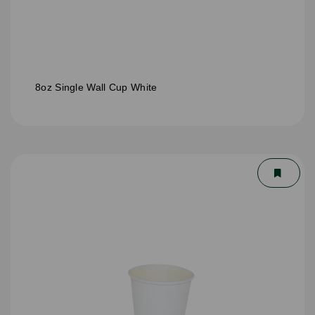
8oz Single Wall Cup White