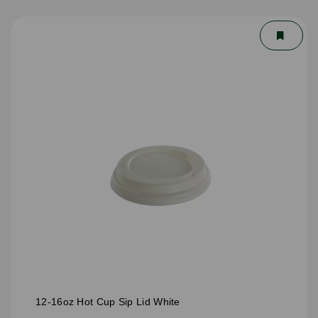
12-16oz Hot Cup Sip Lid White