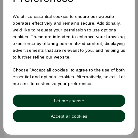
12-16oz Hot Cup Sip Lid Black
We utilize essential cookies to ensure our website
operates effectively and remains secure. Additionally,
we'd like to request your permission to use optional
cookies. These are intended to enhance your browsing
experience by offering personalized content, displaying
advertisements that are relevant to you, and helping us
to further refine our website.
Choose "Accept all cookies" to agree to the use of both
essential and optional cookies. Alternatively, select "Let
me see" to customize your preferences.
Let me choose
Accept all cookies