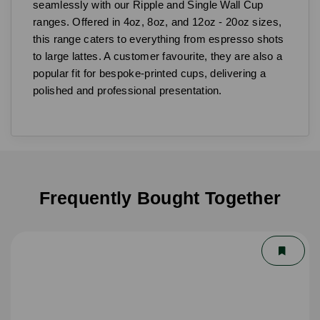
seamlessly with our Ripple and Single Wall Cup
ranges. Offered in 4oz, 8oz, and 12oz - 20oz sizes,
this range caters to everything from espresso shots
to large lattes. A customer favourite, they are also a
popular fit for bespoke-printed cups, delivering a
polished and professional presentation.
Frequently Bought Together