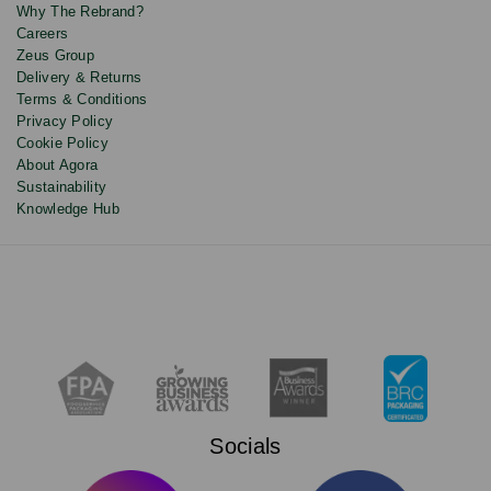
Why The Rebrand?
Careers
Zeus Group
Delivery & Returns
Terms & Conditions
Privacy Policy
Cookie Policy
About Agora
Sustainability
Knowledge Hub
Socials