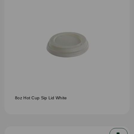
8oz Hot Cup Sip Lid White