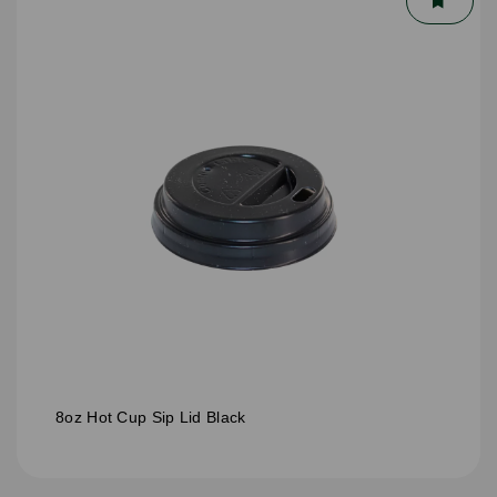
8oz Hot Cup Sip Lid Black