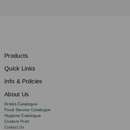
S
u
b
Products
s
Email
Sign
c
up
r
Quick Links
to
i
b
our
e
newsletter
Info & Policies
for
exclusive
About Us
deals,
product
Drinks Catalogue
updates
Food Service Catalogue
and
Hygiene Catalogue
discounts.
Custom Print
Contact Us