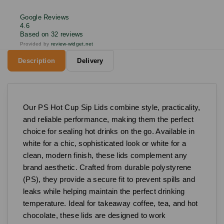
Google Reviews
4.6
Based on 32 reviews
Provided by
review-widget.net
Description
Delivery
Our PS Hot Cup Sip Lids combine style, practicality,
and reliable performance, making them the perfect
choice for sealing hot drinks on the go. Available in
white for a chic, sophisticated look or white for a
clean, modern finish, these lids complement any
brand aesthetic. Crafted from durable polystyrene
(PS), they provide a secure fit to prevent spills and
leaks while helping maintain the perfect drinking
temperature. Ideal for takeaway coffee, tea, and hot
chocolate, these lids are designed to work