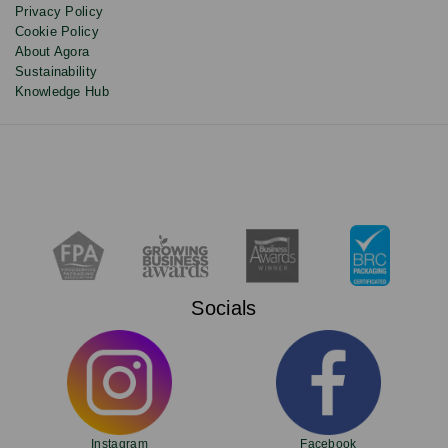
Privacy Policy
Cookie Policy
About Agora
Sustainability
Knowledge Hub
Socials
Instagram
Facebook