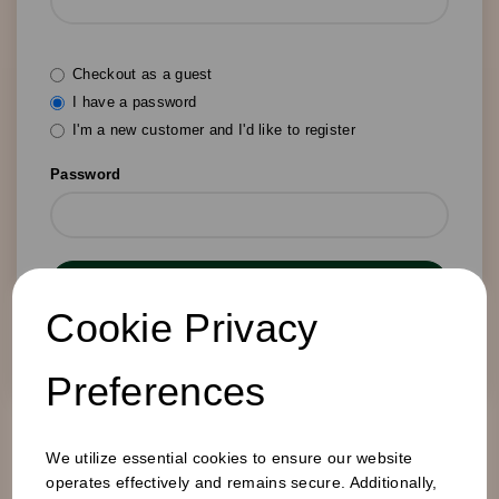
Checkout as a guest
I have a password
I'm a new customer and I'd like to register
Password
Login
Cookie Privacy
Forgotten your password?
Preferences
We utilize essential cookies to ensure our website
operates effectively and remains secure. Additionally,