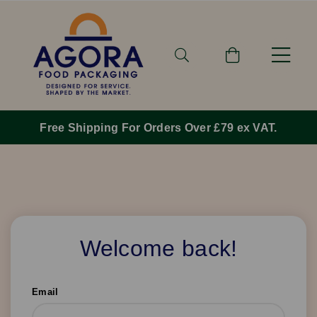
Free Shipping For Orders Over £79 ex VAT.
Welcome back!
Email