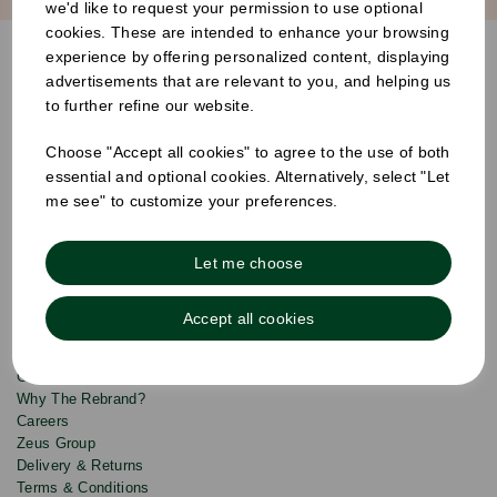
we'd like to request your permission to use optional
cookies. These are intended to enhance your browsing
S
experience by offering personalized content, displaying
u
advertisements that are relevant to you, and helping us
b
Products
s
Email
to further refine our website.
Sign
c
up
r
Quick Links
Choose "Accept all cookies" to agree to the use of both
to
i
b
our
essential and optional cookies. Alternatively, select "Let
e
newsletter
Info & Policies
me see" to customize your preferences.
for
exclusive
About Us
deals,
Let me choose
product
Drinks Catalogue
updates
Food Service Catalogue
and
Accept all cookies
Hygiene Catalogue
discounts.
Custom Print
Contact Us
Why The Rebrand?
Careers
Zeus Group
Delivery & Returns
Terms & Conditions