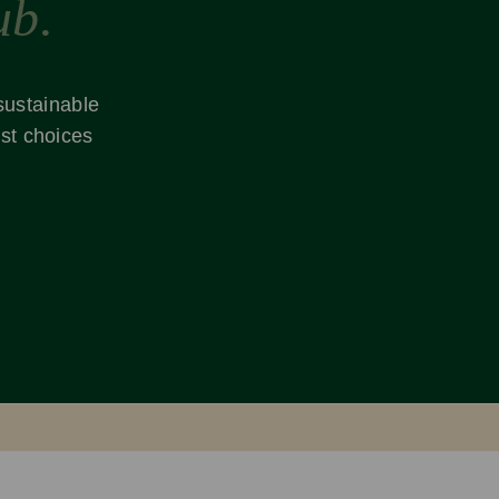
ub.
 sustainable
st choices