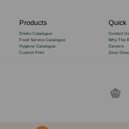
S
u
b
s
Products
Quick 
Email
Sign
c
r
up
Drinks Catalogue
Contact U
i
b
to
Food Service Catalogue
Why The 
e
Hygiene Catalogue
Careers
our
Custom Print
Zeus Gro
newsletter
for
exclusive
deals,
product
updates
and
discounts.