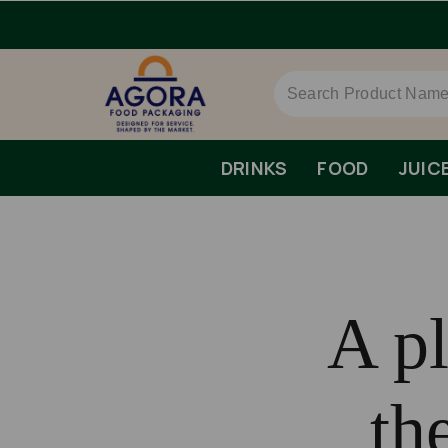
DRINKS
FOOD
JUIC
A pl
th