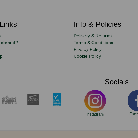
Links
Info & Policies
s
Delivery & Returns
Rebrand?
Terms & Conditions
Privacy Policy
up
Cookie Policy
Socials
Fac
Instagram