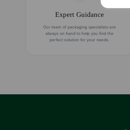
Expert Guidance
Our team of packaging specialists are
always on hand to help you find the
perfect solution for your needs.