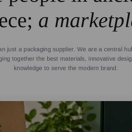
ece;
a marketpl
n just a packaging supplier. We are a central hub
nging together the best materials, innovative desi
knowledge to serve the modern brand.