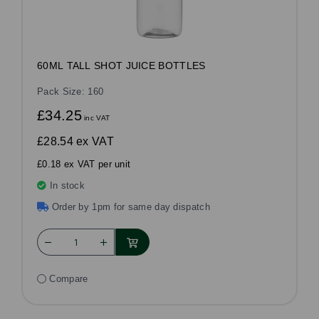
60ML TALL SHOT JUICE BOTTLES
Pack Size: 160
£34.25
inc VAT
£28.54
ex VAT
£0.18 ex VAT per unit
In stock
Order by 1pm for same day dispatch
Compare