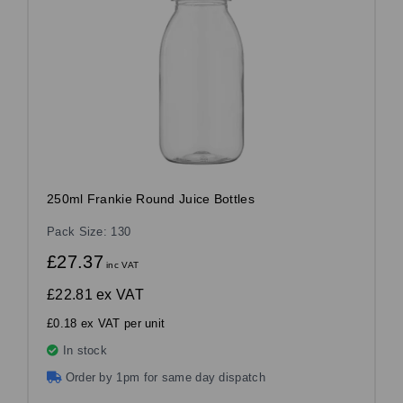
250ml Frankie Round Juice Bottles
Pack Size: 130
£27.37
inc VAT
£22.81
ex VAT
£0.18 ex VAT per unit
In stock
Order by 1pm for same day dispatch