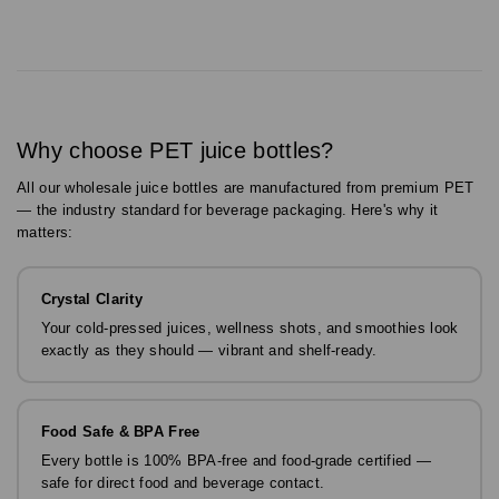
Why choose PET juice bottles?
All our wholesale juice bottles are manufactured from premium PET
— the industry standard for beverage packaging. Here's why it
matters:
Crystal Clarity
Your cold-pressed juices, wellness shots, and smoothies look
exactly as they should — vibrant and shelf-ready.
Food Safe & BPA Free
Every bottle is 100% BPA-free and food-grade certified —
safe for direct food and beverage contact.