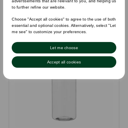
advertisements that are relevant to you, and helping us
to further refine our website.
Choose "Accept all cookies" to agree to the use of both
essential and optional cookies. Alternatively, select "Let
me see" to customize your preferences.
Let me choose
Accept all cookies