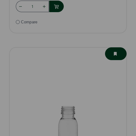
Compare