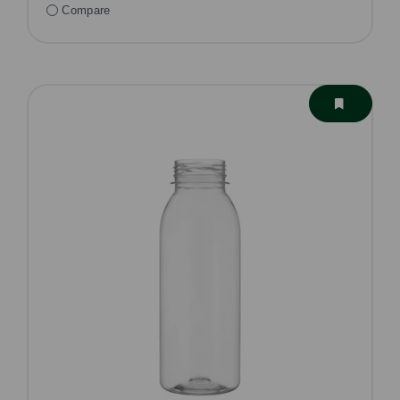
Compare