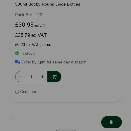
500ml Bobby Round Juice Bottles
Pack Size: 112
£30.95
inc VAT
£25.79
ex VAT
£0.23 ex VAT per unit
In stock
Order by 1pm for same day dispatch
Compare