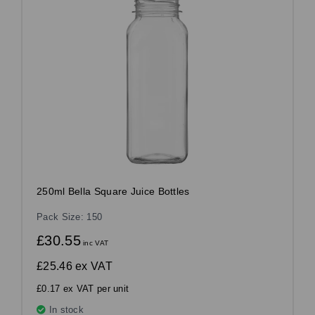
250ml Bella Square Juice Bottles
Pack Size: 150
£30.55
inc VAT
£25.46
ex VAT
£0.17 ex VAT per unit
In stock