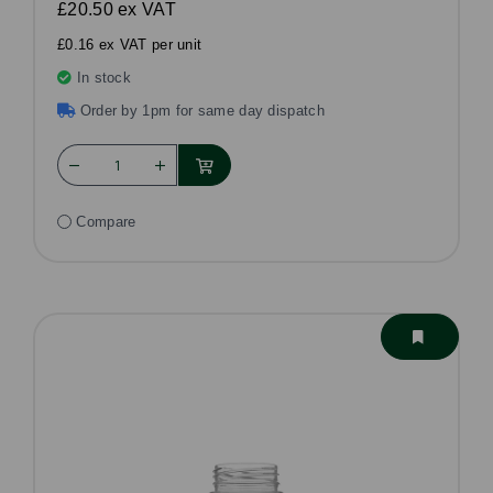
£20.50
ex VAT
£0.16 ex VAT per unit
In stock
Order by 1pm for same day dispatch
Compare