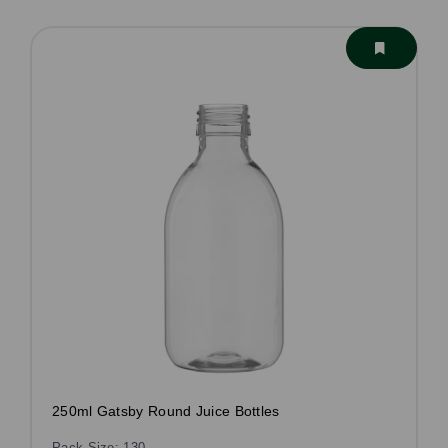
250ml Gatsby Round Juice Bottles
Pack Size: 130