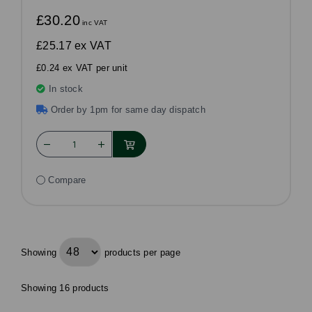
£30.20
inc VAT
£25.17
ex VAT
£0.24 ex VAT per unit
In stock
Order by 1pm for same day dispatch
Compare
Showing
products per page
Showing 16 products