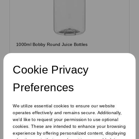
1000ml Bobby Round Juice Bottles
Pack Size: 70
£22.00
Cookie Privacy
inc VAT
£18.33
ex VAT
Preferences
£0.26 ex VAT per unit
In stock
We utilize essential cookies to ensure our website
Order by 1pm for same day dispatch
operates effectively and remains secure. Additionally,
we'd like to request your permission to use optional
cookies. These are intended to enhance your browsing
experience by offering personalized content, displaying
Compare