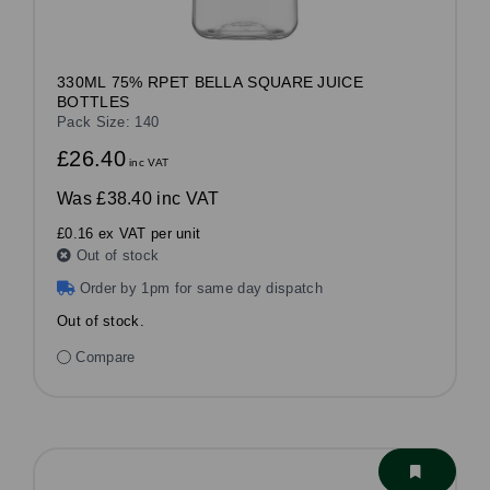
330ML 75% RPET BELLA SQUARE JUICE
BOTTLES
Pack Size: 140
£26.40
inc VAT
Was
£38.40 inc VAT
£0.16 ex VAT per unit
Out of stock
Order by 1pm for same day dispatch
Out of stock.
Compare