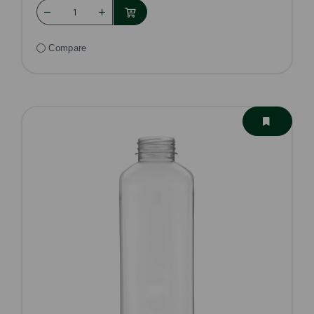
Compare