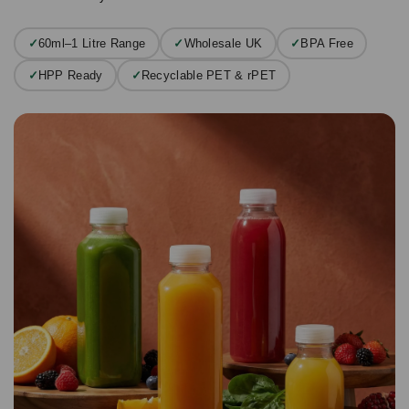
✓
60ml–1 Litre Range
✓
Wholesale UK
✓
BPA Free
✓
HPP Ready
✓
Recyclable PET & rPET