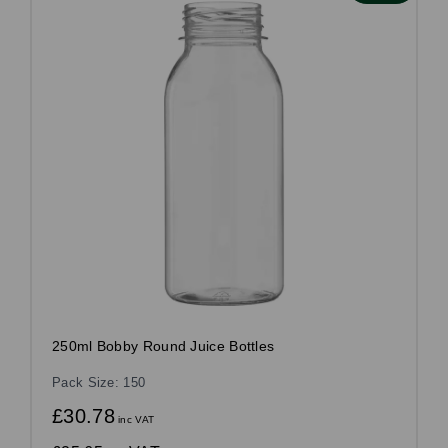
250ml Bobby Round Juice Bottles
Pack Size: 150
£30.78
inc VAT