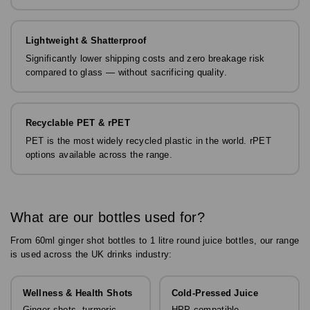
Lightweight & Shatterproof
Significantly lower shipping costs and zero breakage risk
compared to glass — without sacrificing quality.
Recyclable PET & rPET
PET is the most widely recycled plastic in the world. rPET
options available across the range.
What are our bottles used for?
From 60ml ginger shot bottles to 1 litre round juice bottles, our range
is used across the UK drinks industry:
Wellness & Health Shots
Cold-Pressed Juice
Ginger shots, turmeric
HPP-compatible