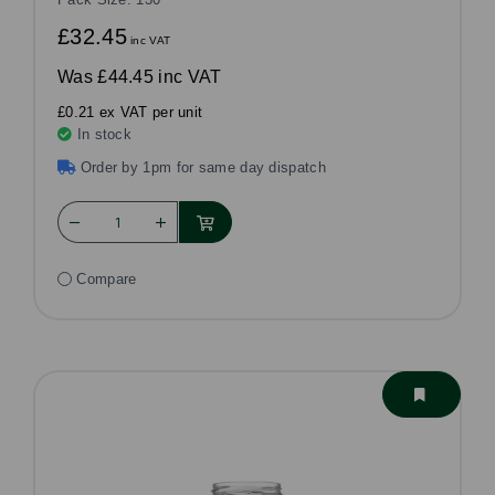
£32.45
inc VAT
Was
£44.45 inc VAT
£0.21 ex VAT per unit
In stock
Order by 1pm for same day dispatch
Compare