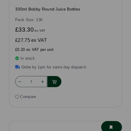
330ml Bobby Round Juice Bottles
Pack Size: 136
£33.30
inc VAT
£27.75
ex VAT
£0.20 ex VAT per unit
In stock
Order by 1pm for same day dispatch
Compare