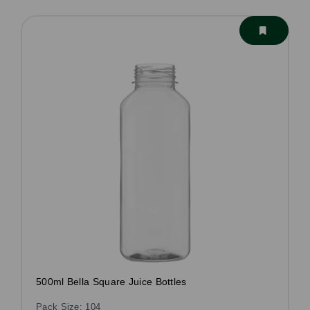
500ml Bella Square Juice Bottles
Pack Size: 104