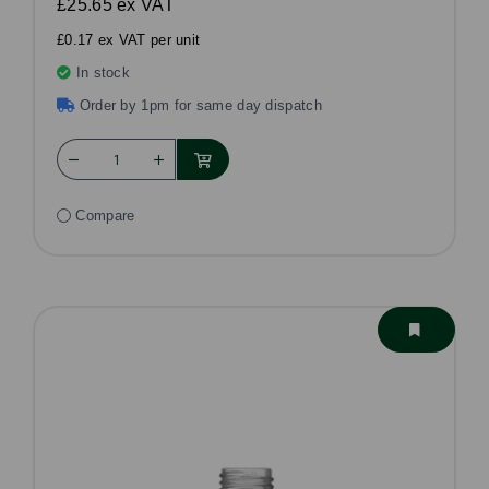
£25.65
ex VAT
£0.17 ex VAT per unit
In stock
Order by 1pm for same day dispatch
Compare