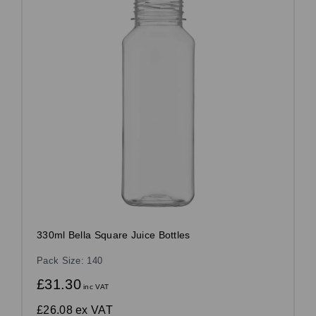
330ml Bella Square Juice Bottles
Pack Size: 140
£31.30
inc VAT
£26.08
ex VAT