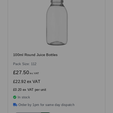
100ml Round Juice Bottles
Pack Size: 112
£27.50
inc VAT
£22.92
ex VAT
£0.20 ex VAT per unit
In stock
Order by 1pm for same day dispatch