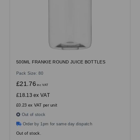
500ML FRANKIE ROUND JUICE BOTTLES
Pack Size: 80
£21.76
inc VAT
£18.13
ex VAT
£0.23 ex VAT per unit
Out of stock
Order by 1pm for same day dispatch
Out of stock.