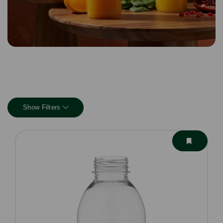
Show Filters