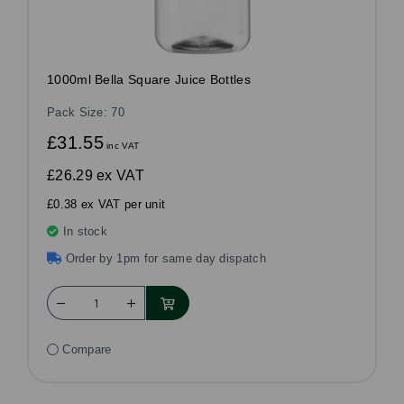
1000ml Bella Square Juice Bottles
Pack Size: 70
£31.55
inc VAT
£26.29
ex VAT
£0.38 ex VAT per unit
In stock
Order by 1pm for same day dispatch
Compare