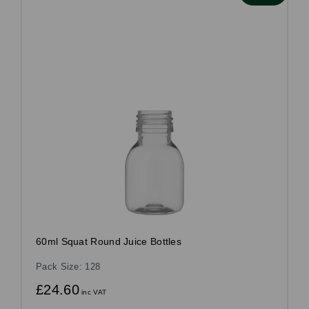
60ml Squat Round Juice Bottles
Pack Size: 128
£24.60
inc VAT