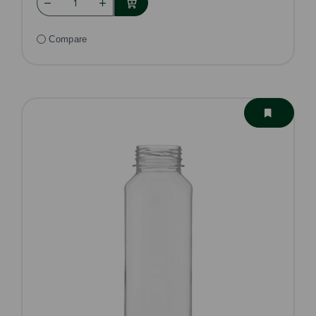
Compare