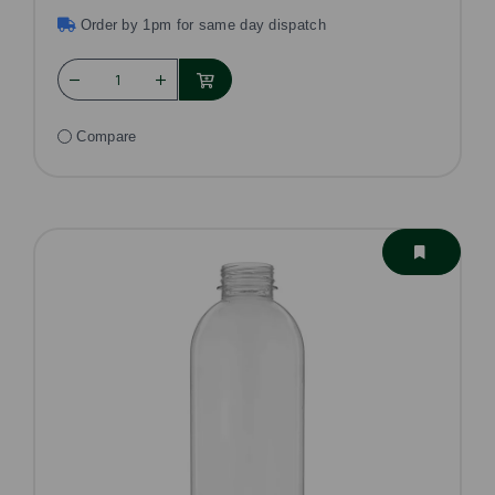
Order by 1pm for same day dispatch
Compare