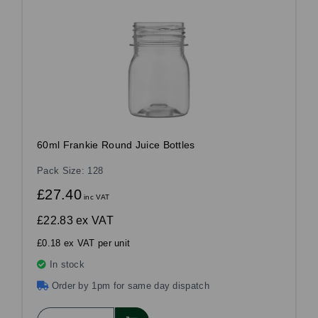
60ml Frankie Round Juice Bottles
Pack Size: 128
£27.40
inc VAT
£22.83
ex VAT
£0.18 ex VAT per unit
In stock
Order by 1pm for same day dispatch