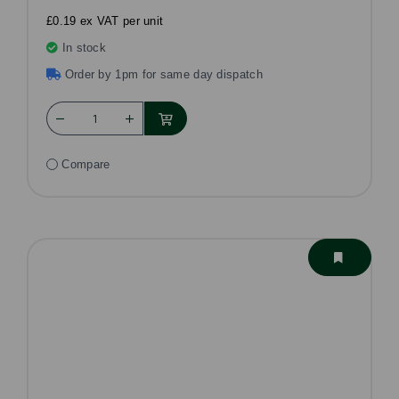
£0.19 ex VAT per unit
In stock
Order by 1pm for same day dispatch
Compare