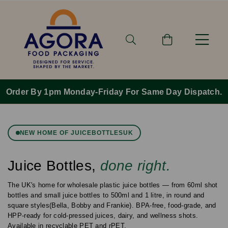
Order By 1pm Monday-Friday For Same Day Dispatch.
NEW HOME OF JUICEBOTTLESUK
Juice Bottles,
done right.
The UK's home for wholesale plastic juice bottles — from 60ml shot
bottles and small juice bottles to 500ml and 1 litre, in round and
square styles(Bella, Bobby and Frankie). BPA-free, food-grade, and
HPP-ready for cold-pressed juices, dairy, and wellness shots.
Available in recyclable PET and rPET.