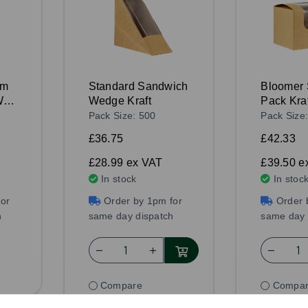
mm
Standard Sandwich
Bloomer
ith
Wedge Kraft
Pack Kraf
Pack Size: 500
Pack Size
£36.75
£42.33
£28.99
ex VAT
£39.50
e
In stock
In stoc
or
Order by 1pm for
Order 
h
same day dispatch
same day 
Compare
Compa