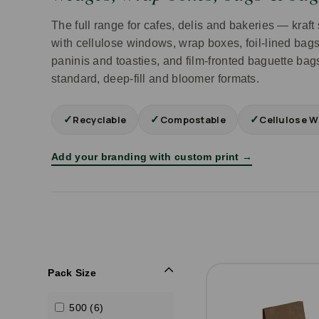
The full range for cafes, delis and bakeries — kra
with cellulose windows, wrap boxes, foil-lined bags 
paninis and toasties, and film-fronted baguette bags
standard, deep-fill and bloomer formats.
✓
✓
✓
Recyclable
Compostable
Cellulose W
Add your branding with custom print →
Pack Size
500 (6)