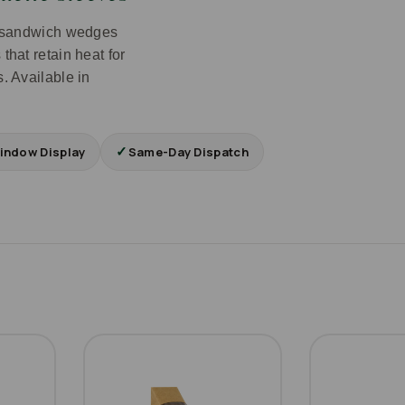
ft sandwich wedges
that retain heat for
. Available in
✓
indow Display
Same-Day Dispatch