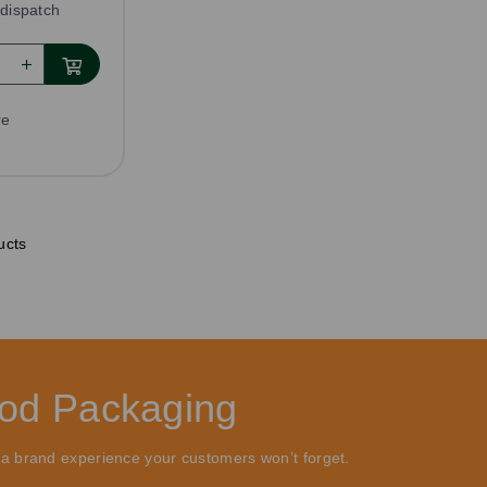
dispatch
re
ucts
ood Packaging
 a brand experience your customers won’t forget.