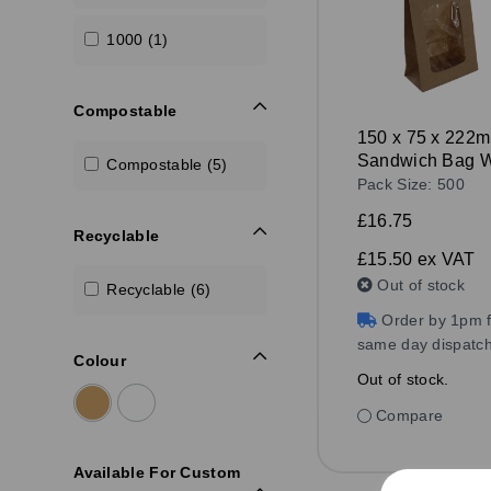
1000 (1)
Compostable
150 x 75 x 222
Sandwich Bag W
Compostable (5)
Window Kraft
Pack Size: 500
£16.75
Recyclable
£15.50
ex VAT
Out of stock
Recyclable (6)
Order by 1pm f
same day dispatc
Colour
Out of stock.
Compare
Available For Custom