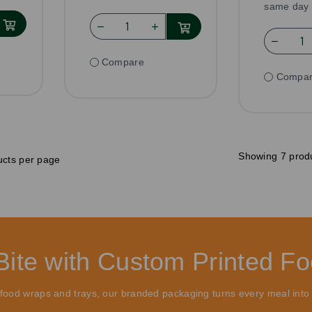
same day 
Compare
Compa
Showing 7 prod
cts per page
Bite with Custom Printed F
o food wraps and trays, our branded packaging turns every meal into