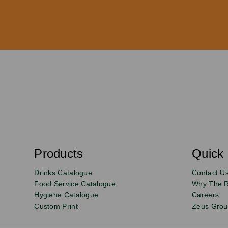
S
u
b
s
Products
Quick 
Email
Sign
c
r
up
Drinks Catalogue
Contact U
i
b
to
Food Service Catalogue
Why The 
e
Hygiene Catalogue
Careers
our
Custom Print
Zeus Gro
newsletter
for