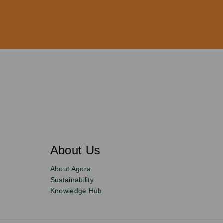
About Us
About Agora
Sustainability
Knowledge Hub