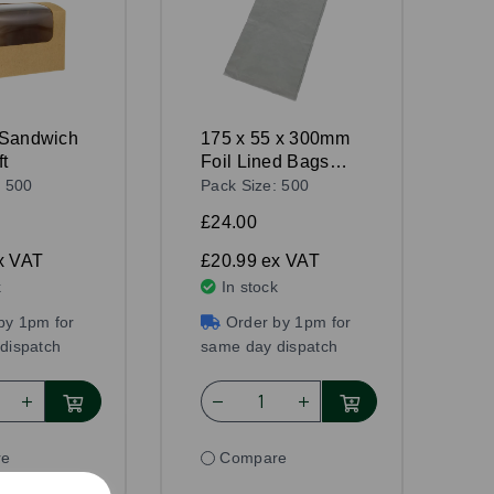
 Sandwich
175 x 55 x 300mm
t
Foil Lined Bags
White
: 500
Pack Size: 500
£24.00
x VAT
£20.99
ex VAT
k
In stock
by 1pm for
Order by 1pm for
dispatch
same day dispatch
re
Compare