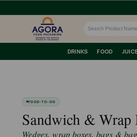
DRINKS
FOOD
JUIC
FOOD-TO-GO
Sandwich & Wrap 
Wedges, wrap boxes, bags & bagu