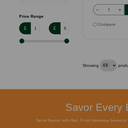
Price Range
Compare
£
£
Showing
produ
Savor Every 
Serve flavour with flair. From takeaway boxes t