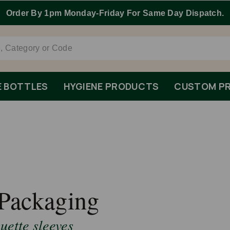
Order By 1pm Monday-Friday For Same Day Dispatch.
E BOTTLES
HYGIENE PRODUCTS
CUSTOM PR
Packaging
ette sleeves