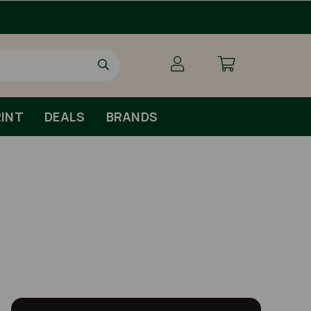
INT
DEALS
BRANDS