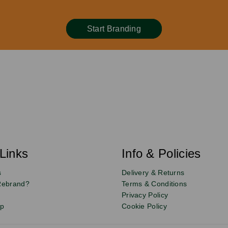
Start Branding
Links
Info & Policies
s
Delivery & Returns
Rebrand?
Terms & Conditions
Privacy Policy
up
Cookie Policy