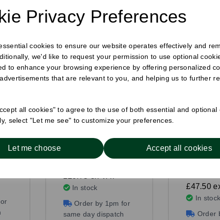
ie Privacy Preferences
 essential cookies to ensure our website operates effectively and re
ditionally, we'd like to request your permission to use optional cook
ed to enhance your browsing experience by offering personalized co
 advertisements that are relevant to you, and helping us to further re
cept all cookies" to agree to the use of both essential and optional
ely, select "Let me see" to customize your preferences.
mm
Wrap Box Kraft
Deep Fil
Wedge Kr
Pack Size: 500
Let me choose
Accept all cookies
Pack Size
£36.75
£53.43
£29.75
ex VAT
£47.50
e
In stock
In stoc
or
Order by 1pm for
h
Order 
same day dispatch