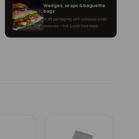
Wedges, wraps & baguette
bags
Kraft packaging with windows & tab
closures — hot & cold food ready