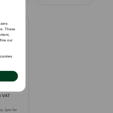
mains
ies. These
ntent,
fine our
 cookies.
l Sandwich
aft
: 500
x VAT
k
by 1pm for