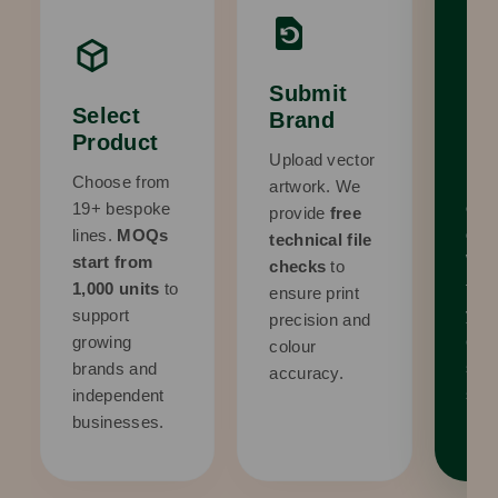
Submit
Re
Select
Brand
Pr
Product
Upload vector
Rec
Choose from
artwork. We
com
19+ bespoke
provide
free
digi
lines.
MOQs
technical file
We 
start from
checks
to
to p
1,000 units
to
ensure print
you 
support
precision and
com
growing
colour
sati
brands and
accuracy.
surp
independent
businesses.