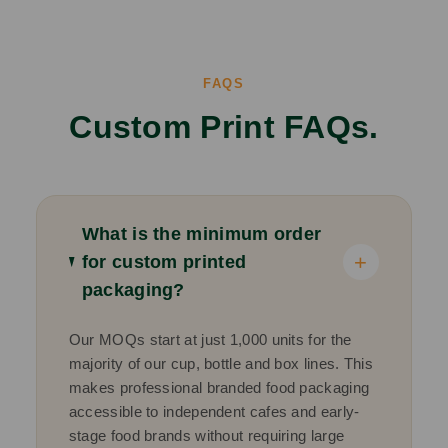
FAQS
Custom Print FAQs.
What is the minimum order
+
for custom printed
packaging?
Our MOQs start at just 1,000 units for the
majority of our cup, bottle and box lines. This
makes professional branded food packaging
accessible to independent cafes and early-
stage food brands without requiring large