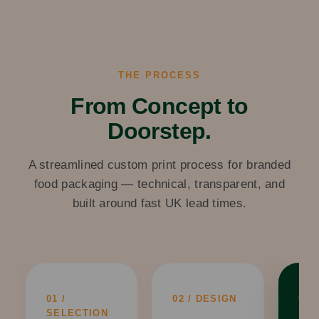
THE PROCESS
From Concept to
Doorstep.
A streamlined custom print process for branded
food packaging — technical, transparent, and
built around fast UK lead times.
03 /
01 /
02 / DESIGN
AP
SELECTION