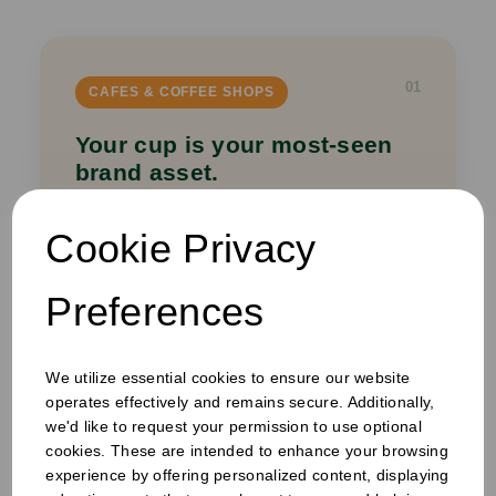
01
CAFES & COFFEE SHOPS
Your cup is your most-seen
brand asset.
Custom printed coffee cups, sleeves, napkins
Cookie Privacy
and carry bags that turn every takeaway into
a mobile brand impression — on the high
street, in the office, at the station.
Preferences
Printed Cups
Cup Sleeves
Carry Bags
We utilize essential cookies to ensure our website
Napkins
operates effectively and remains secure. Additionally,
we'd like to request your permission to use optional
Get a quote →
cookies. These are intended to enhance your browsing
experience by offering personalized content, displaying