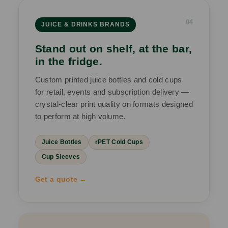
04
JUICE & DRINKS BRANDS
Stand out on shelf, at the bar,
in the fridge.
Custom printed juice bottles and cold cups
for retail, events and subscription delivery —
crystal-clear print quality on formats designed
to perform at high volume.
Juice Bottles
rPET Cold Cups
Cup Sleeves
Get a quote →