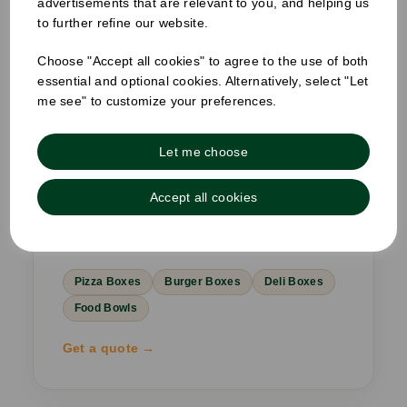
advertisements that are relevant to you, and helping us
to further refine our website.
02
RESTAURANTS & TAKEAWAYS
Choose "Accept all cookies" to agree to the use of both
essential and optional cookies. Alternatively, select "Let
Branded from box to bag,
me see" to customize your preferences.
front door to doorstep.
Pizza boxes, burger boxes, deli clamshells
Let me choose
and sandwich wedges — responsibly
sourced takeaway packaging built for
Accept all cookies
delivery-first restaurants and quick service
venues.
Pizza Boxes
Burger Boxes
Deli Boxes
Food Bowls
Get a quote →