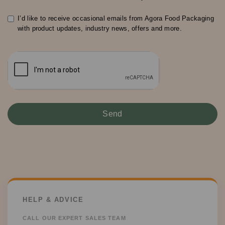
I’d like to receive occasional emails from Agora Food Packaging
with product updates, industry news, offers and more.
HELP & ADVICE
CALL OUR EXPERT SALES TEAM