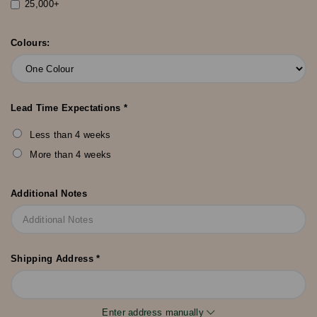
25,000+
Colours:
Lead Time Expectations *
Less than 4 weeks
More than 4 weeks
Additional Notes
Shipping Address *
Enter address manually