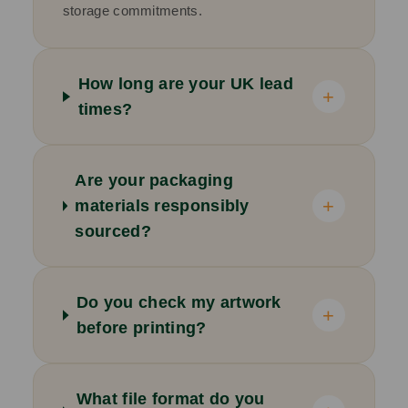
storage commitments.
How long are your UK lead
+
times?
Are your packaging
+
materials responsibly
sourced?
Do you check my artwork
+
before printing?
What file format do you