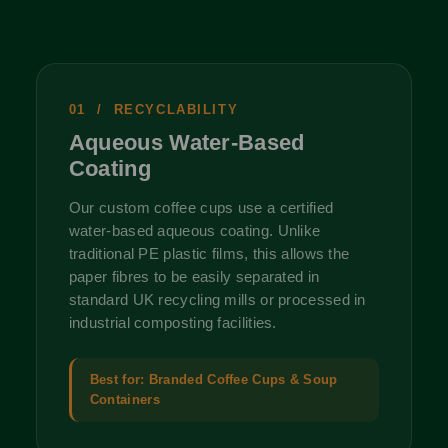
01 / RECYCLABILITY
Aqueous Water-Based
Coating
Our custom coffee cups use a certified
water-based aqueous coating. Unlike
traditional PE plastic films, this allows the
paper fibres to be easily separated in
standard UK recycling mills or processed in
industrial composting facilities.
Best for: Branded Coffee Cups & Soup
Containers