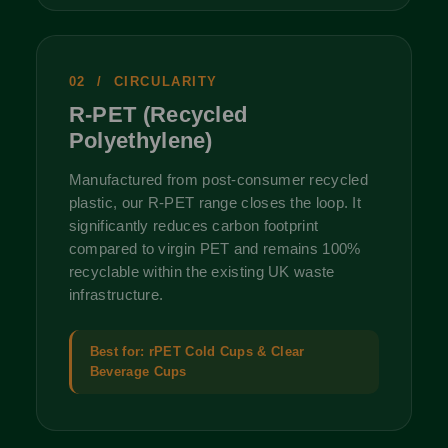
02 / CIRCULARITY
R-PET (Recycled
Polyethylene)
Manufactured from post-consumer recycled
plastic, our R-PET range closes the loop. It
significantly reduces carbon footprint
compared to virgin PET and remains 100%
recyclable within the existing UK waste
infrastructure.
Best for: rPET Cold Cups & Clear
Beverage Cups