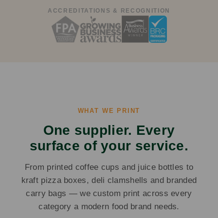
ACCREDITATIONS & RECOGNITION
WHAT WE PRINT
One supplier. Every
surface of your service.
From printed coffee cups and juice bottles to
kraft pizza boxes, deli clamshells and branded
carry bags — we custom print across every
category a modern food brand needs.