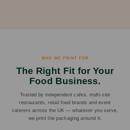
WHO WE PRINT FOR
The Right Fit for Your
Food Business.
Trusted by independent cafes, multi-site
restaurants, retail food brands and event
caterers across the UK — whatever you serve,
we print the packaging around it.