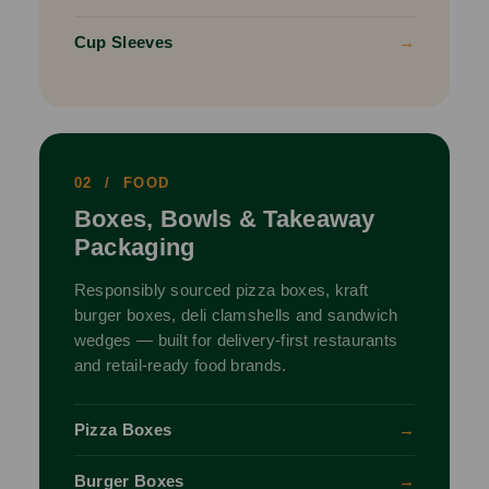
Cup Sleeves
→
02 / FOOD
Boxes, Bowls & Takeaway
Packaging
Responsibly sourced pizza boxes, kraft
burger boxes, deli clamshells and sandwich
wedges — built for delivery-first restaurants
and retail-ready food brands.
Pizza Boxes
→
Burger Boxes
→