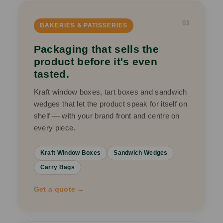
03
BAKERIES & PATISSERIES
Packaging that sells the
product before it's even
tasted.
Kraft window boxes, tart boxes and sandwich
wedges that let the product speak for itself on
shelf — with your brand front and centre on
every piece.
Kraft Window Boxes
Sandwich Wedges
Carry Bags
Get a quote →