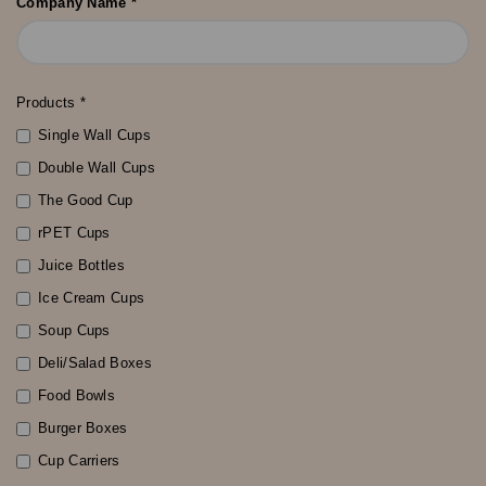
Company Name *
Products *
Single Wall Cups
Double Wall Cups
The Good Cup
rPET Cups
Juice Bottles
Ice Cream Cups
Soup Cups
Deli/Salad Boxes
Food Bowls
Burger Boxes
Cup Carriers