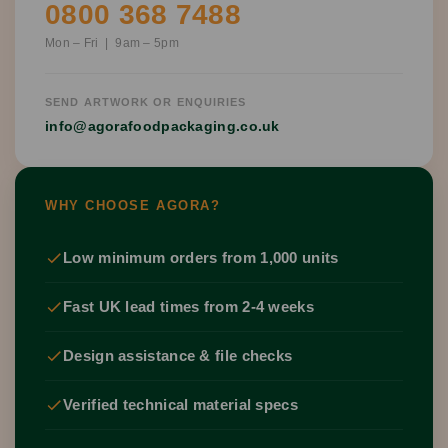
0800 368 7488
Mon – Fri | 9am – 5pm
SEND ARTWORK OR ENQUIRIES
info@agorafoodpackaging.co.uk
WHY CHOOSE AGORA?
Low minimum orders from 1,000 units
Fast UK lead times from 2-4 weeks
Design assistance & file checks
Verified technical material specs