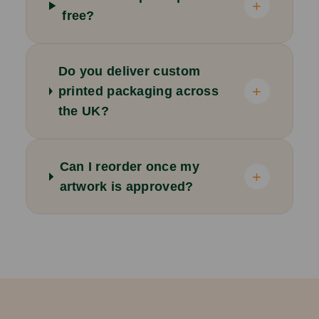
+
free?
Do you deliver custom
+
printed packaging across
the UK?
Can I reorder once my
+
artwork is approved?