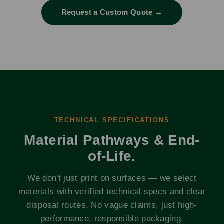
Request a Custom Quote →
TECHNICAL SPECIFICATIONS
Material Pathways & End-
of-Life.
We don't just print on surfaces — we select
materials with verified technical specs and clear
disposal routes. No vague claims, just high-
performance, responsible packaging.