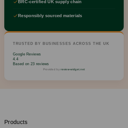
BRC-certified UK supply chain
Responsibly sourced materials
TRUSTED BY BUSINESSES ACROSS THE UK
Google Reviews
4.4
Based on 23 reviews
Provided by
review-widget.net
S
u
b
Products
s
Email
Sign
c