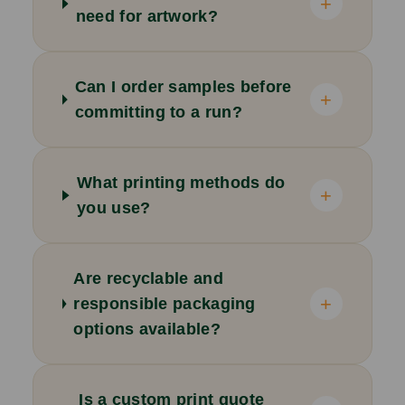
+
need for artwork?
Can I order samples before
+
committing to a run?
What printing methods do
+
you use?
Are recyclable and
+
responsible packaging
options available?
Is a custom print quote