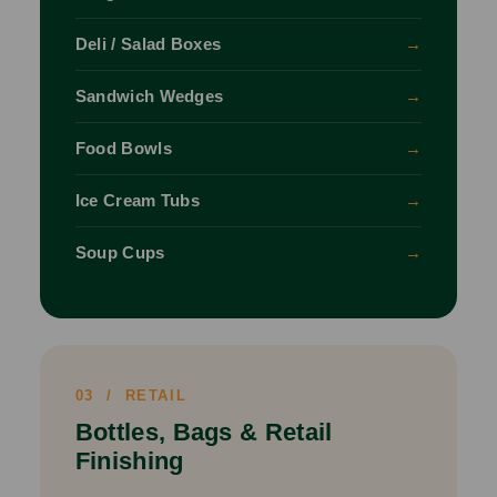
Deli / Salad Boxes
→
Sandwich Wedges
→
Food Bowls
→
Ice Cream Tubs
→
Soup Cups
→
03 / RETAIL
Bottles, Bags & Retail
Finishing