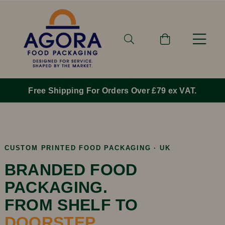
Free Shipping For Orders Over £79 ex VAT.
CUSTOM PRINTED FOOD PACKAGING · UK
BRANDED FOOD
PACKAGING.
FROM SHELF TO
DOORSTEP.