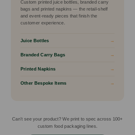
Custom printed juice bottles, branded carry
bags and printed napkins — the retail-shelf
and event-ready pieces that finish the
customer experience.
Juice Bottles
→
Branded Carry Bags
→
Printed Napkins
→
Other Bespoke Items
→
Can't see your product? We print to spec across 100+
custom food packaging lines.