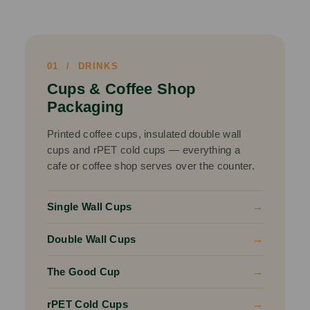
01 / DRINKS
Cups & Coffee Shop
Packaging
Printed coffee cups, insulated double wall
cups and rPET cold cups — everything a
cafe or coffee shop serves over the counter.
Single Wall Cups
→
Double Wall Cups
→
The Good Cup
→
rPET Cold Cups
→