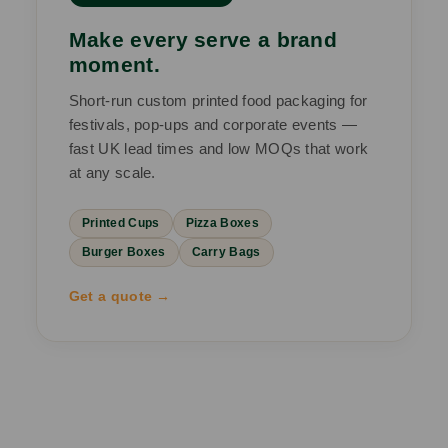
Make every serve a brand
moment.
Short-run custom printed food packaging for
festivals, pop-ups and corporate events —
fast UK lead times and low MOQs that work
at any scale.
Printed Cups
Pizza Boxes
Burger Boxes
Carry Bags
Get a quote →