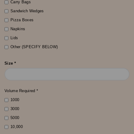
Carry Bags
Sandwich Wedges
Pizza Boxes
Napkins
Lids
Other (SPECIFY BELOW)
Size *
Volume Required *
1000
3000
5000
10,000