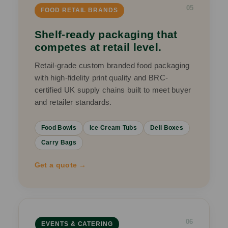
05
FOOD RETAIL BRANDS
Shelf-ready packaging that
competes at retail level.
Retail-grade custom branded food packaging
with high-fidelity print quality and BRC-
certified UK supply chains built to meet buyer
and retailer standards.
Food Bowls
Ice Cream Tubs
Deli Boxes
Carry Bags
Get a quote →
06
EVENTS & CATERING