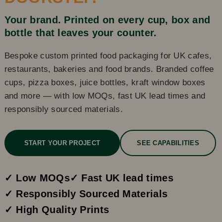
Your brand. Printed on every cup, box and
bottle that leaves your counter.
Bespoke custom printed food packaging for UK cafes,
restaurants, bakeries and food brands. Branded coffee
cups, pizza boxes, juice bottles, kraft window boxes
and more — with low MOQs, fast UK lead times and
responsibly sourced materials.
START YOUR PROJECT
SEE CAPABILITIES
✓ Low MOQs
✓ Fast UK lead times
✓ Responsibly Sourced Materials
✓ High Quality Prints