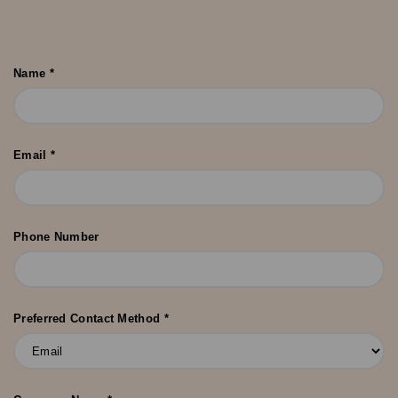
Name *
Email *
Phone Number
Preferred Contact Method *