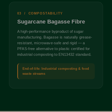
03 / COMPOSTABILITY
Sugarcane Bagasse Fibre
A high-performance byproduct of sugar
manufacturing. Bagasse is naturally grease-
resistant, microwave-safe and rigid — a
PFAS-free alternative to plastic certified for
industrial composting to EN13432 standard.
End-of-life: Industrial composting & food
waste streams