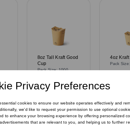
8oz Tall Kraft Good
4oz Kraf
Cup
Pack Size
Pack Size: 1000
£76.75
e
£108.75
ex VAT
ie Privacy Preferences
In stoc
In stock
Order 
or
Order by 1pm for
same day 
 essential cookies to ensure our website operates effectively and re
h
same day dispatch
ditionally, we'd like to request your permission to use optional cook
ed to enhance your browsing experience by offering personalized co
 advertisements that are relevant to you, and helping us to further re
Compa