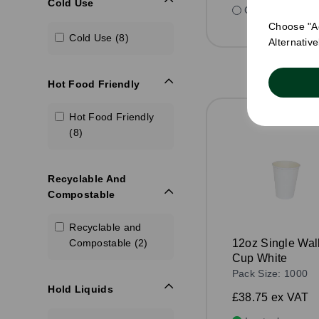
Cold Use
Compare
Choose "Ac
Cold Use (8)
Alternativ
Hot Food Friendly
Hot Food Friendly
(8)
Recyclable And
Compostable
Recyclable and
Compostable (2)
12oz Single Wal
Cup White
Pack Size: 1000
Hold Liquids
£38.75
ex VAT