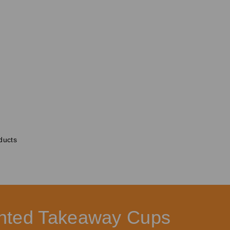
ducts
rinted Takeaway Cups