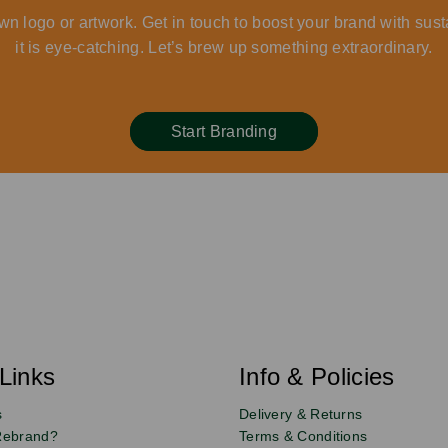
wn logo or artwork. Get in touch to boost your brand with sust
it is eye-catching. Let’s brew up something extraordinary.
Start Branding
Links
Info & Policies
s
Delivery & Returns
Rebrand?
Terms & Conditions