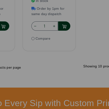
In stock
or
Order by 1pm for
h
same day dispatch
Compare
Showing 10 pro
cts per page
to Every Sip with Custom P