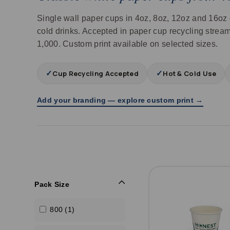
Single wall paper cups in 4oz, 8oz, 12oz and 16oz 
cold drinks. Accepted in paper cup recycling stream
1,000. Custom print available on selected sizes.
✓
✓
Cup Recycling Accepted
Hot & Cold Use
Add your branding — explore custom print →
Pack Size
800 (1)