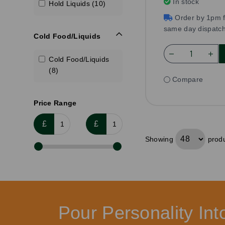
In stock
Hold Liquids (10)
Order by 1pm f
same day dispatc
Cold Food/Liquids
Cold Food/Liquids
(8)
Compare
Price Range
£
£
Showing
produ
Pour Personality In