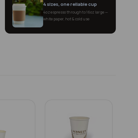
4 sizes, one reliable cup
4oz espresso through to 16oz large —
white paper, hot & cold use