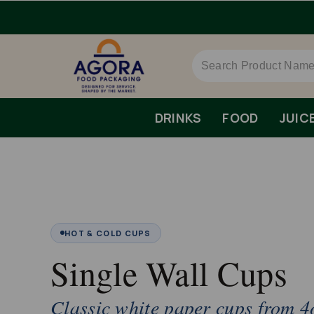
ispatch.
DRINKS
FOOD
JUIC
HOT & COLD CUPS
Single Wall Cups
Classic white paper cups from 4