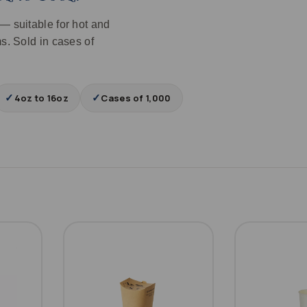
— suitable for hot and
s. Sold in cases of
✓
✓
4oz to 16oz
Cases of 1,000