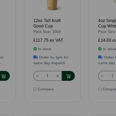
12oz Tall Kraft
4oz Sing
Good Cup
Cup Whi
Pack Size: 1000
Pack Size
£117.75
ex VAT
£14.00
e
In stock
In stoc
or
Order by 1pm for
Order 
h
same day dispatch
same day 
Compare
Compa