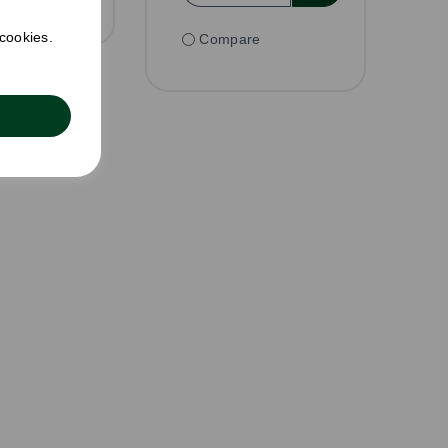
 cookies.
Compare