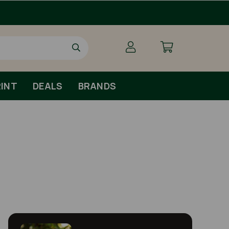
Free Shipping For Orders Over £79 
INT
DEALS
BRANDS