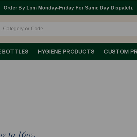
E BOTTLES
HYGIENE PRODUCTS
CUSTOM PR
oz to 16oz.