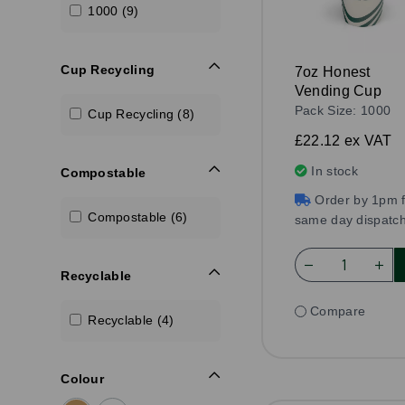
1000 (9)
Cup Recycling
7oz Honest
Vending Cup
Pack Size: 1000
Cup Recycling (8)
£22.12
ex VAT
In stock
Compostable
Order by 1pm f
Compostable (6)
same day dispatc
Recyclable
Compare
Recyclable (4)
Colour