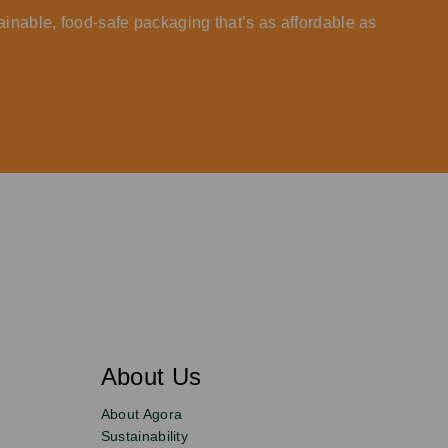
ainable, food-safe packaging that’s as affordable as
About Us
About Agora
Sustainability