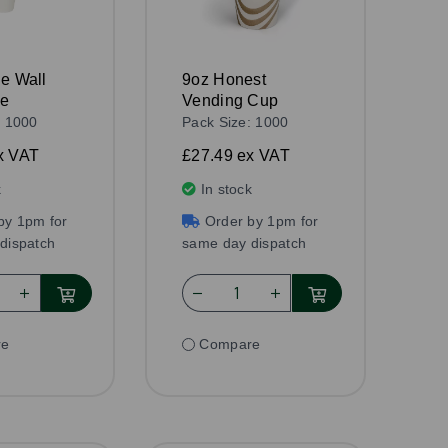
le Wall
9oz Honest
te
Vending Cup
: 1000
Pack Size: 1000
x VAT
£27.49
ex VAT
k
In stock
by 1pm for
Order by 1pm for
dispatch
same day dispatch
re
Compare