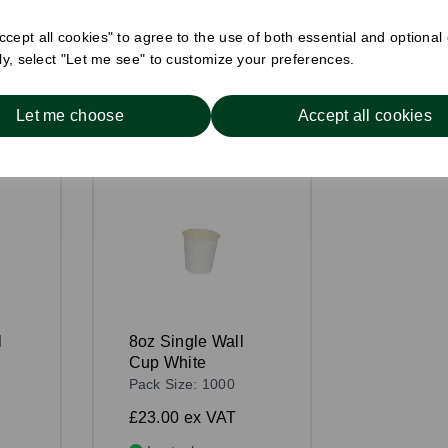
Compare
cept all cookies" to agree to the use of both essential and optional
ely, select "Let me see" to customize your preferences.
Let me choose
Accept all cookies
l
8oz Single Wall
Cup White
Pack Size: 1000
£23.00
ex VAT