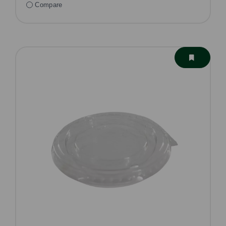
Compare