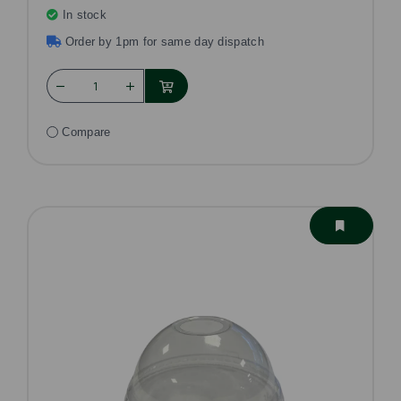
In stock
Order by 1pm for same day dispatch
Compare