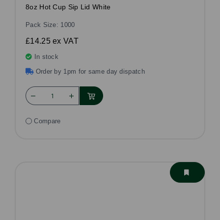
8oz Hot Cup Sip Lid White
Pack Size: 1000
£14.25
ex VAT
In stock
Order by 1pm for same day dispatch
Compare