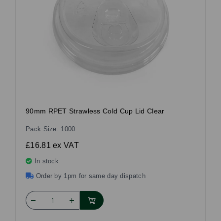
90mm RPET Strawless Cold Cup Lid Clear
Pack Size: 1000
£16.81
ex VAT
In stock
Order by 1pm for same day dispatch