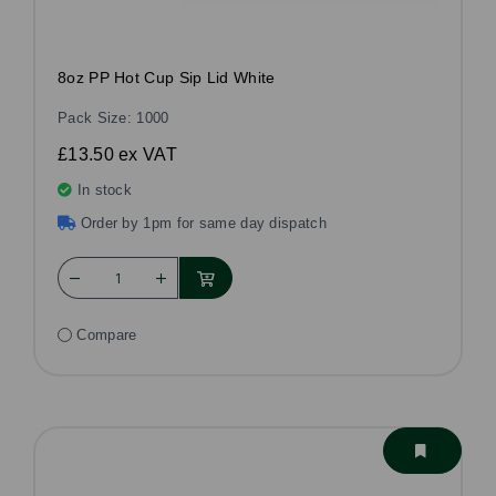
8oz PP Hot Cup Sip Lid White
Pack Size: 1000
£13.50
ex VAT
In stock
Order by 1pm for same day dispatch
Compare