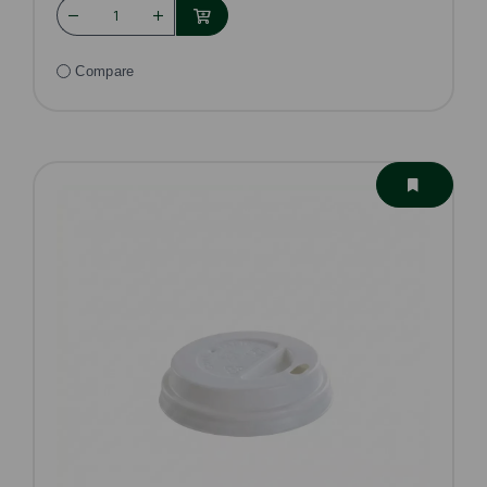
Compare