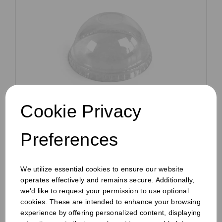
Cookie Privacy
10oz RPET Dome Lid With Hole Clear
Preferences
Pack Size: 1000
£11.45
ex VAT
We utilize essential cookies to ensure our website
operates effectively and remains secure. Additionally,
In stock
we'd like to request your permission to use optional
Order by 1pm for same day dispatch
cookies. These are intended to enhance your browsing
experience by offering personalized content, displaying