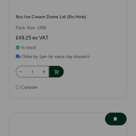
8oz Ice Cream Dome Lid (No Hole)
Pack Size: 1000
£49.25
ex VAT
In stock
Order by 1pm for same day dispatch
Compare