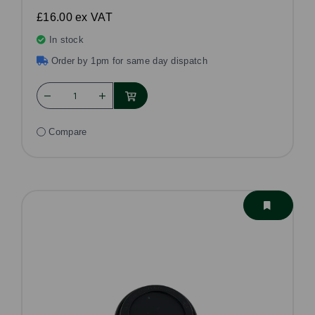
£16.00
ex VAT
In stock
Order by 1pm for same day dispatch
Compare