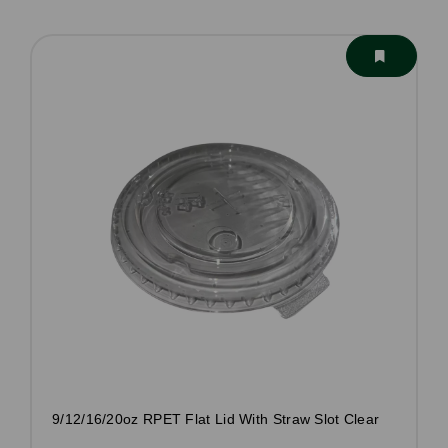
9/12/16/20oz RPET Flat Lid With Straw Slot Clear