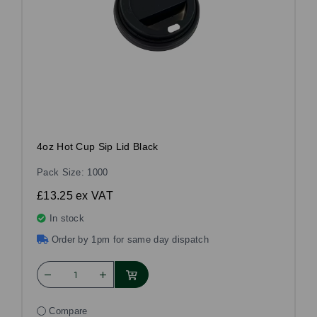
4oz Hot Cup Sip Lid Black
Pack Size: 1000
£13.25
ex VAT
In stock
Order by 1pm for same day dispatch
Compare