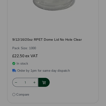
9/12/16/20oz RPET Dome Lid No Hole Clear
Pack Size: 1000
£22.50
ex VAT
In stock
Order by 1pm for same day dispatch
Compare