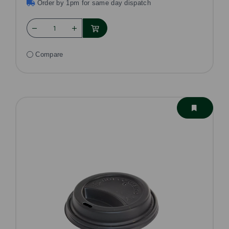
Order by 1pm for same day dispatch
Compare