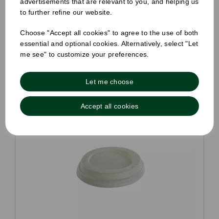
advertisements that are relevant to you, and helping us
to further refine our website.
Compare
Choose "Accept all cookies" to agree to the use of both
essential and optional cookies. Alternatively, select "Let
me see" to customize your preferences.
Let me choose
Accept all cookies