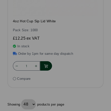
4oz Hot Cup Sip Lid White
Pack Size: 1000
£12.25
ex VAT
In stock
Order by 1pm for same day dispatch
Compare
Showing
products per page