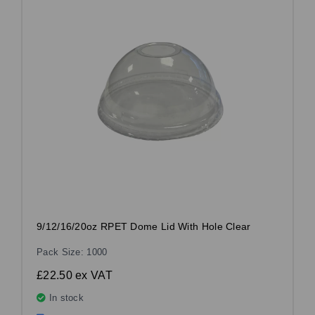
9/12/16/20oz RPET Dome Lid With Hole Clear
Pack Size: 1000
£22.50
ex VAT
In stock