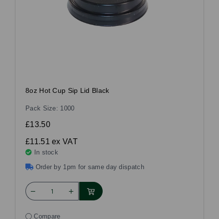
8oz Hot Cup Sip Lid Black
Pack Size: 1000
£13.50
£11.51
ex VAT
In stock
Order by 1pm for same day dispatch
Compare