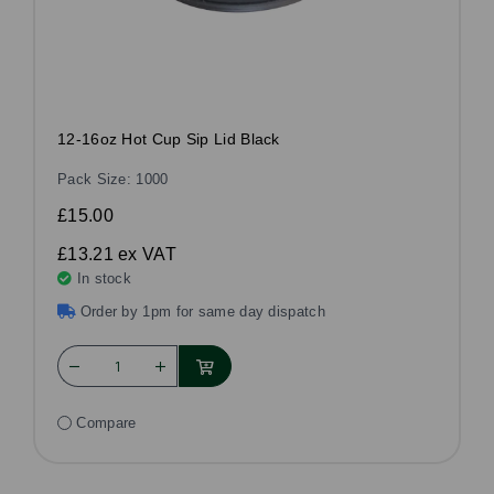
12-16oz Hot Cup Sip Lid Black
Pack Size: 1000
£15.00
£13.21
ex VAT
In stock
Order by 1pm for same day dispatch
Compare