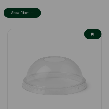
Show Filters