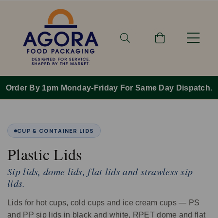
Order By 1pm Monday-Friday For Same Day Dispatch.
CUP & CONTAINER LIDS
Plastic Lids
Sip lids, dome lids, flat lids and strawless sip
lids.
Lids for hot cups, cold cups and ice cream cups — PS
and PP sip lids in black and white, RPET dome and flat