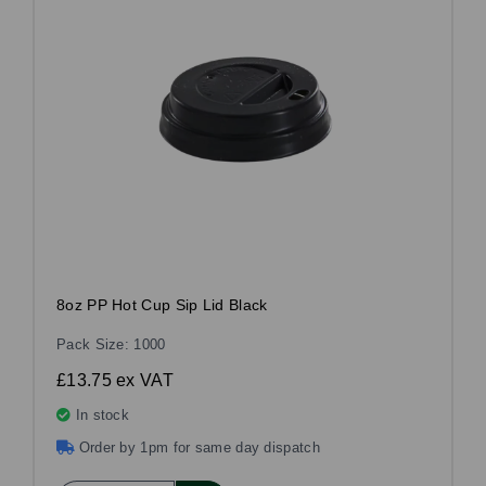
8oz PP Hot Cup Sip Lid Black
Pack Size: 1000
£13.75
ex VAT
In stock
Order by 1pm for same day dispatch