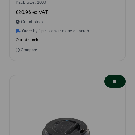
Pack Size: 1000
£20.96
ex VAT
Out of stock
Order by 1pm for same day dispatch
Out of stock.
Compare