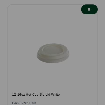
12-16oz Hot Cup Sip Lid White
Pack Size: 1000