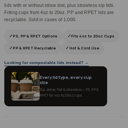
lids with or without straw slot, plus strawless sip lids.
Fitting cups from 4oz to 20oz. PP and RPET lids are
recyclable. Sold in cases of 1,000.
✓
✓
PS, PP & RPET Options
Fits 4oz to 20oz Cups
✓
✓
PP & RPET Recyclable
Hot & Cold Use
Looking for compostable lids instead? →
Every lid type, every cup
size
Sip, dome, flat & strawless — PS, PP &
RPET for 4oz to 20oz cups