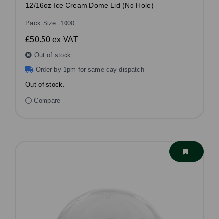
12/16oz Ice Cream Dome Lid (No Hole)
Pack Size: 1000
£50.50
ex VAT
Out of stock
Order by 1pm for same day dispatch
Out of stock.
Compare