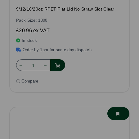
9/12/16/20oz RPET Flat Lid No Straw Slot Clear
Pack Size: 1000
£20.96
ex VAT
In stock
Order by 1pm for same day dispatch
Compare