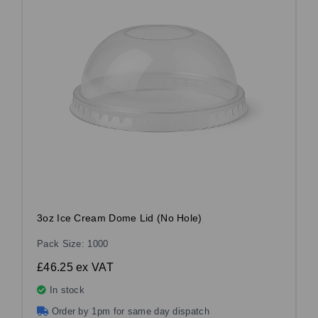
3oz Ice Cream Dome Lid (No Hole)
Pack Size: 1000
£46.25
ex VAT
In stock
Order by 1pm for same day dispatch