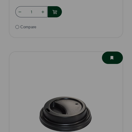
Compare