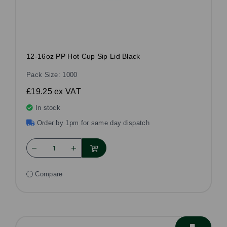
12-16oz PP Hot Cup Sip Lid Black
Pack Size: 1000
£19.25
ex VAT
In stock
Order by 1pm for same day dispatch
Compare