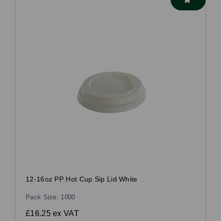
12-16oz PP Hot Cup Sip Lid White
Pack Size: 1000
£16.25
ex VAT