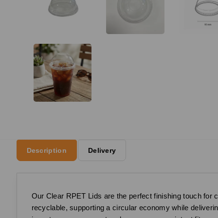
Description
Delivery
Our Clear RPET Lids are the perfect finishing touch for
recyclable, supporting a circular economy while deliverin