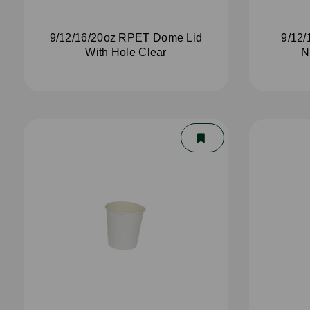
9/12/16/20oz RPET Dome Lid
9/12/
With Hole Clear
N