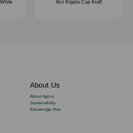
 White
8oz Ripple Cup Kraft
About Us
About Agora
Sustainability
Knowledge Hub