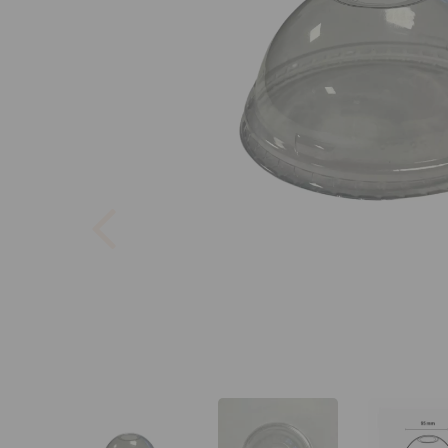
Previous