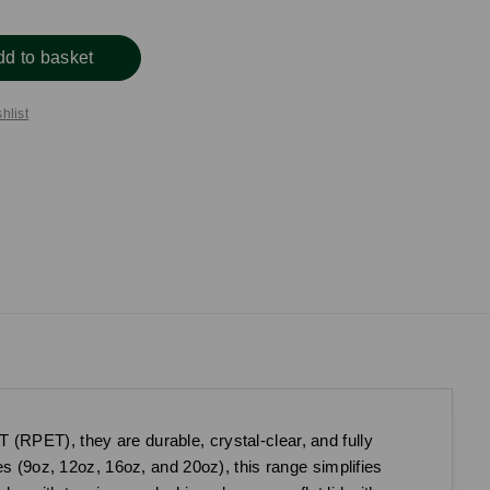
dd to basket
hlist
(RPET), they are durable, crystal-clear, and fully
es (9oz, 12oz, 16oz, and 20oz), this range simplifies