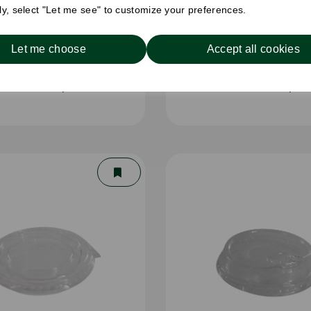
ely, select "Let me see" to customize your preferences.
Let me choose
Accept all cookies
oz RPET Cup Clear
16oz RPET Cup Cl