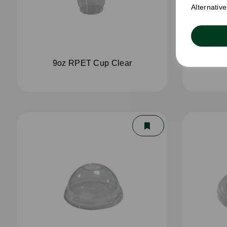
Alternativ
9oz RPET Cup Clear
12