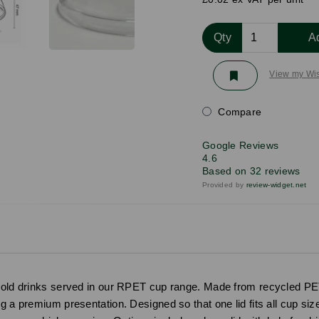
Qty
A
View my Wis
Compare
Google Reviews
4.6
Based on 32 reviews
Provided by
review-widget.net
 cold drinks served in our RPET cup range. Made from recycled PET 
g a premium presentation. Designed so that one lid fits all cup siz