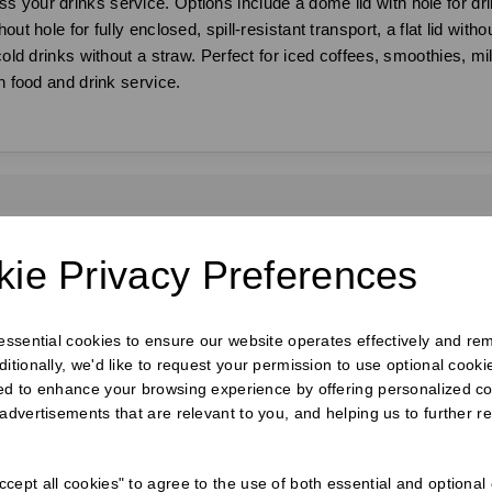
 your drinks service. Options include a dome lid with hole for dri
ut hole for fully enclosed, spill-resistant transport, a flat lid with
 cold drinks without a straw. Perfect for iced coffees, smoothies, m
n food and drink service.
requently Bought Togeth
ie Privacy Preferences
 essential cookies to ensure our website operates effectively and re
ditionally, we'd like to request your permission to use optional cook
ed to enhance your browsing experience by offering personalized co
 advertisements that are relevant to you, and helping us to further re
cept all cookies" to agree to the use of both essential and optional