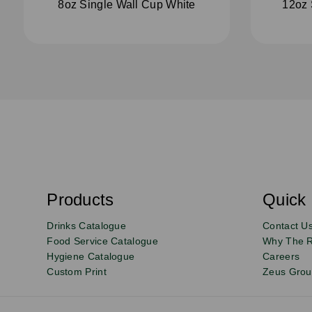
8oz Single Wall Cup White
12oz 
S
u
b
s
Products
Quick 
Email
Sign
c
r
up
Drinks Catalogue
Contact U
i
b
to
Food Service Catalogue
Why The 
e
Hygiene Catalogue
Careers
our
Custom Print
Zeus Gro
newsletter
for