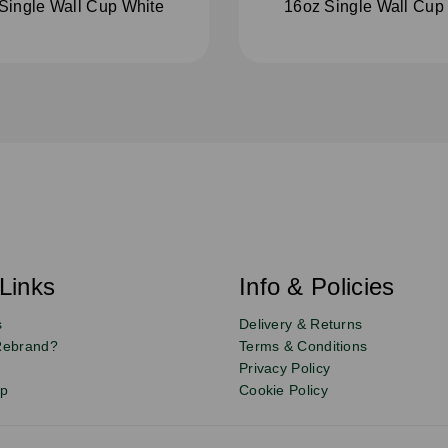
Single Wall Cup White
16oz Single Wall Cup
Links
Info & Policies
s
Delivery & Returns
Rebrand?
Terms & Conditions
Privacy Policy
up
Cookie Policy