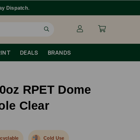
INT
DEALS
BRANDS
/20oz RPET Dome
ole Clear
cyclable
Cold Use