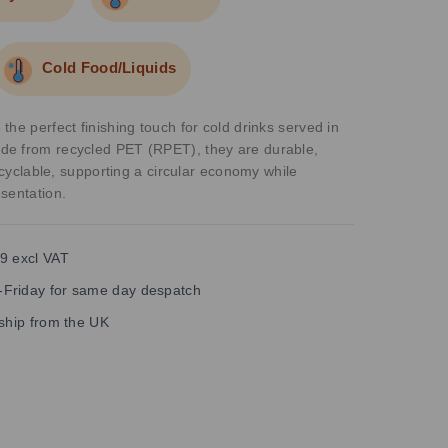
Cold Food/Liquids
he perfect finishing touch for cold drinks served in
e from recycled PET (RPET), they are durable,
recyclable, supporting a circular economy while
sentation.
9 excl VAT
Friday for same day despatch
 ship from the UK