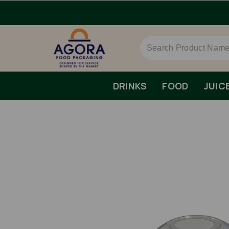
DRINKS
FOOD
JUIC