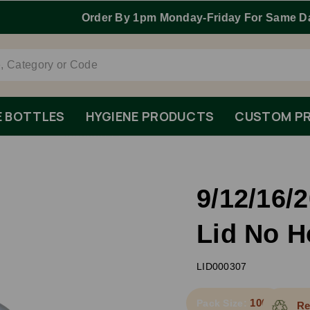
Order By 1pm Monday-Friday For Same Day Dispatch.
E BOTTLES
HYGIENE PRODUCTS
CUSTOM PR
9/12/16
Lid No H
LID000307
1000
Pack Size:
Re