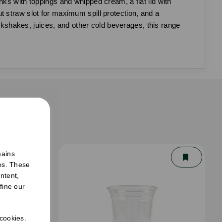
nks with toppings and whipped cream, a flat lid with
out straw slot for maximum spill protection, and a
ilkshakes, juices, and other cold beverages, this range
er
mains
ies. These
ntent,
fine our
 cookies.