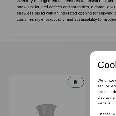
inventory management and ensures a consistent fit across
straw slot for iced coffees and smoothies, a dome lid witho
strawless sip lid with an integrated opening for enjoying
combines style, practicality, and sustainability for moder
F
Cook
We utilize
secure. Ad
are intend
displaying
website.
Choose "Ac