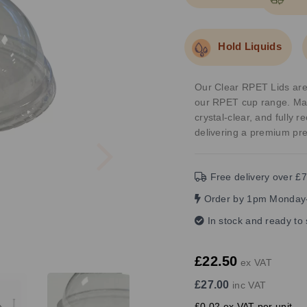
Hold Liquids
Our Clear RPET Lids are t
our RPET cup range. Mad
crystal-clear, and fully 
delivering a premium pre
Next
Free delivery over £7
Order by 1pm Monday-
In stock and ready to
£22.50
ex VAT
£27.00
inc VAT
£0.02 ex VAT per unit