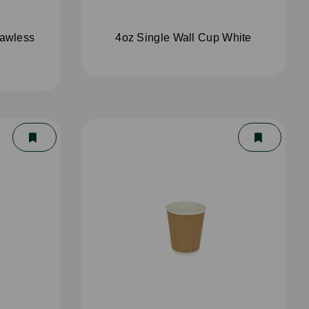
rawless
4oz Single Wall Cup White