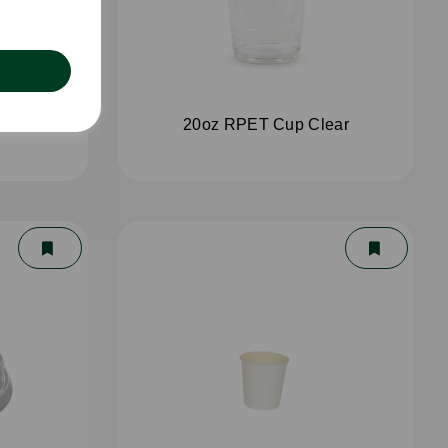
ear
20oz RPET Cup Clear