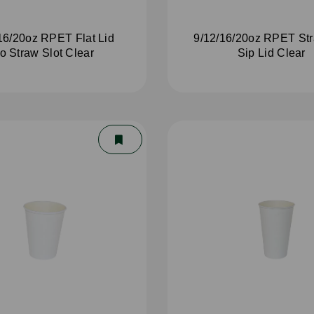
16/20oz RPET Flat Lid
9/12/16/20oz RPET St
o Straw Slot Clear
Sip Lid Clear