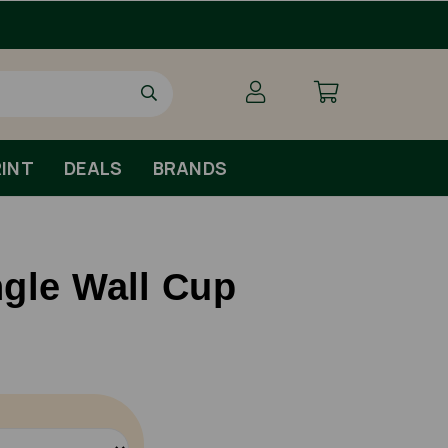
INT
DEALS
BRANDS
gle Wall Cup