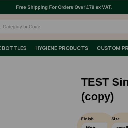
Free Shipping For Orders Over £79 ex VAT.
E BOTTLES
HYGIENE PRODUCTS
CUSTOM PR
TEST Sin
(copy)
Finish
Size