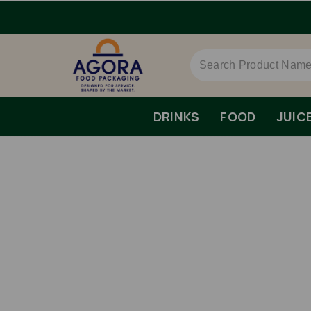
DRINKS
FOOD
JUIC