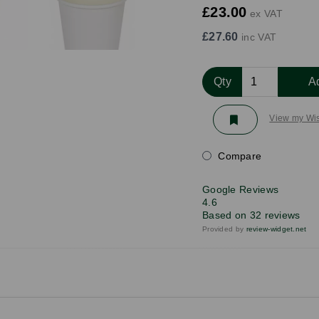
£23.00
ex VAT
£27.60
inc VAT
Qty
A
View my Wis
Compare
Google Reviews
4.6
Based on 32 reviews
Provided by
review-widget.net