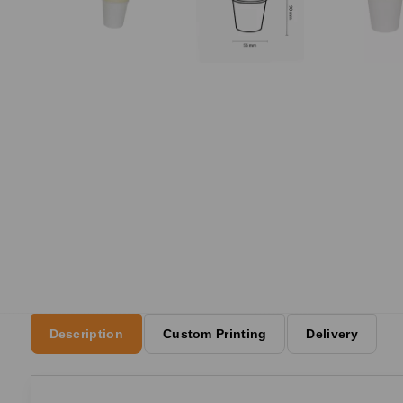
Description
Custom Printing
Delivery