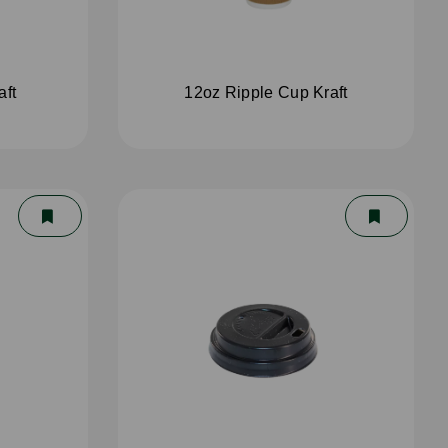
aft
12oz Ripple Cup Kraft