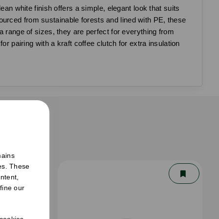
ean white finish offers a simple, elegant look that suits
ourced from sustainable forests and lined with PE, these
a range of sizes, they are perfect for everything from
r pairing with a kraft coffee clutch for extra insulation
er
mains
ies. These
ntent,
fine our