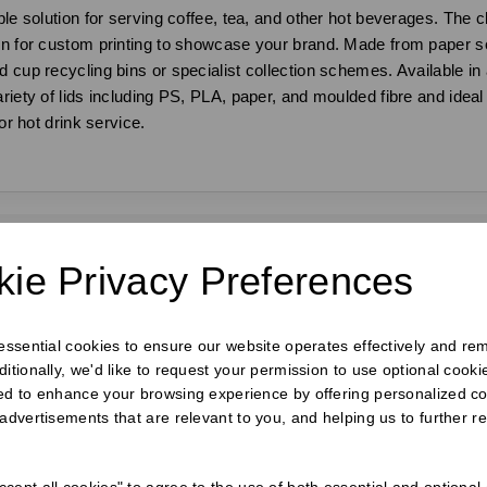
le solution for serving coffee, tea, and other hot beverages. The cl
ion for custom printing to showcase your brand. Made from paper s
 cup recycling bins or specialist collection schemes. Available in 
iety of lids including PS, PLA, paper, and moulded fibre and ideal fo
or hot drink service.
ie Privacy Preferences
requently Bought Togeth
 essential cookies to ensure our website operates effectively and re
ditionally, we'd like to request your permission to use optional cook
ed to enhance your browsing experience by offering personalized co
 advertisements that are relevant to you, and helping us to further re