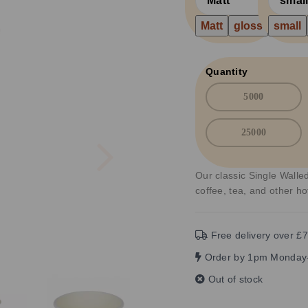
Matt
gloss
small
Quantity
5000
25000
Next
Our classic Single Walled
coffee, tea, and other h
Free delivery over £7
Order by 1pm Monday-
Out of stock