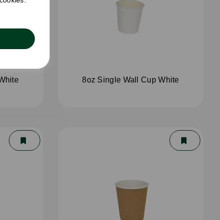
 cookies.
White
8oz Single Wall Cup White