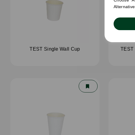
Choose "Ac
Alternativ
TEST Single Wall Cup
TEST 