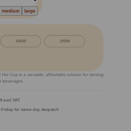
medium
large
10000
20000
 Hot Cup is a versatile, affordable solution for serving
ot beverages.
9 excl VAT
Friday for same day despatch