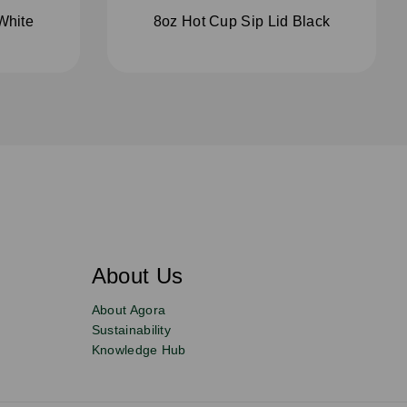
White
8oz Hot Cup Sip Lid Black
About Us
About Agora
Sustainability
Knowledge Hub