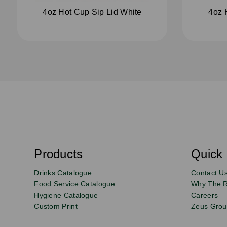
4oz Hot Cup Sip Lid White
4oz 
S
u
b
s
Products
Quick 
Email
Sign
c
r
up
Drinks Catalogue
Contact U
i
b
to
Food Service Catalogue
Why The 
e
Hygiene Catalogue
Careers
our
Custom Print
Zeus Gro
newsletter