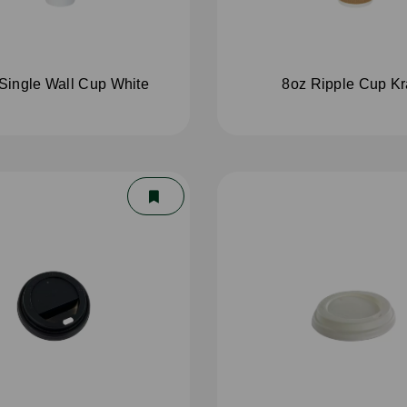
Single Wall Cup White
8oz Ripple Cup Kr