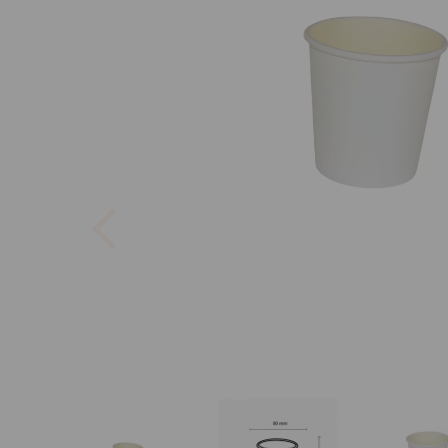
Previous