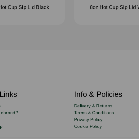
Hot Cup Sip Lid Black
8oz Hot Cup Sip Lid 
Links
Info & Policies
s
Delivery & Returns
Rebrand?
Terms & Conditions
Privacy Policy
up
Cookie Policy