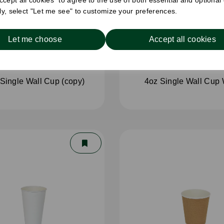
cept all cookies" to agree to the use of both essential and optional
ely, select "Let me see" to customize your preferences.
Let me choose
Accept all cookies
Single Wall Cup (copy)
4oz Single Wall Cup 