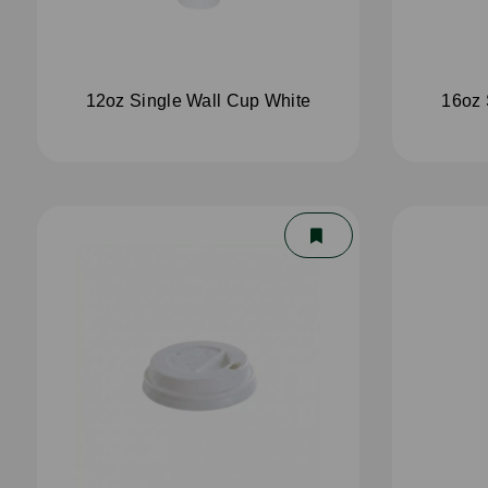
12oz Single Wall Cup White
16oz 