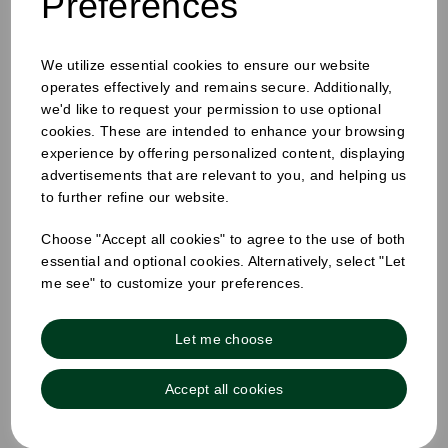
Preferences
Festival
We utilize essential cookies to ensure our website
Essentials: Food
operates effectively and remains secure. Additionally,
we'd like to request your permission to use optional
cookies. These are intended to enhance your browsing
packaging for
experience by offering personalized content, displaying
advertisements that are relevant to you, and helping us
to further refine our website.
outdoor events
Choose "Accept all cookies" to agree to the use of both
essential and optional cookies. Alternatively, select "Let
me see" to customize your preferences.
Let me choose
Accept all cookies