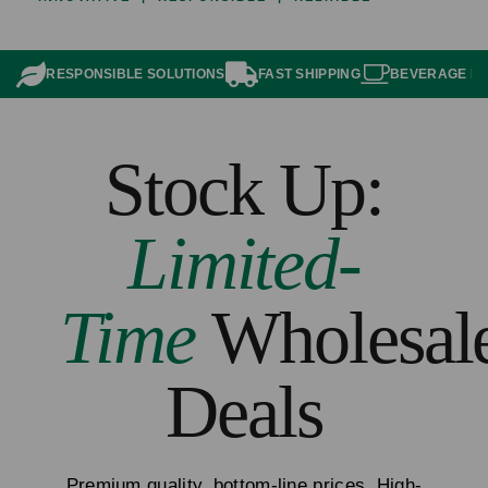
RESPONSIBLE SOLUTIONS
FAST SHIPPING
BEVERAGE P
Stock Up:
Limited-
Time
Wholesal
Deals
Premium quality, bottom-line prices. High-