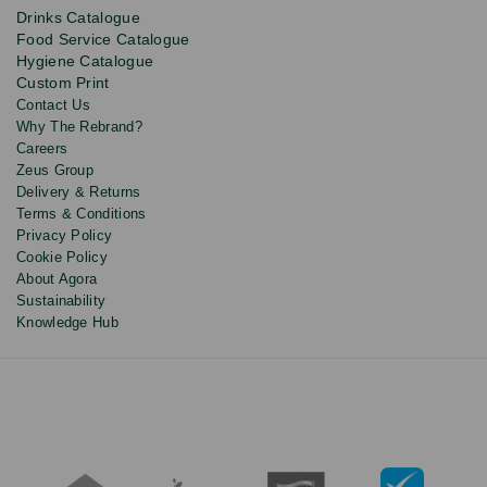
product
Drinks Catalogue
updates
Food Service Catalogue
and
Hygiene Catalogue
discounts.
Custom Print
Contact Us
Why The Rebrand?
Careers
Zeus Group
Delivery & Returns
Terms & Conditions
Privacy Policy
Cookie Policy
About Agora
Sustainability
Knowledge Hub