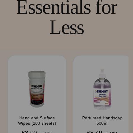
Essentials for
Less
Hand and Surface
Perfumed Handsoap
Wipes (200 sheets)
500ml
£3.00
£8.49