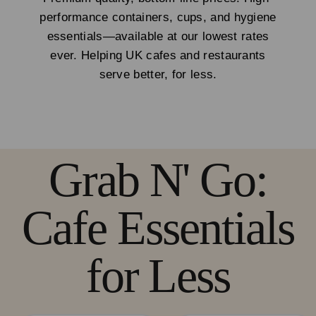
performance containers, cups, and hygiene
essentials—available at our lowest rates
ever. Helping UK cafes and restaurants
serve better, for less.
Grab N' Go:
Cafe Essentials
for Less