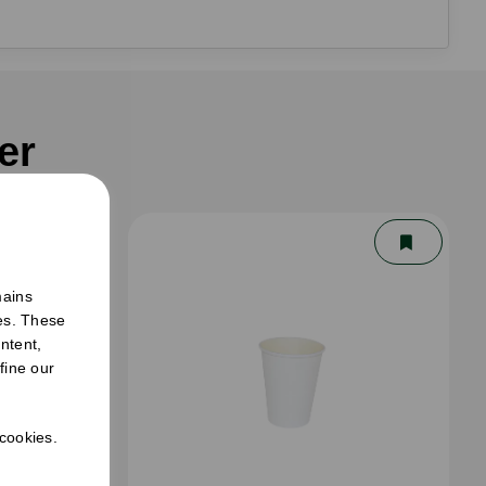
er
mains
ies. These
ntent,
fine our
 cookies.