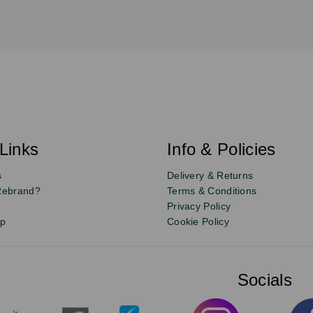
Links
Info & Policies
s
Delivery & Returns
Rebrand?
Terms & Conditions
Privacy Policy
up
Cookie Policy
Socials