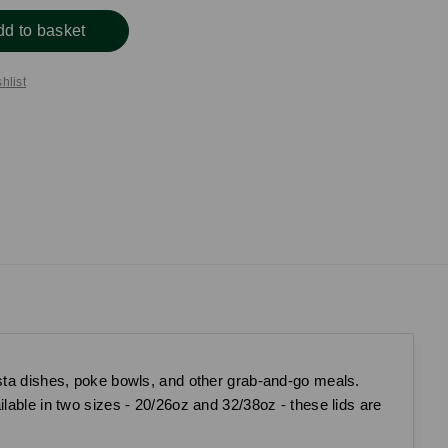
dd to basket
hlist
asta dishes, poke bowls, and other grab-and-go meals.
lable in two sizes - 20/26oz and 32/38oz - these lids are