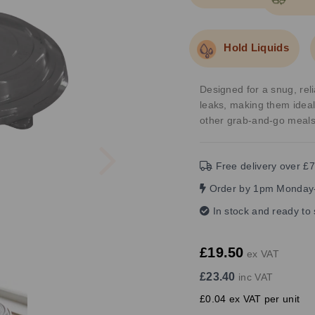
Hold Liquids
Designed for a snug, reli
leaks, making them ideal
other grab-and-go meals
Next
Free delivery over £7
Order by 1pm Monday-
In stock and ready to
£19.50
ex VAT
£23.40
inc VAT
£0.04 ex VAT per unit