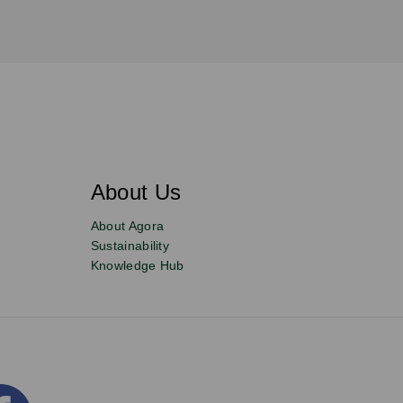
About Us
About Agora
Sustainability
Knowledge Hub