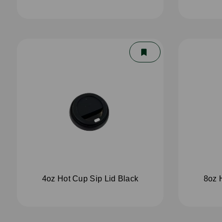
4oz Hot Cup Sip Lid Black
8oz 