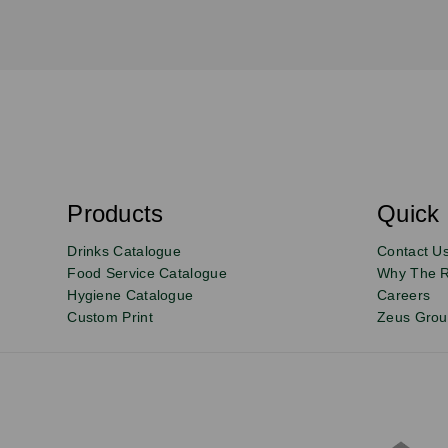
S
u
b
s
Products
Quick 
Email
Sign
c
r
up
Drinks Catalogue
Contact U
i
b
to
Food Service Catalogue
Why The 
e
Hygiene Catalogue
Careers
our
Custom Print
Zeus Gro
newsletter
for
exclusive
deals,
product