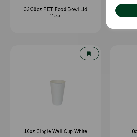
32/38oz PET Food Bowl Lid
4oz 
Clear
16oz Single Wall Cup White
8o