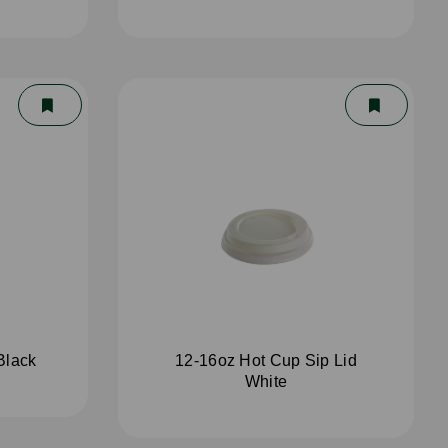
Black
12-16oz Hot Cup Sip Lid
White