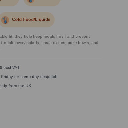
Cold Food/Liquids
able fit, they help keep meals fresh and prevent
 for takeaway salads, pasta dishes, poke bowls, and
.
9 excl VAT
Friday for same day despatch
 ship from the UK