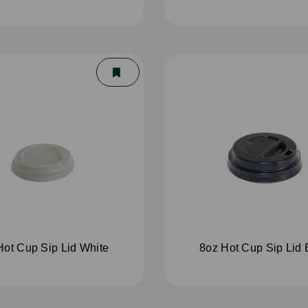
Hot Cup Sip Lid White
8oz Hot Cup Sip Lid 