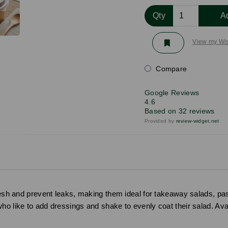
Qty
A
View my Wis
Compare
Google Reviews
4.6
Based on 32 reviews
Provided by
review-widget.net
fresh and prevent leaks, making them ideal for takeaway salads, p
ho like to add dressings and shake to evenly coat their salad. Avai