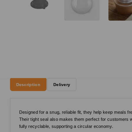
Description
Delivery
Designed for a snug, reliable fit, they help keep meals 
Their tight seal also makes them perfect for customers w
fully recyclable, supporting a circular economy.