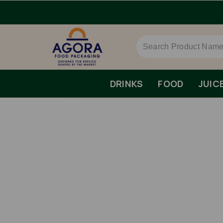
AT.
DRINKS
FOOD
JUIC