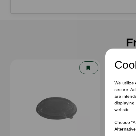
F
Cook
We utilize
secure. Ad
are intend
displaying
website.
Choose "Ac
Alternativ