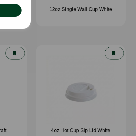
White
12oz Single Wall Cup White
aft
4oz Hot Cup Sip Lid White