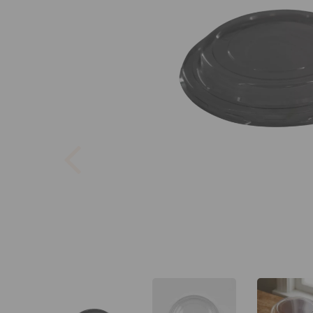
Previous