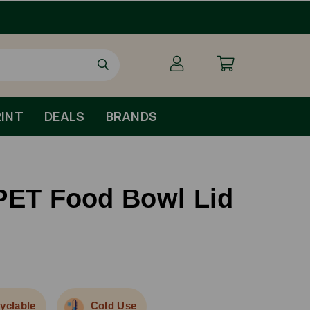
Order By 1pm Monday-Friday For Same D
INT
DEALS
BRANDS
PET Food Bowl Lid
yclable
Cold Use