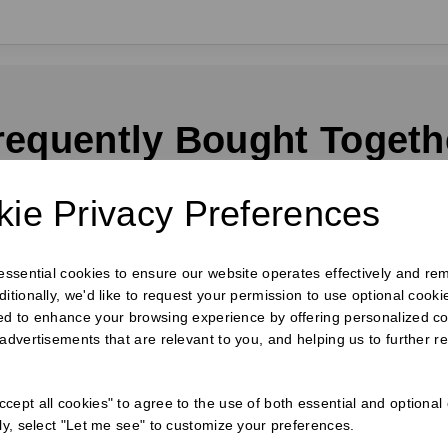
requently Bought Togeth
ie Privacy Preferences
 essential cookies to ensure our website operates effectively and re
ditionally, we'd like to request your permission to use optional cook
ed to enhance your browsing experience by offering personalized co
 advertisements that are relevant to you, and helping us to further re
cept all cookies" to agree to the use of both essential and optional
ely, select "Let me see" to customize your preferences.