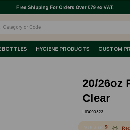
E BOTTLES
HYGIENE PRODUCTS
CUSTOM PR
20/26oz 
Clear
LID000323
500
Pack Size:
Rec