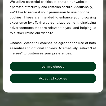
We utilize essential cookies to ensure our website
operates effectively and remains secure. Additionally,
we'd like to request your permission to use optional
cookies. These are intended to enhance your browsing
experience by offering personalized content, displaying
advertisements that are relevant to you, and helping us
to further refine our website.
Choose "Accept all cookies" to agree to the use of both
essential and optional cookies. Alternatively, select "Let
me see" to customize your preferences.
Let me choose
Accept all cookies