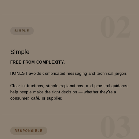
02
SIMPLE
Simple
FREE FROM COMPLEXITY.
HONEST avoids complicated messaging and technical jargon.
Clear instructions, simple explanations, and practical guidance
help people make the right decision — whether they’re a
consumer, café, or supplier.
03
RESPONSIBLE