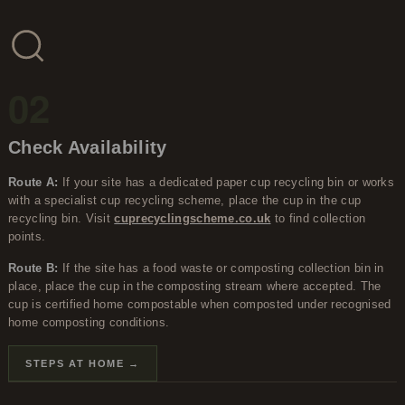
02
Check Availability
Route A:
If your site has a dedicated paper cup recycling bin or works
with a specialist cup recycling scheme, place the cup in the cup
recycling bin. Visit
cuprecyclingscheme.co.uk
to find collection
points.
Route B:
If the site has a food waste or composting collection bin in
place, place the cup in the composting stream where accepted. The
cup is certified home compostable when composted under recognised
home composting conditions.
STEPS AT HOME →