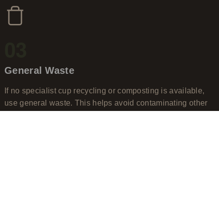
03
General Waste
If no specialist cup recycling or composting is available,
use general waste. This helps avoid contaminating other
recycling streams.
When in doubt, don't guess.