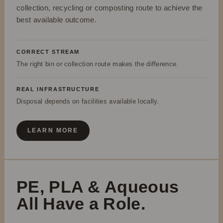
collection, recycling or composting route to achieve the
best available outcome.
CORRECT STREAM
The right bin or collection route makes the difference.
REAL INFRASTRUCTURE
Disposal depends on facilities available locally.
LEARN MORE
PE, PLA & Aqueous
All Have a Role.