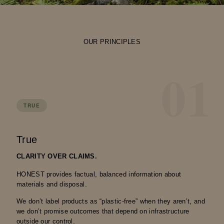
OUR PRINCIPLES
01
TRUE
True
CLARITY OVER CLAIMS.
HONEST provides factual, balanced information about
materials and disposal.
We don’t label products as “plastic-free” when they aren’t, and
we don’t promise outcomes that depend on infrastructure
outside our control.