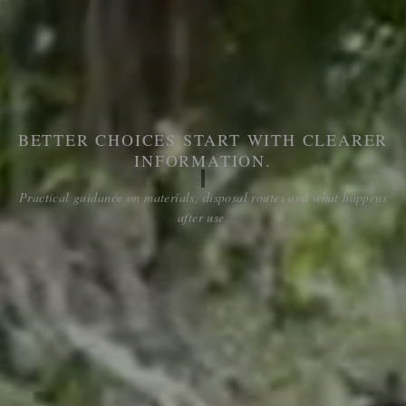
BETTER CHOICES START WITH CLEARER
INFORMATION.
Practical guidance on materials, disposal routes and what happens
after use.