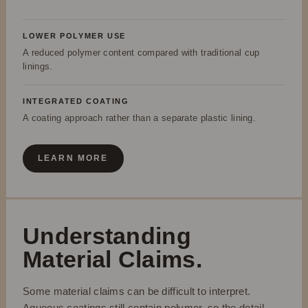
LOWER POLYMER USE
A reduced polymer content compared with traditional cup
linings.
INTEGRATED COATING
A coating approach rather than a separate plastic lining.
LEARN MORE
Understanding
Material Claims.
Some material claims can be difficult to interpret.
Aqueous coatings still contain polymer, so the detail