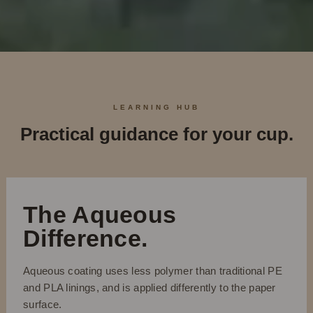
LEARNING HUB
Practical guidance for your cup.
The Aqueous
Difference.
Aqueous coating uses less polymer than traditional PE
and PLA linings, and is applied differently to the paper
surface.