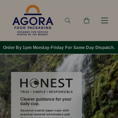
nday-Friday For Same Day Dispatch.
Free Sh
Clearer guidance for your
daily cup.
Aqueous-coated paper cups with
practical material information and