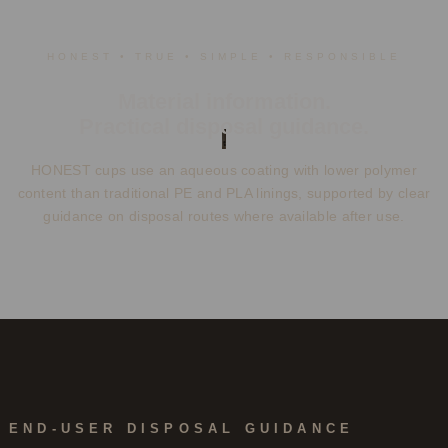
HONEST • TRUE • SIMPLE • RESPONSIBLE
Material information.
Practical disposal guidance.
HONEST cups use an aqueous coating with lower polymer
content than traditional PE and PLA linings, supported by clear
guidance on disposal routes where available after use.
END-USER DISPOSAL GUIDANCE