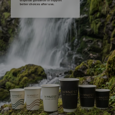
disposal guidance to support
better choices after use.