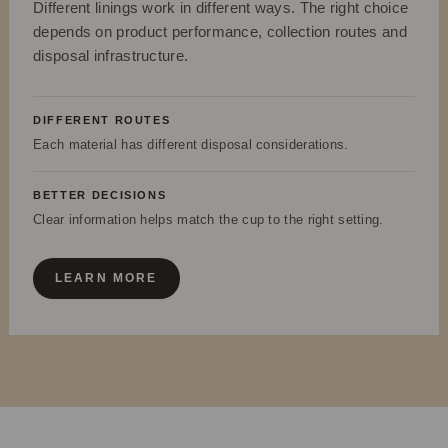
Different linings work in different ways. The right choice
depends on product performance, collection routes and
disposal infrastructure.
DIFFERENT ROUTES
Each material has different disposal considerations.
BETTER DECISIONS
Clear information helps match the cup to the right setting.
LEARN MORE