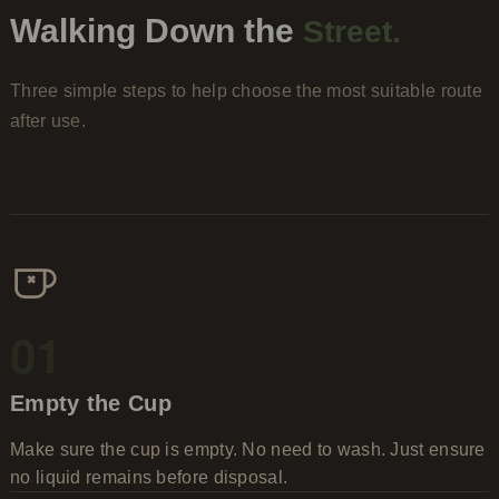
Walking Down the
Street.
Three simple steps to help choose the most suitable route
after use.
01
Empty the Cup
Make sure the cup is empty. No need to wash. Just ensure
no liquid remains before disposal.