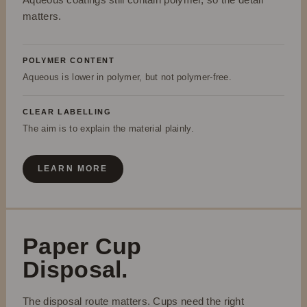
matters.
POLYMER CONTENT
Aqueous is lower in polymer, but not polymer-free.
CLEAR LABELLING
The aim is to explain the material plainly.
LEARN MORE
Paper Cup
Disposal.
The disposal route matters. Cups need the right