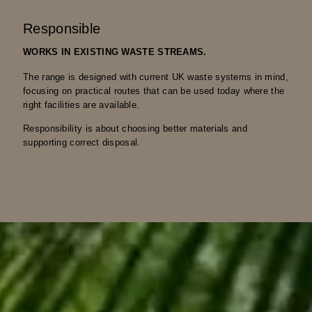
Responsible
WORKS IN EXISTING WASTE STREAMS.
The range is designed with current UK waste systems in mind,
focusing on practical routes that can be used today where the
right facilities are available.
Responsibility is about choosing better materials and
supporting correct disposal.