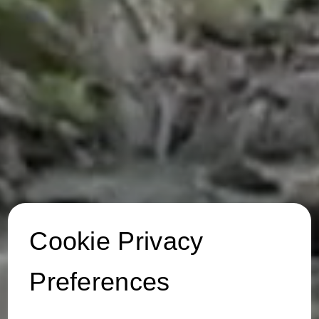
Cookie Privacy
Preferences