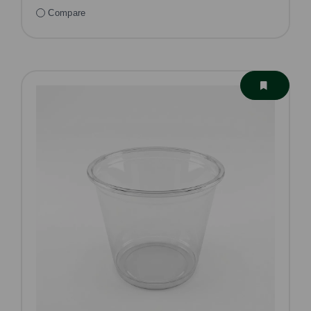
Compare