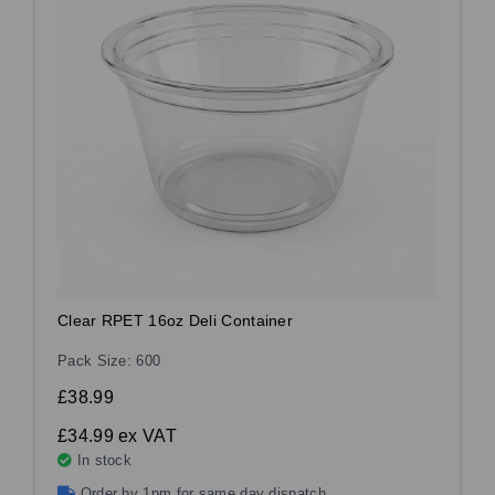
Clear RPET 16oz Deli Container
Pack Size: 600
£38.99
£34.99
ex VAT
In stock
Order by 1pm for same day dispatch