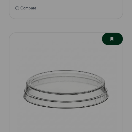
Compare