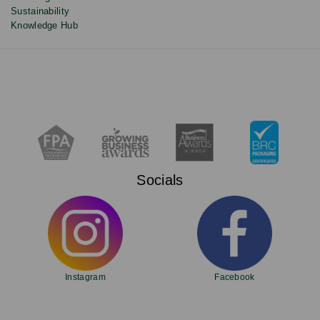
Sustainability
Knowledge Hub
Socials
Instagram
Facebook