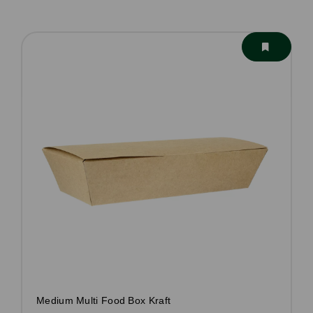
Medium Multi Food Box Kraft