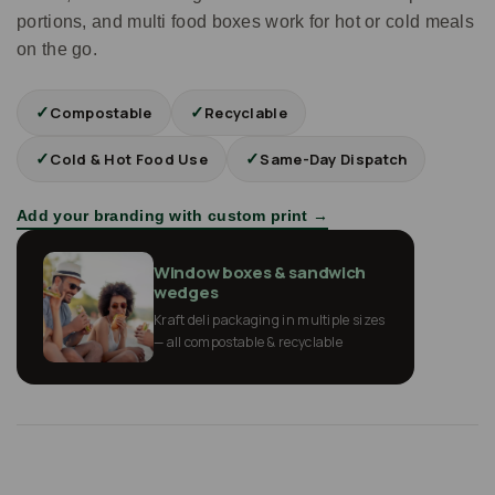
portions, and multi food boxes work for hot or cold meals
on the go.
✓
✓
Compostable
Recyclable
✓
✓
Cold & Hot Food Use
Same-Day Dispatch
Add your branding with custom print →
Window boxes & sandwich
wedges
Kraft deli packaging in multiple sizes
— all compostable & recyclable