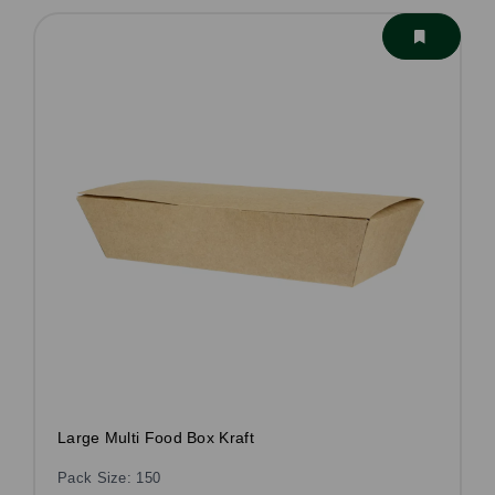
Large Multi Food Box Kraft
Pack Size: 150