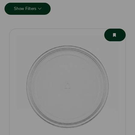
Show Filters