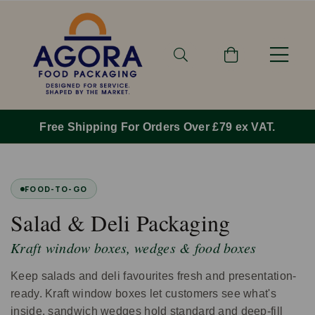
Free Shipping For Orders Over £79 ex VAT.
FOOD-TO-GO
Salad & Deli Packaging
Kraft window boxes, wedges & food boxes
Keep salads and deli favourites fresh and presentation-
ready. Kraft window boxes let customers see what's
inside, sandwich wedges hold standard and deep-fill