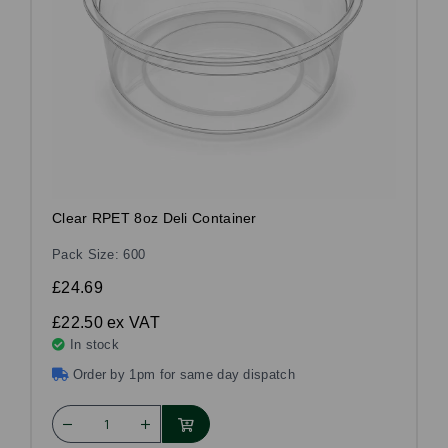
Clear RPET 8oz Deli Container
Pack Size: 600
£24.69
£22.50
ex VAT
In stock
Order by 1pm for same day dispatch