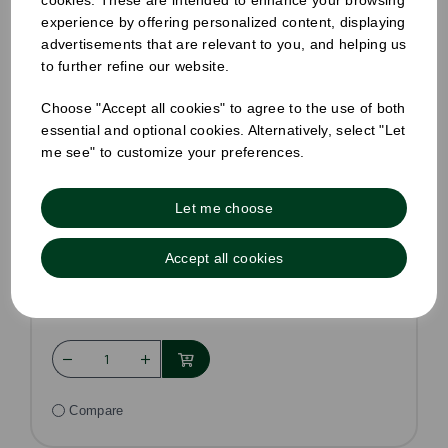
cookies. These are intended to enhance your browsing
experience by offering personalized content, displaying
advertisements that are relevant to you, and helping us
to further refine our website.
Choose "Accept all cookies" to agree to the use of both
essential and optional cookies. Alternatively, select "Let
me see" to customize your preferences.
Standard Sandwich Wedge Kraft
Pack Size: 500
Let me choose
£36.75
£28.99
ex VAT
Accept all cookies
In stock
Order by 1pm for same day dispatch
Compare