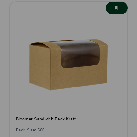
Bloomer Sandwich Pack Kraft
Pack Size: 500