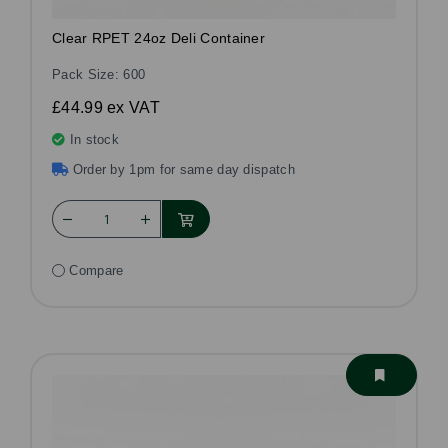
Clear RPET 24oz Deli Container
Pack Size: 600
£44.99
ex VAT
In stock
Order by 1pm for same day dispatch
Compare