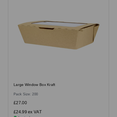
Large Window Box Kraft
Pack Size: 200
£27.00
£24.99
ex VAT