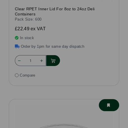
Clear RPET Inner Lid For 8oz to 24oz Deli
Containers
Pack Size: 600
£22.49
ex VAT
In stock
Order by 1pm for same day dispatch
Compare