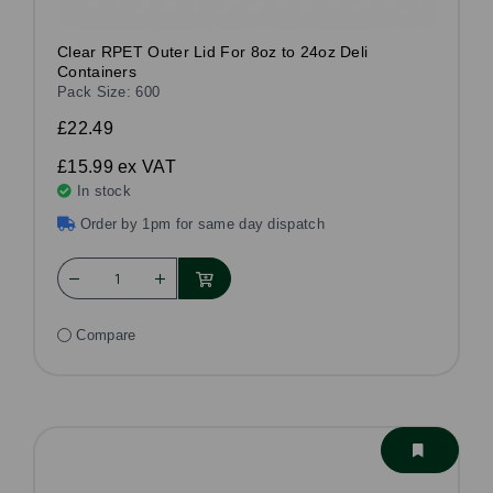
Clear RPET Outer Lid For 8oz to 24oz Deli
Containers
Pack Size: 600
£22.49
£15.99
ex VAT
In stock
Order by 1pm for same day dispatch
Compare