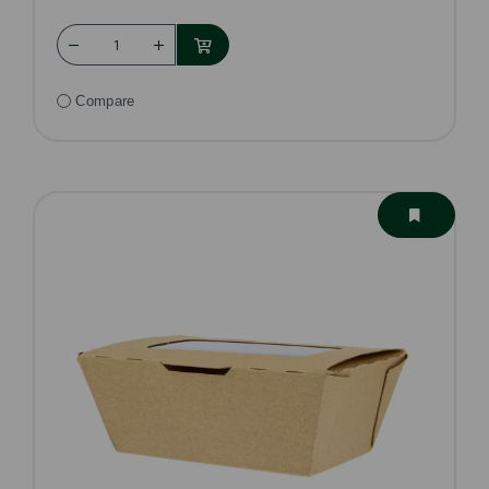
Compare