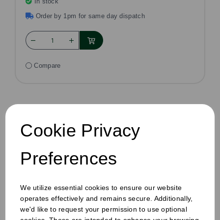
In stock
Order by 1pm for same day dispatch
Compare
Cookie Privacy
Preferences
We utilize essential cookies to ensure our website
operates effectively and remains secure. Additionally,
we'd like to request your permission to use optional