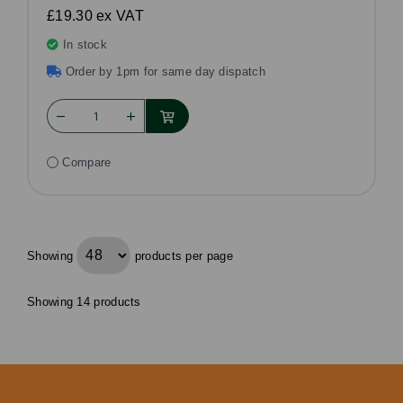
£19.30
ex VAT
In stock
Order by 1pm for same day dispatch
Compare
Showing
products per page
Showing 14 products