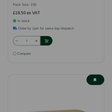
Pack Size: 150
£18.50
ex VAT
In stock
Order by 1pm for same day dispatch
Compare