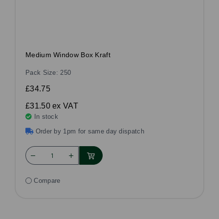
Medium Window Box Kraft
Pack Size: 250
£34.75
£31.50
ex VAT
In stock
Order by 1pm for same day dispatch
Compare