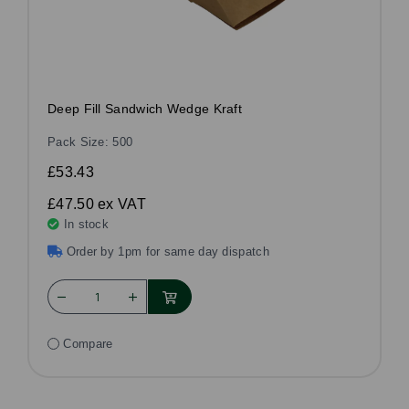
Deep Fill Sandwich Wedge Kraft
Pack Size: 500
£53.43
£47.50
ex VAT
In stock
Order by 1pm for same day dispatch
Compare