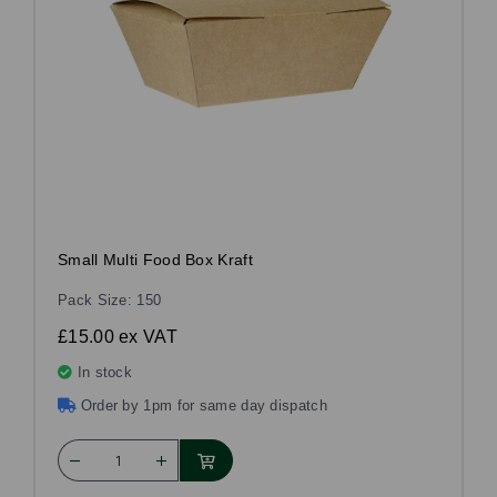
Small Multi Food Box Kraft
Pack Size: 150
£15.00
ex VAT
In stock
Order by 1pm for same day dispatch