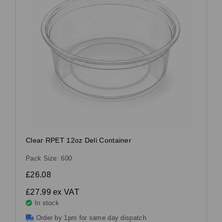
Clear RPET 12oz Deli Container
Pack Size: 600
£26.08
£27.99
ex VAT
In stock
Order by 1pm for same day dispatch