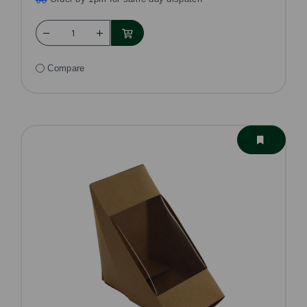
Compare