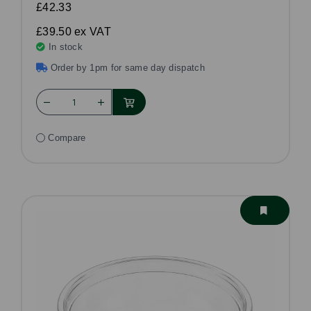
£42.33
£39.50
ex VAT
In stock
Order by 1pm for same day dispatch
Compare