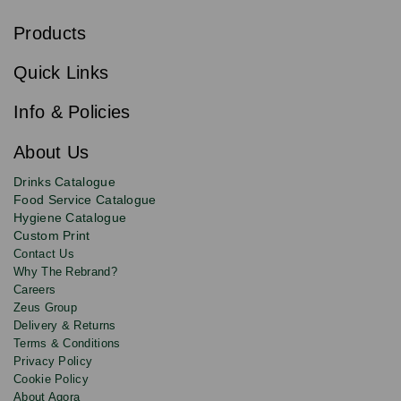
u
b
Products
s
Email
Sign
c
up
r
Quick Links
to
i
b
our
e
newsletter
Info & Policies
for
exclusive
About Us
deals,
product
Drinks Catalogue
updates
Food Service Catalogue
and
Hygiene Catalogue
discounts.
Custom Print
Contact Us
Why The Rebrand?
Careers
Zeus Group
Delivery & Returns
Terms & Conditions
Privacy Policy
Cookie Policy
About Agora