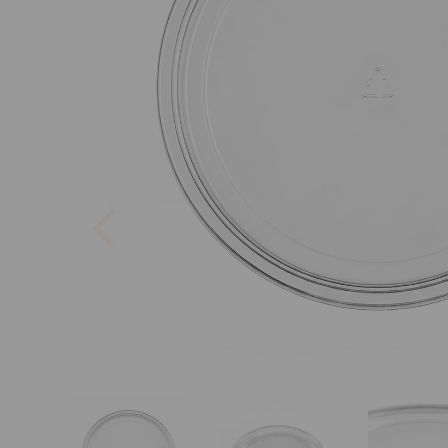
Previous