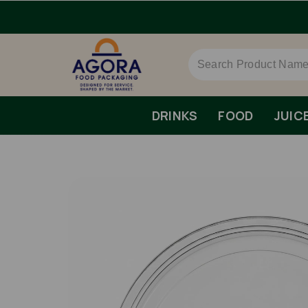
me Day Dispatch.
DRINKS
FOOD
JUIC