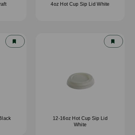
aft
4oz Hot Cup Sip Lid White
Black
12-16oz Hot Cup Sip Lid
White