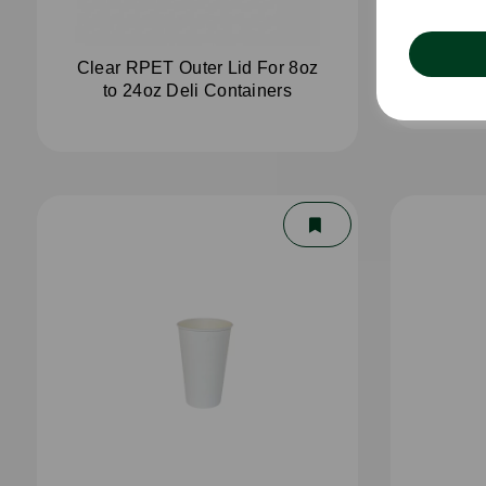
Clear RPET Outer Lid For 8oz
4oz 
to 24oz Deli Containers