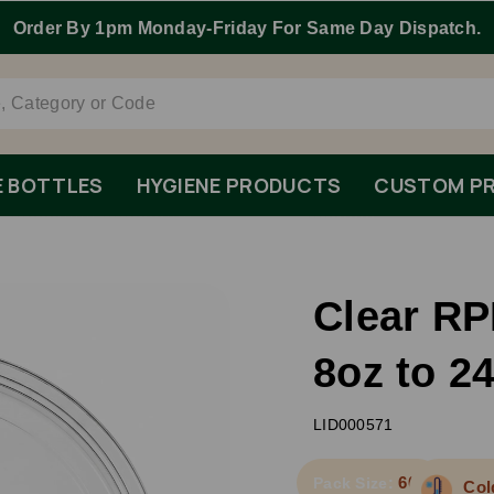
E BOTTLES
HYGIENE PRODUCTS
CUSTOM PR
Clear RP
8oz to 2
LID000571
600
Pack Size:
Col