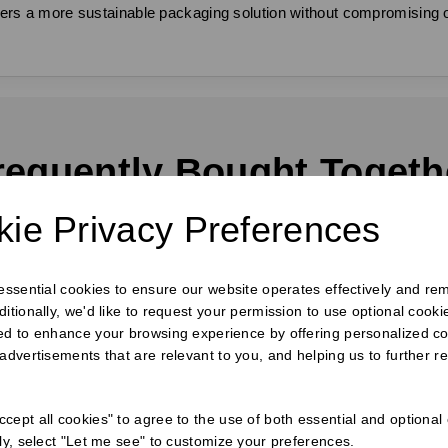
 offers a more sustainable packaging solution without compromisin
requently Bought Togeth
ie Privacy Preferences
 essential cookies to ensure our website operates effectively and re
ditionally, we'd like to request your permission to use optional cook
ed to enhance your browsing experience by offering personalized co
 advertisements that are relevant to you, and helping us to further re
cept all cookies" to agree to the use of both essential and optional
ely, select "Let me see" to customize your preferences.