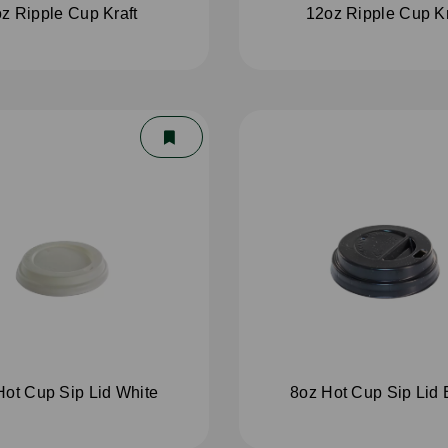
z Ripple Cup Kraft
12oz Ripple Cup Kr
Hot Cup Sip Lid White
8oz Hot Cup Sip Lid 