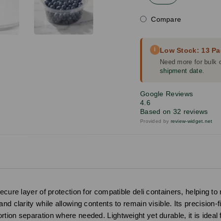
Compare
i
Low Stock: 13 Pa
Need more for bulk 
shipment date.
Google Reviews
4.6
Based on 32 reviews
Provided by
review-widget.net
ecure layer of protection for compatible deli containers, helping t
d clarity while allowing contents to remain visible. Its precision-fi
tion separation where needed. Lightweight yet durable, it is idea