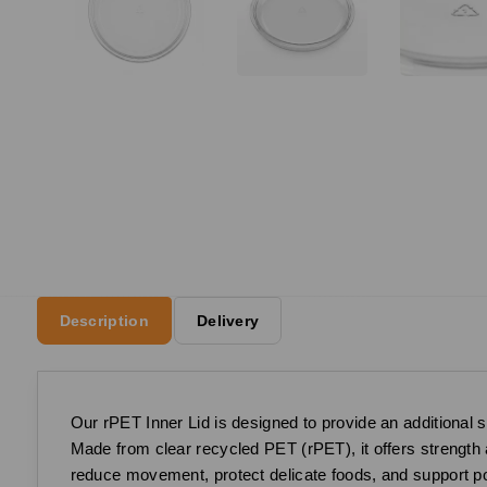
Description
Delivery
Our rPET Inner Lid is designed to provide an additional s
Made from clear recycled PET (rPET), it offers strength an
reduce movement, protect delicate foods, and support por