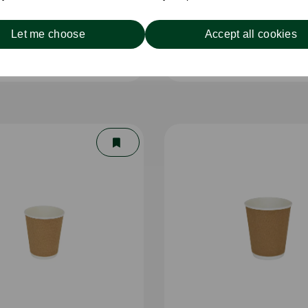
Let me choose
Accept all cookies
Single Wall Cup White
8oz Single Wall Cup 