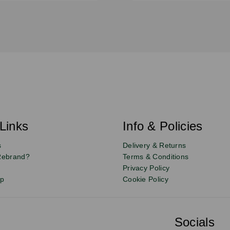
Links
Info & Policies
s
Delivery & Returns
Rebrand?
Terms & Conditions
Privacy Policy
up
Cookie Policy
Socials