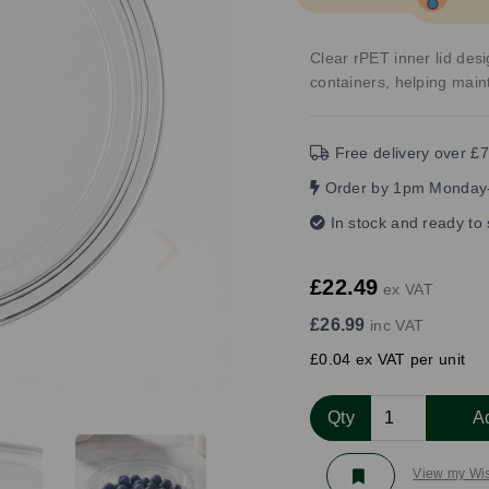
Clear rPET inner lid desi
containers, helping main
Free delivery over £7
Order by 1pm Monday-
Next
In stock and ready to
£22.49
ex VAT
£26.99
inc VAT
£0.04 ex VAT per unit
Qty
A
View my Wis