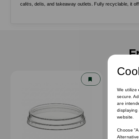
cafés, delis, and takeaway outlets. Fully recyclable, it
F
Cook
We utilize
secure. Ad
are intend
displaying
website.
Choose "Ac
Alternativ