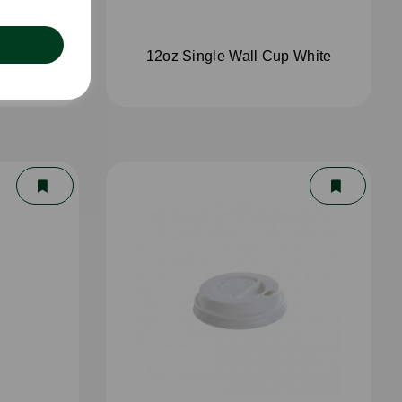
White
12oz Single Wall Cup White