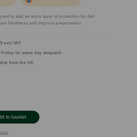
gned to add an extra layer of protection for deli
tain freshness and improve presentation.
9 excl VAT
Friday for same day despatch
 ship from the UK
dd to basket
hlist