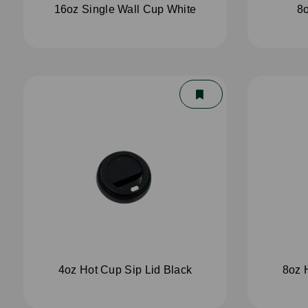
16oz Single Wall Cup White
8o
4oz Hot Cup Sip Lid Black
8oz 