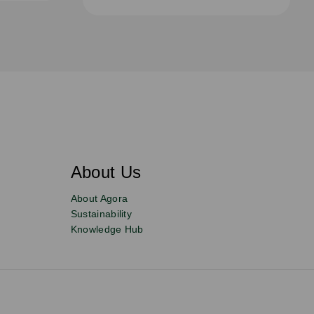
About Us
About Agora
Sustainability
Knowledge Hub