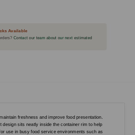
cks Available
orders?
Contact our team about our next estimated
o maintain freshness and improve food presentation.
t design sits neatly inside the container rim to help
l for use in busy food service environments such as