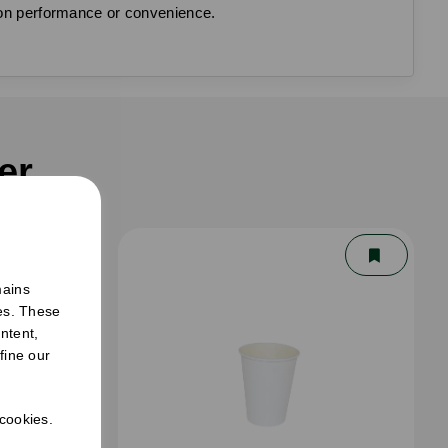
g on performance or convenience.
er
mains
ies. These
ntent,
fine our
 cookies.