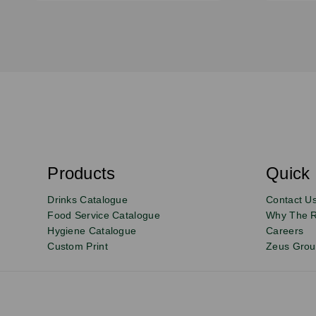
S
u
b
s
Products
Quick 
Email
Sign
c
r
up
Drinks Catalogue
Contact U
i
b
to
Food Service Catalogue
Why The 
e
Hygiene Catalogue
Careers
our
Custom Print
Zeus Gro
newsletter
for
exclusive
deals,