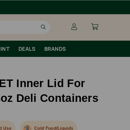
Free Shipping For Orders O
INT
DEALS
BRANDS
ET Inner Lid For
4oz Deli Containers
d Use
Cold Food/Liquids