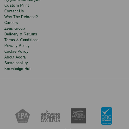
discounts.
Custom Print
Contact Us
Why The Rebrand?
Careers
Zeus Group
Delivery & Returns
Terms & Conditions
Privacy Policy
Cookie Policy
About Agora
Sustainability
Knowledge Hub