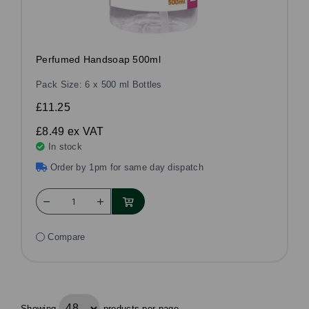
Perfumed Handsoap 500ml
Pack Size: 6 x 500 ml Bottles
£11.25
£8.49
ex VAT
In stock
Order by 1pm for same day dispatch
Compare
Showing
products per page