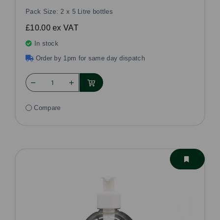
Pack Size: 2 x 5 Litre bottles
£10.00
ex VAT
In stock
Order by 1pm for same day dispatch
Compare