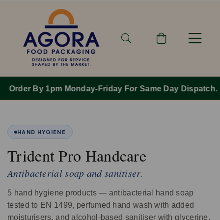
Order By 1pm Monday-Friday For Same Day Dispatch.
HAND HYGIENE
Trident Pro Handcare
Antibacterial soap and sanitiser.
5 hand hygiene products — antibacterial hand soap
tested to EN 1499, perfumed hand wash with added
moisturisers, and alcohol‑based sanitiser with glycerine.