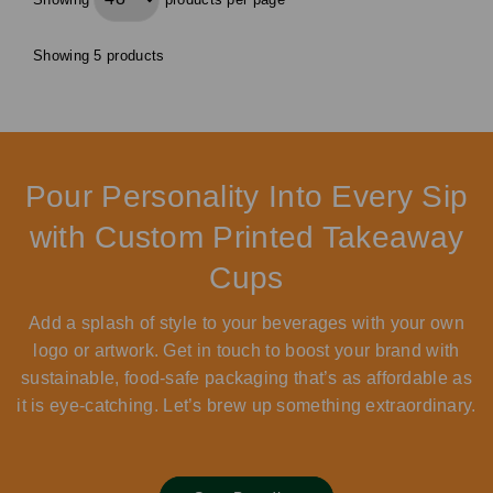
Showing 5 products
Pour Personality Into Every Sip
with Custom Printed Takeaway
Cups
Add a splash of style to your beverages with your own
logo or artwork. Get in touch to boost your brand with
sustainable, food-safe packaging that’s as affordable as
it is eye-catching. Let’s brew up something extraordinary.