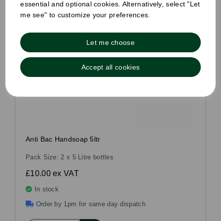
essential and optional cookies. Alternatively, select "Let
me see" to customize your preferences.
Let me choose
Accept all cookies
Anti Bac Handsoap 5ltr
Pack Size: 2 x 5 Litre bottles
£10.00
ex VAT
In stock
Order by 1pm for same day dispatch