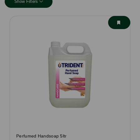
Show Filters
Perfumed Handsoap 5ltr