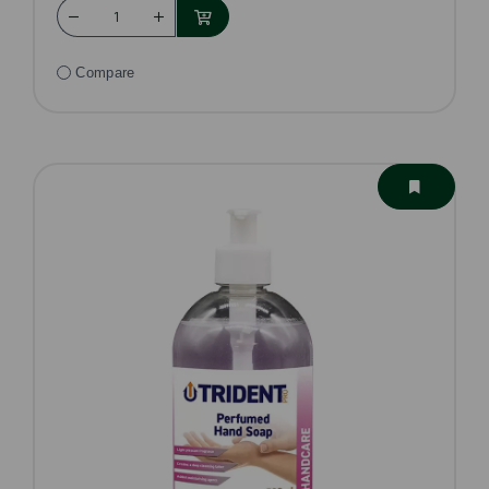
Compare