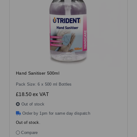
Hand Sanitiser 500ml
Pack Size: 6 x 500 ml Bottles
£18.50
ex VAT
Out of stock
Order by 1pm for same day dispatch
Out of stock.
Compare