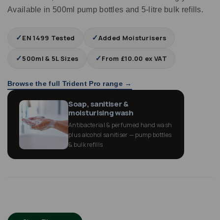
Available in 500ml pump bottles and 5‑litre bulk refills.
✓
✓
EN 1499 Tested
Added Moisturisers
✓
✓
500ml & 5L Sizes
From £10.00 ex VAT
Browse the full Trident Pro range →
Soap, sanitiser &
moisturising wash
Antibacterial & perfumed hand wash
plus alcohol sanitiser — pump bottles
& bulk refills