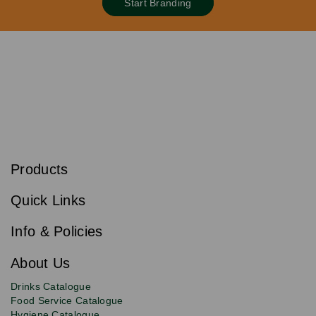
Start Branding
S
u
b
Products
s
Email
Sign
c
up
r
Quick Links
to
i
b
our
e
newsletter
Info & Policies
for
exclusive
About Us
deals,
product
Drinks Catalogue
updates
Food Service Catalogue
and
Hygiene Catalogue