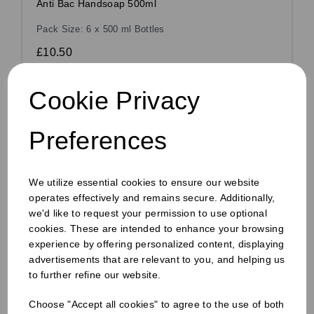
Anti Bac Handsoap 500ml
Pack Size: 6 x 500 ml Bottles
£10.50
£8.49
ex VAT
Cookie Privacy
In stock
Order by 1pm for same day dispatch
Preferences
We utilize essential cookies to ensure our website
Compare
operates effectively and remains secure. Additionally,
we'd like to request your permission to use optional
cookies. These are intended to enhance your browsing
experience by offering personalized content, displaying
advertisements that are relevant to you, and helping us
to further refine our website.
Choose "Accept all cookies" to agree to the use of both