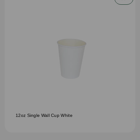
12oz Single Wall Cup White