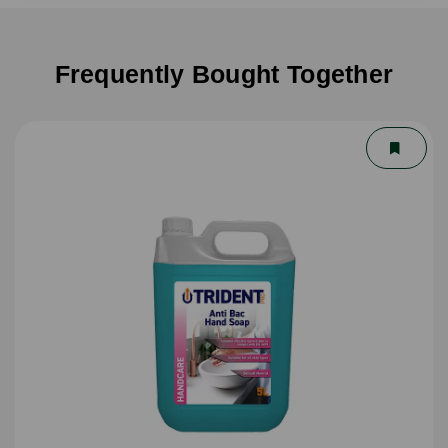
Frequently Bought Together