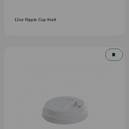
12oz Ripple Cup Kraft