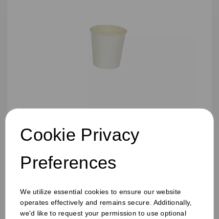
Cookie Privacy
4oz Single Wall Cup White
Preferences
We utilize essential cookies to ensure our website
operates effectively and remains secure. Additionally,
we'd like to request your permission to use optional