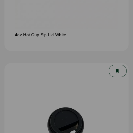
4oz Hot Cup Sip Lid White