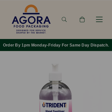
Order By 1pm Monday-Friday For Same Day Dispatch.