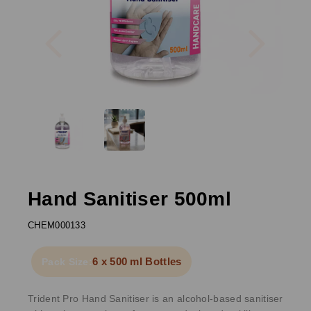
Previous
Next
Hand Sanitiser 500ml
CHEM000133
6 x 500 ml Bottles
Pack Size:
Trident Pro Hand Sanitiser is an alcohol-based sanitiser