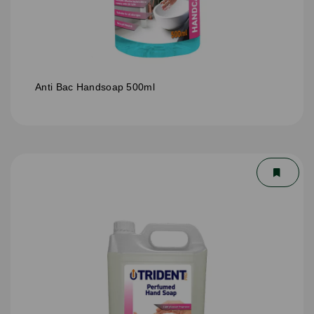
Anti Bac Handsoap 500ml