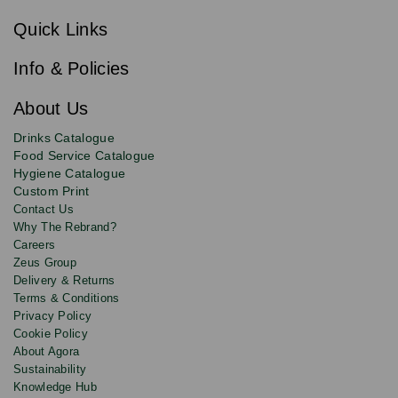
Sign
c
up
r
Quick Links
to
i
b
our
e
newsletter
Info & Policies
for
exclusive
About Us
deals,
product
Drinks Catalogue
updates
Food Service Catalogue
and
Hygiene Catalogue
discounts.
Custom Print
Contact Us
Why The Rebrand?
Careers
Zeus Group
Delivery & Returns
Terms & Conditions
Privacy Policy
Cookie Policy
About Agora
Sustainability
Knowledge Hub