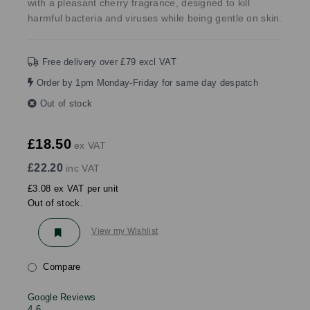
with a pleasant cherry fragrance, designed to kill
harmful bacteria and viruses while being gentle on skin.
Free delivery over £79 excl VAT
Order by 1pm Monday-Friday for same day despatch
Out of stock
£18.50
ex VAT
£22.20
inc VAT
£3.08 ex VAT per unit
Out of stock.
View my Wishlist
Compare
Google Reviews
4.6