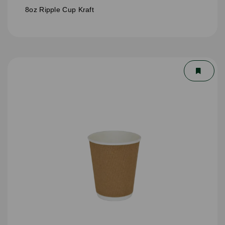
8oz Ripple Cup Kraft