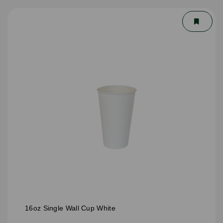
16oz Single Wall Cup White