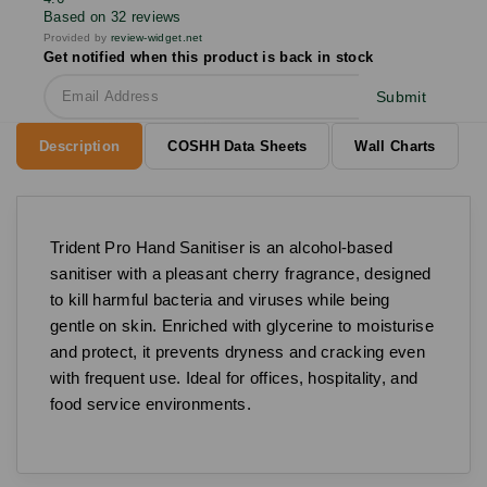
Based on 32 reviews
Provided by
review-widget.net
Get notified when this product is back in stock
Submit
Description
COSHH Data Sheets
Wall Charts
Trident Pro Hand Sanitiser is an alcohol-based
sanitiser with a pleasant cherry fragrance, designed
to kill harmful bacteria and viruses while being
gentle on skin. Enriched with glycerine to moisturise
and protect, it prevents dryness and cracking even
with frequent use. Ideal for offices, hospitality, and
food service environments.