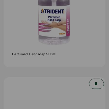
Perfumed Handsoap 500ml