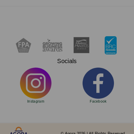
Socials
Instagram
Facebook
© Agora 2026 | All Rights Reserved