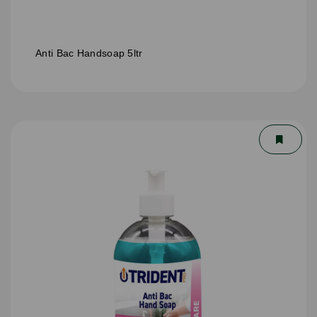
Anti Bac Handsoap 5ltr