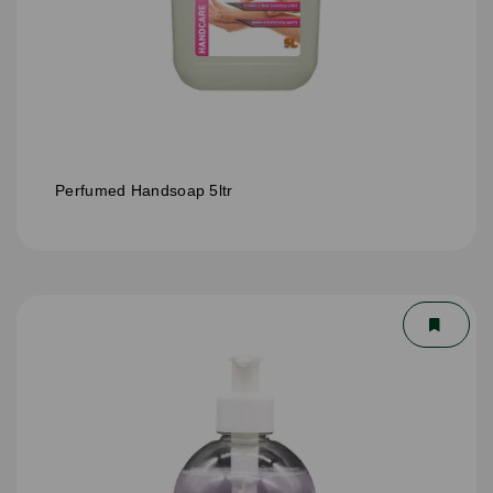
Perfumed Handsoap 5ltr