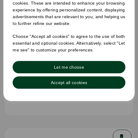
cookies. These are intended to enhance your browsing
experience by offering personalized content, displaying
advertisements that are relevant to you, and helping us
to further refine our website.
Choose "Accept all cookies" to agree to the use of both
essential and optional cookies. Alternatively, select "Let
me see" to customize your preferences.
Let me choose
Accept all cookies
8oz Single Wall Cup White