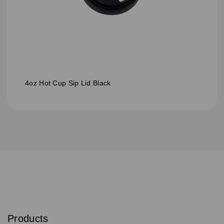
4oz Hot Cup Sip Lid Black
S
u
b
Products
s
Email