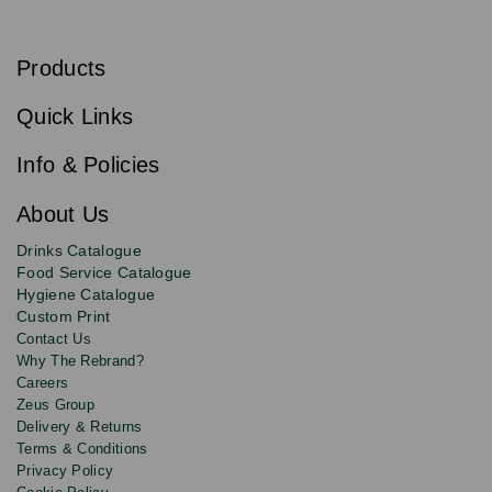
S
u
b
Products
s
Email
Sign
c
up
r
Quick Links
to
i
b
our
e
newsletter
Info & Policies
for
exclusive
About Us
deals,
product
Drinks Catalogue
updates
Food Service Catalogue
and
Hygiene Catalogue
discounts.
Custom Print
Contact Us
Why The Rebrand?
Careers
Zeus Group
Delivery & Returns
Terms & Conditions
Privacy Policy