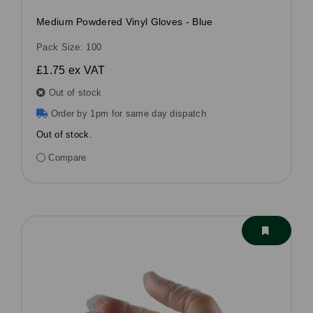
Medium Powdered Vinyl Gloves - Blue
Pack Size: 100
£1.75
ex VAT
Out of stock
Order by 1pm for same day dispatch
Out of stock.
Compare