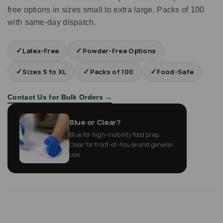
free options in sizes small to extra large. Packs of 100
with same-day dispatch.
✓
✓
Latex-Free
Powder-Free Options
✓
✓
✓
Sizes S to XL
Packs of 100
Food-Safe
Contact Us for Bulk Orders →
Blue or Clear?
Blue for high-visibility food prep.
Clear for front-of-house and general
use.