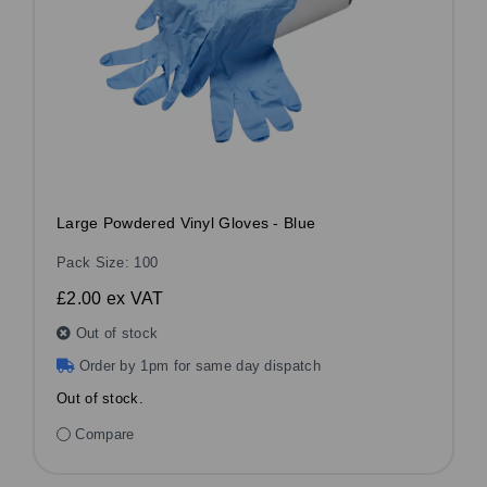
Large Powdered Vinyl Gloves - Blue
Pack Size: 100
£2.00
ex VAT
Out of stock
Order by 1pm for same day dispatch
Out of stock.
Compare