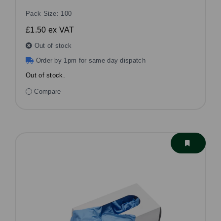
Pack Size: 100
£1.50
ex VAT
Out of stock
Order by 1pm for same day dispatch
Out of stock.
Compare