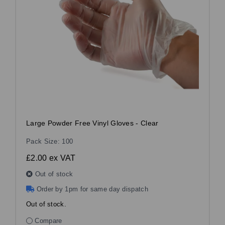
Large Powder Free Vinyl Gloves - Clear
Pack Size: 100
£2.00
ex VAT
Out of stock
Order by 1pm for same day dispatch
Out of stock.
Compare