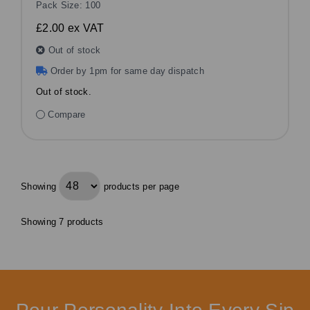
Pack Size: 100
£2.00
ex VAT
Out of stock
Order by 1pm for same day dispatch
Out of stock.
Compare
Showing
products per page
Showing 7 products