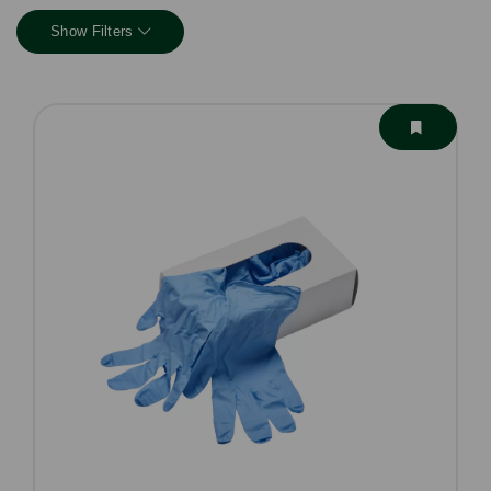
Show Filters