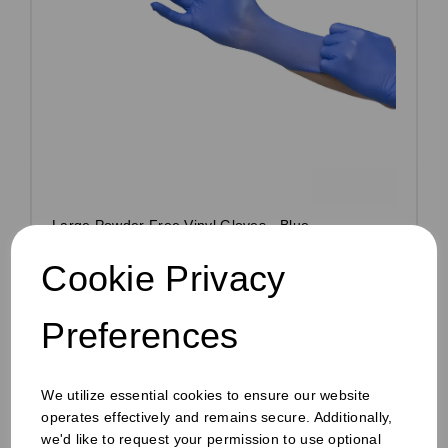
Large Powder Free Vinyl Gloves - Blue
Pack Size: 100
Cookie Privacy
£2.00
ex VAT
Preferences
Out of stock
Order by 1pm for same day dispatch
Out of stock.
We utilize essential cookies to ensure our website
operates effectively and remains secure. Additionally,
Compare
we'd like to request your permission to use optional