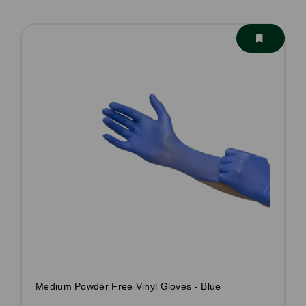
Medium Powder Free Vinyl Gloves - Blue