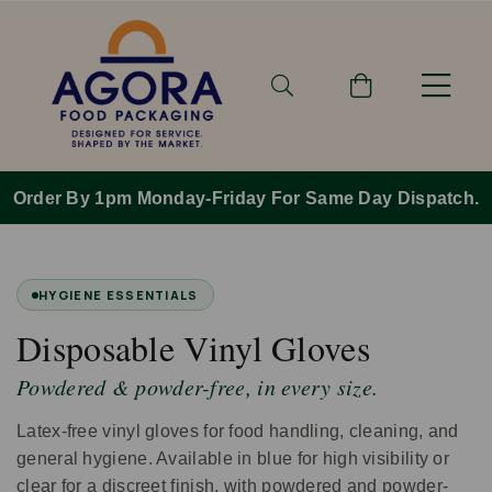
Order By 1pm Monday-Friday For Same Day Dispatch.
HYGIENE ESSENTIALS
Disposable Vinyl Gloves
Powdered & powder-free, in every size.
Latex-free vinyl gloves for food handling, cleaning, and
general hygiene. Available in blue for high visibility or
clear for a discreet finish, with powdered and powder-