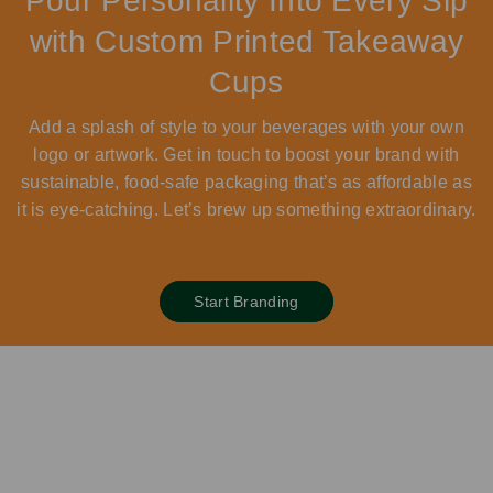
Pour Personality Into Every Sip
with Custom Printed Takeaway
Cups
Add a splash of style to your beverages with your own
logo or artwork. Get in touch to boost your brand with
sustainable, food-safe packaging that’s as affordable as
it is eye-catching. Let’s brew up something extraordinary.
Start Branding