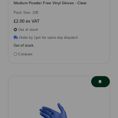
Medium Powder Free Vinyl Gloves - Clear
Pack Size: 100
£2.00
ex VAT
Out of stock
Order by 1pm for same day dispatch
Out of stock.
Compare