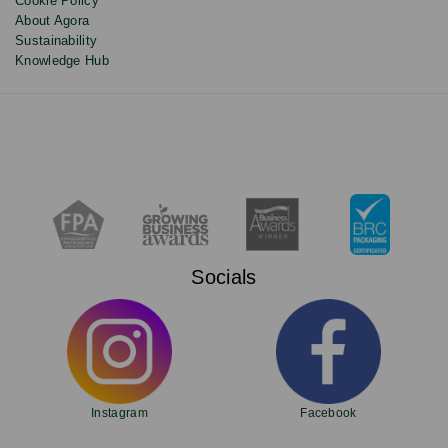
Cookie Policy
About Agora
Sustainability
Knowledge Hub
Socials
Instagram
Facebook