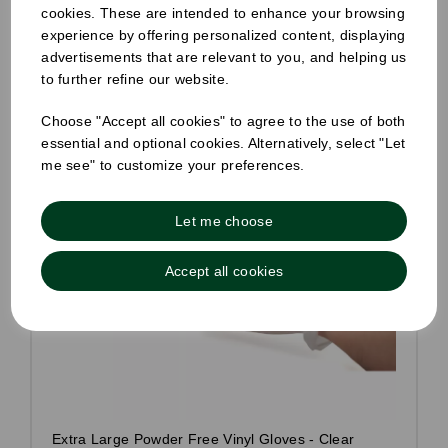
cookies. These are intended to enhance your browsing
experience by offering personalized content, displaying
advertisements that are relevant to you, and helping us
to further refine our website.
Choose "Accept all cookies" to agree to the use of both
essential and optional cookies. Alternatively, select "Let
me see" to customize your preferences.
Let me choose
Accept all cookies
Extra Large Powder Free Vinyl Gloves - Clear