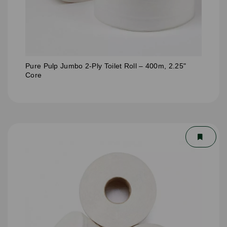
Pure Pulp Jumbo 2-Ply Toilet Roll – 400m, 2.25"
Core