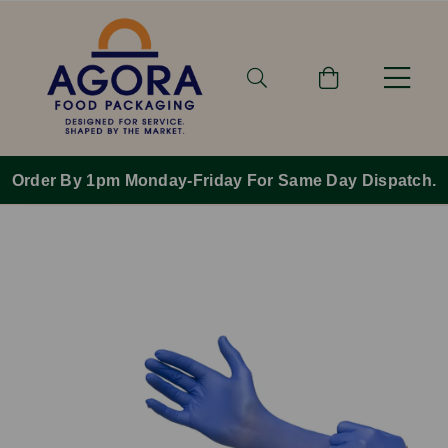
Order By 1pm Monday-Friday For Same Day Dispatch.