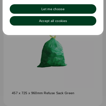
Let me choose
Accept all cookies
457 x 725 x 960mm Refuse Sack Green