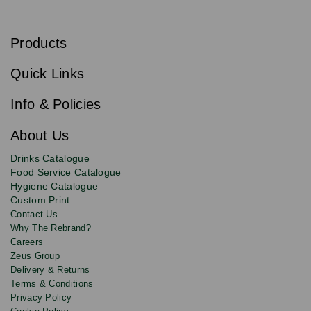
S
u
b
Products
s
Email
Sign
c
up
r
Quick Links
to
i
b
our
e
newsletter
Info & Policies
for
exclusive
About Us
deals,
product
Drinks Catalogue
updates
Food Service Catalogue
and
Hygiene Catalogue
discounts.
Custom Print
Contact Us
Why The Rebrand?
Careers
Zeus Group
Delivery & Returns
Terms & Conditions
Privacy Policy