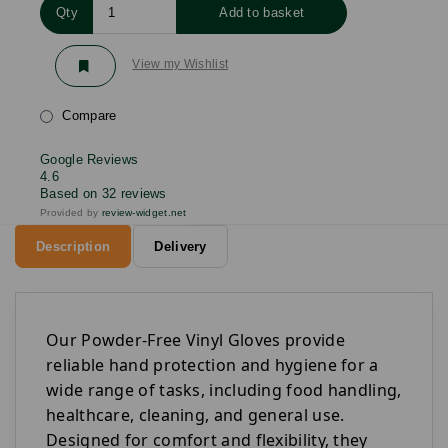
Qty
Add to basket
View my Wishlist
Compare
Google Reviews
4.6
Based on 32 reviews
Provided by
review-widget.net
Description
Delivery
Our Powder-Free Vinyl Gloves provide
reliable hand protection and hygiene for a
wide range of tasks, including food handling,
healthcare, cleaning, and general use.
Designed for comfort and flexibility, they