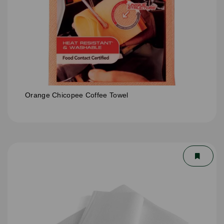
Orange Chicopee Coffee Towel