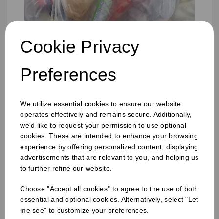
Cookie Privacy
Preferences
We utilize essential cookies to ensure our website
operates effectively and remains secure. Additionally,
we'd like to request your permission to use optional
cookies. These are intended to enhance your browsing
experience by offering personalized content, displaying
advertisements that are relevant to you, and helping us
457 x 725 x 975mm Refuse Sack Clear
to further refine our website.
Choose "Accept all cookies" to agree to the use of both
essential and optional cookies. Alternatively, select "Let
me see" to customize your preferences.