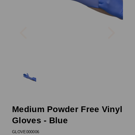
Previous
Next
Medium Powder Free Vinyl
Gloves - Blue
GLOVE000006