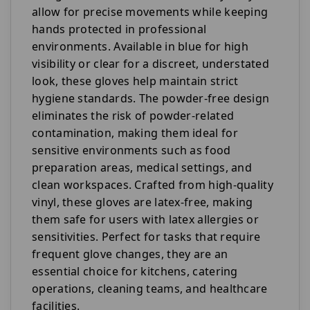
allow for precise movements while keeping
hands protected in professional
environments. Available in blue for high
visibility or clear for a discreet, understated
look, these gloves help maintain strict
hygiene standards. The powder-free design
eliminates the risk of powder-related
contamination, making them ideal for
sensitive environments such as food
preparation areas, medical settings, and
clean workspaces. Crafted from high-quality
vinyl, these gloves are latex-free, making
them safe for users with latex allergies or
sensitivities. Perfect for tasks that require
frequent glove changes, they are an
essential choice for kitchens, catering
operations, cleaning teams, and healthcare
facilities.