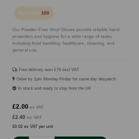
100
Pack Size:
Our Powder-Free Vinyl Gloves provide reliable hand
protection and hygiene for a wide range of tasks,
including food handling, healthcare, cleaning, and
general use.
Free delivery over £79 excl VAT
Order by 1pm Monday-Friday for same day despatch
In stock and ready to ship from the UK
£2.00
ex VAT
£2.40
inc VAT
£0.02 ex VAT per unit