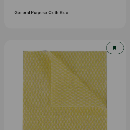
General Purpose Cloth Blue