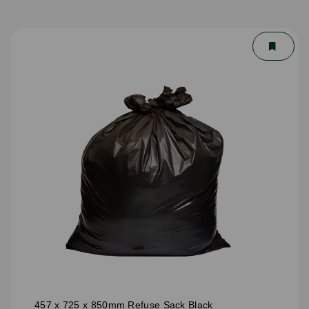
457 x 725 x 850mm Refuse Sack Black