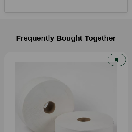
Frequently Bought Together