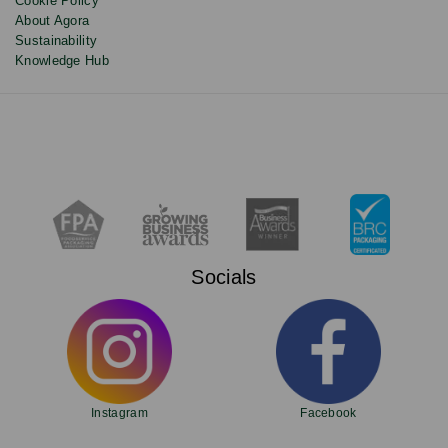
Cookie Policy
About Agora
Sustainability
Knowledge Hub
Socials
Instagram
Facebook