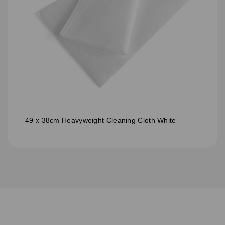
49 x 38cm Heavyweight Cleaning Cloth White