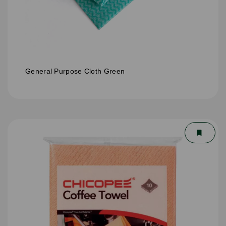
General Purpose Cloth Green