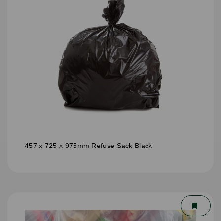
457 x 725 x 975mm Refuse Sack Black