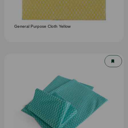
General Purpose Cloth Yellow