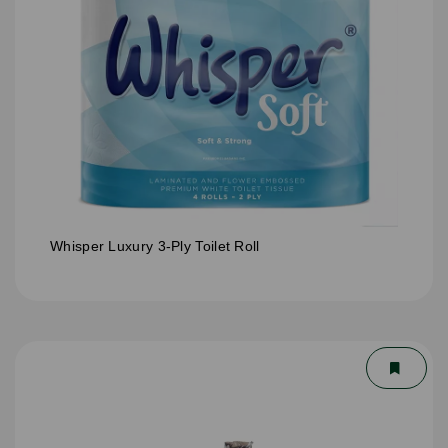
Whisper Luxury 3-Ply Toilet Roll