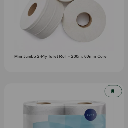
Mini Jumbo 2-Ply Toilet Roll – 200m, 60mm Core