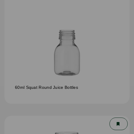
60ml Squat Round Juice Bottles