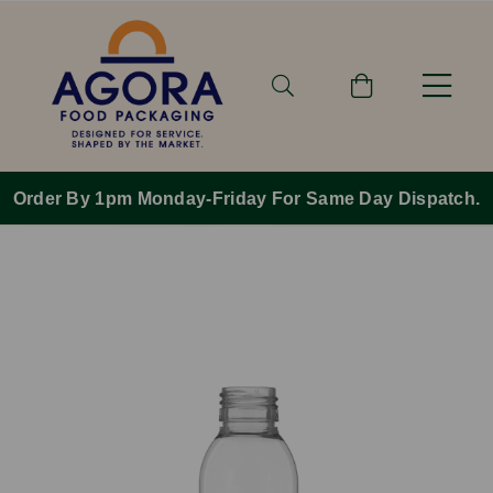
Order By 1pm Monday-Friday For Same Day Dispatch.