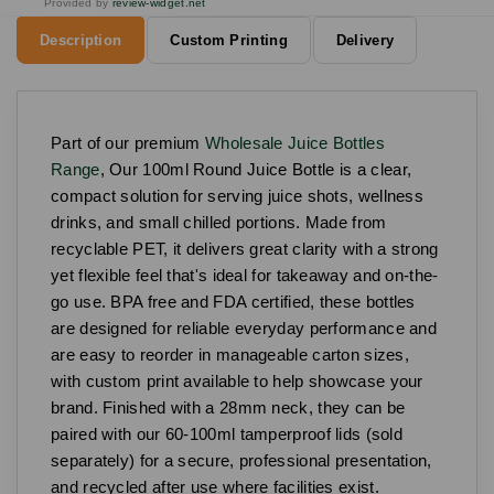
Provided by
review-widget.net
Description
Custom Printing
Delivery
Part of our premium
Wholesale Juice Bottles
Range
, Our 100ml Round Juice Bottle is a clear,
compact solution for serving juice shots, wellness
drinks, and small chilled portions. Made from
recyclable PET, it delivers great clarity with a strong
yet flexible feel that's ideal for takeaway and on-the-
go use. BPA free and FDA certified, these bottles
are designed for reliable everyday performance and
are easy to reorder in manageable carton sizes,
with custom print available to help showcase your
brand. Finished with a 28mm neck, they can be
paired with our 60-100ml tamperproof lids (sold
separately) for a secure, professional presentation,
and recycled after use where facilities exist.