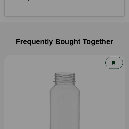
Frequently Bought Together