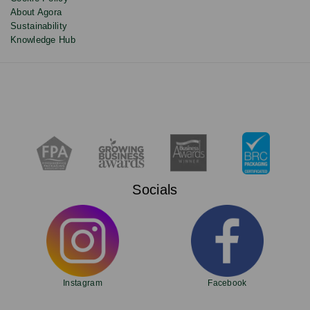
About Agora
Sustainability
Knowledge Hub
Socials
Instagram
Facebook