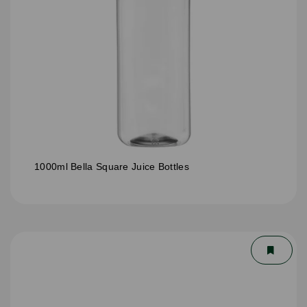
1000ml Bella Square Juice Bottles