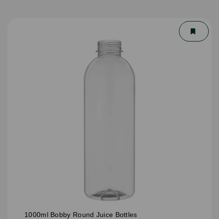
1000ml Bobby Round Juice Bottles