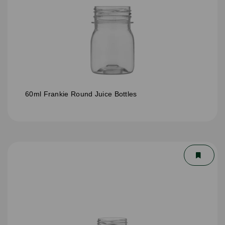
60ml Frankie Round Juice Bottles