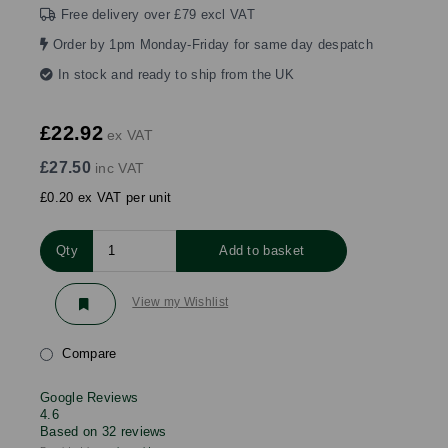
Free delivery over £79 excl VAT
Order by 1pm Monday-Friday for same day despatch
In stock and ready to ship from the UK
£22.92
ex VAT
£27.50
inc VAT
£0.20 ex VAT per unit
Qty
Add to basket
View my Wishlist
Compare
Google Reviews
4.6
Based on 32 reviews