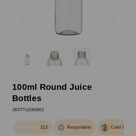
Previous
Next
100ml Round Juice
Bottles
JBOTTLE000003
112
Recyclable
Cold Use
Pack Size: