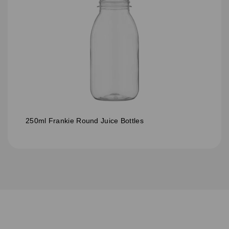
250ml Frankie Round Juice Bottles