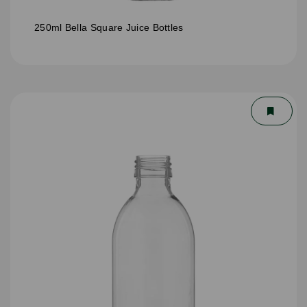
250ml Bella Square Juice Bottles