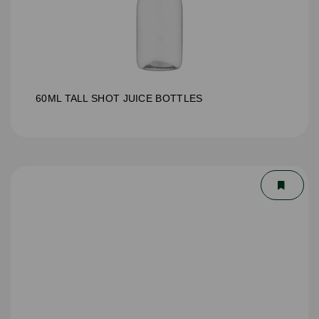
60ML TALL SHOT JUICE BOTTLES