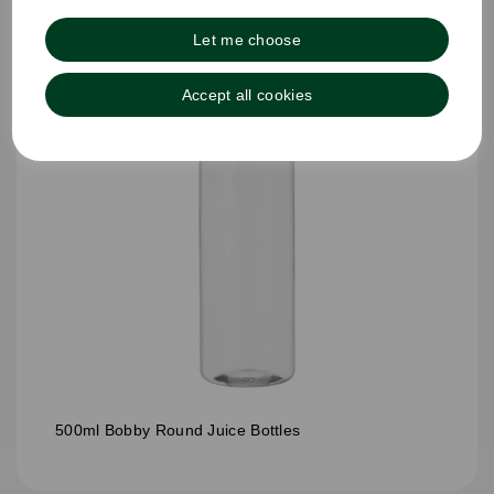
Let me choose
Accept all cookies
500ml Bobby Round Juice Bottles