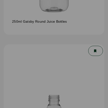
250ml Gatsby Round Juice Bottles