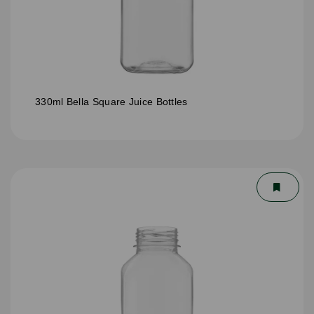
330ml Bella Square Juice Bottles