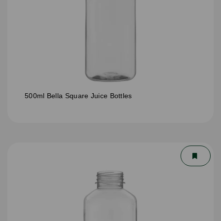
500ml Bella Square Juice Bottles