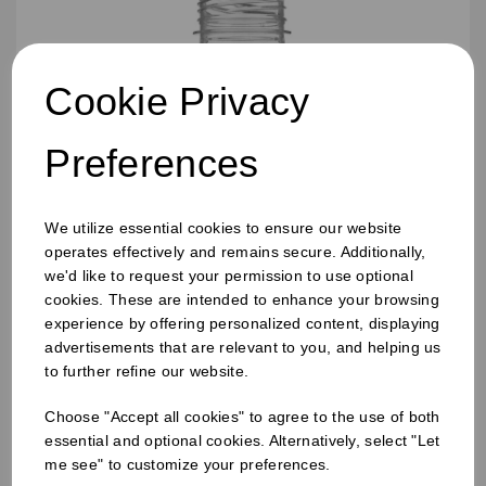
Cookie Privacy
Preferences
We utilize essential cookies to ensure our website
operates effectively and remains secure. Additionally,
we'd like to request your permission to use optional
cookies. These are intended to enhance your browsing
experience by offering personalized content, displaying
advertisements that are relevant to you, and helping us
250ml Bobby Round Juice Bottles
to further refine our website.
Choose "Accept all cookies" to agree to the use of both
essential and optional cookies. Alternatively, select "Let
me see" to customize your preferences.