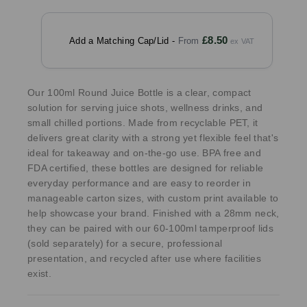
£8.50
Add a Matching Cap/Lid -
Our 100ml Round Juice Bottle is a clear, compact
solution for serving juice shots, wellness drinks, and
small chilled portions. Made from recyclable PET, it
delivers great clarity with a strong yet flexible feel that's
ideal for takeaway and on-the-go use. BPA free and
FDA certified, these bottles are designed for reliable
everyday performance and are easy to reorder in
manageable carton sizes, with custom print available to
help showcase your brand. Finished with a 28mm neck,
they can be paired with our 60-100ml tamperproof lids
(sold separately) for a secure, professional
presentation, and recycled after use where facilities
exist.