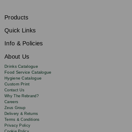
S
u
b
Products
s
Email
Sign
c
up
r
Quick Links
to
i
b
our
e
newsletter
Info & Policies
for
exclusive
About Us
deals,
product
Drinks Catalogue
updates
Food Service Catalogue
and
Hygiene Catalogue
discounts.
Custom Print
Contact Us
Why The Rebrand?
Careers
Zeus Group
Delivery & Returns
Terms & Conditions
Privacy Policy
Cookie Policy