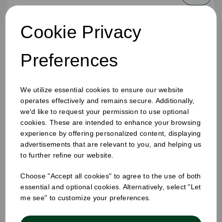
Cookie Privacy
Preferences
We utilize essential cookies to ensure our website
operates effectively and remains secure. Additionally,
we'd like to request your permission to use optional
cookies. These are intended to enhance your browsing
experience by offering personalized content, displaying
advertisements that are relevant to you, and helping us
to further refine our website.
Choose "Accept all cookies" to agree to the use of both
250ml Bobby Round Juice Bottles
essential and optional cookies. Alternatively, select "Let
me see" to customize your preferences.