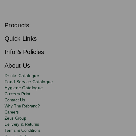
S
u
b
Products
s
Email
Sign
c
up
r
Quick Links
to
i
b
our
e
newsletter
Info & Policies
for
exclusive
About Us
deals,
product
Drinks Catalogue
updates
Food Service Catalogue
and
Hygiene Catalogue
discounts.
Custom Print
Contact Us
Why The Rebrand?
Careers
Zeus Group
Delivery & Returns
Terms & Conditions