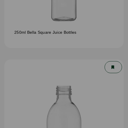
250ml Bella Square Juice Bottles