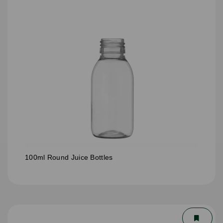
100ml Round Juice Bottles