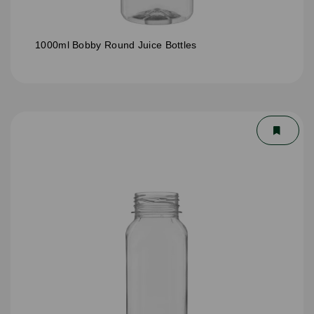
1000ml Bobby Round Juice Bottles