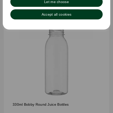
Let me choose
Accept all cookies
330ml Bobby Round Juice Bottles