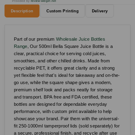
Provided by
review-widget.net
Description
Custom Printing
Delivery
Part of our premium
Wholesale Juice Bottles
Range
, Our 500ml Bella Square Juice Bottle is a
clear, practical choice for serving cold juices,
smoothies, and other chilled drinks. Made from
recyclable PET, it offers great clarity and a strong
yet flexible feel that's ideal for takeaway and on-the-
go use, while the square shape gives a modern,
premium shelf look and packs neatly for storage
and transport. BPA free and FDA certified, these
bottles are designed for dependable everyday
performance, with custom print available to help
showcase your brand. Pair them with the universal-
fit 250-1000ml tamperproof lids (sold separately) for
a secure, professional finish, and recycle after use