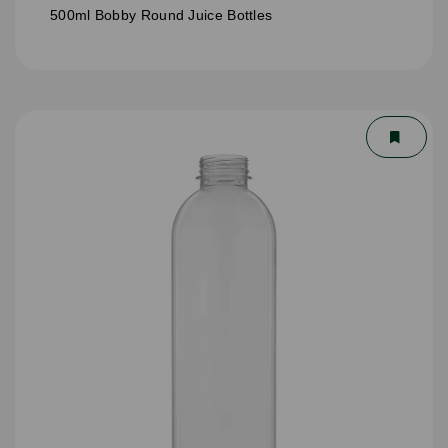
500ml Bobby Round Juice Bottles