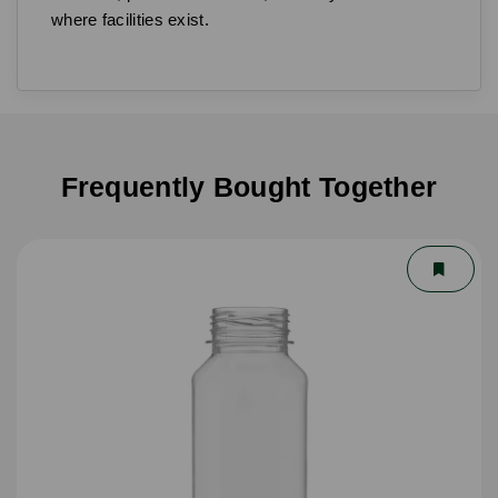
where facilities exist.
Frequently Bought Together