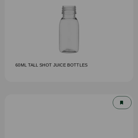
60ML TALL SHOT JUICE BOTTLES