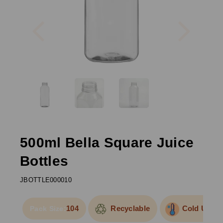
Previous
Next
500ml Bella Square Juice
Bottles
JBOTTLE000010
104
Recyclable
Cold Use
Pack Size: