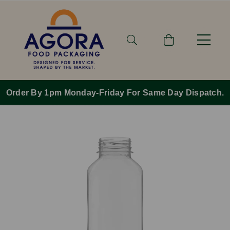
Order By 1pm Monday-Friday For Same Day Dispatch.