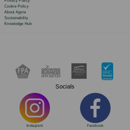
Privacy Policy
Cookie Policy
About Agora
Sustainability
Knowledge Hub
Socials
Instagram
Facebook