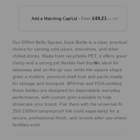
£49.21
Add a Matching Cap/Lid -
Our 500ml Bella Square Juice Bottle is a clear, practical
choice for serving cold juices, smoothies, and other
chilled drinks. Made from recyclable PET, it offers great
clarity and a strong yet flexible feel that�s ideal for
takeaway and on-the-go use, while the square shape
gives a modern, premium shelf look and packs neatly
for storage and transport. BPA free and FDA certified,
these bottles are designed for dependable everyday
performance, with custom print available to help
showcase your brand. Pair them with the universal-fit
250-1000ml tamperproof lids (sold separately) for a
secure, professional finish, and recycle after use where
facilities exist.