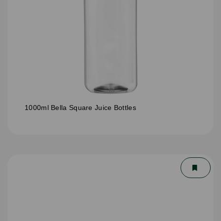
1000ml Bella Square Juice Bottles