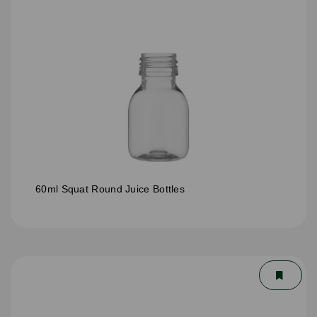
60ml Squat Round Juice Bottles