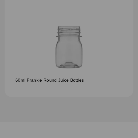
60ml Frankie Round Juice Bottles