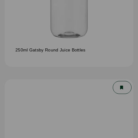
250ml Gatsby Round Juice Bottles