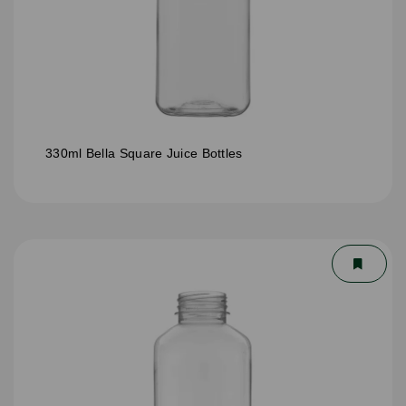
330ml Bella Square Juice Bottles