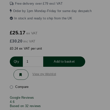
Free delivery over £79 excl VAT
Order by 1pm Monday-Friday for same day despatch
In stock and ready to ship from the UK
£25.17
ex VAT
£30.20
inc VAT
£0.24 ex VAT per unit
Qty
Add to basket
View my Wishlist
Compare
Google Reviews
4.6
Based on 32 reviews