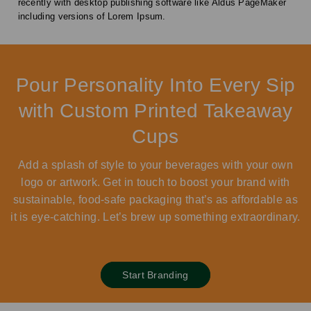
recently with desktop publishing software like Aldus PageMaker
including versions of Lorem Ipsum.
Pour Personality Into Every Sip
with Custom Printed Takeaway
Cups
Add a splash of style to your beverages with your own
logo or artwork. Get in touch to boost your brand with
sustainable, food-safe packaging that’s as affordable as
it is eye-catching. Let’s brew up something extraordinary.
Start Branding