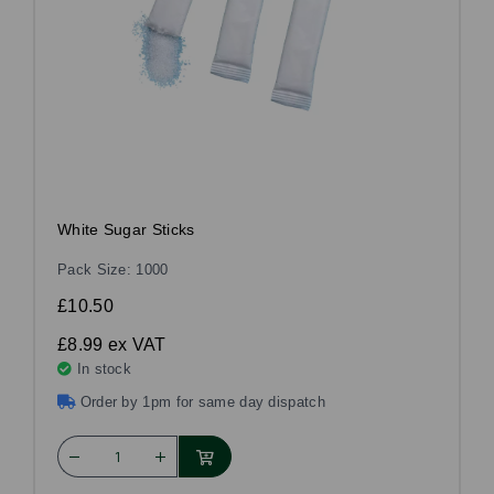
White Sugar Sticks
Pack Size: 1000
£10.50
£8.99
ex VAT
In stock
Order by 1pm for same day dispatch