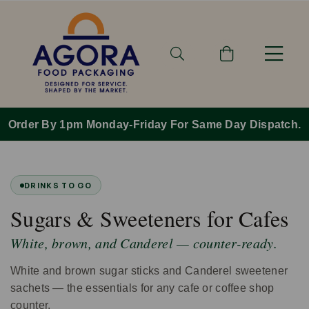
Order By 1pm Monday-Friday For Same Day Dispatch.
DRINKS TO GO
Sugars & Sweeteners for Cafes
White, brown, and Canderel — counter-ready.
White and brown sugar sticks and Canderel sweetener
sachets — the essentials for any cafe or coffee shop
counter.