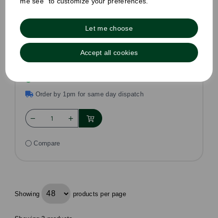
me see" to customize your preferences.
Brown Sugar Sticks
Let me choose
Pack Size: 1000
£10.50
Accept all cookies
£8.99
ex VAT
In stock
Order by 1pm for same day dispatch
Compare
Showing
products per page