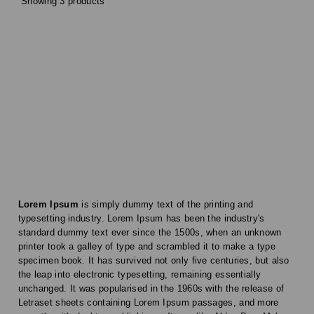
Showing 3 products
Lorem Ipsum
is simply dummy text of the printing and
typesetting industry. Lorem Ipsum has been the industry's
standard dummy text ever since the 1500s, when an unknown
printer took a galley of type and scrambled it to make a type
specimen book. It has survived not only five centuries, but also
the leap into electronic typesetting, remaining essentially
unchanged. It was popularised in the 1960s with the release of
Letraset sheets containing Lorem Ipsum passages, and more