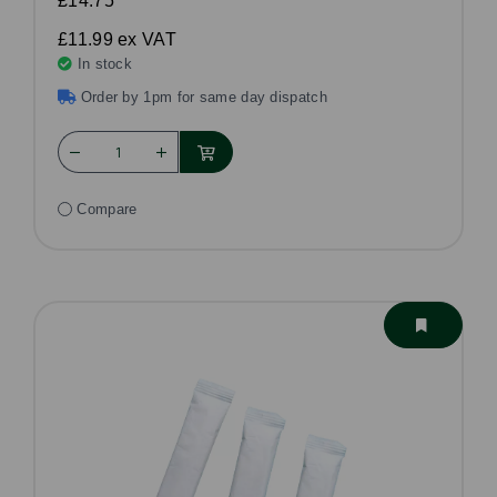
£14.75
£11.99
ex VAT
In stock
Order by 1pm for same day dispatch
Compare