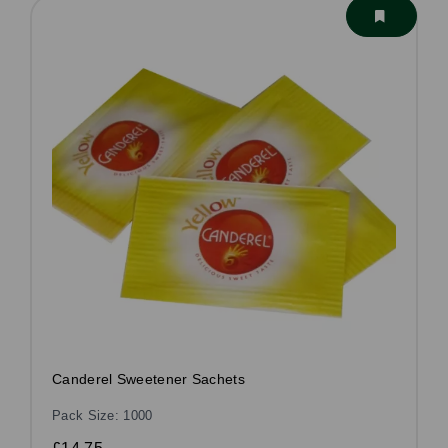
Canderel Sweetener Sachets
Pack Size: 1000