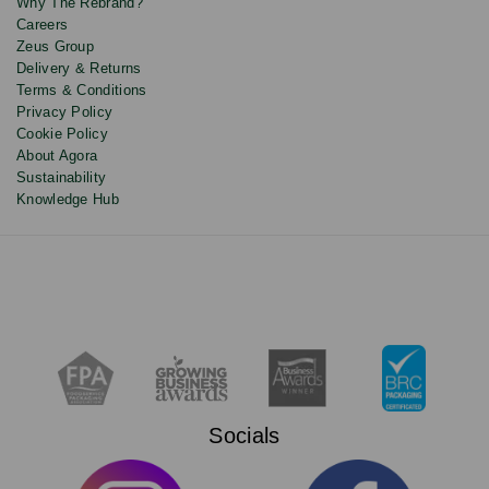
Why The Rebrand?
Careers
Zeus Group
Delivery & Returns
Terms & Conditions
Privacy Policy
Cookie Policy
About Agora
Sustainability
Knowledge Hub
Socials