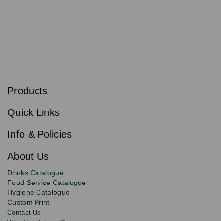
S
u
b
Products
s
Email
Sign
c
up
r
Quick Links
to
i
b
our
e
newsletter
Info & Policies
for
exclusive
About Us
deals,
product
Drinks Catalogue
updates
Food Service Catalogue
and
Hygiene Catalogue
discounts.
Custom Print
Contact Us