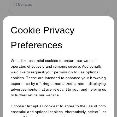
Compare
Cookie Privacy
Preferences
We utilize essential cookies to ensure our website
operates effectively and remains secure. Additionally,
we'd like to request your permission to use optional
cookies. These are intended to enhance your browsing
experience by offering personalized content, displaying
advertisements that are relevant to you, and helping us
to further refine our website.
Choose "Accept all cookies" to agree to the use of both
essential and optional cookies. Alternatively, select "Let