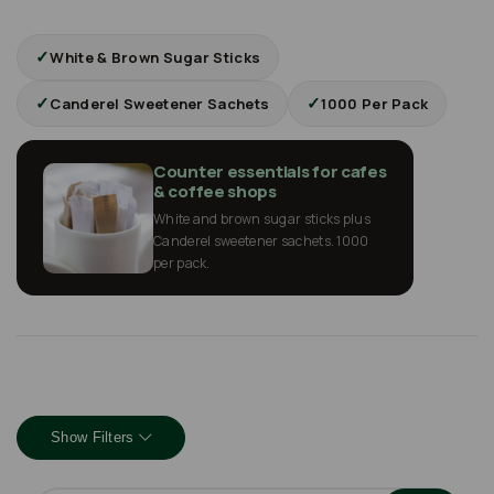
✓
White & Brown Sugar Sticks
✓
✓
Canderel Sweetener Sachets
1000 Per Pack
Counter essentials for cafes
& coffee shops
White and brown sugar sticks plus
Canderel sweetener sachets. 1000
per pack.
Show Filters