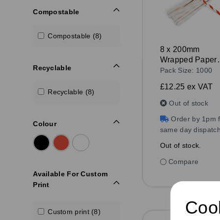
Compostable
Compostable (8)
8 x 200mm
Wrapped Paper
Recyclable
Straw Red/Whit
Pack Size: 1000
£12.25
ex VAT
Recyclable (8)
Out of stock
Order by 1pm f
Colour
same day dispatc
Out of stock.
Compare
Available For Custom
Print
Cook
Custom print (8)