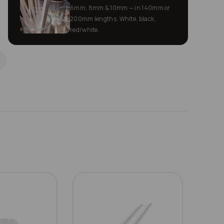
6mm, 8mm & 10mm — in 140mm or
200mm lengths. White, black,
red/white.