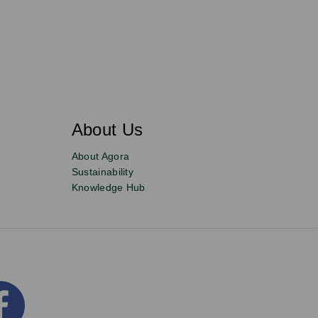
About Us
About Agora
Sustainability
Knowledge Hub