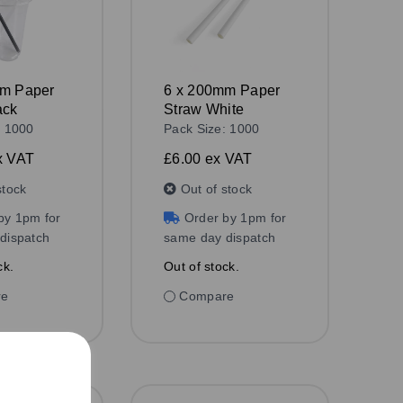
mm Paper
6 x 200mm Paper
ack
Straw White
: 1000
Pack Size: 1000
x VAT
£6.00
ex VAT
stock
Out of stock
by 1pm for
Order by 1pm for
dispatch
same day dispatch
ck.
Out of stock.
re
Compare