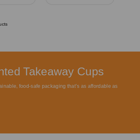
ucts
rinted Takeaway Cups
ainable, food-safe packaging that’s as affordable as