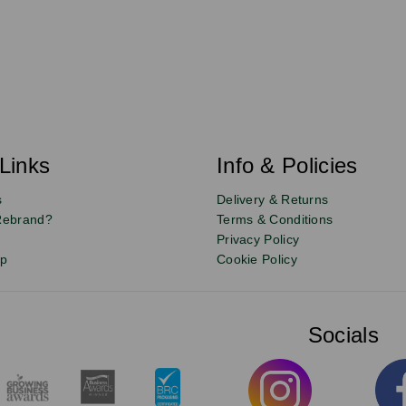
Links
Info & Policies
s
Delivery & Returns
Rebrand?
Terms & Conditions
Privacy Policy
up
Cookie Policy
Socials