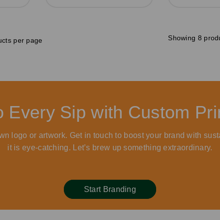
Showing 8 prod
cts per page
to Every Sip with Custom P
wn logo or artwork. Get in touch to boost your brand with sust
it is eye-catching. Let’s brew up something extraordinary.
Start Branding