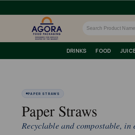
DRINKS
FOOD
JUIC
PAPER STRAWS
Paper Straws
Recyclable and compostable, in e