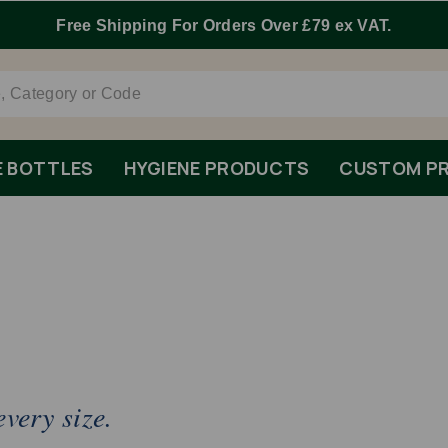
Free Shipping For Orders Over £79 ex VAT.
E BOTTLES
HYGIENE PRODUCTS
CUSTOM PR
very size.