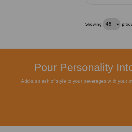
Showing
produ
Pour Personality In
Add a splash of style to your beverages with your o