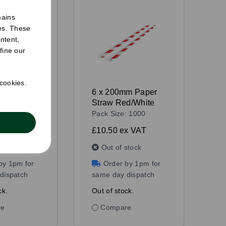
mains
ies. These
ntent,
fine our
 cookies.
mm Paper
6 x 200mm Paper
ack
Straw Red/White
: 1000
Pack Size: 1000
 VAT
£10.50
ex VAT
stock
Out of stock
by 1pm for
Order by 1pm for
dispatch
same day dispatch
ck.
Out of stock.
re
Compare