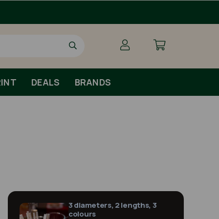
INT
DEALS
BRANDS
3 diameters, 2 lengths, 3
colours