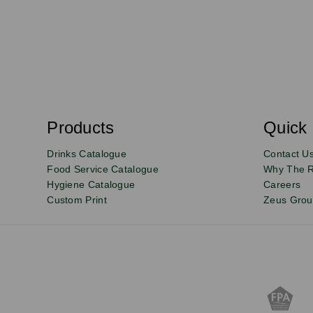
S
u
b
s
Products
Quick 
Email
Sign
c
r
up
Drinks Catalogue
Contact U
i
b
to
Food Service Catalogue
Why The 
e
Hygiene Catalogue
Careers
our
Custom Print
Zeus Gro
newsletter
for
exclusive
deals,
product
updates