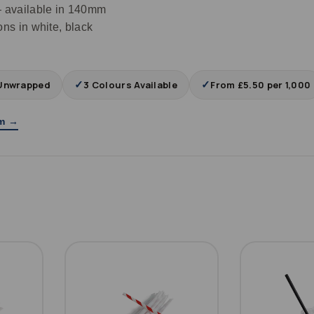
 available in 140mm
s in white, black
✓
✓
Unwrapped
3 Colours Available
From £5.50 per 1,000
am →