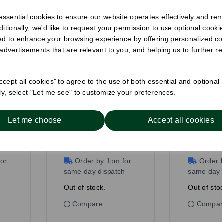
 essential cookies to ensure our website operates effectively and re
ditionally, we'd like to request your permission to use optional cook
ed to enhance your browsing experience by offering personalized co
 advertisements that are relevant to you, and helping us to further re
cept all cookies" to agree to the use of both essential and optional
8 x 200mm
6 x 140
ely, select "Let me see" to customize your preferences.
Wrapped Paper
Straw Bl
Straw White
Pack Size: 1000
Pack Size
Let me choose
Accept all cookies
£11.50
ex VAT
£5.50
ex
Out of stock
Out of 
or
Order by 1pm for
Order 
h
same day dispatch
same day 
Out of stock.
Out of sto
Compare
Compa