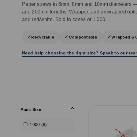
Paper straws in 6mm, 8mm and 10mm diameters —
and 200mm lengths. Wrapped and unwrapped option
and red/white. Sold in cases of 1,000.
✓
✓
✓
Recyclable
Compostable
Wrapped & 
Need help choosing the right size? Speak to our te
Pack Size
1000 (8)