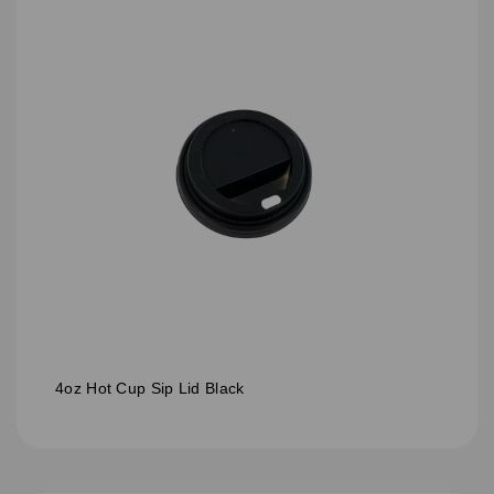
4oz Hot Cup Sip Lid Black