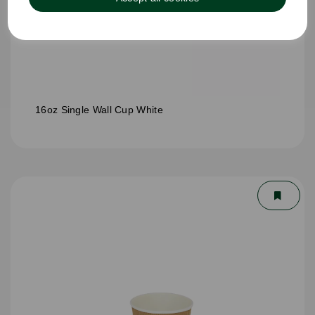
16oz Single Wall Cup White