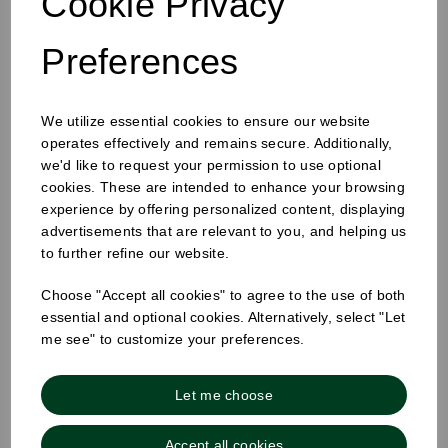
Cookie Privacy
Preferences
12oz Single Wall Cup White
We utilize essential cookies to ensure our website
operates effectively and remains secure. Additionally,
we'd like to request your permission to use optional
cookies. These are intended to enhance your browsing
experience by offering personalized content, displaying
advertisements that are relevant to you, and helping us
to further refine our website.
Choose "Accept all cookies" to agree to the use of both
essential and optional cookies. Alternatively, select "Let
me see" to customize your preferences.
Let me choose
Accept all cookies