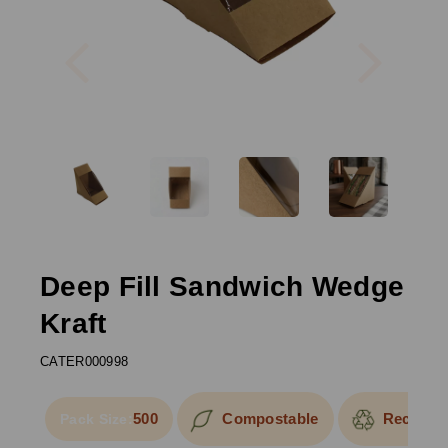
Previous
Next
Deep Fill Sandwich Wedge
Kraft
CATER000998
500
Compostable
Recyclab
Pack Size: