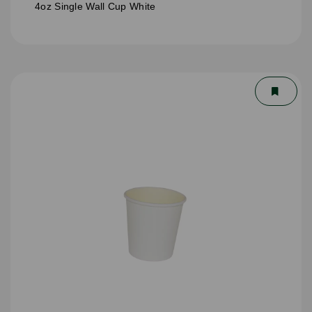
4oz Single Wall Cup White