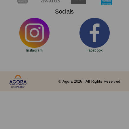
Socials
Instagram
Facebook
© Agora 2026 | All Rights Reserved