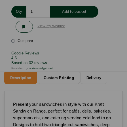
Qty
Add to basket
View my Wishlist
Compare
Google Reviews
4.6
Based on 32 reviews
Provided by
review-widget.net
Description
Custom Printing
Delivery
Present your sandwiches in style with our Kraft
Sandwich Range, perfect for cafés, delis, bakeries,
supermarkets, and catering serving cold food to go.
Designs to hold two triangle-cut sandwiches, deep-