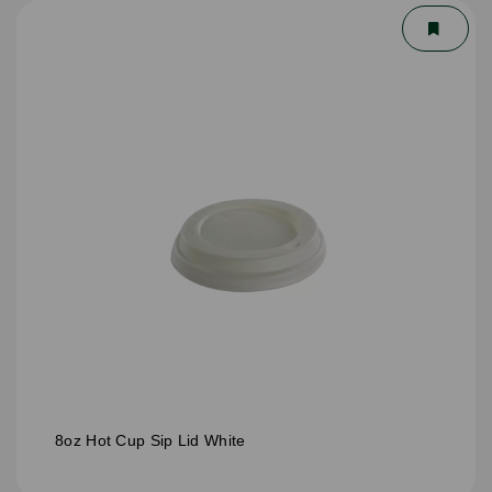
8oz Hot Cup Sip Lid White