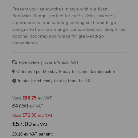
Present your sandwiches in style with our Kraft
Sandwich Range, perfect for cafés, delis, bakeries,
supermarkets, and catering serving cold food to go.
Designs to hold two triangle-cut sandwiches, deep-filled
options, doorstep and wraps for grab-and-go
convenience.
Free delivery over £79 excl VAT
Order by 1pm Monday-Friday for same day despatch
In stock and ready to ship from the UK
£60.75
Was
ex VAT
£47.50
ex VAT
£72.90
Was
inc VAT
£57.00
inc VAT
£0.10 ex VAT per unit