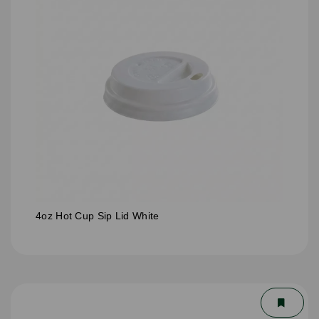
4oz Hot Cup Sip Lid White