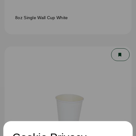
8oz Single Wall Cup White