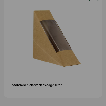
Standard Sandwich Wedge Kraft