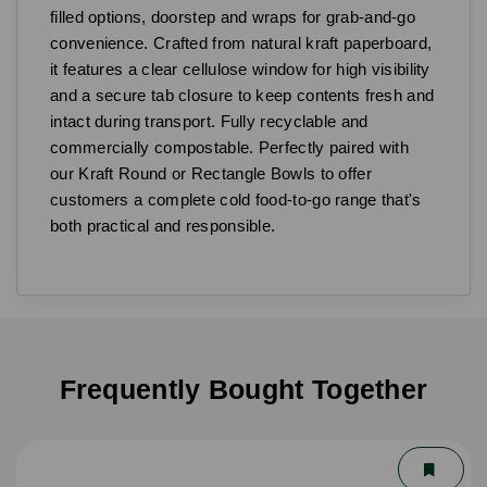
filled options, doorstep and wraps for grab-and-go
convenience. Crafted from natural kraft paperboard,
it features a clear cellulose window for high visibility
and a secure tab closure to keep contents fresh and
intact during transport. Fully recyclable and
commercially compostable. Perfectly paired with
our Kraft Round or Rectangle Bowls to offer
customers a complete cold food-to-go range that's
both practical and responsible.
Frequently Bought Together