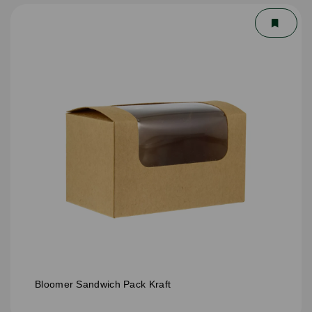
Bloomer Sandwich Pack Kraft