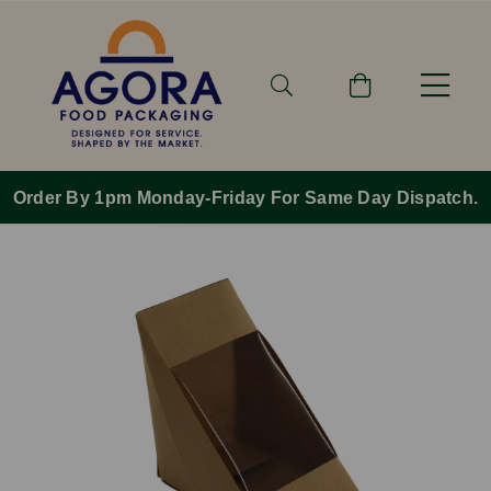
Order By 1pm Monday-Friday For Same Day Dispatch.