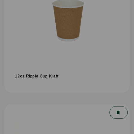
12oz Ripple Cup Kraft