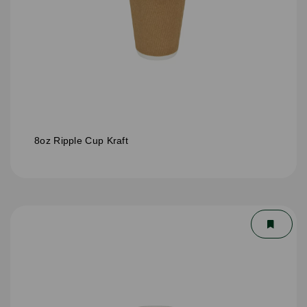
8oz Ripple Cup Kraft