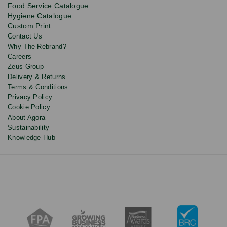
Food Service Catalogue
and
Hygiene Catalogue
discounts.
Custom Print
Contact Us
Why The Rebrand?
Careers
Zeus Group
Delivery & Returns
Terms & Conditions
Privacy Policy
Cookie Policy
About Agora
Sustainability
Knowledge Hub