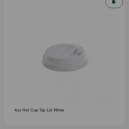
4oz Hot Cup Sip Lid White