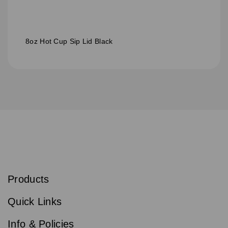
8oz Hot Cup Sip Lid Black
S
u
b
Products
s
Email
Sign
c
up
r
Quick Links
to
i
b
our
e
newsletter
Info & Policies