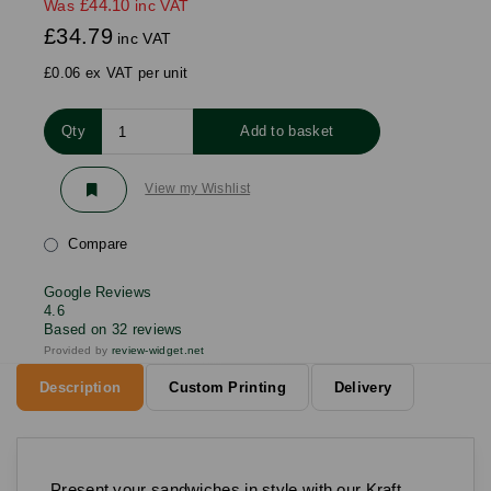
£44.10
Was
inc VAT
£34.79
inc VAT
£0.06 ex VAT per unit
Qty
Add to basket
View my Wishlist
Compare
Google Reviews
4.6
Based on 32 reviews
Provided by
review-widget.net
Description
Custom Printing
Delivery
Present your sandwiches in style with our Kraft