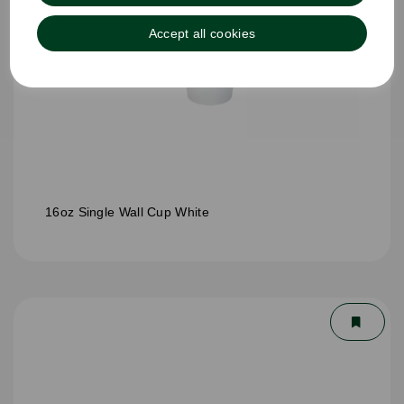
Accept all cookies
16oz Single Wall Cup White