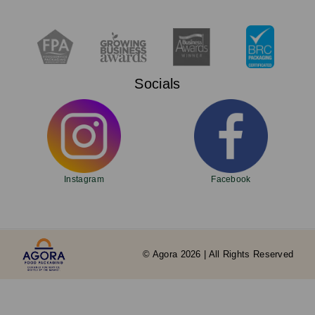
Socials
Instagram
Facebook
© Agora 2026 | All Rights Reserved