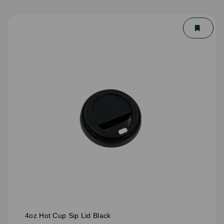
4oz Hot Cup Sip Lid Black