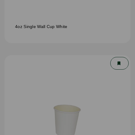
4oz Single Wall Cup White