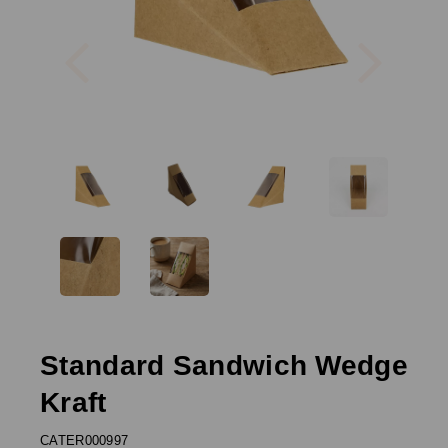
Previous
Next
Standard Sandwich Wedge
Kraft
CATER000997