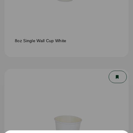
8oz Single Wall Cup White