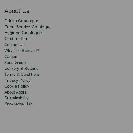
for
exclusive
About Us
deals,
product
Drinks Catalogue
updates
Food Service Catalogue
and
Hygiene Catalogue
discounts.
Custom Print
Contact Us
Why The Rebrand?
Careers
Zeus Group
Delivery & Returns
Terms & Conditions
Privacy Policy
Cookie Policy
About Agora
Sustainability
Knowledge Hub