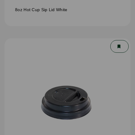
8oz Hot Cup Sip Lid White