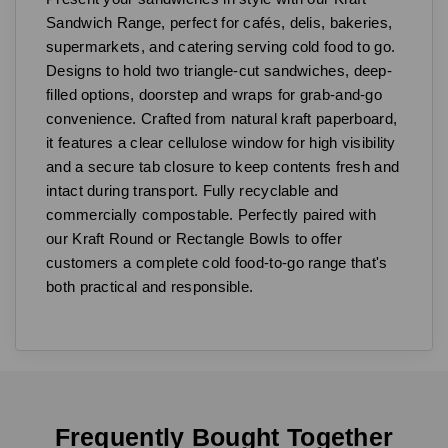
Sandwich Range, perfect for cafés, delis, bakeries,
supermarkets, and catering serving cold food to go.
Designs to hold two triangle-cut sandwiches, deep-
filled options, doorstep and wraps for grab-and-go
convenience. Crafted from natural kraft paperboard,
it features a clear cellulose window for high visibility
and a secure tab closure to keep contents fresh and
intact during transport. Fully recyclable and
commercially compostable. Perfectly paired with
our Kraft Round or Rectangle Bowls to offer
customers a complete cold food-to-go range that's
both practical and responsible.
Frequently Bought Together