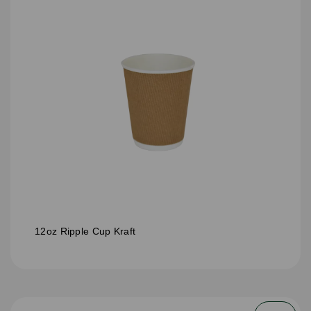
12oz Ripple Cup Kraft