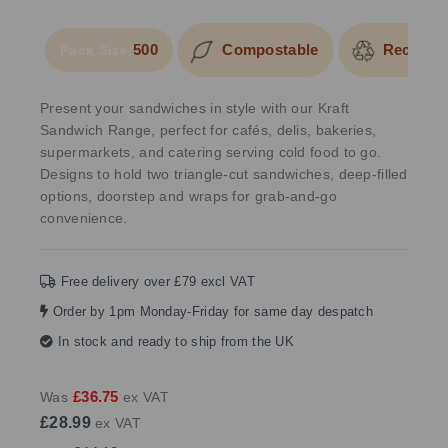
500
Compostable
Recyclab
Pack Size:
Present your sandwiches in style with our Kraft
Sandwich Range, perfect for cafés, delis, bakeries,
supermarkets, and catering serving cold food to go.
Designs to hold two triangle-cut sandwiches, deep-filled
options, doorstep and wraps for grab-and-go
convenience.
Free delivery over £79 excl VAT
Order by 1pm Monday-Friday for same day despatch
In stock and ready to ship from the UK
£36.75
Was
ex VAT
£28.99
ex VAT