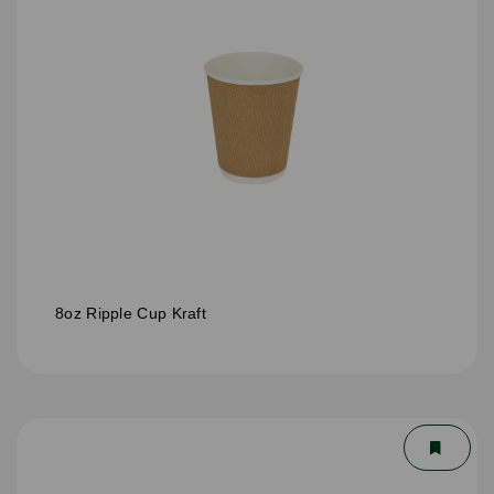
8oz Ripple Cup Kraft