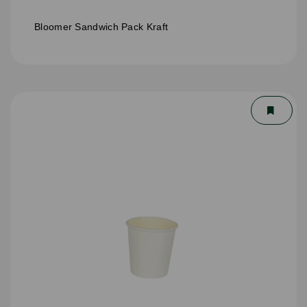
Bloomer Sandwich Pack Kraft