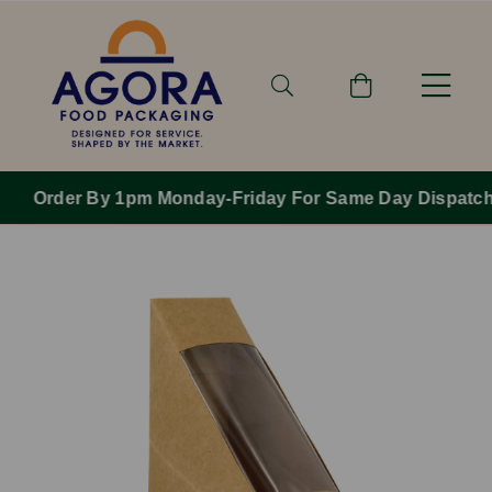
Order By 1pm Monday-Friday For Same Day Dispatch.