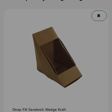
Deep Fill Sandwich Wedge Kraft