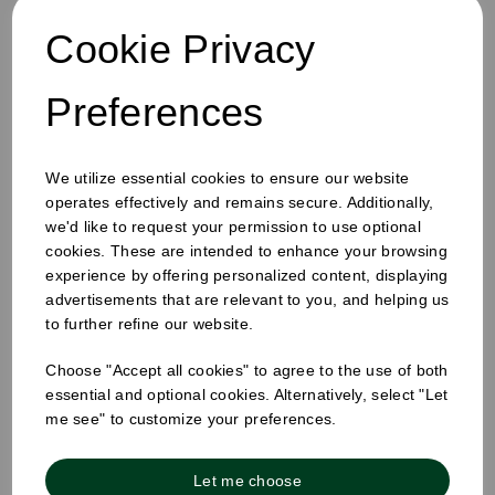
Cookie Privacy
Preferences
We utilize essential cookies to ensure our website
operates effectively and remains secure. Additionally,
12oz Single Wall Cup White
we'd like to request your permission to use optional
cookies. These are intended to enhance your browsing
experience by offering personalized content, displaying
advertisements that are relevant to you, and helping us
to further refine our website.
Choose "Accept all cookies" to agree to the use of both
essential and optional cookies. Alternatively, select "Let
me see" to customize your preferences.
Let me choose