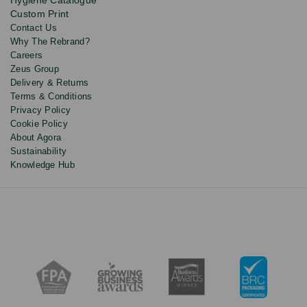
discounts.
Custom Print
Contact Us
Why The Rebrand?
Careers
Zeus Group
Delivery & Returns
Terms & Conditions
Privacy Policy
Cookie Policy
About Agora
Sustainability
Knowledge Hub