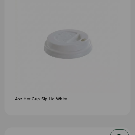
4oz Hot Cup Sip Lid White