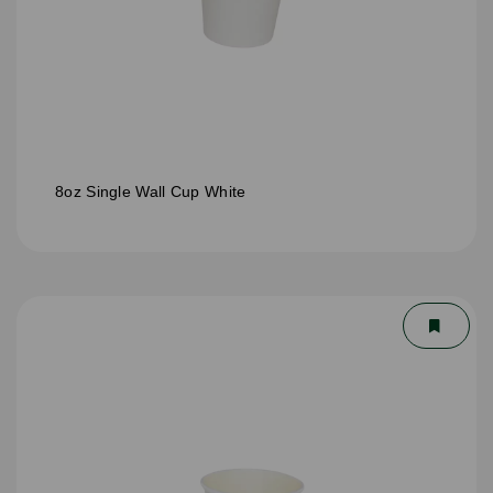
8oz Single Wall Cup White