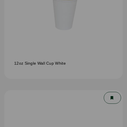
12oz Single Wall Cup White