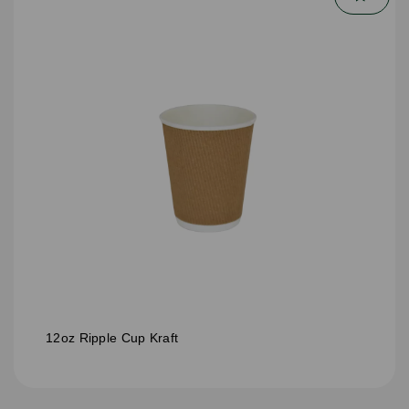
12oz Ripple Cup Kraft