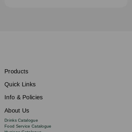
S
u
b
Products
s
Email
Sign
c
up
r
Quick Links
to
i
b
our
e
newsletter
Info & Policies
for
exclusive
About Us
deals,
product
Drinks Catalogue
updates
Food Service Catalogue
and
Hygiene Catalogue