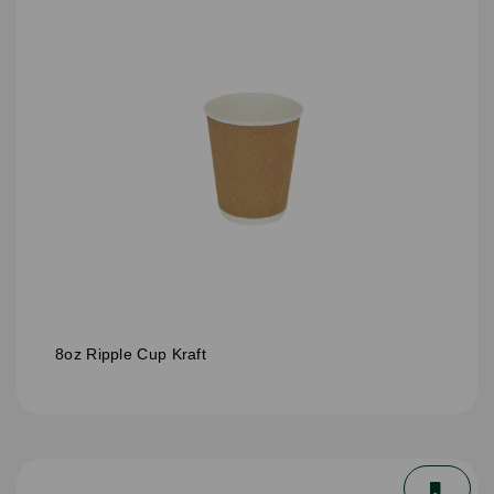
8oz Ripple Cup Kraft