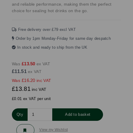
and reliable performance, making them the perfect
choice for sealing hot drinks on the go.
Free delivery over £79 excl VAT
Order by 1pm Monday-Friday for same day despatch
In stock and ready to ship from the UK
£13.50
Was
ex VAT
£11.51
ex VAT
£16.20
Was
inc VAT
£13.81
inc VAT
£0.01 ex VAT per unit
Qty
Add to basket
View my Wishlist