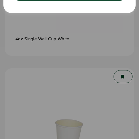
4oz Single Wall Cup White