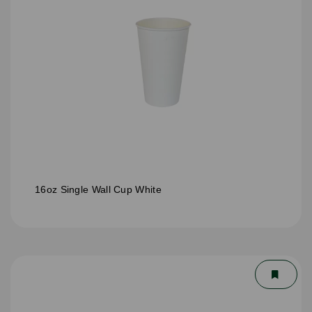
16oz Single Wall Cup White