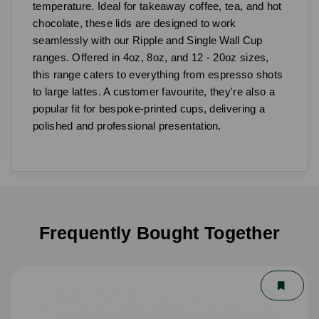
temperature. Ideal for takeaway coffee, tea, and hot
chocolate, these lids are designed to work
seamlessly with our Ripple and Single Wall Cup
ranges. Offered in 4oz, 8oz, and 12 - 20oz sizes,
this range caters to everything from espresso shots
to large lattes. A customer favourite, they're also a
popular fit for bespoke-printed cups, delivering a
polished and professional presentation.
Frequently Bought Together