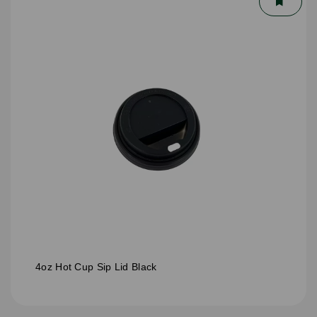
4oz Hot Cup Sip Lid Black