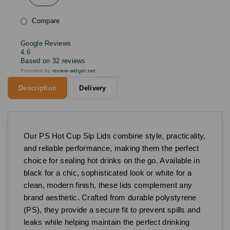
Compare
Google Reviews
4.6
Based on 32 reviews
Provided by
review-widget.net
Description
Delivery
Our PS Hot Cup Sip Lids combine style, practicality,
and reliable performance, making them the perfect
choice for sealing hot drinks on the go. Available in
black for a chic, sophisticated look or white for a
clean, modern finish, these lids complement any
brand aesthetic. Crafted from durable polystyrene
(PS), they provide a secure fit to prevent spills and
leaks while helping maintain the perfect drinking