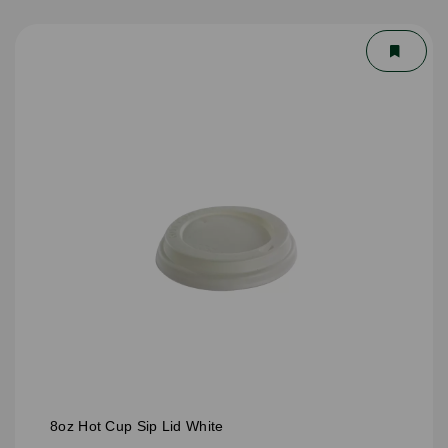
8oz Hot Cup Sip Lid White