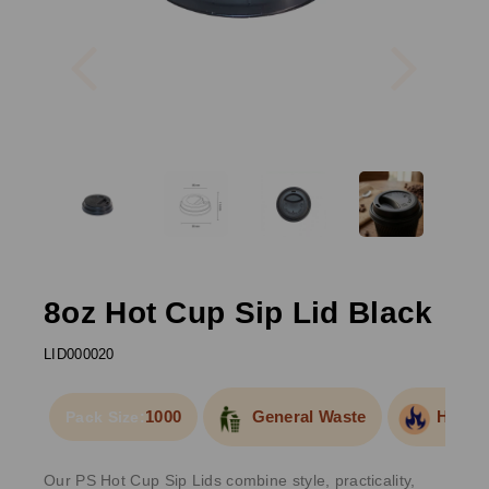
Previous
Next
8oz Hot Cup Sip Lid Black
LID000020
1000
General Waste
Hot Fo
Pack Size:
Our PS Hot Cup Sip Lids combine style, practicality,