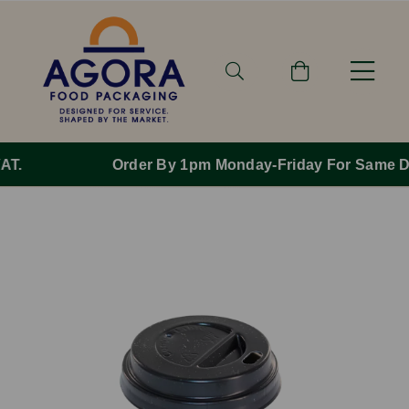
Order By 1pm Monday-Friday For Same Day Dispatch.