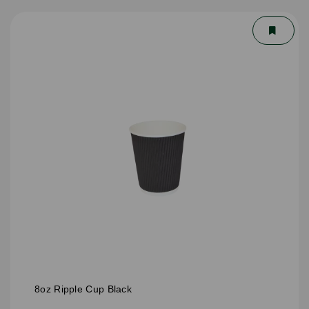
8oz Ripple Cup Black