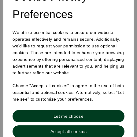
Preferences
12-16oz Hot Cup Sip Lid Black
We utilize essential cookies to ensure our website
operates effectively and remains secure. Additionally,
we'd like to request your permission to use optional
cookies. These are intended to enhance your browsing
experience by offering personalized content, displaying
advertisements that are relevant to you, and helping us
to further refine our website.
Choose "Accept all cookies" to agree to the use of both
essential and optional cookies. Alternatively, select "Let
me see" to customize your preferences.
Let me choose
Accept all cookies