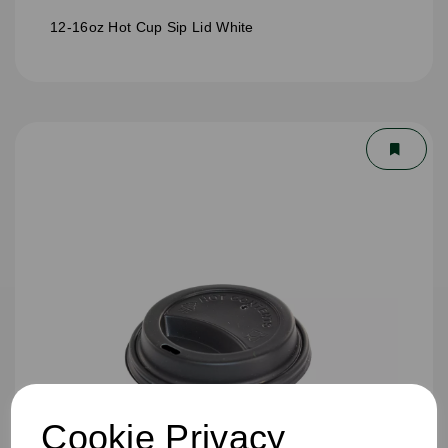
12-16oz Hot Cup Sip Lid White
Cookie Privacy