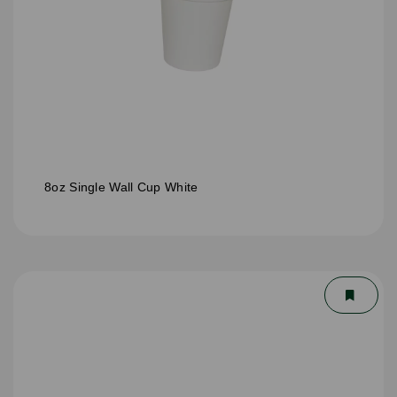
8oz Single Wall Cup White