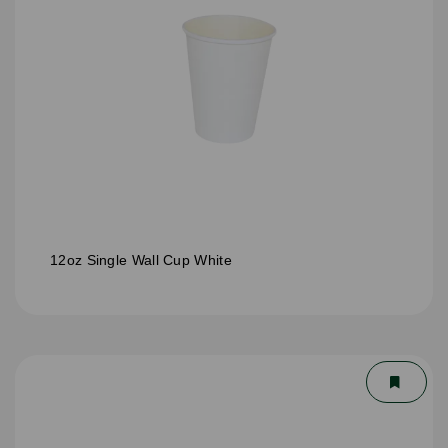
12oz Single Wall Cup White