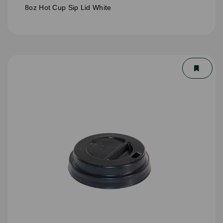
8oz Hot Cup Sip Lid White