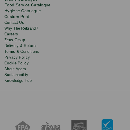
updates
Food Service Catalogue
and
Hygiene Catalogue
discounts.
Custom Print
Contact Us
Why The Rebrand?
Careers
Zeus Group
Delivery & Returns
Terms & Conditions
Privacy Policy
Cookie Policy
About Agora
Sustainability
Knowledge Hub