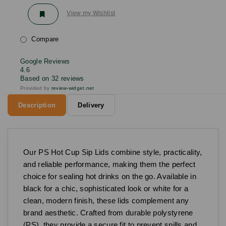
View my Wishlist
Compare
Google Reviews
4.6
Based on 32 reviews
Provided by
review-widget.net
Description
Delivery
Our PS Hot Cup Sip Lids combine style, practicality,
and reliable performance, making them the perfect
choice for sealing hot drinks on the go. Available in
black for a chic, sophisticated look or white for a
clean, modern finish, these lids complement any
brand aesthetic. Crafted from durable polystyrene
(PS), they provide a secure fit to prevent spills and