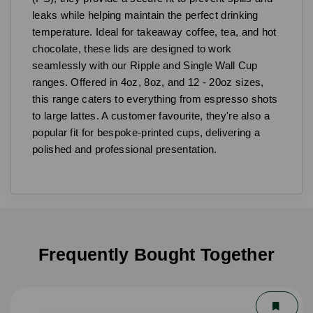
leaks while helping maintain the perfect drinking
temperature. Ideal for takeaway coffee, tea, and hot
chocolate, these lids are designed to work
seamlessly with our Ripple and Single Wall Cup
ranges. Offered in 4oz, 8oz, and 12 - 20oz sizes,
this range caters to everything from espresso shots
to large lattes. A customer favourite, they're also a
popular fit for bespoke-printed cups, delivering a
polished and professional presentation.
Frequently Bought Together