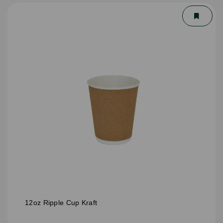
12oz Ripple Cup Kraft