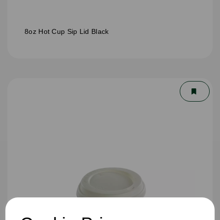
8oz Hot Cup Sip Lid Black