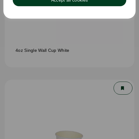
Accept all cookies
4oz Single Wall Cup White