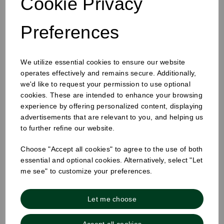
Cookie Privacy
Preferences
12-16oz Hot Cup Sip Lid White
We utilize essential cookies to ensure our website
operates effectively and remains secure. Additionally,
we'd like to request your permission to use optional
cookies. These are intended to enhance your browsing
experience by offering personalized content, displaying
advertisements that are relevant to you, and helping us
to further refine our website.
Choose "Accept all cookies" to agree to the use of both
essential and optional cookies. Alternatively, select "Let
me see" to customize your preferences.
Let me choose