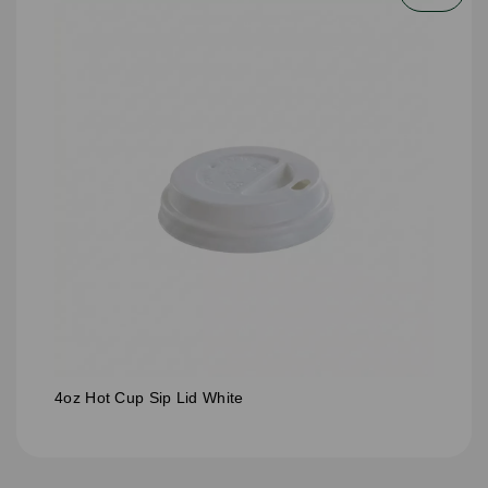
4oz Hot Cup Sip Lid White