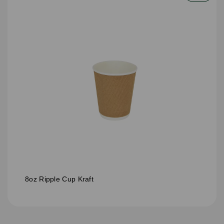
8oz Ripple Cup Kraft