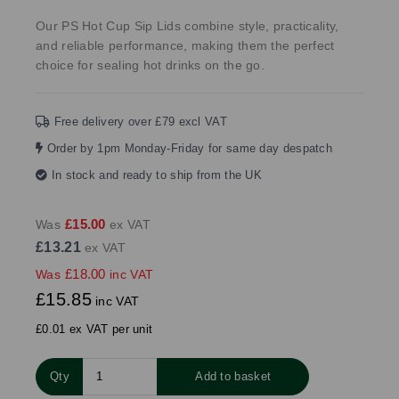
Our PS Hot Cup Sip Lids combine style, practicality,
and reliable performance, making them the perfect
choice for sealing hot drinks on the go.
Free delivery over £79 excl VAT
Order by 1pm Monday-Friday for same day despatch
In stock and ready to ship from the UK
£15.00
Was
ex VAT
£13.21
ex VAT
£18.00
Was
inc VAT
£15.85
inc VAT
£0.01 ex VAT per unit
Qty
Add to basket