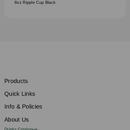
8oz Ripple Cup Black
S
u
b
Products
s
Email
Sign
c
up
r
Quick Links
to
i
b
our
e
newsletter
Info & Policies
for
exclusive
About Us
deals,
product
Drinks Catalogue