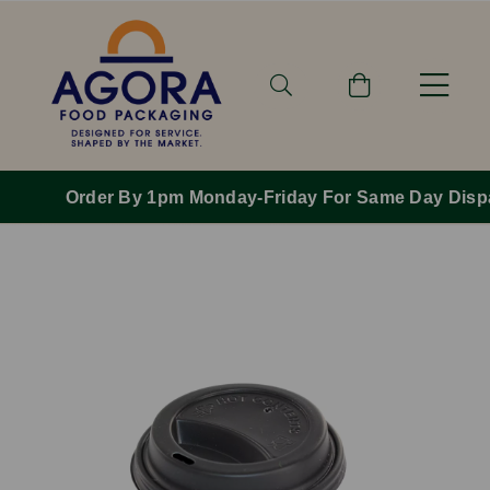
Order By 1pm Monday-Friday For Same Day Dispatch.