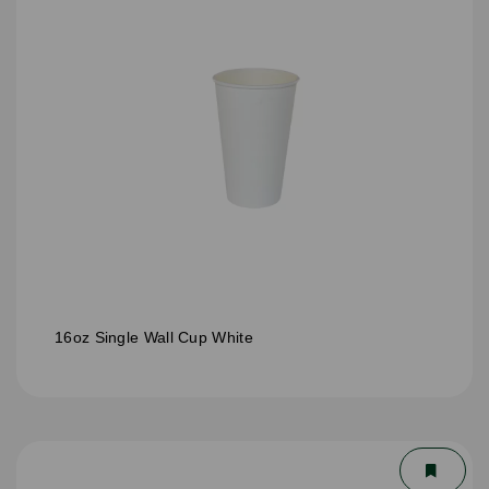
16oz Single Wall Cup White