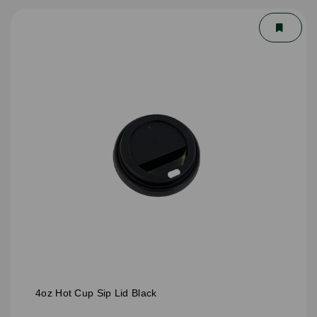
4oz Hot Cup Sip Lid Black