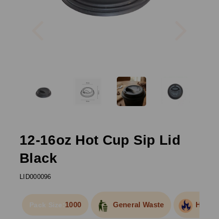
Previous
Next
12-16oz Hot Cup Sip Lid
Black
LID000096
1000
General Waste
Hot Fo
Pack Size: