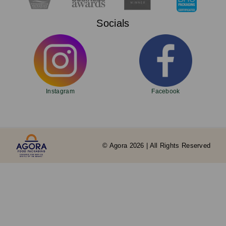
Socials
Instagram
Facebook
© Agora 2026 | All Rights Reserved