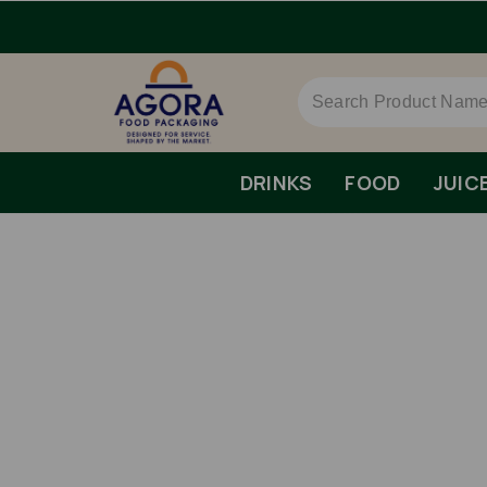
DRINKS
FOOD
JUIC