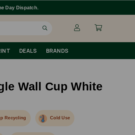
INT
DEALS
BRANDS
gle Wall Cup White
p Recycling
Cold Use