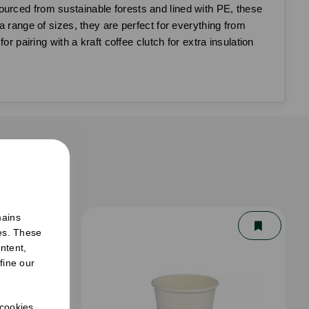
ourced from sustainable forests and lined with PE, these
a range of sizes, they are perfect for everything from
r pairing with a kraft coffee clutch for extra insulation
er
mains
ies. These
ntent,
fine our
 cookies.