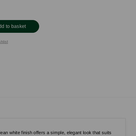
dd to basket
hlist
ean white finish offers a simple, elegant look that suits