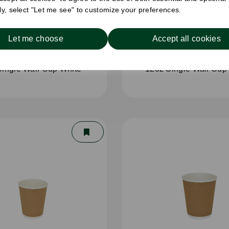
ely, select "Let me see" to customize your preferences.
Let me choose
Accept all cookies
Single Wall Cup White
12oz Single Wall Cup