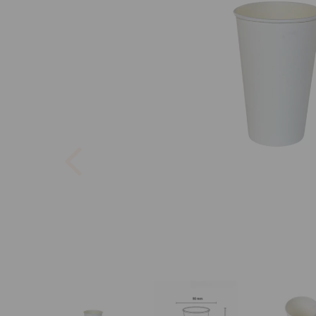
Previous