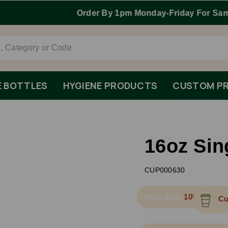
Order By 1pm Monday-Friday For Same Day Dispatch.
E BOTTLES
HYGIENE PRODUCTS
CUSTOM PR
16oz Sin
CUP000630
1000
Pack Size:
Cu