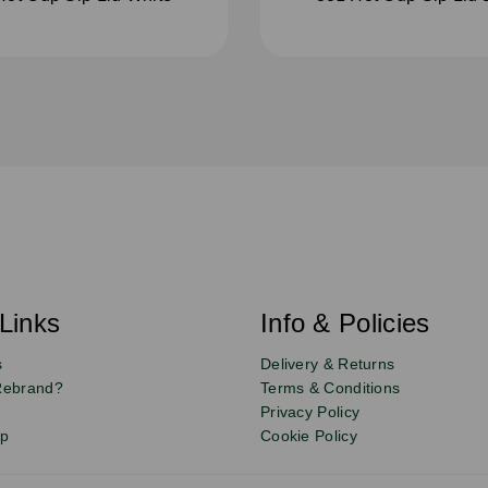
Links
Info & Policies
s
Delivery & Returns
Rebrand?
Terms & Conditions
Privacy Policy
up
Cookie Policy