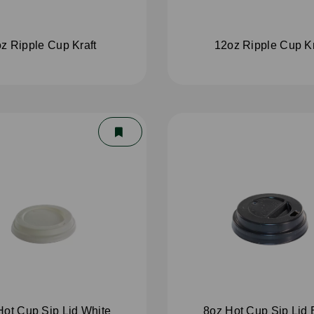
z Ripple Cup Kraft
12oz Ripple Cup Kr
Hot Cup Sip Lid White
8oz Hot Cup Sip Lid 