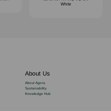
White
About Us
About Agora
Sustainability
Knowledge Hub