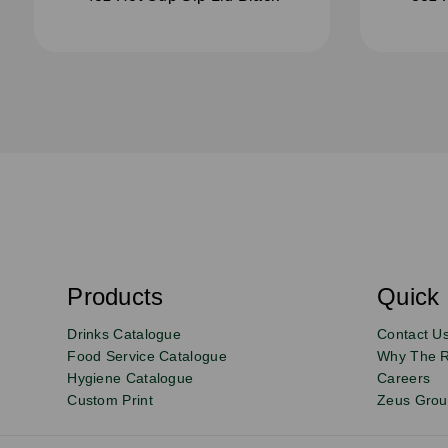
S
u
b
s
Products
Quick 
Email
Sign
c
r
up
Drinks Catalogue
Contact U
i
b
to
Food Service Catalogue
Why The 
e
Hygiene Catalogue
Careers
our
Custom Print
Zeus Gro
newsletter
for