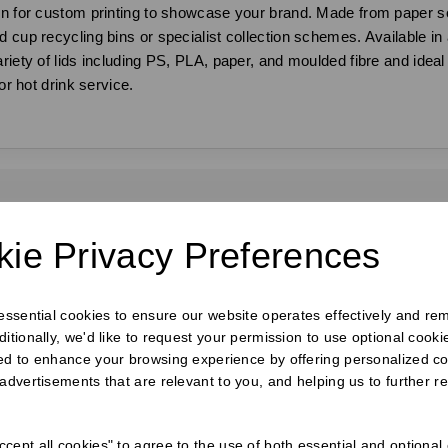
ion for custom printing to showcase your brand. Made from paper s
 cup recycling bins or specialist collection schemes. Available in 
iety of lids including PS, PLA, paper, and moulded fibre and ideal fo
or hot drink service.
requently Bought Togeth
ie Privacy Preferences
 essential cookies to ensure our website operates effectively and re
ditionally, we'd like to request your permission to use optional cook
ed to enhance your browsing experience by offering personalized co
 advertisements that are relevant to you, and helping us to further re
cept all cookies" to agree to the use of both essential and optional