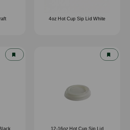
aft
4oz Hot Cup Sip Lid White
Black
12-16oz Hot Cup Sip Lid