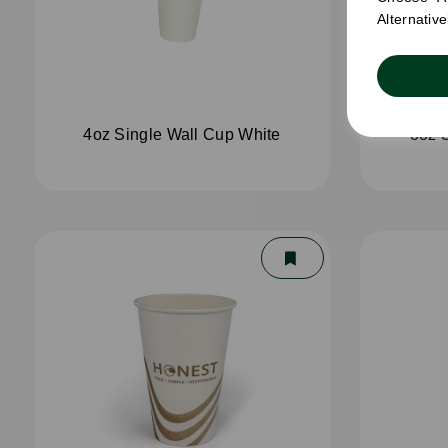
Alternativ
4oz Single Wall Cup White
8oz 