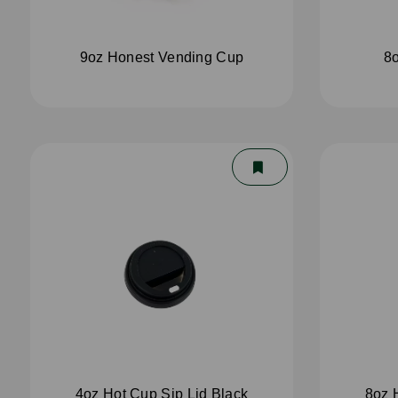
9oz Honest Vending Cup
8o
4oz Hot Cup Sip Lid Black
8oz 