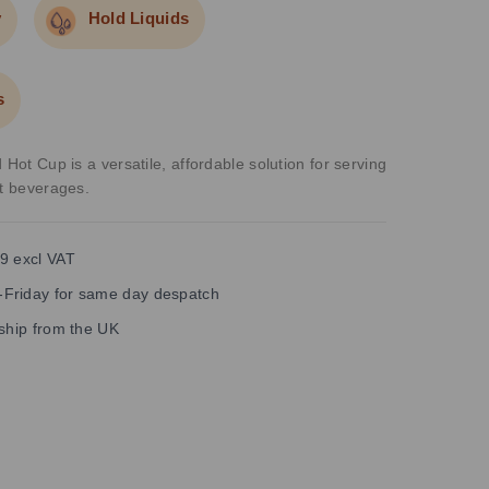
y
Hold Liquids
s
 Hot Cup is a versatile, affordable solution for serving
ot beverages.
9 excl VAT
Friday for same day despatch
 ship from the UK