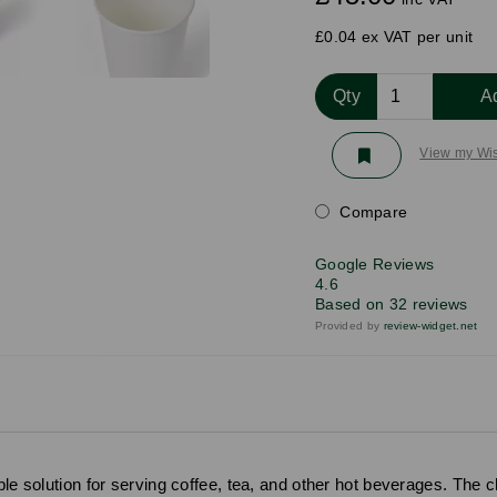
£0.04 ex VAT per unit
Qty
A
View my Wis
Compare
Google Reviews
4.6
Based on 32 reviews
Provided by
review-widget.net
le solution for serving coffee, tea, and other hot beverages. The cl