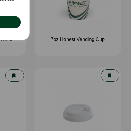
 White
7oz Honest Vending Cup