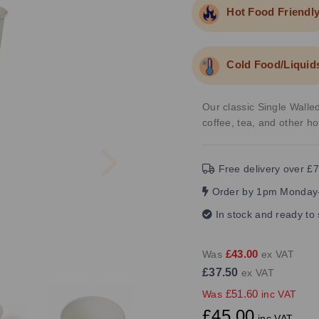
Hot Food Friendl
Cold Food/Liquid
Our classic Single Walled
coffee, tea, and other h
Next
Free delivery over £7
Order by 1pm Monday-
In stock and ready to
£43.00
Was
ex VAT
£37.50
ex VAT
£51.60
Was
inc VAT
£45.00
inc VAT