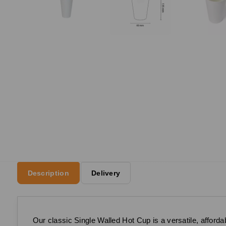
Description
Delivery
Our classic Single Walled Hot Cup is a versatile, affordab