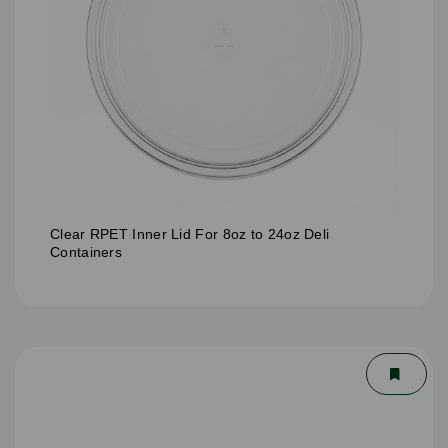
Clear RPET Inner Lid For 8oz to 24oz Deli
Containers