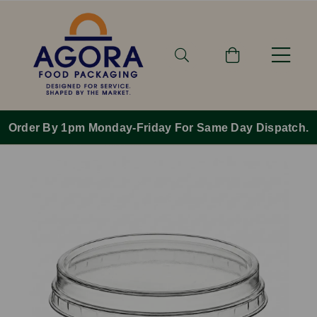
Order By 1pm Monday-Friday For Same Day Dispatch.