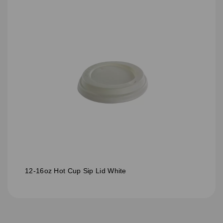
12-16oz Hot Cup Sip Lid White