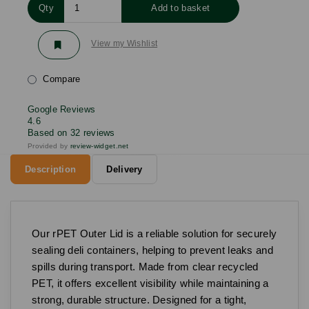
Qty
Add to basket
View my Wishlist
Compare
Google Reviews
4.6
Based on 32 reviews
Provided by
review-widget.net
Description
Delivery
Our rPET Outer Lid is a reliable solution for securely
sealing deli containers, helping to prevent leaks and
spills during transport. Made from clear recycled
PET, it offers excellent visibility while maintaining a
strong, durable structure. Designed for a tight,