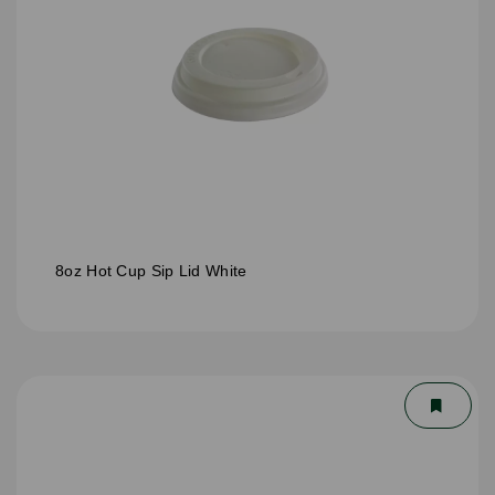
8oz Hot Cup Sip Lid White