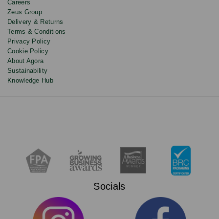
Careers
Zeus Group
Delivery & Returns
Terms & Conditions
Privacy Policy
Cookie Policy
About Agora
Sustainability
Knowledge Hub
Socials