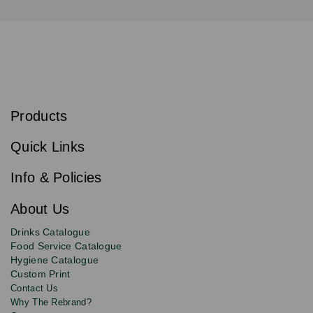
S
u
b
Products
s
Email
Sign
c
up
r
Quick Links
to
i
b
our
e
newsletter
Info & Policies
for
exclusive
About Us
deals,
product
Drinks Catalogue
updates
Food Service Catalogue
and
Hygiene Catalogue
discounts.
Custom Print
Contact Us
Why The Rebrand?