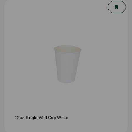
12oz Single Wall Cup White