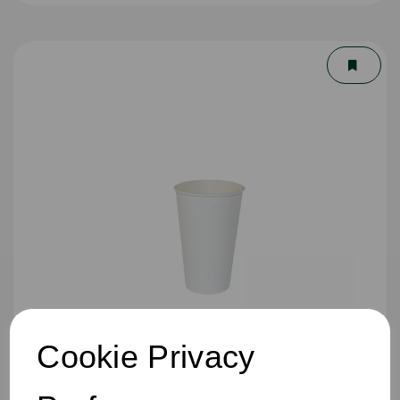
Cookie Privacy
16oz Single Wall Cup White