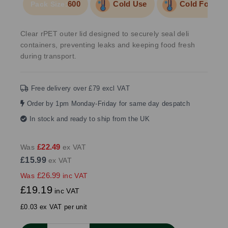
600
Cold Use
Cold Food/Li
Pack Size:
Clear rPET outer lid designed to securely seal deli
containers, preventing leaks and keeping food fresh
during transport.
Free delivery over £79 excl VAT
Order by 1pm Monday-Friday for same day despatch
In stock and ready to ship from the UK
£22.49
Was
ex VAT
£15.99
ex VAT
£26.99
Was
inc VAT
£19.19
inc VAT
£0.03 ex VAT per unit