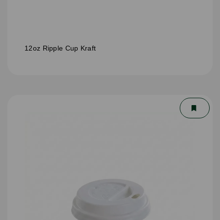
12oz Ripple Cup Kraft