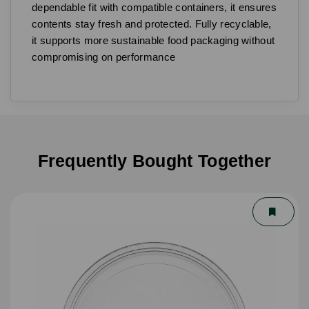
dependable fit with compatible containers, it ensures
contents stay fresh and protected. Fully recyclable,
it supports more sustainable food packaging without
compromising on performance
Frequently Bought Together