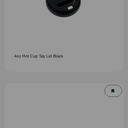
4oz Hot Cup Sip Lid Black