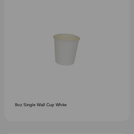
8oz Single Wall Cup White