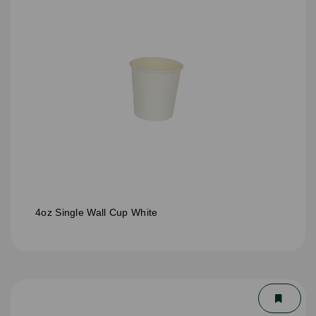
4oz Single Wall Cup White