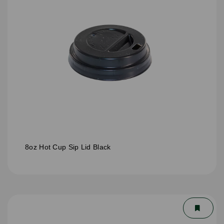
8oz Hot Cup Sip Lid Black