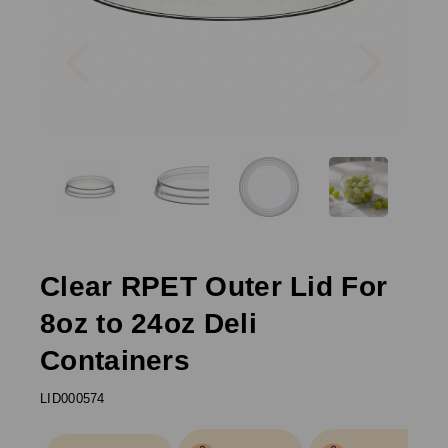
Previous
Next
Clear RPET Outer Lid For
8oz to 24oz Deli
Containers
LID000574