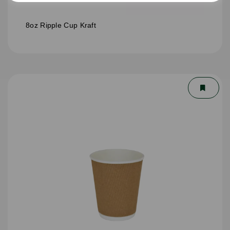
8oz Ripple Cup Kraft