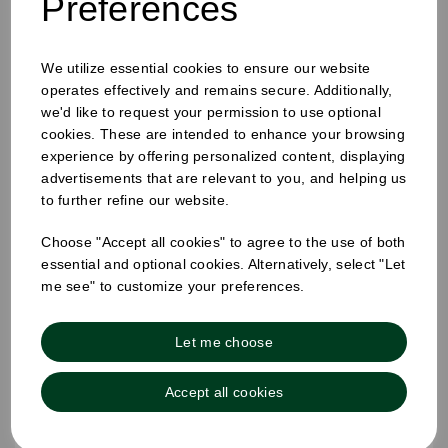
Preferences
We utilize essential cookies to ensure our website
operates effectively and remains secure. Additionally,
we'd like to request your permission to use optional
cookies. These are intended to enhance your browsing
experience by offering personalized content, displaying
advertisements that are relevant to you, and helping us
to further refine our website.
Choose "Accept all cookies" to agree to the use of both
essential and optional cookies. Alternatively, select "Let
me see" to customize your preferences.
Let me choose
Accept all cookies