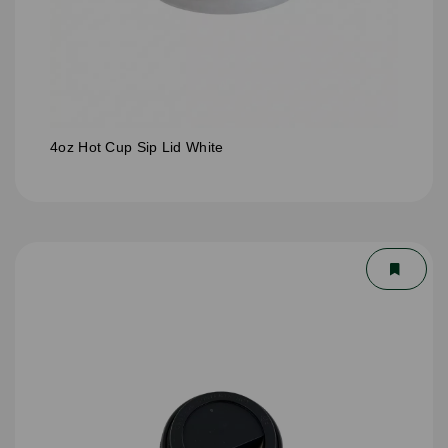
4oz Hot Cup Sip Lid White