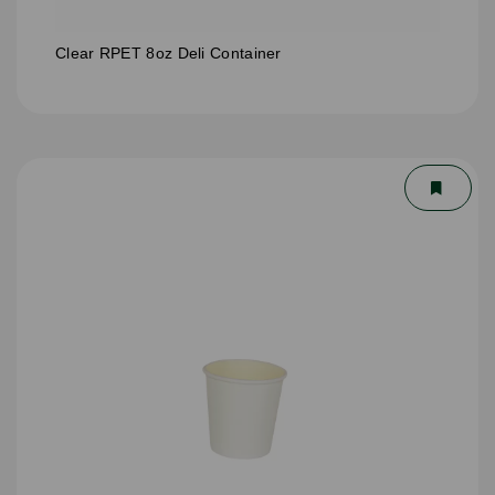
Clear RPET 8oz Deli Container