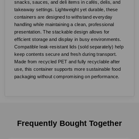
snacks, sauces, and deli items in cafés, delis, and
takeaway settings. Lightweight yet durable, these
containers are designed to withstand everyday
handling while maintaining a clean, professional
presentation. The stackable design allows for
efficient storage and display in busy environments.
Compatible leak-resistant lids (sold separately) help
keep contents secure and fresh during transport.
Made from recycled PET and fully recyclable after
use, this container supports more sustainable food
packaging without compromising on performance.
Frequently Bought Together