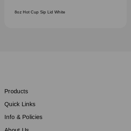
8oz Hot Cup Sip Lid White
S
u
b
Products
s
Email
Sign
c
up
r
Quick Links
to
i
b
our
e
newsletter
Info & Policies
for
exclusive
About Us