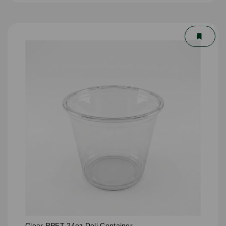
Clear RPET 24oz Deli Container