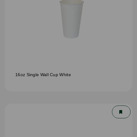
16oz Single Wall Cup White