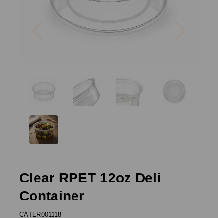
Previous
Next
Clear RPET 12oz Deli
Container
CATER001118