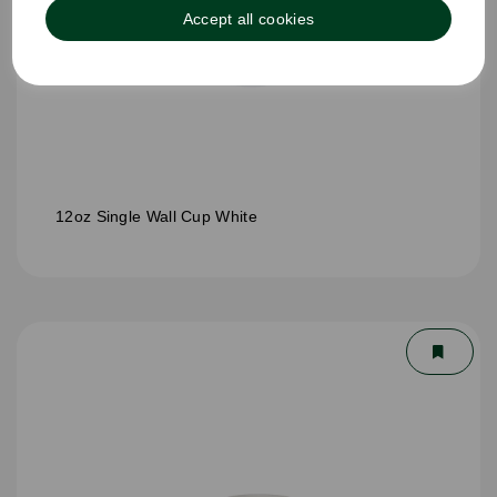
Accept all cookies
12oz Single Wall Cup White