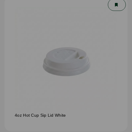
4oz Hot Cup Sip Lid White