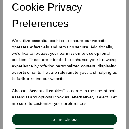
Cookie Privacy
Preferences
We utilize essential cookies to ensure our website
8oz Single Wall Cup White
operates effectively and remains secure. Additionally,
we'd like to request your permission to use optional
cookies. These are intended to enhance your browsing
experience by offering personalized content, displaying
advertisements that are relevant to you, and helping us
to further refine our website.
Choose "Accept all cookies" to agree to the use of both
essential and optional cookies. Alternatively, select "Let
me see" to customize your preferences.
Let me choose