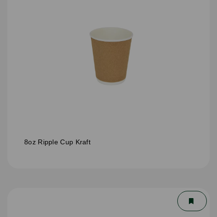
8oz Ripple Cup Kraft