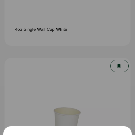
4oz Single Wall Cup White