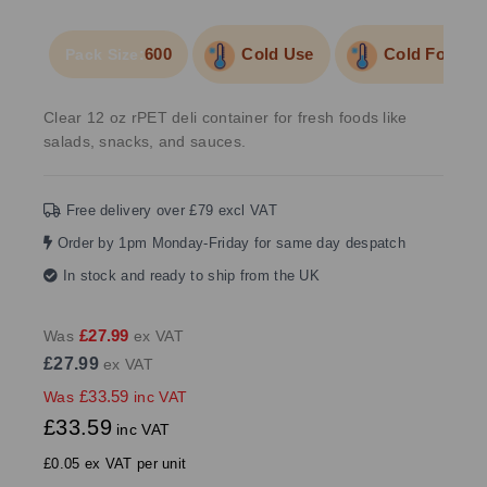
600
Cold Use
Cold Food/Li
Pack Size:
Clear 12 oz rPET deli container for fresh foods like
salads, snacks, and sauces.
Free delivery over £79 excl VAT
Order by 1pm Monday-Friday for same day despatch
In stock and ready to ship from the UK
£27.99
Was
ex VAT
£27.99
ex VAT
£33.59
Was
inc VAT
£33.59
inc VAT
£0.05 ex VAT per unit