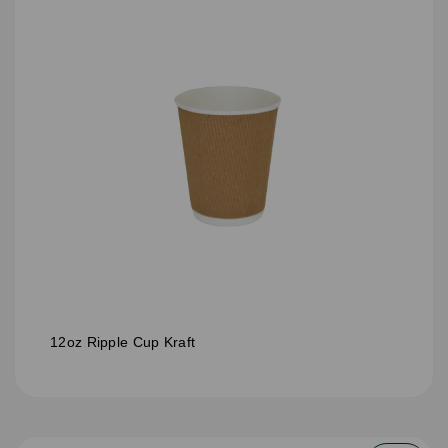
12oz Ripple Cup Kraft