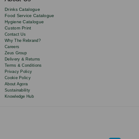
deals,
product
Drinks Catalogue
updates
Food Service Catalogue
and
Hygiene Catalogue
discounts.
Custom Print
Contact Us
Why The Rebrand?
Careers
Zeus Group
Delivery & Returns
Terms & Conditions
Privacy Policy
Cookie Policy
About Agora
Sustainability
Knowledge Hub