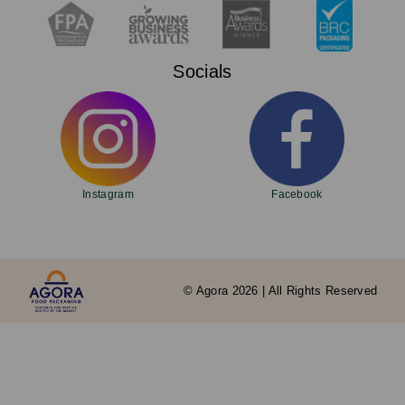
Socials
Instagram
Facebook
© Agora 2026 | All Rights Reserved