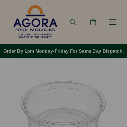
Order By 1pm Monday-Friday For Same Day Dispatch.