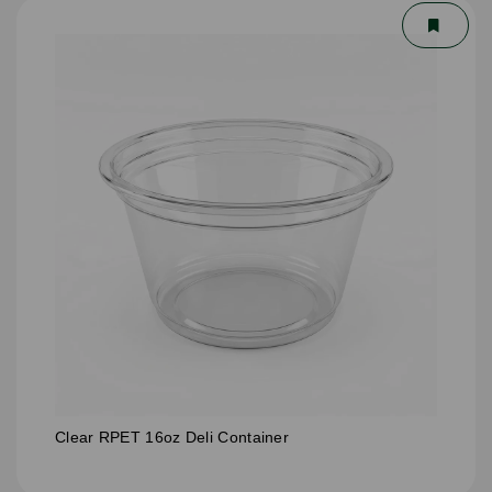
Clear RPET 16oz Deli Container