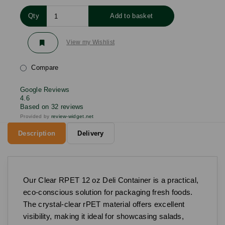
Qty
Add to basket
View my Wishlist
Compare
Google Reviews
4.6
Based on 32 reviews
Provided by
review-widget.net
Description
Delivery
Our Clear RPET 12 oz Deli Container is a practical,
eco-conscious solution for packaging fresh foods.
The crystal-clear rPET material offers excellent
visibility, making it ideal for showcasing salads,