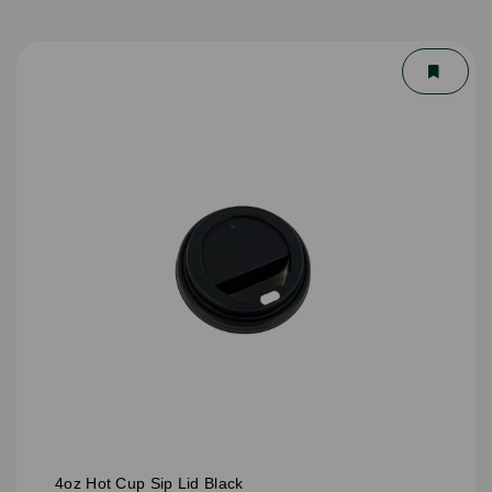
4oz Hot Cup Sip Lid Black