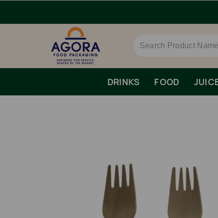
DRINKS
FOOD
JUIC