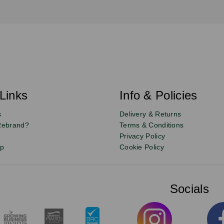
Links
Info & Policies
s
Delivery & Returns
Rebrand?
Terms & Conditions
Privacy Policy
up
Cookie Policy
Socials