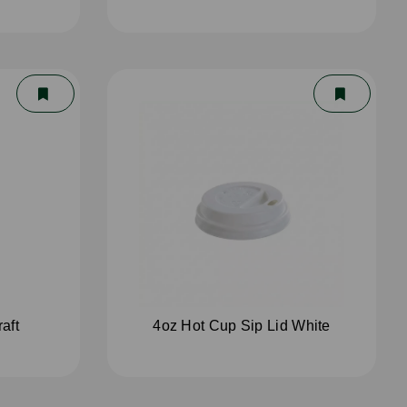
aft
4oz Hot Cup Sip Lid White