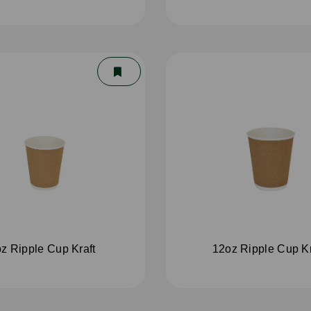
z Ripple Cup Kraft
12oz Ripple Cup Kr