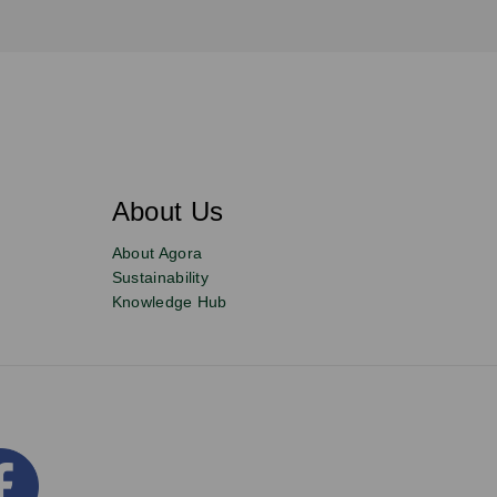
About Us
About Agora
Sustainability
Knowledge Hub