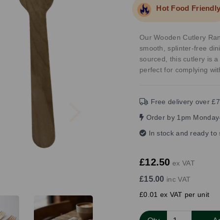
Hot Food Friendl
Our Wooden Cutlery Rang
smooth, splinter-free d
sourced, this cutlery is a
perfect for complying wit
Next
Free delivery over £7
Order by 1pm Monday-
In stock and ready to
£12.50
ex VAT
£15.00
inc VAT
£0.01 ex VAT per unit