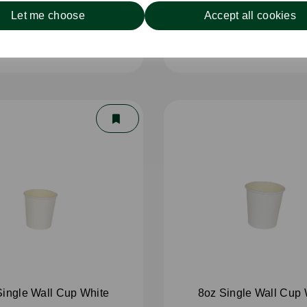
Let me choose
Accept all cookies
5mm Wooden Knife
110mm Wooden Tea
Single Wall Cup White
8oz Single Wall Cup 