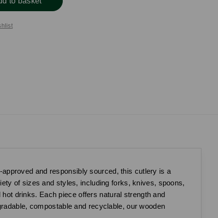
dd to basket
hlist
approved and responsibly sourced, this cutlery is a
riety of sizes and styles, including forks, knives, spoons,
d hot drinks. Each piece offers natural strength and
egradable, compostable and recyclable, our wooden