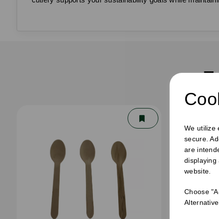
F
Cook
We utilize
secure. Ad
are intend
displaying
website.
Choose "Ac
Alternativ