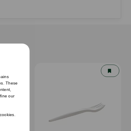
er
mains
ies. These
ntent,
fine our
 cookies.