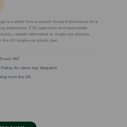
y
e is crafted from premium Grade A birchwood for a
ining experience. FSC-approved and responsibly
 sturdy, reliable alternative to single-use plastics,
h the UK single-use plastic ban.
9 excl VAT
Friday for same day despatch
 ship from the UK