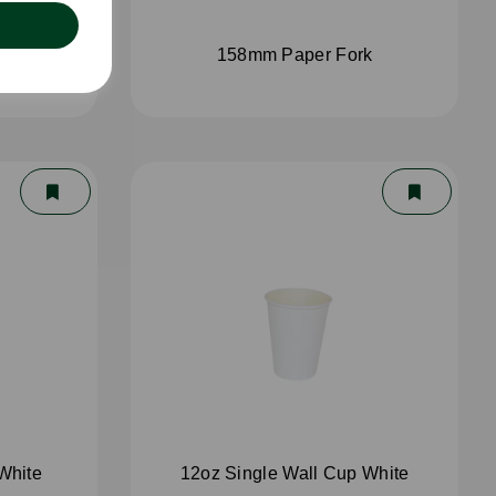
spoon
158mm Paper Fork
White
12oz Single Wall Cup White