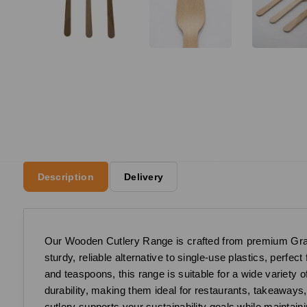
Description
Delivery
Our Wooden Cutlery Range is crafted from premium Grade
sturdy, reliable alternative to single-use plastics, perfec
and teaspoons, this range is suitable for a wide variety 
durability, making them ideal for restaurants, takeaway
cutlery supports your sustainability goals while maintaini