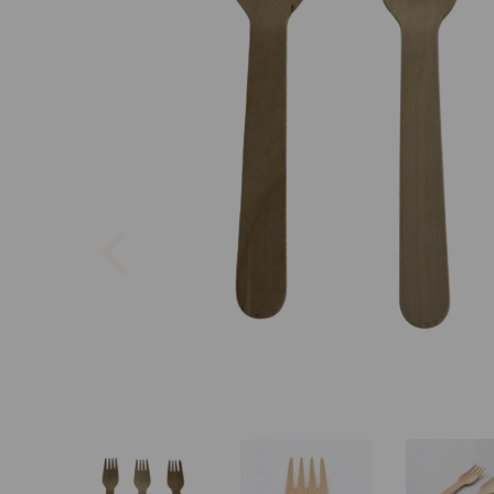
Previous