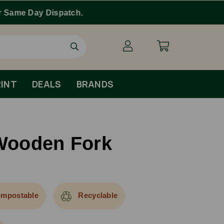
INT
DEALS
BRANDS
ooden Fork
mpostable
Recyclable