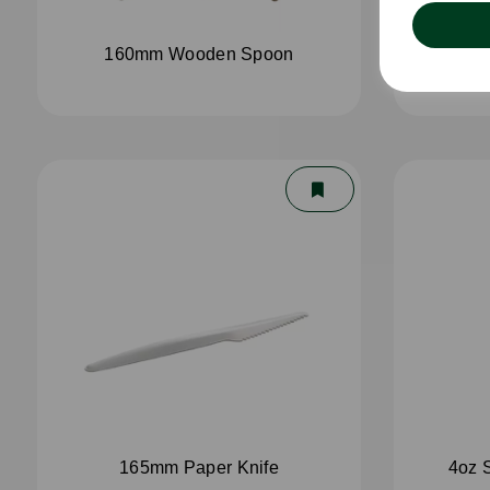
160mm Wooden Spoon
16
165mm Paper Knife
4oz 