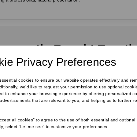
requently Bought Togeth
ie Privacy Preferences
 essential cookies to ensure our website operates effectively and re
ditionally, we'd like to request your permission to use optional cook
ed to enhance your browsing experience by offering personalized co
 advertisements that are relevant to you, and helping us to further re
cept all cookies" to agree to the use of both essential and optional
ely, select "Let me see" to customize your preferences.