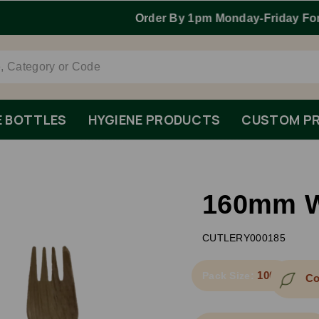
Order By 1pm Monday-Friday For Same Day Dispatch.
E BOTTLES
HYGIENE PRODUCTS
CUSTOM PR
160mm W
CUTLERY000185
1000
Pack Size:
Co