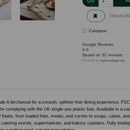
Qty
A
View my Wis
Compare
Google Reviews
4.6
Based on 32 reviews
Provided by
review-widget.net
 A birchwood for a smooth, splinter-free dining experience. FSC-
t for complying with the UK single-use plastic ban. Available in a va
of foods, from loaded fries, meats, and curries to soups, cakes, an
s, catering events, supermarkets, and bakery counters. Fully biod
ng a professional, natural presentation.