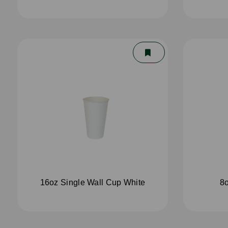
16oz Single Wall Cup White
8o