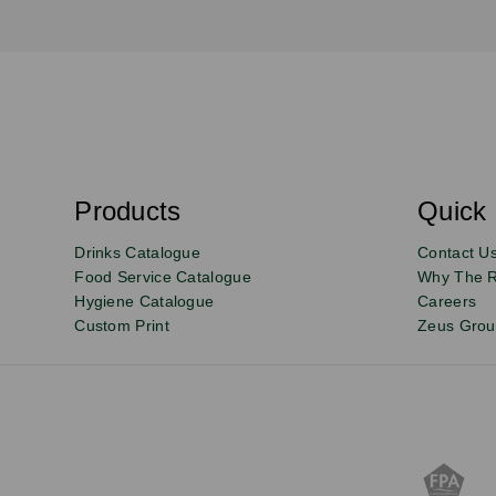
S
u
b
s
Products
Quick 
Email
Sign
c
r
up
Drinks Catalogue
Contact U
i
b
to
Food Service Catalogue
Why The 
e
Hygiene Catalogue
Careers
our
Custom Print
Zeus Gro
newsletter
for
exclusive
deals,
product
updates