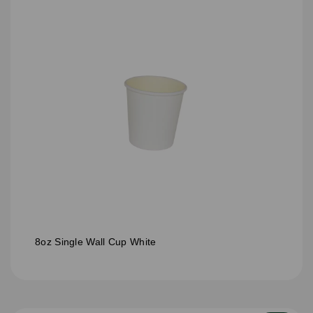
8oz Single Wall Cup White