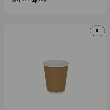
8oz Ripple Cup Kraft