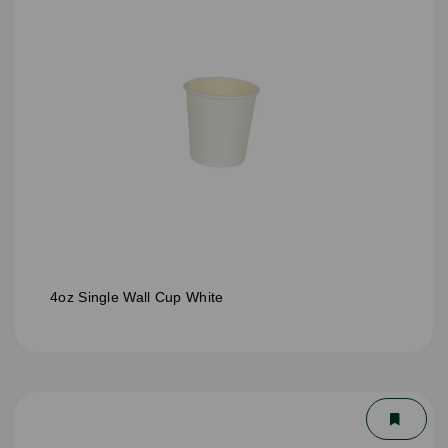
4oz Single Wall Cup White