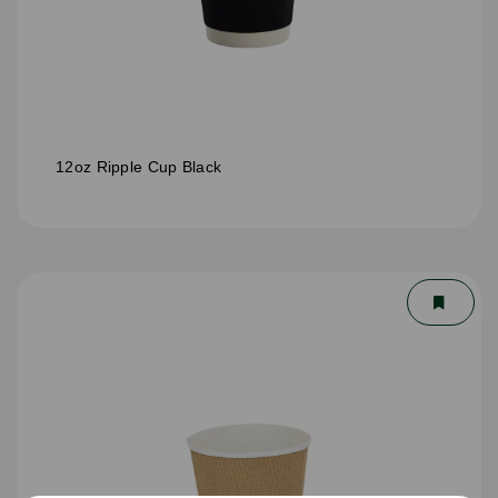
12oz Ripple Cup Black