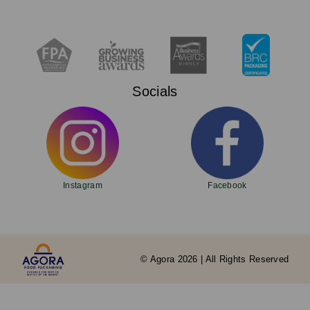
Socials
Instagram
Facebook
© Agora 2026 | All Rights Reserved