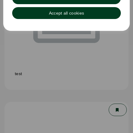
Accept all cookies
test