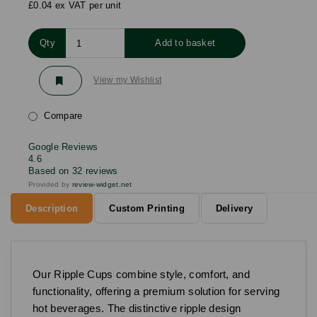
£0.04 ex VAT per unit
Qty
Add to basket
View my Wishlist
Compare
Google Reviews
4.6
Based on 32 reviews
Provided by
review-widget.net
Description
Custom Printing
Delivery
Our Ripple Cups combine style, comfort, and
functionality, offering a premium solution for serving
hot beverages. The distinctive ripple design