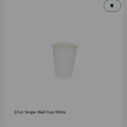
12oz Single Wall Cup White