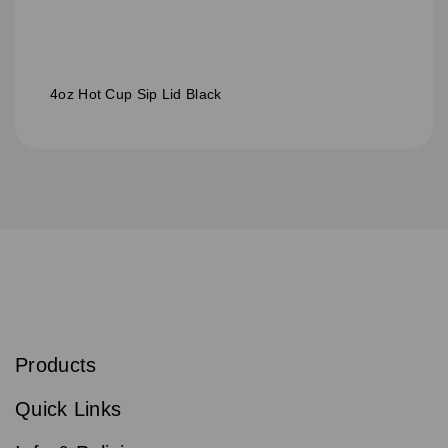
4oz Hot Cup Sip Lid Black
S
u
b
Products
s
Email
Sign
c
up
r
Quick Links
to
i
b
our
e