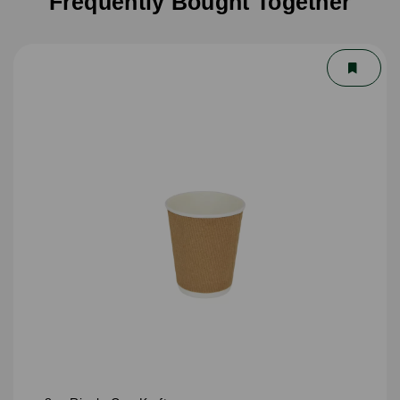
Frequently Bought Together