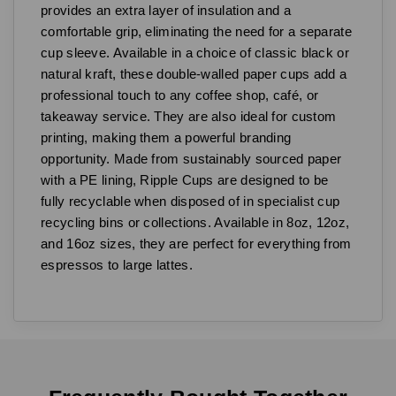
provides an extra layer of insulation and a
comfortable grip, eliminating the need for a separate
cup sleeve. Available in a choice of classic black or
natural kraft, these double-walled paper cups add a
professional touch to any coffee shop, café, or
takeaway service. They are also ideal for custom
printing, making them a powerful branding
opportunity. Made from sustainably sourced paper
with a PE lining, Ripple Cups are designed to be
fully recyclable when disposed of in specialist cup
recycling bins or collections. Available in 8oz, 12oz,
and 16oz sizes, they are perfect for everything from
espressos to large lattes.