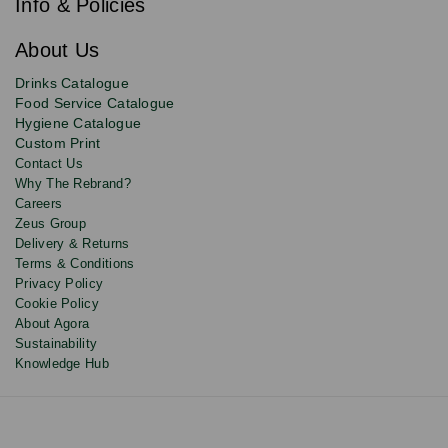
newsletter
Info & Policies
for
exclusive
About Us
deals,
product
Drinks Catalogue
updates
Food Service Catalogue
and
Hygiene Catalogue
discounts.
Custom Print
Contact Us
Why The Rebrand?
Careers
Zeus Group
Delivery & Returns
Terms & Conditions
Privacy Policy
Cookie Policy
About Agora
Sustainability
Knowledge Hub