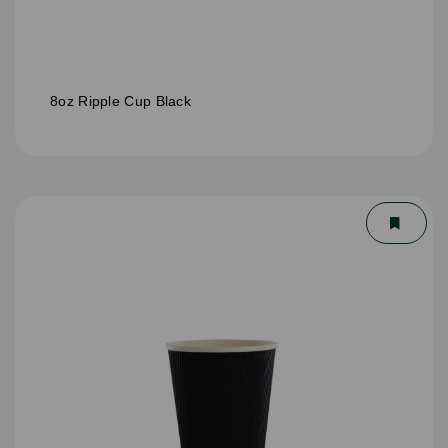
8oz Ripple Cup Black