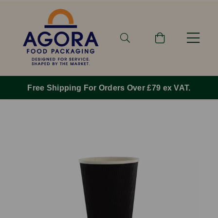
Free Shipping For Orders Over £79 ex VAT.