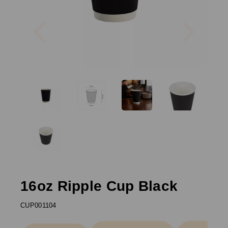
Previous
Next
16oz Ripple Cup Black
CUP001104