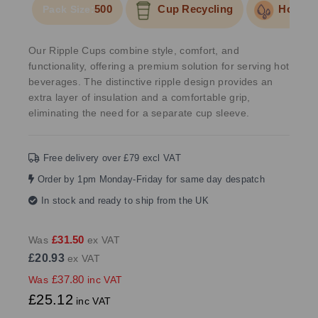
500
Cup Recycling
Hold Li
Pack Size:
Our Ripple Cups combine style, comfort, and
functionality, offering a premium solution for serving hot
beverages. The distinctive ripple design provides an
extra layer of insulation and a comfortable grip,
eliminating the need for a separate cup sleeve.
Free delivery over £79 excl VAT
Order by 1pm Monday-Friday for same day despatch
In stock and ready to ship from the UK
£31.50
Was
ex VAT
£20.93
ex VAT
£37.80
Was
inc VAT
£25.12
inc VAT