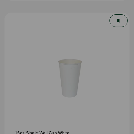
16oz Single Wall Cup White