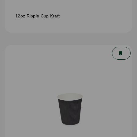
12oz Ripple Cup Kraft