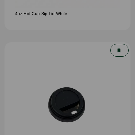
4oz Hot Cup Sip Lid White