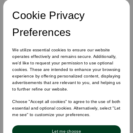
Cookie Privacy
Preferences
We utilize essential cookies to ensure our website
operates effectively and remains secure. Additionally,
16oz Ripple Cup Kraft
we'd like to request your permission to use optional
cookies. These are intended to enhance your browsing
experience by offering personalized content, displaying
advertisements that are relevant to you, and helping us
to further refine our website.
Choose "Accept all cookies" to agree to the use of both
essential and optional cookies. Alternatively, select "Let
me see" to customize your preferences.
Let me choose