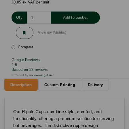
£0.05 ex VAT per unit
Qty
Add to basket
View my Wishlist
Compare
Google Reviews
4.6
Based on 32 reviews
Provided by
review-widget.net
Description
Custom Printing
Delivery
Our Ripple Cups combine style, comfort, and
functionality, offering a premium solution for serving
hot beverages. The distinctive ripple design