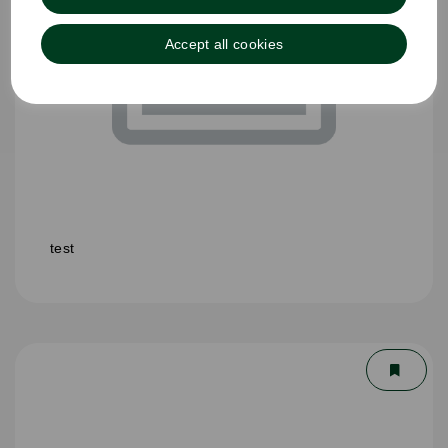
Accept all cookies
test