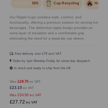
500
Cup Recycling
Hot Foo
Pack Size:
Our Ripple Cups combine style, comfort, and
functionality, offering a premium solution for serving hot
beverages. The distinctive ripple design provides an
extra layer of insulation and a comfortable grip,
eliminating the need for a separate cup sleeve.
Free delivery over £79 excl VAT
Order by 1pm Monday-Friday for same day despatch
In stock and ready to ship from the UK
£28.75
Was
ex VAT
£23.10
ex VAT
£34.50
Was
inc VAT
£27.72
inc VAT