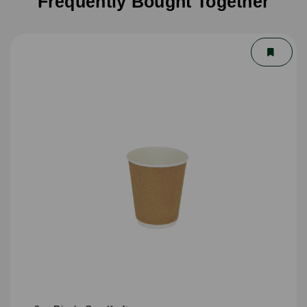
Frequently Bought Together