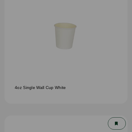
4oz Single Wall Cup White