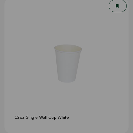
12oz Single Wall Cup White