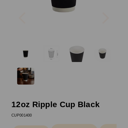
Previous
Next
12oz Ripple Cup Black
CUP001400