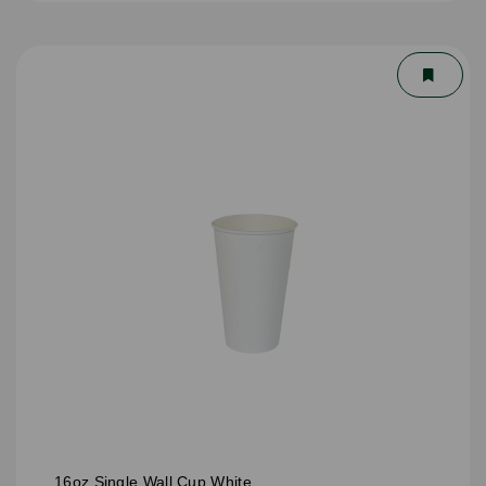
16oz Single Wall Cup White