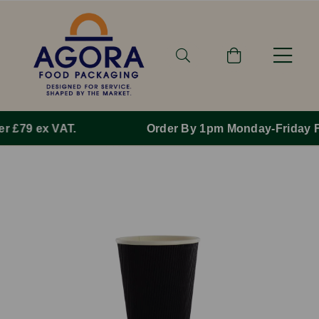
Order By 1pm Monday-Friday For Same Day Dispatch.