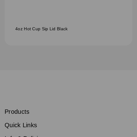
4oz Hot Cup Sip Lid Black
S
u
b
Products
s
Email
Sign
c
up
r
Quick Links
to
i
b
our
e