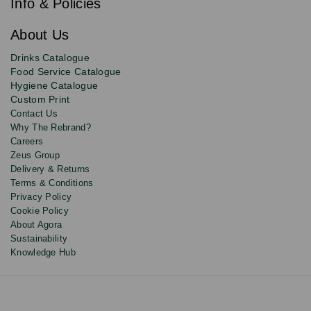
newsletter
Info & Policies
for
exclusive
About Us
deals,
product
Drinks Catalogue
updates
Food Service Catalogue
and
Hygiene Catalogue
discounts.
Custom Print
Contact Us
Why The Rebrand?
Careers
Zeus Group
Delivery & Returns
Terms & Conditions
Privacy Policy
Cookie Policy
About Agora
Sustainability
Knowledge Hub