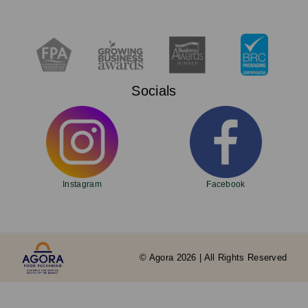
Socials
Instagram
Facebook
© Agora 2026 | All Rights Reserved