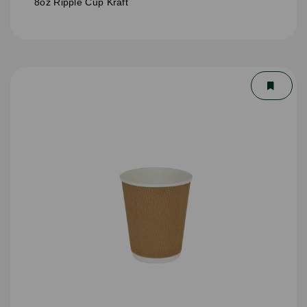
8oz Ripple Cup Kraft