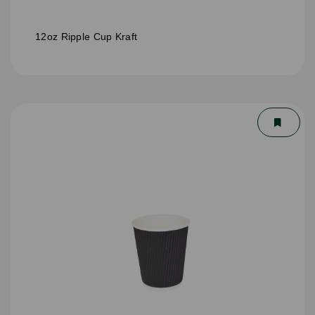
12oz Ripple Cup Kraft