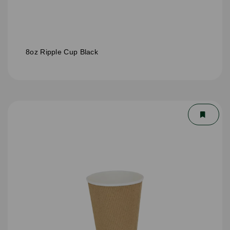
8oz Ripple Cup Black