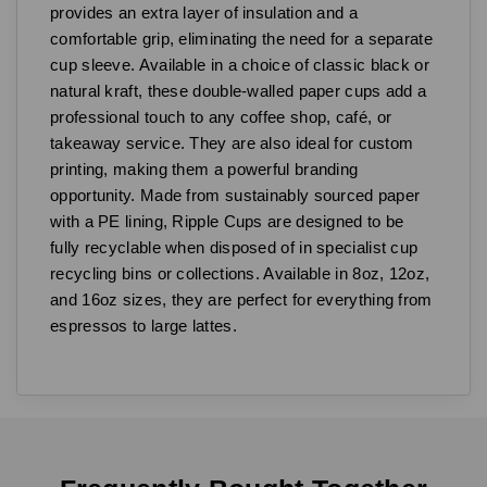
provides an extra layer of insulation and a
comfortable grip, eliminating the need for a separate
cup sleeve. Available in a choice of classic black or
natural kraft, these double-walled paper cups add a
professional touch to any coffee shop, café, or
takeaway service. They are also ideal for custom
printing, making them a powerful branding
opportunity. Made from sustainably sourced paper
with a PE lining, Ripple Cups are designed to be
fully recyclable when disposed of in specialist cup
recycling bins or collections. Available in 8oz, 12oz,
and 16oz sizes, they are perfect for everything from
espressos to large lattes.