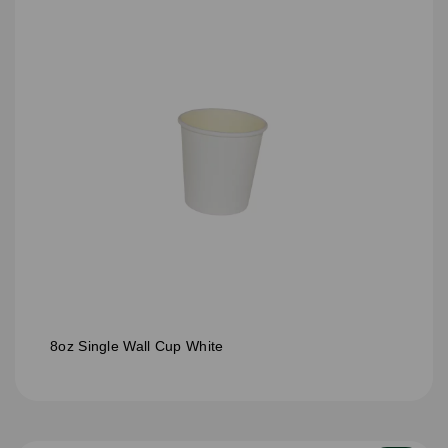
8oz Single Wall Cup White