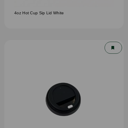
4oz Hot Cup Sip Lid White