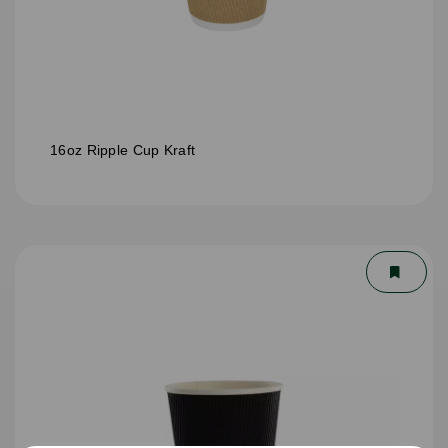
16oz Ripple Cup Kraft