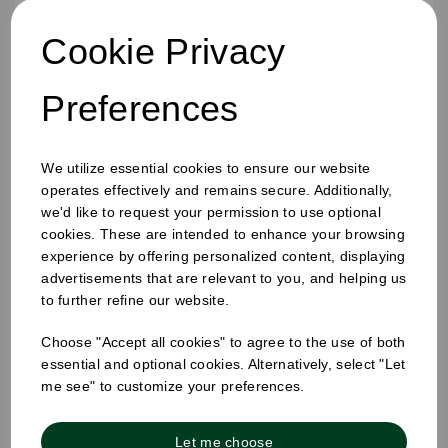
Cookie Privacy
Preferences
We utilize essential cookies to ensure our website
operates effectively and remains secure. Additionally,
16oz Ripple Cup Black
we'd like to request your permission to use optional
cookies. These are intended to enhance your browsing
experience by offering personalized content, displaying
advertisements that are relevant to you, and helping us
to further refine our website.
Choose "Accept all cookies" to agree to the use of both
essential and optional cookies. Alternatively, select "Let
me see" to customize your preferences.
Let me choose