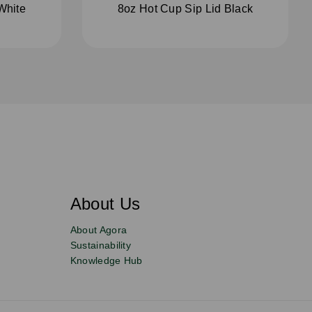
White
8oz Hot Cup Sip Lid Black
About Us
About Agora
Sustainability
Knowledge Hub