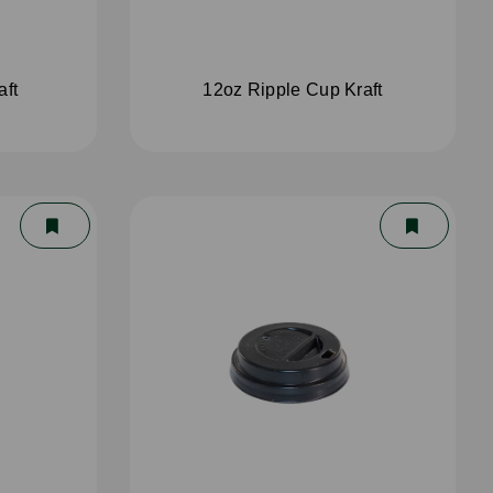
aft
12oz Ripple Cup Kraft