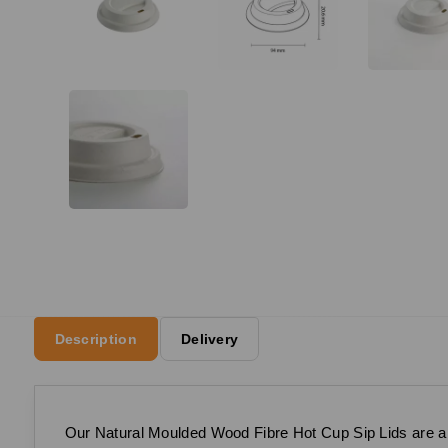
Description
Delivery
Our Natural Moulded Wood Fibre Hot Cup Sip Lids are a su