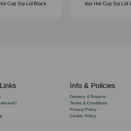
Hot Cup Sip Lid Black
8oz Hot Cup Sip Lid 
Links
Info & Policies
s
Delivery & Returns
Rebrand?
Terms & Conditions
Privacy Policy
up
Cookie Policy