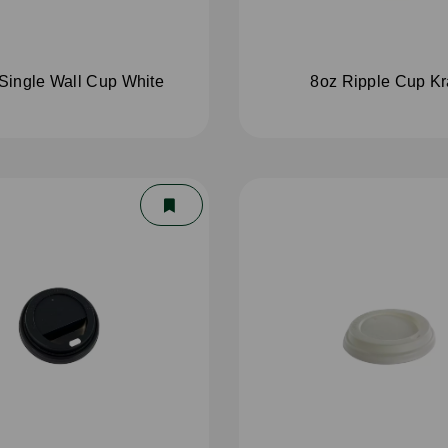
Single Wall Cup White
8oz Ripple Cup Kr