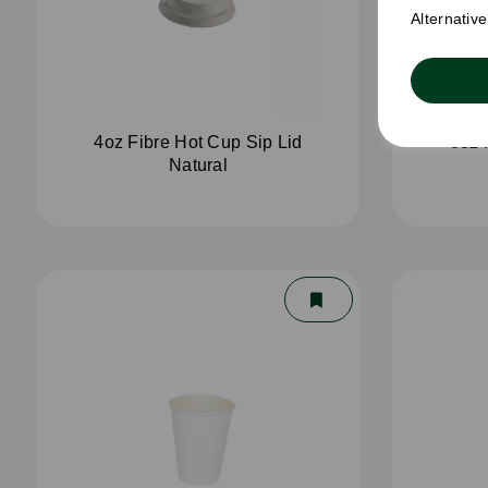
Alternativ
4oz Fibre Hot Cup Sip Lid
8oz 
Natural