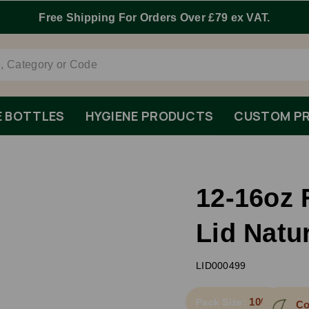
E BOTTLES
HYGIENE PRODUCTS
CUSTOM PR
12-16oz 
Lid Natu
LID000499
1000
Pack Size:
Co