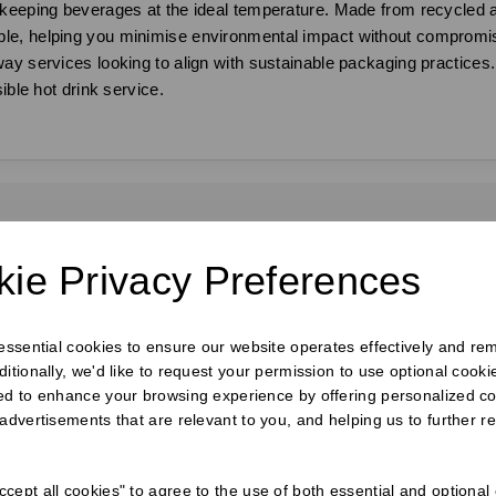
 keeping beverages at the ideal temperature. Made from recycled a
le, helping you minimise environmental impact without compromisi
ay services looking to align with sustainable packaging practices.
ible hot drink service.
requently Bought Togeth
ie Privacy Preferences
 essential cookies to ensure our website operates effectively and re
ditionally, we'd like to request your permission to use optional cook
ed to enhance your browsing experience by offering personalized co
 advertisements that are relevant to you, and helping us to further re
cept all cookies" to agree to the use of both essential and optional