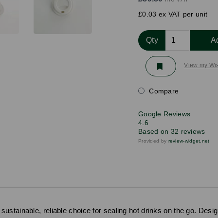
£0.03 ex VAT per unit
Qty
A
View my Wis
Compare
Google Reviews
4.6
Based on 32 reviews
Provided by
review-widget.net
stainable, reliable choice for sealing hot drinks on the go. Desig