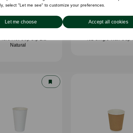
ely, select "Let me see" to customize your preferences.
Let me choose
Accept all cookies
Fibre Hot Cup Sip Lid
4oz Single Wall Cup 
Natural