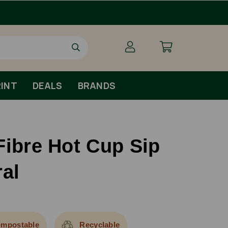
Order By 1pm Monday-Friday For Same Day Dispa
INT
DEALS
BRANDS
Fibre Hot Cup Sip
ral
mpostable
Recyclable