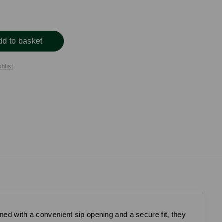
dd to basket
hlist
ned with a convenient sip opening and a secure fit, they