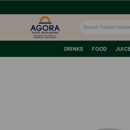
DRINKS
FOOD
JUIC