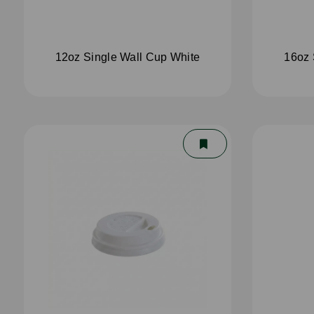
12oz Single Wall Cup White
16oz 