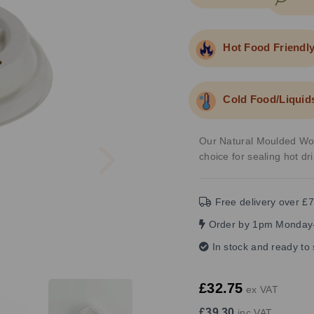
Hot Food Friendl
Cold Food/Liquid
Next
Our Natural Moulded Wood
choice for sealing hot dr
Free delivery over £7
Order by 1pm Monday-
In stock and ready to
£32.75
ex VAT
£39.30
inc VAT