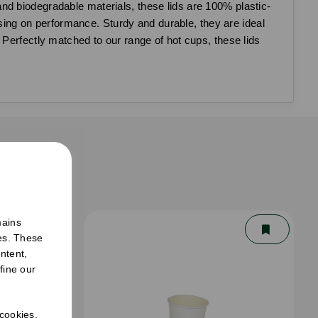
nd biodegradable materials, these lids are 100% plastic-
ng on performance. Sturdy and durable, they are ideal
 Perfectly matched to our range of hot cups, these lids
er
mains
ies. These
ntent,
fine our
 cookies.