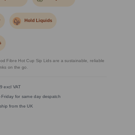
y
Hold Liquids
s
 Fibre Hot Cup Sip Lids are a sustainable, reliable
inks on the go.
9 excl VAT
Friday for same day despatch
 ship from the UK