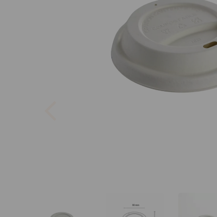
Previous