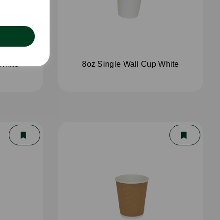
White
8oz Single Wall Cup White