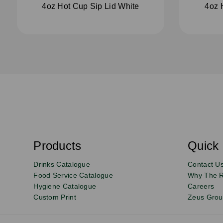
4oz Hot Cup Sip Lid White
4oz 
S
u
b
s
Products
Quick 
Email
Sign
c
r
up
Drinks Catalogue
Contact U
i
b
to
Food Service Catalogue
Why The 
e
Hygiene Catalogue
Careers
our
Custom Print
Zeus Gro
newsletter
for