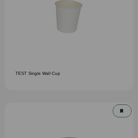
TEST Single Wall Cup