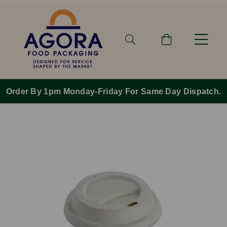
Order By 1pm Monday-Friday For Same Day Dispatch.