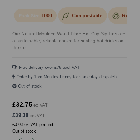
1000
Compostable
Recycla
Pack Size:
Our Natural Moulded Wood Fibre Hot Cup Sip Lids are
a sustainable, reliable choice for sealing hot drinks on
the go.
Free delivery over £79 excl VAT
Order by 1pm Monday-Friday for same day despatch
Out of stock
£32.75
ex VAT
£39.30
inc VAT
£0.03 ex VAT per unit
Out of stock.