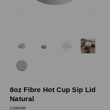
Previous
Next
8oz Fibre Hot Cup Sip Lid
Natural
LID000498