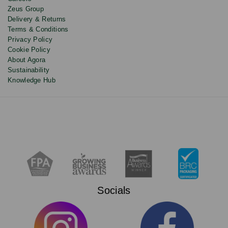
Zeus Group
Delivery & Returns
Terms & Conditions
Privacy Policy
Cookie Policy
About Agora
Sustainability
Knowledge Hub
Socials