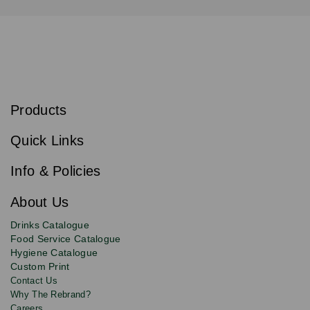
S
u
b
Products
s
Email
Sign
c
up
r
Quick Links
to
i
b
our
e
newsletter
Info & Policies
for
exclusive
About Us
deals,
product
Drinks Catalogue
updates
Food Service Catalogue
and
Hygiene Catalogue
discounts.
Custom Print
Contact Us
Why The Rebrand?
Careers