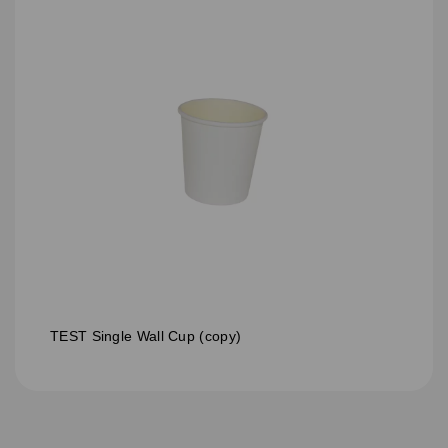
TEST Single Wall Cup (copy)