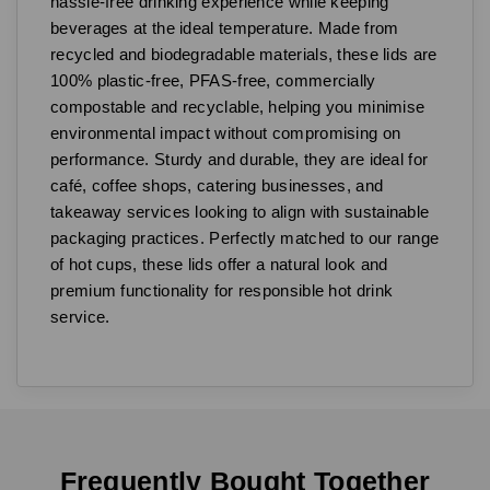
hassle-free drinking experience while keeping
beverages at the ideal temperature. Made from
recycled and biodegradable materials, these lids are
100% plastic-free, PFAS-free, commercially
compostable and recyclable, helping you minimise
environmental impact without compromising on
performance. Sturdy and durable, they are ideal for
café, coffee shops, catering businesses, and
takeaway services looking to align with sustainable
packaging practices. Perfectly matched to our range
of hot cups, these lids offer a natural look and
premium functionality for responsible hot drink
service.
Frequently Bought Together