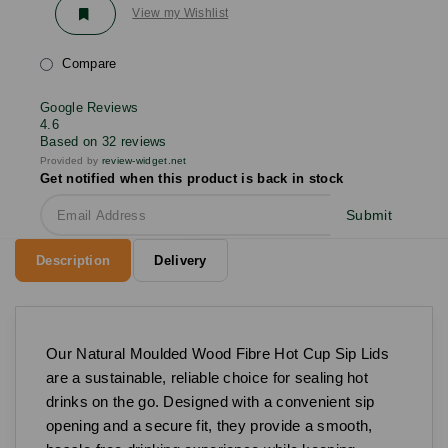
View my Wishlist
Compare
Google Reviews
4.6
Based on 32 reviews
Provided by
review-widget.net
Get notified when this product is back in stock
Submit
Description
Delivery
Our Natural Moulded Wood Fibre Hot Cup Sip Lids
are a sustainable, reliable choice for sealing hot
drinks on the go. Designed with a convenient sip
opening and a secure fit, they provide a smooth,