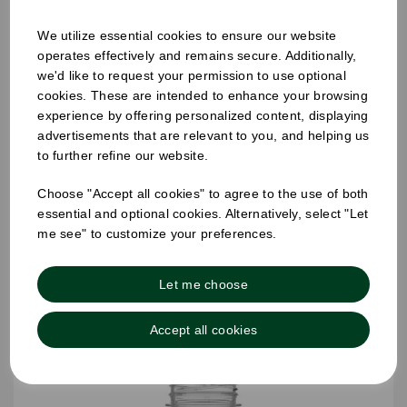
We utilize essential cookies to ensure our website
operates effectively and remains secure. Additionally,
we'd like to request your permission to use optional
60ML TALL SHOT JUICE BOTTLES
cookies. These are intended to enhance your browsing
experience by offering personalized content, displaying
advertisements that are relevant to you, and helping us
to further refine our website.
Choose "Accept all cookies" to agree to the use of both
essential and optional cookies. Alternatively, select "Let
me see" to customize your preferences.
Let me choose
Accept all cookies