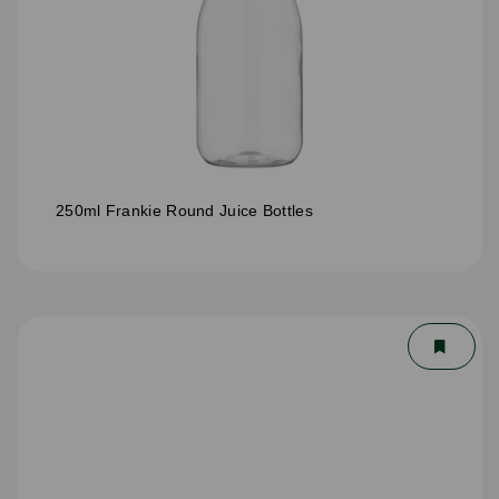
250ml Frankie Round Juice Bottles