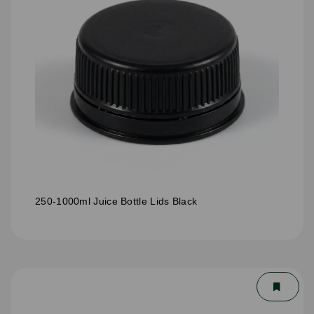
250-1000ml Juice Bottle Lids Black