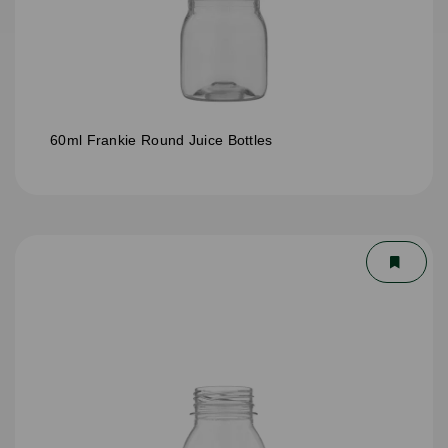
60ml Frankie Round Juice Bottles