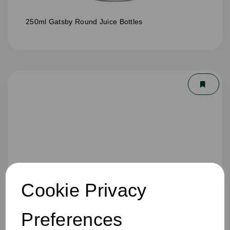
250ml Gatsby Round Juice Bottles
Cookie Privacy
Preferences