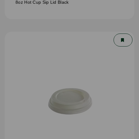
8oz Hot Cup Sip Lid Black