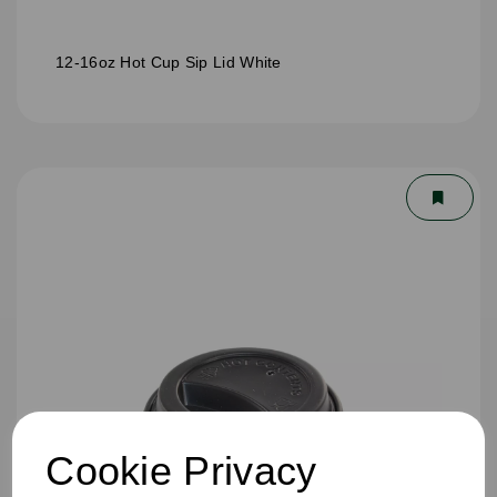
12-16oz Hot Cup Sip Lid White
Cookie Privacy