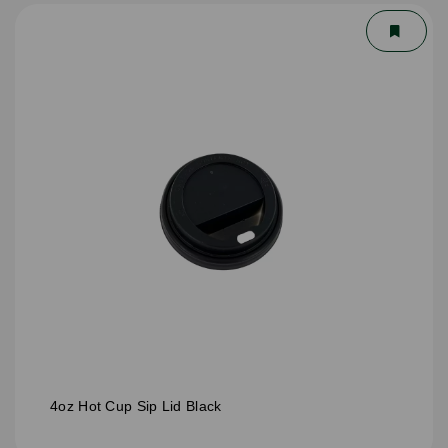
4oz Hot Cup Sip Lid Black