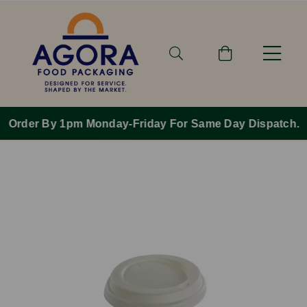
Order By 1pm Monday-Friday For Same Day Dispatch.