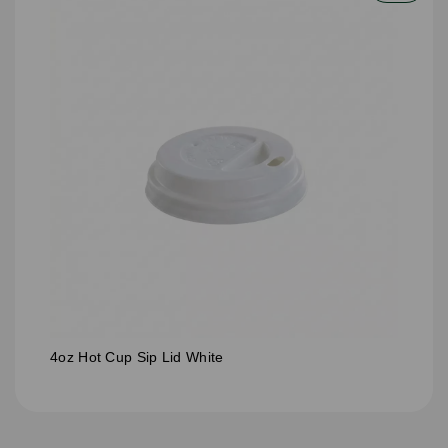
4oz Hot Cup Sip Lid White