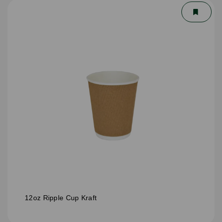
12oz Ripple Cup Kraft