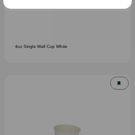
4oz Single Wall Cup White