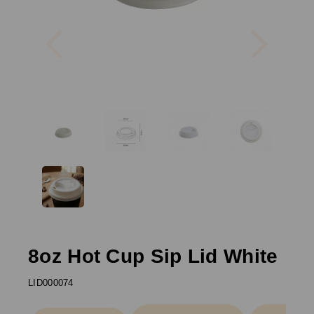
Previous
Next
8oz Hot Cup Sip Lid White
LID000074