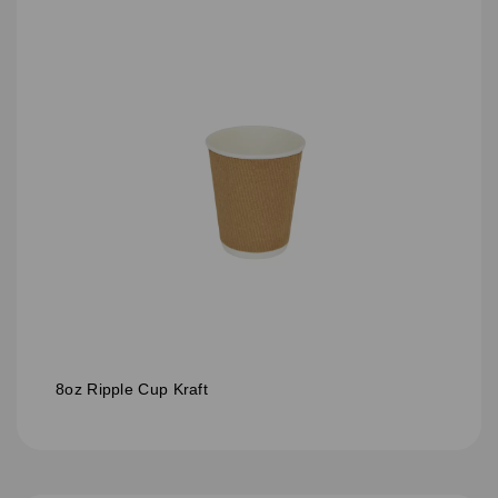
8oz Ripple Cup Kraft