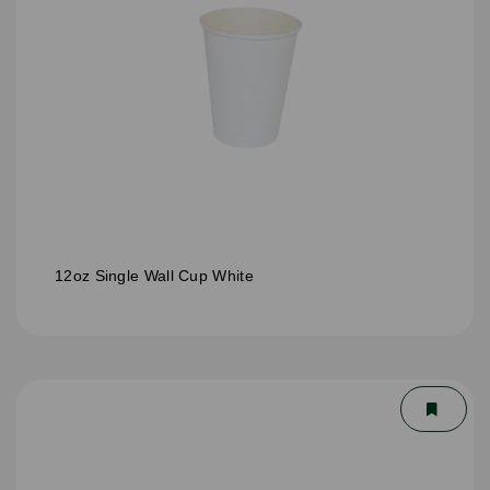
12oz Single Wall Cup White