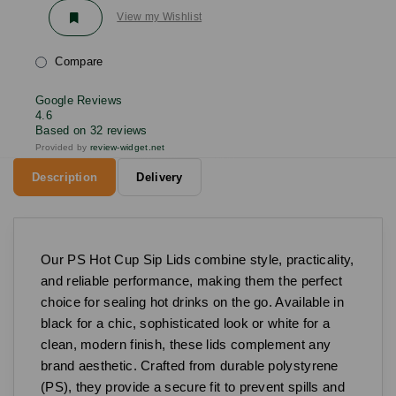
View my Wishlist
Compare
Google Reviews
4.6
Based on 32 reviews
Provided by
review-widget.net
Description
Delivery
Our PS Hot Cup Sip Lids combine style, practicality,
and reliable performance, making them the perfect
choice for sealing hot drinks on the go. Available in
black for a chic, sophisticated look or white for a
clean, modern finish, these lids complement any
brand aesthetic. Crafted from durable polystyrene
(PS), they provide a secure fit to prevent spills and