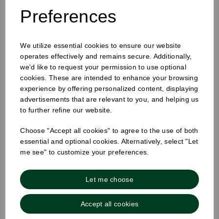
Preferences
We utilize essential cookies to ensure our website
12-16oz Hot Cup Sip Lid Black
operates effectively and remains secure. Additionally,
we'd like to request your permission to use optional
cookies. These are intended to enhance your browsing
experience by offering personalized content, displaying
advertisements that are relevant to you, and helping us
to further refine our website.
Choose "Accept all cookies" to agree to the use of both
essential and optional cookies. Alternatively, select "Let
me see" to customize your preferences.
Let me choose
Accept all cookies