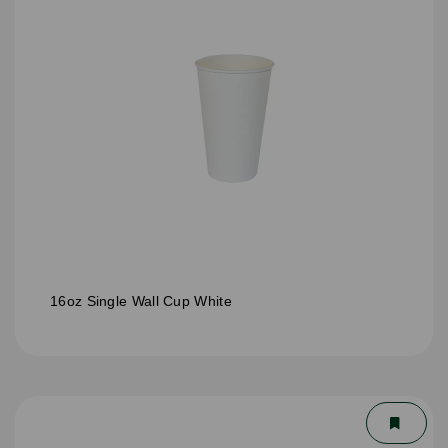
16oz Single Wall Cup White