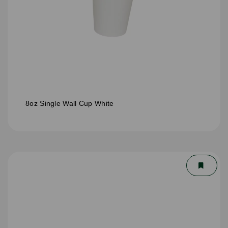
8oz Single Wall Cup White