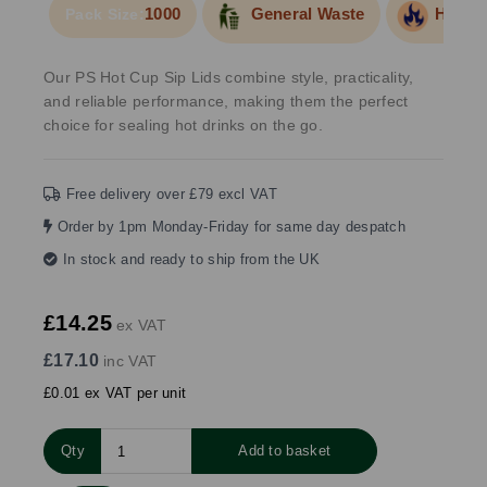
1000
General Waste
Hot Fo
Pack Size:
Our PS Hot Cup Sip Lids combine style, practicality,
and reliable performance, making them the perfect
choice for sealing hot drinks on the go.
Free delivery over £79 excl VAT
Order by 1pm Monday-Friday for same day despatch
In stock and ready to ship from the UK
£14.25
ex VAT
£17.10
inc VAT
£0.01 ex VAT per unit
Qty
Add to basket