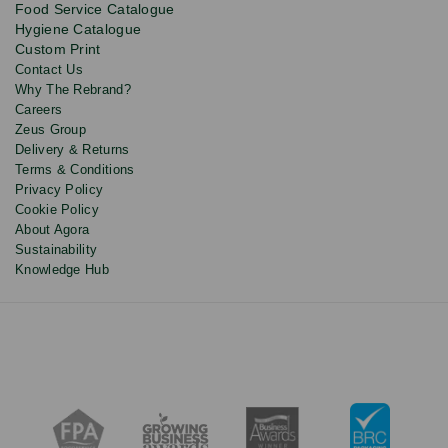
Food Service Catalogue
and
Hygiene Catalogue
discounts.
Custom Print
Contact Us
Why The Rebrand?
Careers
Zeus Group
Delivery & Returns
Terms & Conditions
Privacy Policy
Cookie Policy
About Agora
Sustainability
Knowledge Hub