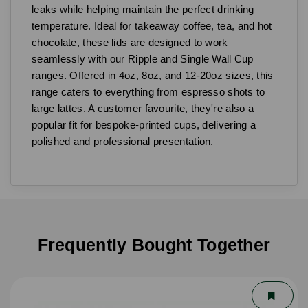
leaks while helping maintain the perfect drinking
temperature. Ideal for takeaway coffee, tea, and hot
chocolate, these lids are designed to work
seamlessly with our Ripple and Single Wall Cup
ranges. Offered in 4oz, 8oz, and 12-20oz sizes, this
range caters to everything from espresso shots to
large lattes. A customer favourite, they're also a
popular fit for bespoke-printed cups, delivering a
polished and professional presentation.
Frequently Bought Together