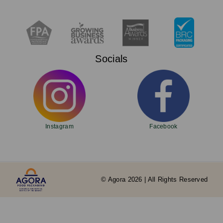
Socials
Instagram
Facebook
© Agora 2026 | All Rights Reserved