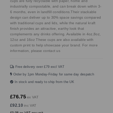
cups are fully recyclable with paper, home and
industrially compostable, and can break down within 3-
6 months, even in landfill conditions.Their stackable
design can deliver up to 30% space savings compared
with traditional cups and lids, while the natural kraft
finish provides an attractive, earthy look that
complements any drinks offering. Available in 4oz,8oz,
12oz and 16oz These cups are also available with
custom print to help showcase your brand. For more
information, please contact us
Free delivery over £79 excl VAT
Order by 1pm Monday-Friday for same day despatch
In stock and ready to ship from the UK
£76.75
ex VAT
£92.10
inc VAT
£0.08 ex VAT per unit