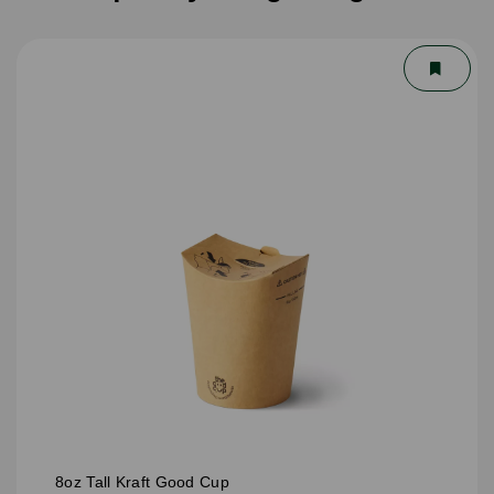
8oz Tall Kraft Good Cup