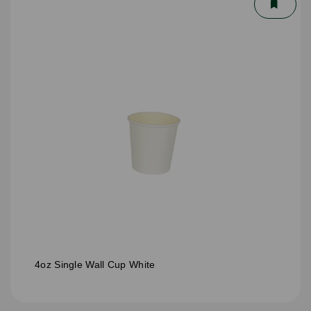
4oz Single Wall Cup White