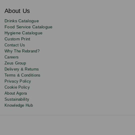
for
exclusive
About Us
deals,
product
Drinks Catalogue
updates
Food Service Catalogue
and
Hygiene Catalogue
discounts.
Custom Print
Contact Us
Why The Rebrand?
Careers
Zeus Group
Delivery & Returns
Terms & Conditions
Privacy Policy
Cookie Policy
About Agora
Sustainability
Knowledge Hub