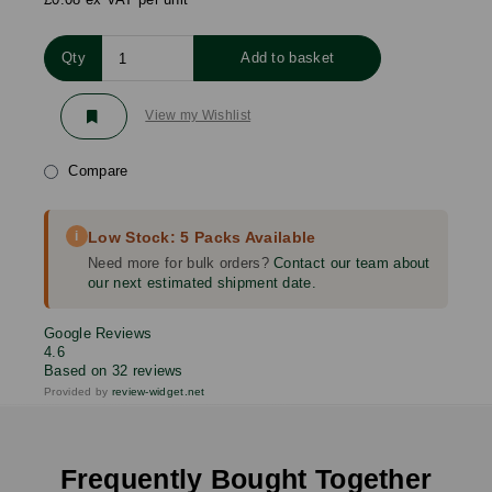
Qty
Add to basket
View my Wishlist
Compare
i
Low Stock: 5 Packs Available
Need more for bulk orders?
Contact our team about
our next estimated shipment date.
Google Reviews
4.6
Based on 32 reviews
Provided by
review-widget.net
Frequently Bought Together