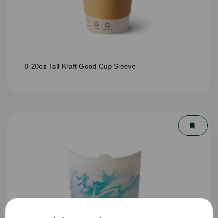
8-20oz Tall Kraft Good Cup Sleeve