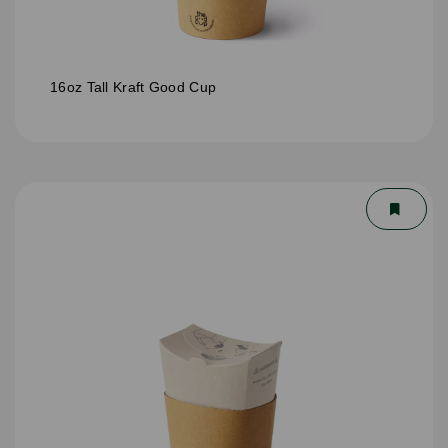
16oz Tall Kraft Good Cup