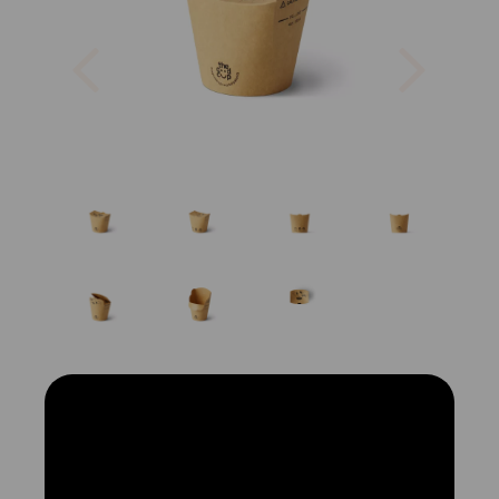
Previous
Next