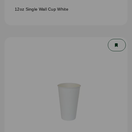
12oz Single Wall Cup White