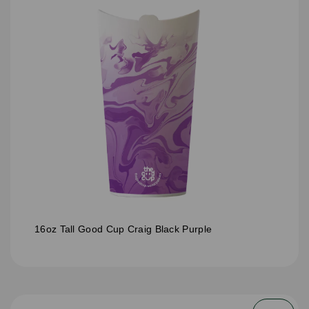
16oz Tall Good Cup Craig Black Purple