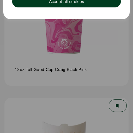
Accept all cookies
12oz Tall Good Cup Craig Black Pink