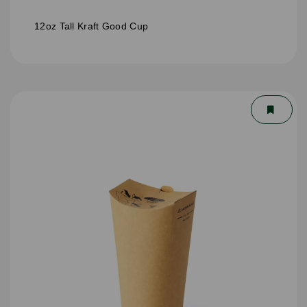
12oz Tall Kraft Good Cup