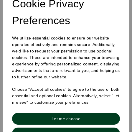
Cookie Privacy
Preferences
We utilize essential cookies to ensure our website
operates effectively and remains secure. Additionally,
we'd like to request your permission to use optional
12oz Tall Good Cup Craig Black Teal
cookies. These are intended to enhance your browsing
experience by offering personalized content, displaying
advertisements that are relevant to you, and helping us
to further refine our website.
Choose "Accept all cookies" to agree to the use of both
essential and optional cookies. Alternatively, select "Let
me see" to customize your preferences.
Let me choose