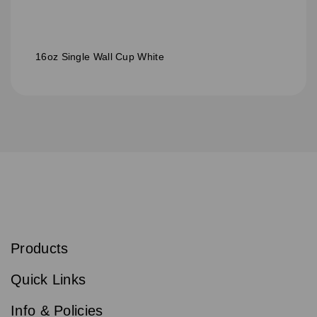
16oz Single Wall Cup White
S
u
b
Products
s
Email
Sign
c
up
r
Quick Links
to
i
b
our
e
newsletter
Info & Policies