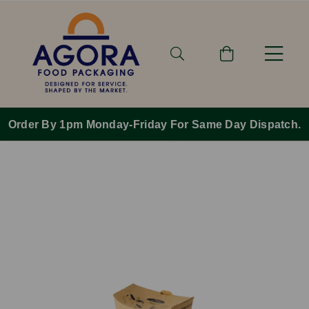
Order By 1pm Monday-Friday For Same Day Dispatch.