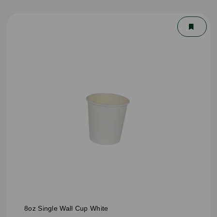
8oz Single Wall Cup White