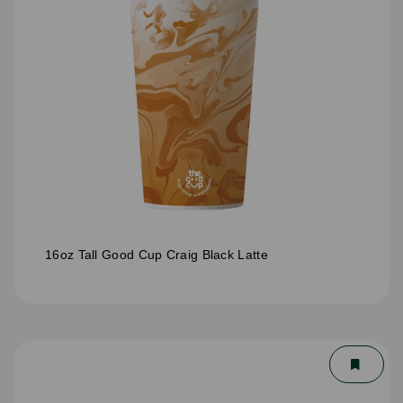
16oz Tall Good Cup Craig Black Latte