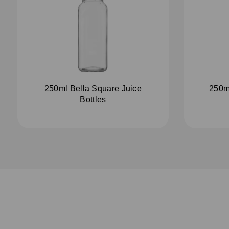
250ml Bella Square Juice
250m
Bottles
S
u