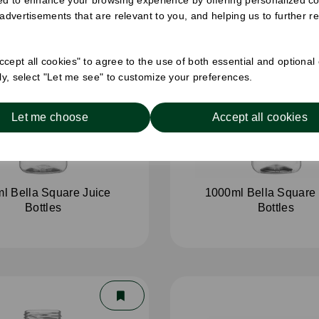
 advertisements that are relevant to you, and helping us to further re
cept all cookies" to agree to the use of both essential and optional
ely, select "Let me see" to customize your preferences.
Let me choose
Accept all cookies
l Bella Square Juice
1000ml Bella Square 
Bottles
Bottles