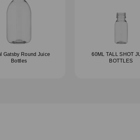
l Gatsby Round Juice
60ML TALL SHOT J
Bottles
BOTTLES