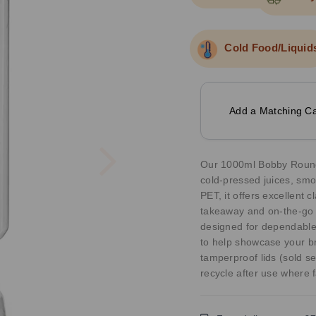
Cold Food/Liquid
Add a Matching Ca
Next
Our 1000ml Bobby Round J
cold-pressed juices, smo
PET, it offers excellent cl
takeaway and on-the-go u
designed for dependable
to help showcase your br
tamperproof lids (sold se
recycle after use where fa