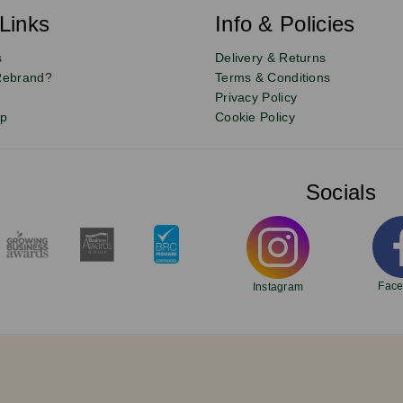
Links
Info & Policies
s
Delivery & Returns
Rebrand?
Terms & Conditions
Privacy Policy
up
Cookie Policy
Socials
Fac
Instagram