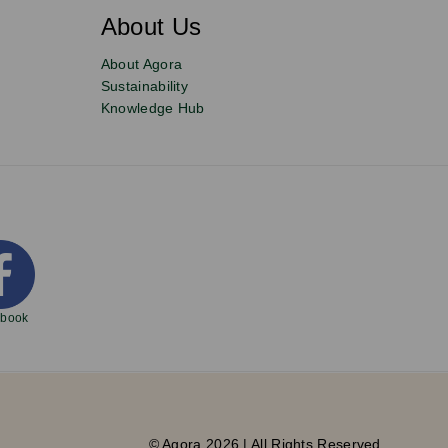
About Us
About Agora
Sustainability
Knowledge Hub
ebook
© Agora 2026 | All Rights Reserved