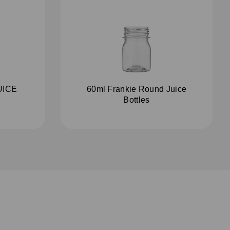
UICE
60ml Frankie Round Juice
Bottles