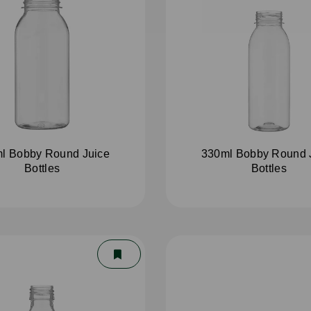
l Bobby Round Juice
330ml Bobby Round 
Bottles
Bottles