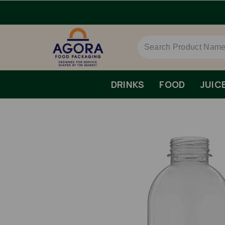
DRINKS
FOOD
JUIC