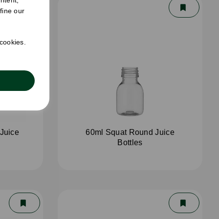
fine our
 cookies.
Juice
60ml Squat Round Juice
Bottles