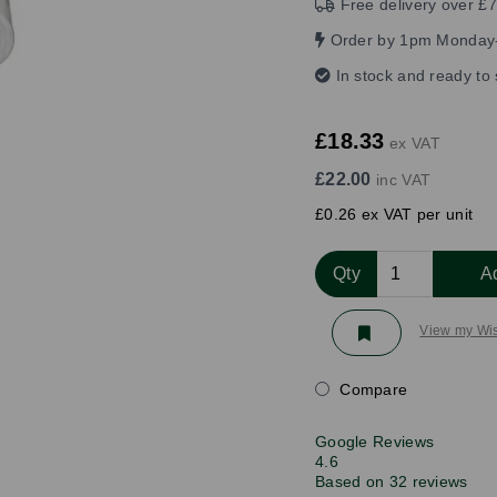
Free delivery over £7
Order by 1pm Monday-
In stock and ready to
£18.33
ex VAT
£22.00
inc VAT
£0.26 ex VAT per unit
Qty
A
View my Wis
Compare
Google Reviews
4.6
Based on 32 reviews