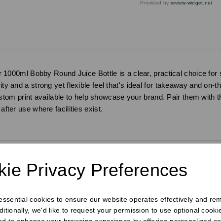
Provided by
review-widget.net
r 1000ml Bobby Round Juice Bottle is a clear, practical choice for 
ity and a strong yet flexible feel that's ideal for takeaway and on-
om print available to help showcase your brand. Pair them with th
after use where facilities exist.
ie Privacy Preferences
requently Bought Togeth
 essential cookies to ensure our website operates effectively and re
ditionally, we'd like to request your permission to use optional cook
ed to enhance your browsing experience by offering personalized co