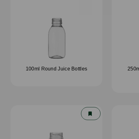
100ml Round Juice Bottles
250m