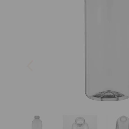
Previous