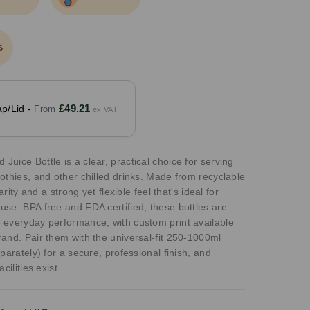
s
£49.21
p/Lid -
uice Bottle is a clear, practical choice for serving
othies, and other chilled drinks. Made from recyclable
arity and a strong yet flexible feel that's ideal for
se. BPA free and FDA certified, these bottles are
 everyday performance, with custom print available
and. Pair them with the universal-fit 250-1000ml
parately) for a secure, professional finish, and
cilities exist.