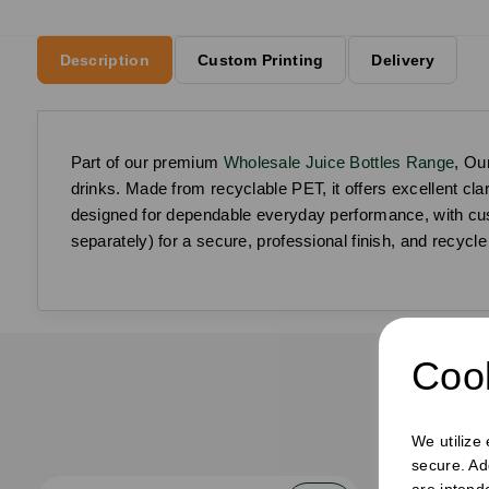
Description
Custom Printing
Delivery
Part of our premium
Wholesale Juice Bottles Range
, Ou
drinks. Made from recyclable PET, it offers excellent clar
designed for dependable everyday performance, with cust
separately) for a secure, professional finish, and recycle 
Cook
F
We utilize
secure. Ad
are intend