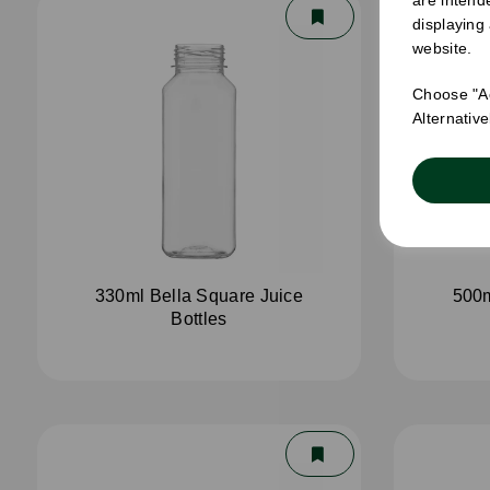
displaying
website.
Choose "Ac
Alternativ
330ml Bella Square Juice
500m
Bottles