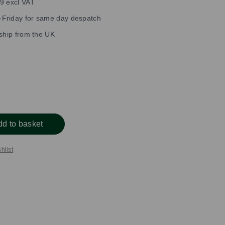
9 excl VAT
Friday for same day despatch
 ship from the UK
dd to basket
hlist