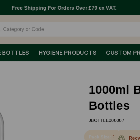
Order By 1pm Monday-Friday For Same Day Dispatch.
E BOTTLES
HYGIENE PRODUCTS
CUSTOM PR
1000ml 
Bottles
JBOTTLE000007
70
Pack Size:
Recy