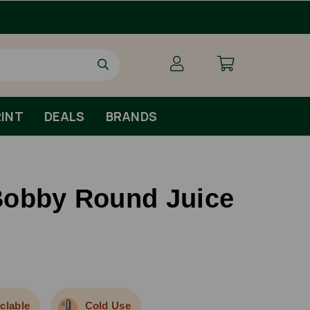
INT
DEALS
BRANDS
Bobby Round Juice
clable
Cold Use