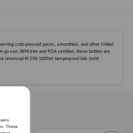
serving cold-pressed juices, smoothies, and other chilled
the-go use. BPA free and FDA certified, these bottles are
e universal-fit 250-1000ml tamperproof lids (sold
er
mains
ies. These
ntent,