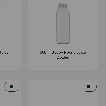
Juice
500ml Bobby Round Juice
Bottles