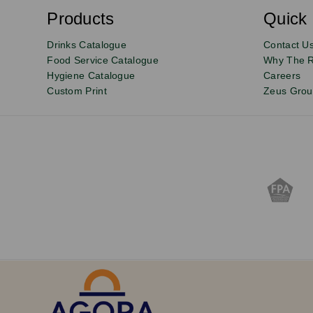
b
s
Products
Quick 
Email
Sign
c
r
up
Drinks Catalogue
Contact U
i
b
to
Food Service Catalogue
Why The 
e
Hygiene Catalogue
Careers
our
Custom Print
Zeus Gro
newsletter
for
exclusive
deals,
product
updates
and
discounts.