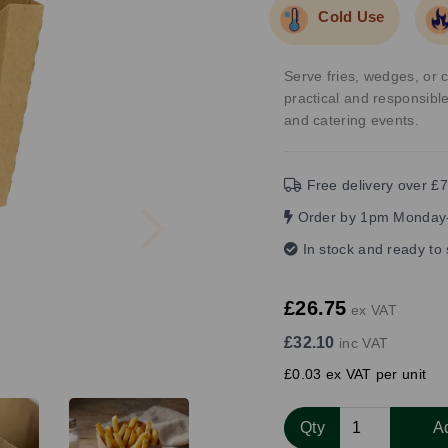
Cold Use
Serve fries, wedges, or 
practical and responsible
and catering events.
Free delivery over £7
Next
Order by 1pm Monday-
In stock and ready to
£26.75
ex VAT
£32.10
inc VAT
£0.03 ex VAT per unit
Qty
A