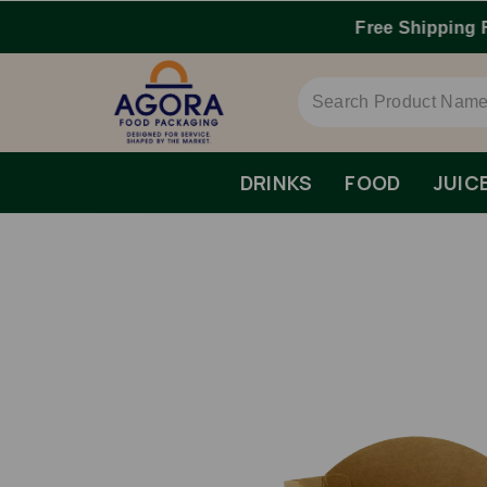
DRINKS
FOOD
JUIC