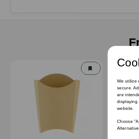
F
Cook
We utilize
secure. Ad
are intend
displaying
website.
Choose "Ac
Alternativ