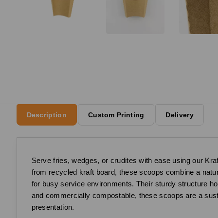
Description
Custom Printing
Delivery
Serve fries, wedges, or crudites with ease using our Kra
from recycled kraft board, these scoops combine a natural
for busy service environments. Their sturdy structure h
and commercially compostable, these scoops are a susta
presentation.