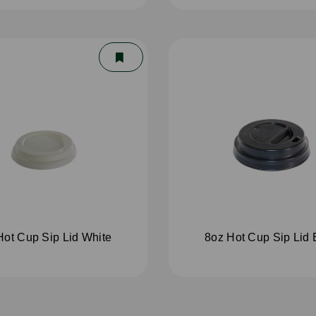
Hot Cup Sip Lid White
8oz Hot Cup Sip Lid 