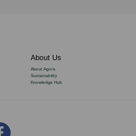
About Us
About Agora
Sustainability
Knowledge Hub