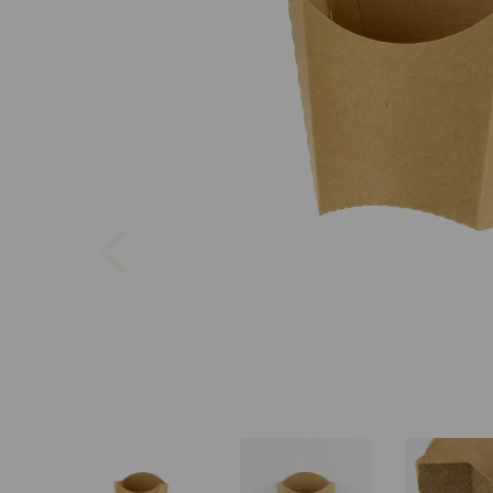
Previous