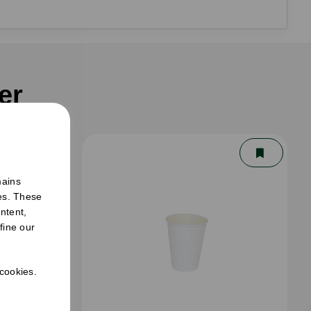
er
mains
ies. These
ntent,
fine our
 cookies.