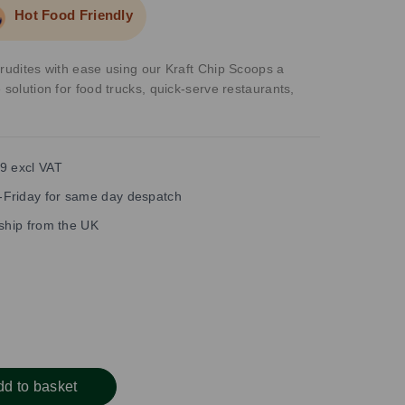
Hot Food Friendly
crudites with ease using our Kraft Chip Scoops a
 solution for food trucks, quick-serve restaurants,
9 excl VAT
Friday for same day despatch
 ship from the UK
dd to basket