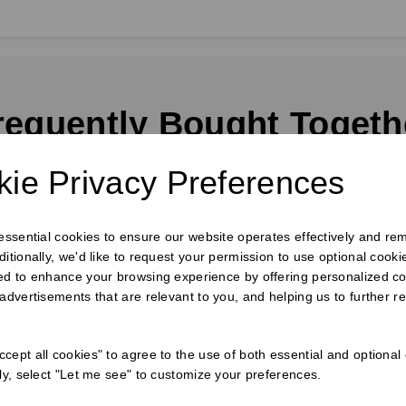
requently Bought Togeth
ie Privacy Preferences
 essential cookies to ensure our website operates effectively and re
ditionally, we'd like to request your permission to use optional cook
ed to enhance your browsing experience by offering personalized co
 advertisements that are relevant to you, and helping us to further re
cept all cookies" to agree to the use of both essential and optional
ely, select "Let me see" to customize your preferences.