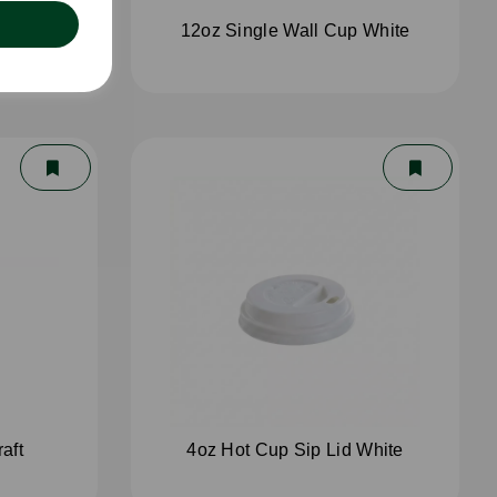
White
12oz Single Wall Cup White
aft
4oz Hot Cup Sip Lid White