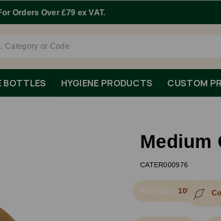
Order By 1pm Monday-Friday For Same Day Dispatch.
E BOTTLES
HYGIENE PRODUCTS
CUSTOM PR
Medium 
CATER000976
1000
Pack Size:
Co