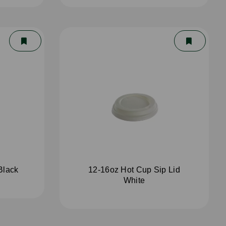
Black
12-16oz Hot Cup Sip Lid
White