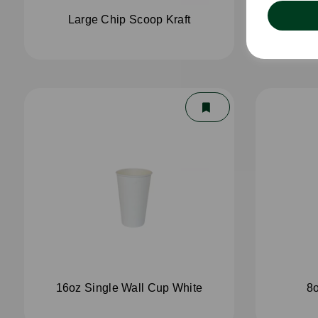
Large Chip Scoop Kraft
4oz 
16oz Single Wall Cup White
8o