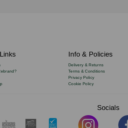
Links
Info & Policies
s
Delivery & Returns
Rebrand?
Terms & Conditions
Privacy Policy
up
Cookie Policy
Socials