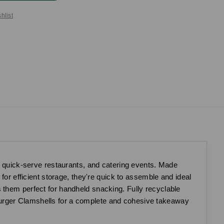
hlist
s, quick-serve restaurants, and catering events. Made
for efficient storage, they're quick to assemble and ideal
 them perfect for handheld snacking. Fully recyclable
Burger Clamshells for a complete and cohesive takeaway