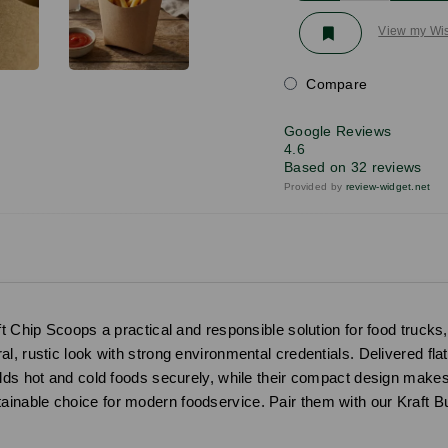
View my Wis
Compare
Google Reviews
4.6
Based on 32 reviews
Provided by
review-widget.net
ft Chip Scoops a practical and responsible solution for food truck
, rustic look with strong environmental credentials. Delivered flat 
olds hot and cold foods securely, while their compact design makes
inable choice for modern foodservice. Pair them with our Kraft 