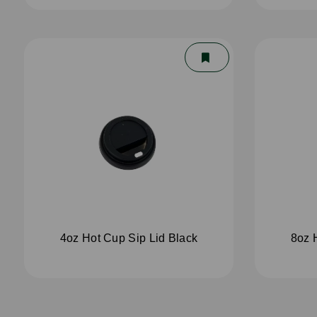
4oz Hot Cup Sip Lid Black
8oz 