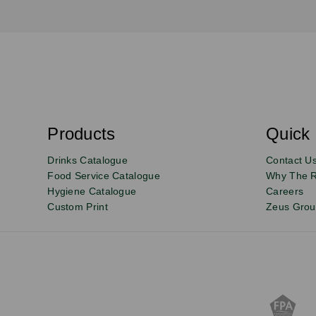
S
u
b
s
Products
Quick 
Email
Sign
c
r
up
Drinks Catalogue
Contact U
i
b
to
Food Service Catalogue
Why The 
e
Hygiene Catalogue
Careers
our
Custom Print
Zeus Gro
newsletter
for
exclusive
deals,
product
updates