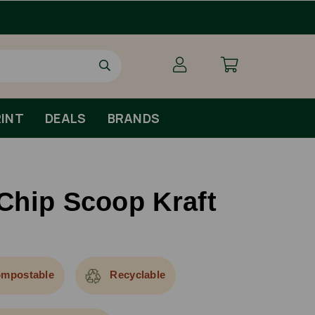
INT
DEALS
BRANDS
Chip Scoop Kraft
mpostable
Recyclable