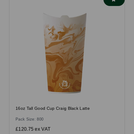
16oz Tall Good Cup Craig Black Latte
Pack Size: 800
£120.75
ex VAT