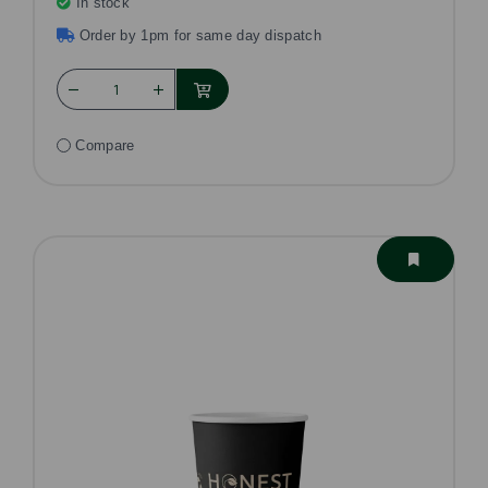
In stock
Order by 1pm for same day dispatch
Compare