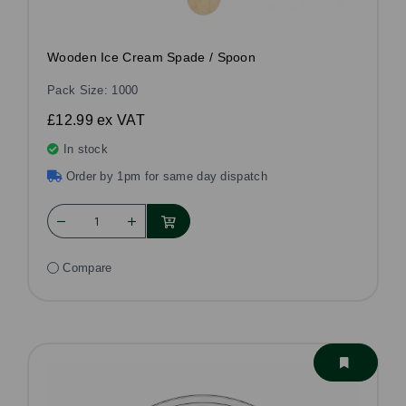
Wooden Ice Cream Spade / Spoon
Pack Size: 1000
£12.99
ex VAT
In stock
Order by 1pm for same day dispatch
Compare