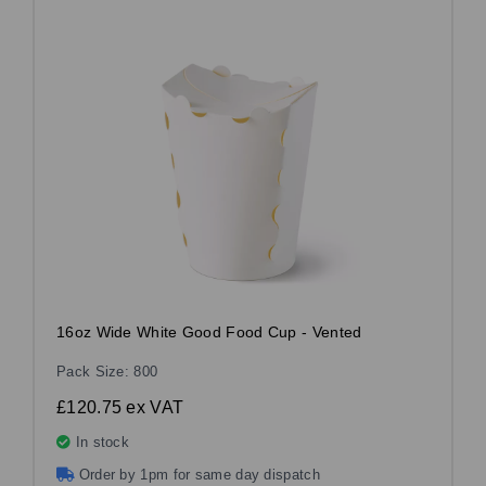
16oz Wide White Good Food Cup - Vented
Pack Size: 800
£120.75
ex VAT
In stock
Order by 1pm for same day dispatch