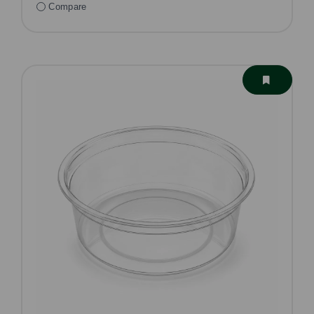
Compare