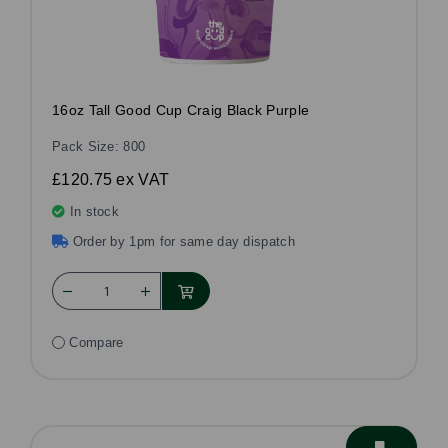
16oz Tall Good Cup Craig Black Purple
Pack Size: 800
£120.75
ex VAT
In stock
Order by 1pm for same day dispatch
Compare