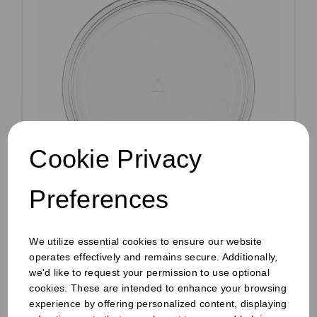
Cookie Privacy
Preferences
Clear RPET Inner Lid For 8oz to 24oz Deli
Containers
We utilize essential cookies to ensure our website
Pack Size: 600
operates effectively and remains secure. Additionally,
£22.49
ex VAT
we'd like to request your permission to use optional
cookies. These are intended to enhance your browsing
In stock
experience by offering personalized content, displaying
Order by 1pm for same day dispatch