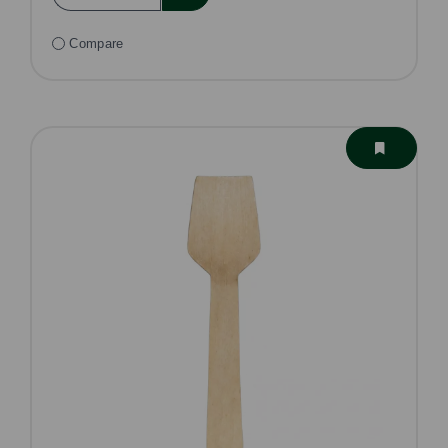
Compare