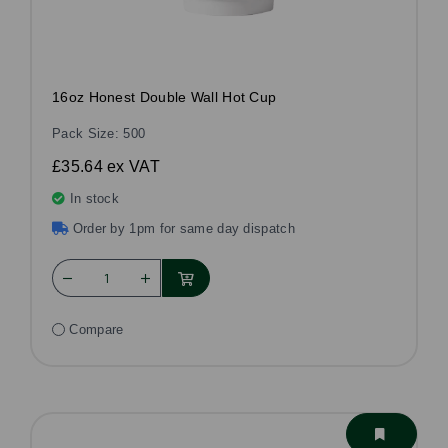
16oz Honest Double Wall Hot Cup
Pack Size: 500
£35.64
ex VAT
In stock
Order by 1pm for same day dispatch
Compare