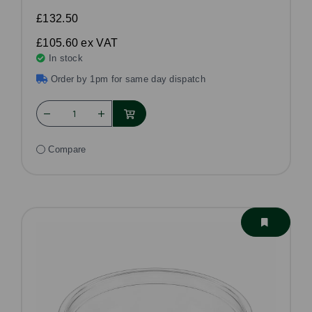
£132.50
£105.60
ex VAT
In stock
Order by 1pm for same day dispatch
Compare