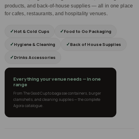
products, and back-of-house supplies — all in one place
for cafes, restaurants, and hospitality venues.
✓
✓
Hot & Cold Cups
Food to Go Packaging
✓
✓
Hygiene & Cleaning
Back of House Supplies
✓
Drinks Accessories
Everything your venue needs — in one
range
From The Good Cup to bagasse containers, burger
clamshells, and cleaning supplies — the complete
Agora catalogue.