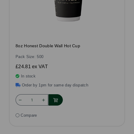
8oz Honest Double Wall Hot Cup
Pack Size: 500
£24.81
ex VAT
In stock
Order by 1pm for same day dispatch
Compare