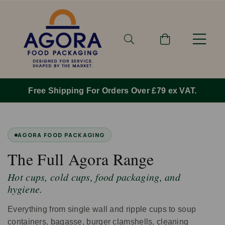
Free Shipping For Orders Over £79 ex VAT.
AGORA FOOD PACKAGING
The Full Agora Range
Hot cups, cold cups, food packaging, and
hygiene.
Everything from single wall and ripple cups to soup
containers, bagasse, burger clamshells, cleaning