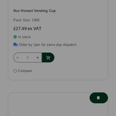
9oz Honest Vending Cup
Pack Size: 1000
£27.49
ex VAT
In stock
Order by 1pm for same day dispatch
Compare