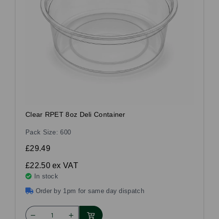
Clear RPET 8oz Deli Container
Pack Size: 600
£29.49
£22.50
ex VAT
In stock
Order by 1pm for same day dispatch