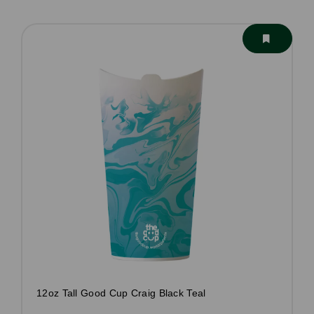
12oz Tall Good Cup Craig Black Teal