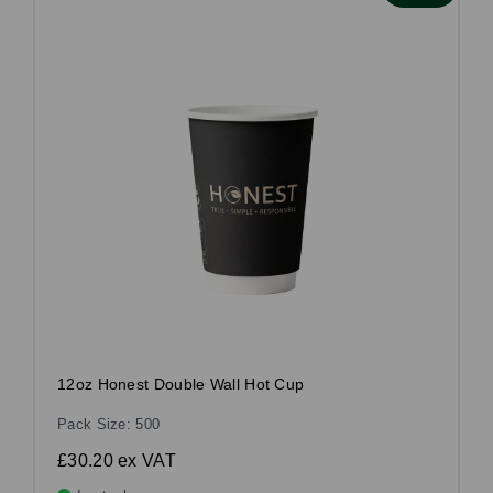
12oz Honest Double Wall Hot Cup
Pack Size: 500
£30.20
ex VAT