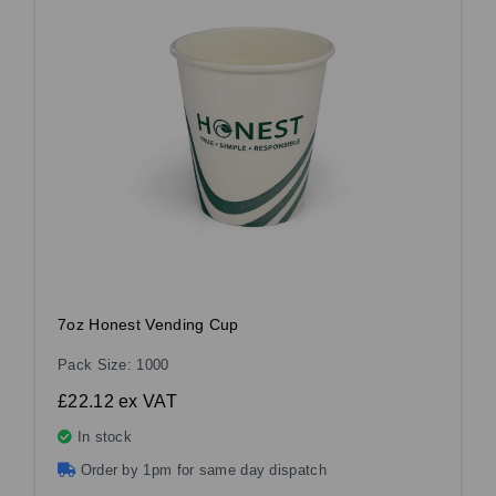
7oz Honest Vending Cup
Pack Size: 1000
£22.12
ex VAT
In stock
Order by 1pm for same day dispatch