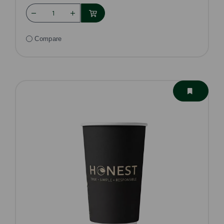
Compare