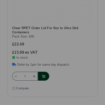
Clear RPET Outer Lid For 8oz to 24oz Deli
Containers
Pack Size: 600
£22.49
£15.99
ex VAT
In stock
Order by 1pm for same day dispatch
Compare