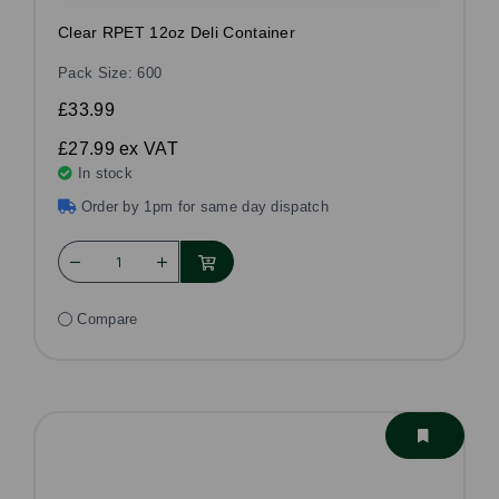
Clear RPET 12oz Deli Container
Pack Size: 600
£33.99
£27.99
ex VAT
In stock
Order by 1pm for same day dispatch
Compare