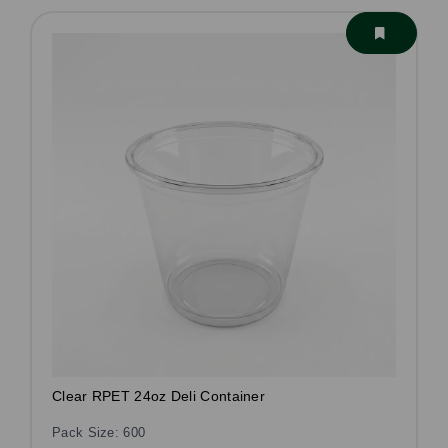
Clear RPET 24oz Deli Container
Pack Size: 600