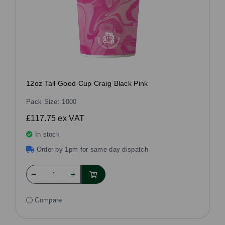
12oz Tall Good Cup Craig Black Pink
Pack Size: 1000
£117.75
ex VAT
In stock
Order by 1pm for same day dispatch
Compare