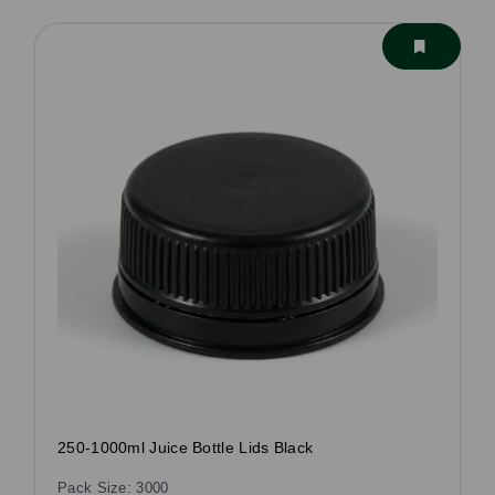
250-1000ml Juice Bottle Lids Black
Pack Size: 3000