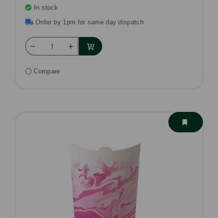
In stock
Order by 1pm for same day dispatch
Compare