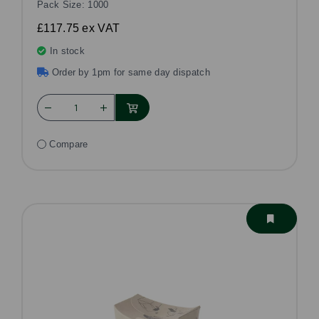
Pack Size: 1000
£117.75
ex VAT
In stock
Order by 1pm for same day dispatch
Compare