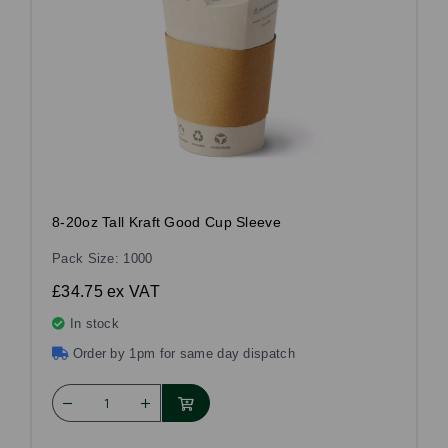
8-20oz Tall Kraft Good Cup Sleeve
Pack Size: 1000
£34.75
ex VAT
In stock
Order by 1pm for same day dispatch