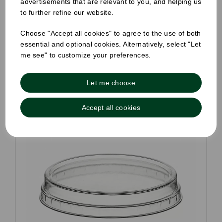
advertisements that are relevant to you, and helping us
to further refine our website.
Choose "Accept all cookies" to agree to the use of both
essential and optional cookies. Alternatively, select "Let
Compare
me see" to customize your preferences.
Let me choose
Accept all cookies