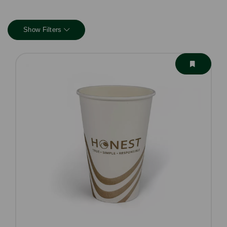
Show Filters