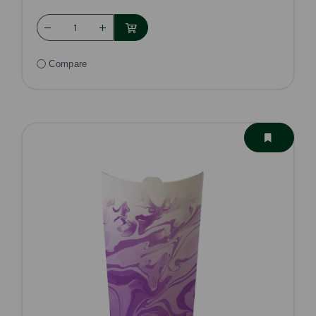
Compare