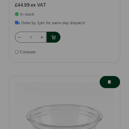
£44.99
ex VAT
In stock
Order by 1pm for same day dispatch
Compare