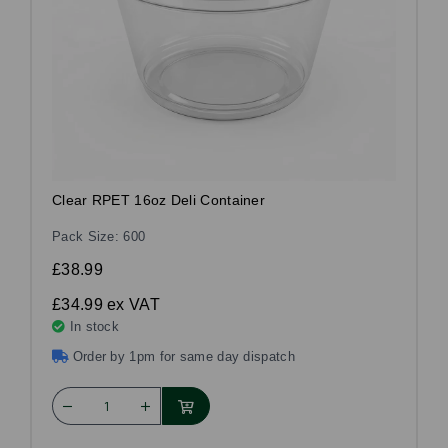
Clear RPET 16oz Deli Container
Pack Size: 600
£38.99
£34.99
ex VAT
In stock
Order by 1pm for same day dispatch