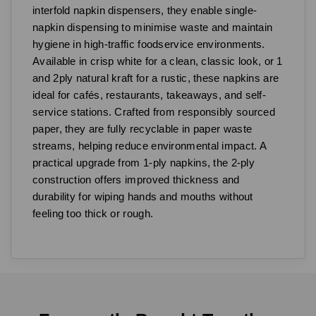
interfold napkin dispensers, they enable single-
napkin dispensing to minimise waste and maintain
hygiene in high-traffic foodservice environments.
Available in crisp white for a clean, classic look, or 1
and 2ply natural kraft for a rustic, these napkins are
ideal for cafés, restaurants, takeaways, and self-
service stations. Crafted from responsibly sourced
paper, they are fully recyclable in paper waste
streams, helping reduce environmental impact. A
practical upgrade from 1-ply napkins, the 2-ply
construction offers improved thickness and
durability for wiping hands and mouths without
feeling too thick or rough.