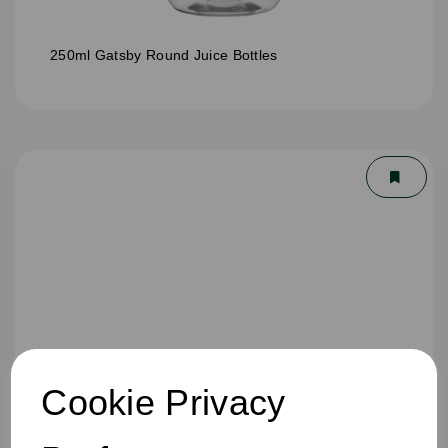
250ml Gatsby Round Juice Bottles
Cookie Privacy