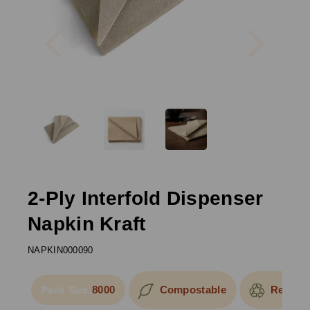
Previous
Next
2-Ply Interfold Dispenser
Napkin Kraft
NAPKIN000090
8000
Compostable
Recycla
Pack Size: