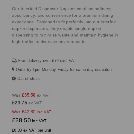
Our Interfold Dispenser Napkins combine softness,
absorbency, and convenience for a premium dining
experience. Designed to fit perfectly into our interfold
napkin dispensers, they enable single-napkin
dispensing to minimise waste and maintain hygiene in
high-traffic foodservice environments.
Free delivery over £79 excl VAT
Order by 1pm Monday-Friday for same day despatch
Out of stock
£35.50
Was
ex VAT
£23.75
ex VAT
£42.60
Was
inc VAT
£28.50
inc VAT
£0.00 ex VAT per unit