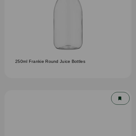
250ml Frankie Round Juice Bottles