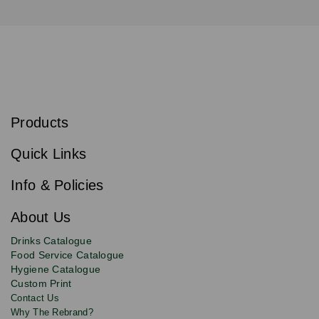
S
u
b
Products
s
Email
Sign
c
up
r
Quick Links
to
i
b
our
e
newsletter
Info & Policies
for
exclusive
About Us
deals,
product
Drinks Catalogue
updates
Food Service Catalogue
and
Hygiene Catalogue
discounts.
Custom Print
Contact Us
Why The Rebrand?