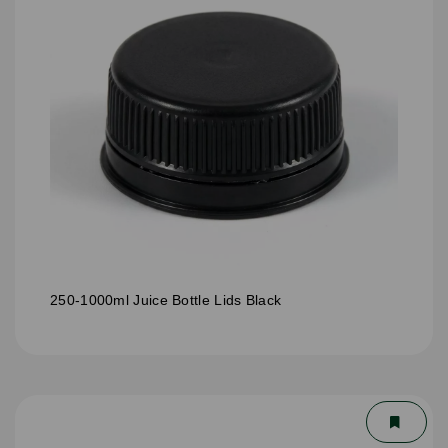
250-1000ml Juice Bottle Lids Black