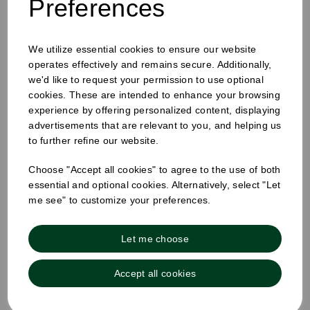
Preferences
We utilize essential cookies to ensure our website
operates effectively and remains secure. Additionally,
60ML TALL SHOT JUICE BOTTLES
we'd like to request your permission to use optional
cookies. These are intended to enhance your browsing
experience by offering personalized content, displaying
advertisements that are relevant to you, and helping us
to further refine our website.
Choose "Accept all cookies" to agree to the use of both
essential and optional cookies. Alternatively, select "Let
me see" to customize your preferences.
Let me choose
Accept all cookies