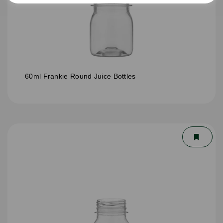
60ml Frankie Round Juice Bottles