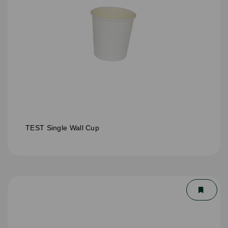
TEST Single Wall Cup