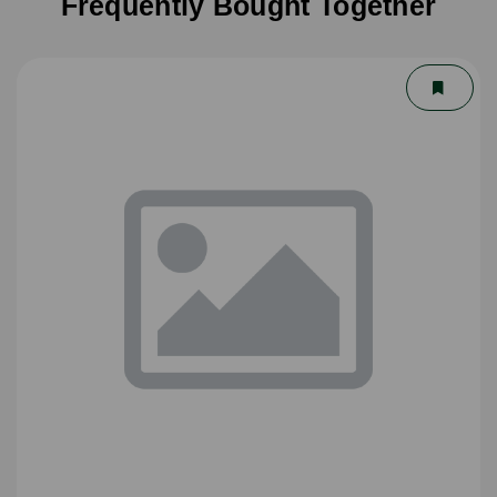
Frequently Bought Together