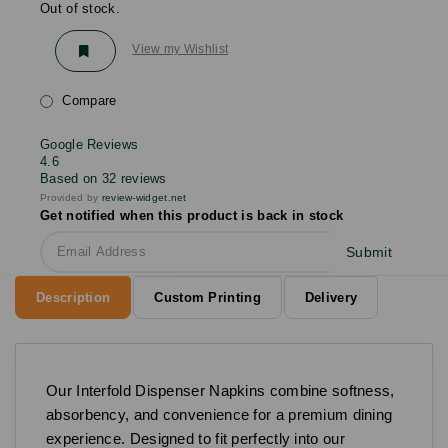
Out of stock.
View my Wishlist
Compare
Google Reviews
4.6
Based on 32 reviews
Provided by
review-widget.net
Get notified when this product is back in stock
Submit
Description
Custom Printing
Delivery
Our Interfold Dispenser Napkins combine softness,
absorbency, and convenience for a premium dining
experience. Designed to fit perfectly into our