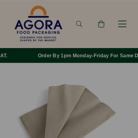
Order By 1pm Monday-Friday For Same Day Dispatch.