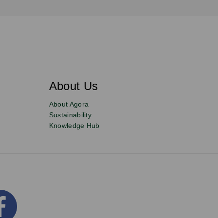
About Us
About Agora
Sustainability
Knowledge Hub