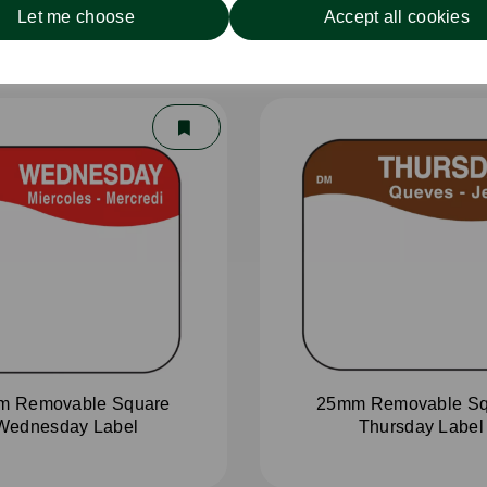
Let me choose
Accept all cookies
m Removable Square
25mm Removable Sq
Wednesday Label
Thursday Label