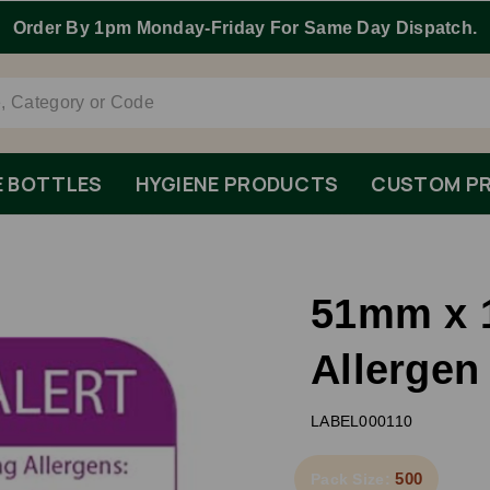
Order By 1pm Monday-Friday For Same Day Dispatch.
E BOTTLES
HYGIENE PRODUCTS
CUSTOM PR
51mm x 
Allergen
LABEL000110
500
Pack Size: