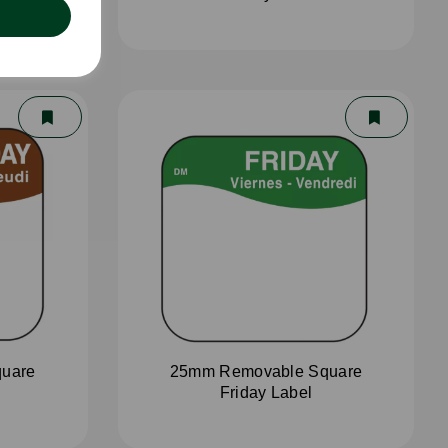
uare
25mm Removable Square
Friday Label