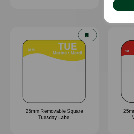
25mm Removable Square
25m
Tuesday Label