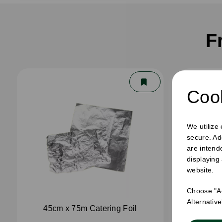
F
Cook
We utilize
secure. Ad
are intend
displaying
website.
Choose "Ac
Alternativ
45cm x 75m Catering Foil
45cm 