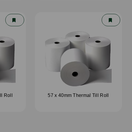
l Roll
57 x 40mm Thermal Till Roll