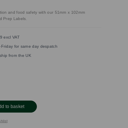
tion and food safety with our 51mm x 102mm
d Prep Labels.
9 excl VAT
Friday for same day despatch
 ship from the UK
dd to basket
hlist