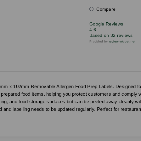
Compare
Google Reviews
4.6
Based on 32 reviews
Provided by
review-widget.net
mm x 102mm Removable Allergen Food Prep Labels. Designed for us
 in prepared food items, helping you protect customers and comply 
ging, and food storage surfaces but can be peeled away cleanly wit
nd labelling needs to be updated regularly. Perfect for restauran