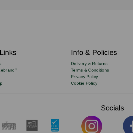
Links
Info & Policies
s
Delivery & Returns
Rebrand?
Terms & Conditions
Privacy Policy
up
Cookie Policy
Socials