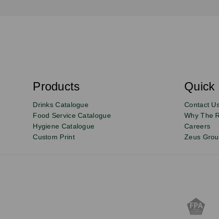
S
u
b
s
Products
Quick 
Email
Sign
c
r
up
Drinks Catalogue
Contact U
i
b
to
Food Service Catalogue
Why The 
e
Hygiene Catalogue
Careers
our
Custom Print
Zeus Gro
newsletter
for
exclusive
deals,
product
updates