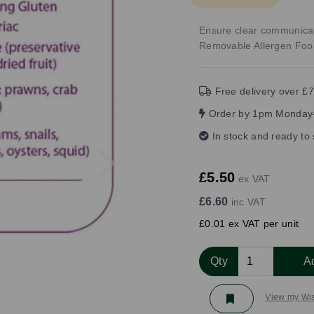
Ensure clear communica
Removable Allergen Foo
Free delivery over £7
Order by 1pm Monday-
In stock and ready to
Next
£5.50
ex VAT
£6.60
inc VAT
£0.01 ex VAT per unit
Qty
A
View my Wis