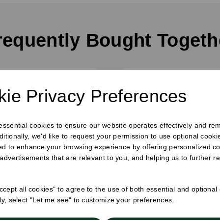
requently Bought Togeth
ie Privacy Preferences
 essential cookies to ensure our website operates effectively and re
ditionally, we'd like to request your permission to use optional cook
ed to enhance your browsing experience by offering personalized co
 advertisements that are relevant to you, and helping us to further re
cept all cookies" to agree to the use of both essential and optional
ely, select "Let me see" to customize your preferences.
x 300m Catering Film -
30cm x 300m Wrapm
Cutter Box
Clingfilm