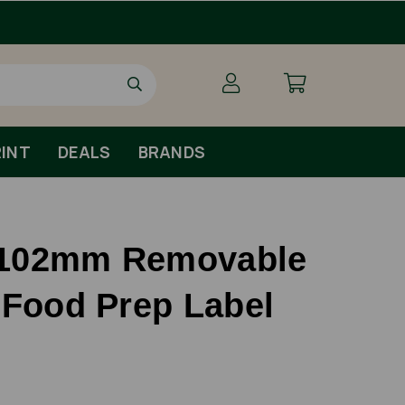
INT
DEALS
BRANDS
102mm Removable
 Food Prep Label