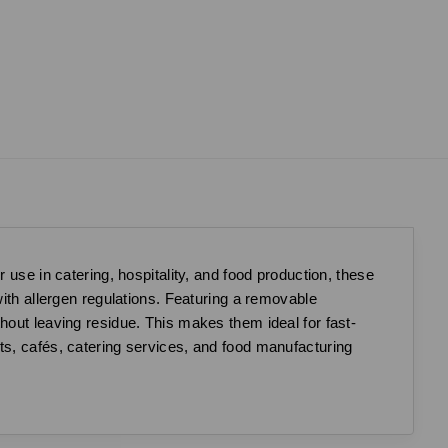
e in catering, hospitality, and food production, these
with allergen regulations. Featuring a removable
hout leaving residue. This makes them ideal for fast-
ts, cafés, catering services, and food manufacturing