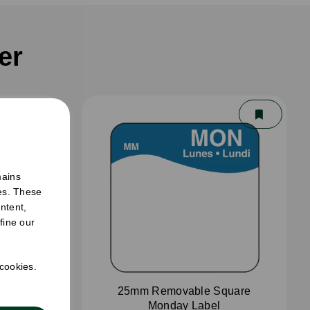
er
mains
ies. These
ntent,
fine our
 cookies.
aster
25mm Removable Square
Monday Label