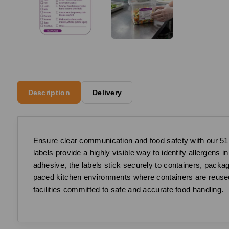
Description
Delivery
Ensure clear communication and food safety with our 51
labels provide a highly visible way to identify allergens
adhesive, the labels stick securely to containers, packa
paced kitchen environments where containers are reused a
facilities committed to safe and accurate food handling.