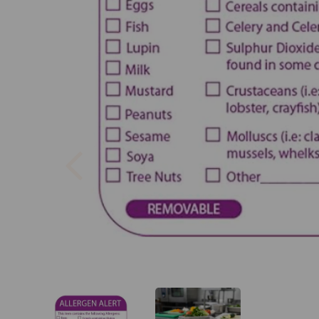
Previous