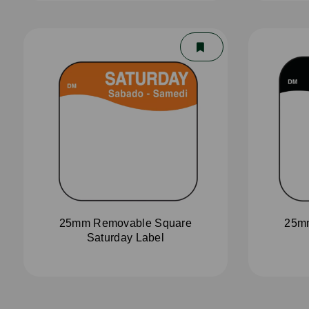
25mm Removable Square
25m
Saturday Label