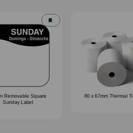
m Removable Square
80 x 67mm Thermal Til
Sunday Label