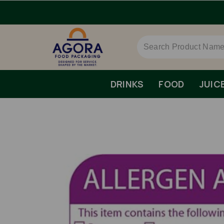
DRINKS
FOOD
JUIC