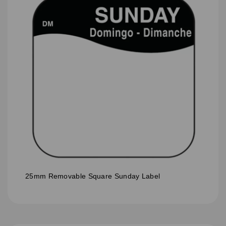
25mm Removable Square Sunday Label