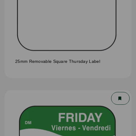
25mm Removable Square Thursday Label