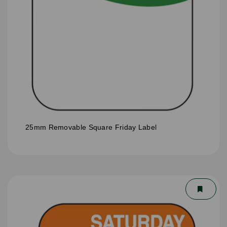
25mm Removable Square Friday Label