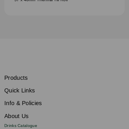
S
u
b
Products
s
Email
Sign
c
up
r
Quick Links
to
i
b
our
e
newsletter
Info & Policies
for
exclusive
About Us
deals,
product
Drinks Catalogue
updates