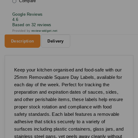
Compare
Google Reviews
4.6
Based on 32 reviews
Provided by
review-widget.net
Description
Delivery
Keep your kitchen organised and food-safe with our
25mm Removable Square Day Labels, available for
each day of the week. Perfect for tracking the
preparation and expiration dates of sauces, sides,
and other perishable items, these labels help ensure
proper stock rotation and compliance with food
safety standards. Each label features a removable
adhesive that sticks securely to a variety of
surfaces including plastic containers, glass jars, and
stainless steel pans, yet peels away cleanly without