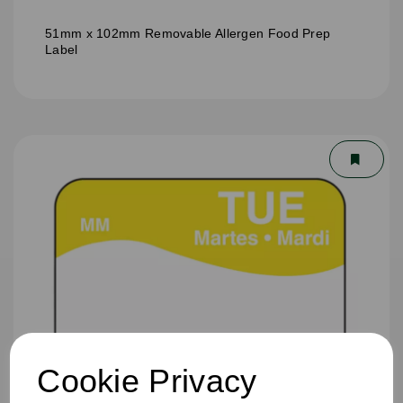
51mm x 102mm Removable Allergen Food Prep
Label
Cookie Privacy