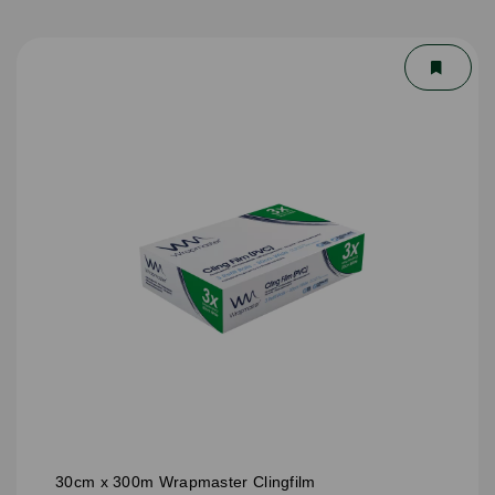
30cm x 300m Wrapmaster Clingfilm