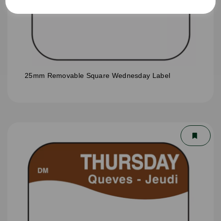
25mm Removable Square Wednesday Label