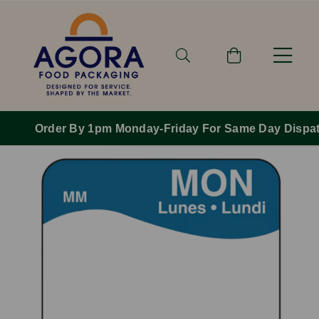
Order By 1pm Monday-Friday For Same Day Dispatch.