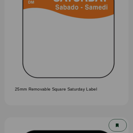
25mm Removable Square Saturday Label