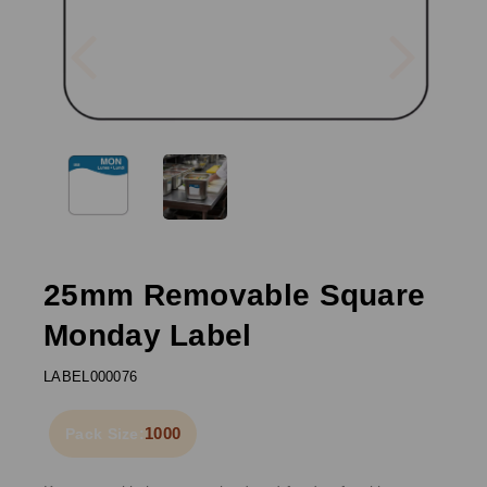
Previous
Next
25mm Removable Square
Monday Label
LABEL000076
1000
Pack Size: