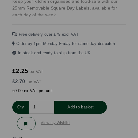
Keep your kitchen organised and food-safe with our
25mm Removable Square Day Labels, available for
each day of the week.
Free delivery over £79 excl VAT
Order by 1pm Monday-Friday for same day despatch
In stock and ready to ship from the UK
£2.25
ex VAT
£2.70
inc VAT
£0.00 ex VAT per unit
Qty
Add to basket
View my Wishlist