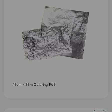
45cm x 75m Catering Foil