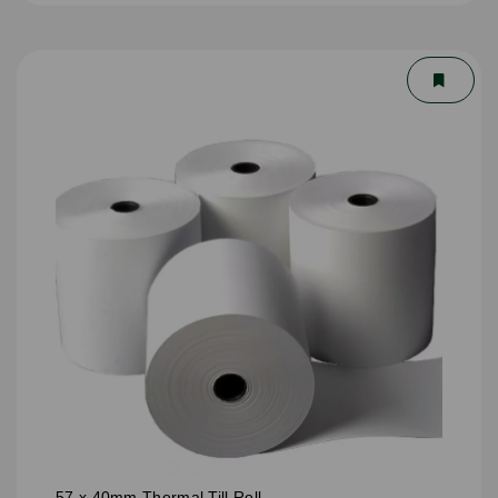
57 x 40mm Thermal Till Roll