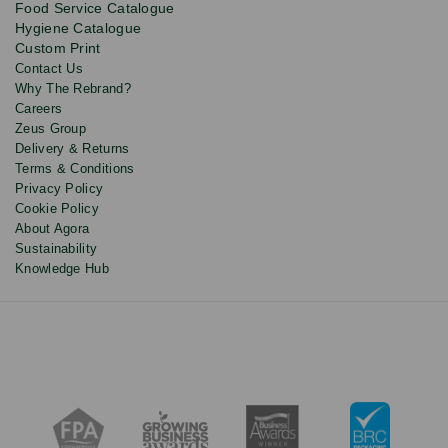
Food Service Catalogue
and
Hygiene Catalogue
discounts.
Custom Print
Contact Us
Why The Rebrand?
Careers
Zeus Group
Delivery & Returns
Terms & Conditions
Privacy Policy
Cookie Policy
About Agora
Sustainability
Knowledge Hub