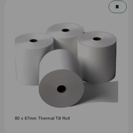
80 x 67mm Thermal Till Roll