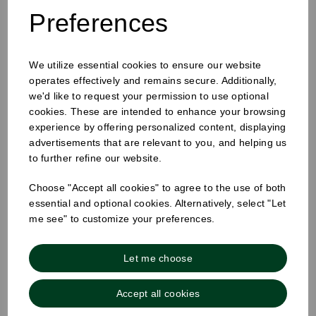
Preferences
We utilize essential cookies to ensure our website
25mm Removable Square Tuesday Label
operates effectively and remains secure. Additionally,
we'd like to request your permission to use optional
cookies. These are intended to enhance your browsing
experience by offering personalized content, displaying
advertisements that are relevant to you, and helping us
to further refine our website.
Choose "Accept all cookies" to agree to the use of both
essential and optional cookies. Alternatively, select "Let
me see" to customize your preferences.
Let me choose
Accept all cookies