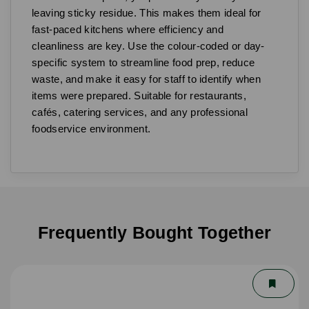
leaving sticky residue. This makes them ideal for
fast-paced kitchens where efficiency and
cleanliness are key. Use the colour-coded or day-
specific system to streamline food prep, reduce
waste, and make it easy for staff to identify when
items were prepared. Suitable for restaurants,
cafés, catering services, and any professional
foodservice environment.
Frequently Bought Together