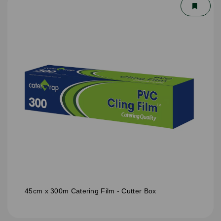
45cm x 300m Catering Film - Cutter Box