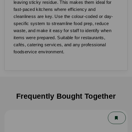
leaving sticky residue. This makes them ideal for
fast-paced kitchens where efficiency and
cleanliness are key. Use the colour-coded or day-
specific system to streamline food prep, reduce
waste, and make it easy for staff to identify when
items were prepared. Suitable for restaurants,
cafés, catering services, and any professional
foodservice environment.
Frequently Bought Together