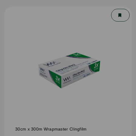
30cm x 300m Wrapmaster Clingfilm