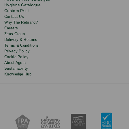
and
Hygiene Catalogue
discounts.
Custom Print
Contact Us
Why The Rebrand?
Careers
Zeus Group
Delivery & Returns
Terms & Conditions
Privacy Policy
Cookie Policy
About Agora
Sustainability
Knowledge Hub