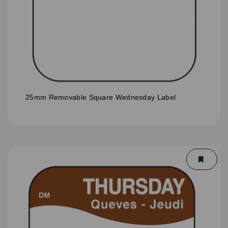
25mm Removable Square Wednesday Label