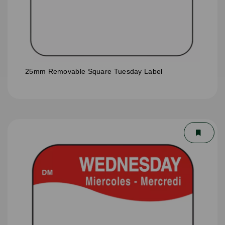
25mm Removable Square Tuesday Label