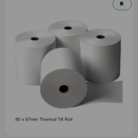
80 x 67mm Thermal Till Roll