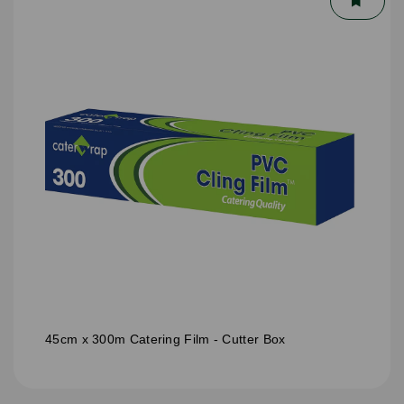
45cm x 300m Catering Film - Cutter Box