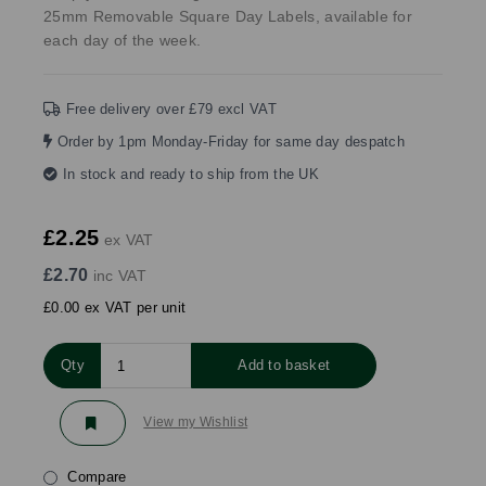
25mm Removable Square Day Labels, available for
each day of the week.
Free delivery over £79 excl VAT
Order by 1pm Monday-Friday for same day despatch
In stock and ready to ship from the UK
£2.25
ex VAT
£2.70
inc VAT
£0.00 ex VAT per unit
Qty
Add to basket
View my Wishlist
Compare