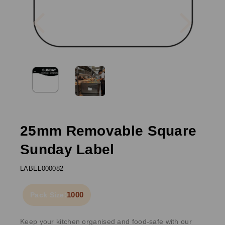
Previous
Next
25mm Removable Square
Sunday Label
LABEL000082
1000
Pack Size:
Keep your kitchen organised and food-safe with our