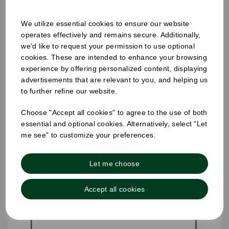
We utilize essential cookies to ensure our website
operates effectively and remains secure. Additionally,
we'd like to request your permission to use optional
25mm Removable Square Monday Label
cookies. These are intended to enhance your browsing
experience by offering personalized content, displaying
advertisements that are relevant to you, and helping us
to further refine our website.
Choose "Accept all cookies" to agree to the use of both
essential and optional cookies. Alternatively, select "Let
me see" to customize your preferences.
Let me choose
Accept all cookies