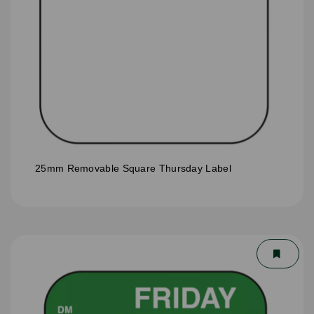
25mm Removable Square Thursday Label