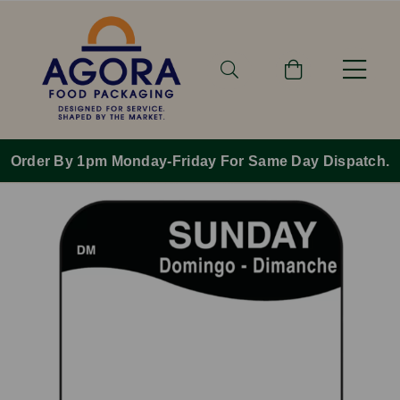
Order By 1pm Monday-Friday For Same Day Dispatch.