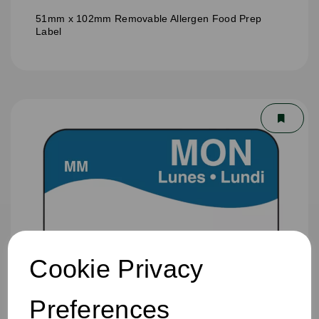
51mm x 102mm Removable Allergen Food Prep
Label
Cookie Privacy
Preferences