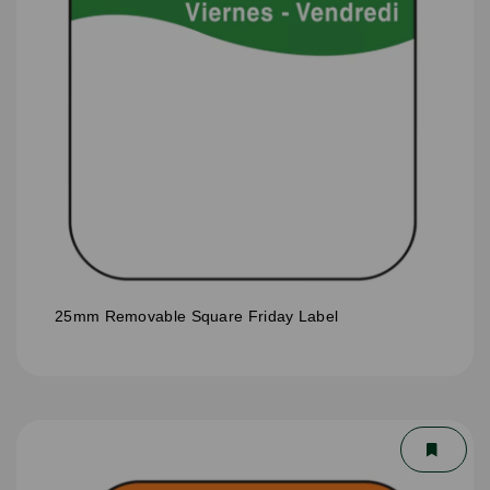
25mm Removable Square Friday Label