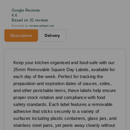
Google Reviews
4.6
Based on 32 reviews
Provided by
review-widget.net
Description
Delivery
Keep your kitchen organised and food-safe with our
25mm Removable Square Day Labels, available for
each day of the week. Perfect for tracking the
preparation and expiration dates of sauces, sides,
and other perishable items, these labels help ensure
proper stock rotation and compliance with food
safety standards. Each label features a removable
adhesive that sticks securely to a variety of
surfaces including plastic containers, glass jars, and
stainless steel pans, yet peels away cleanly without