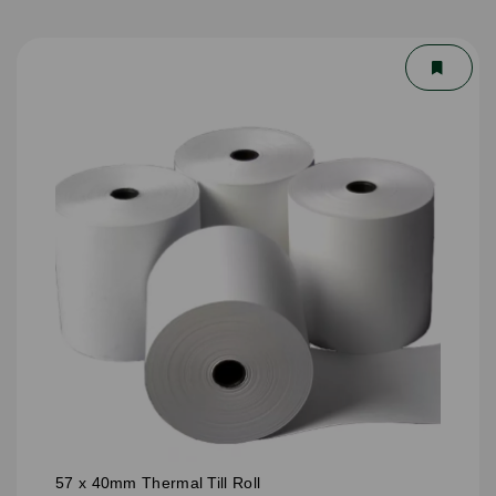
57 x 40mm Thermal Till Roll