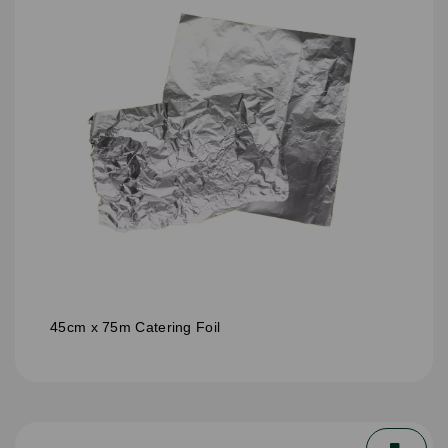
45cm x 75m Catering Foil