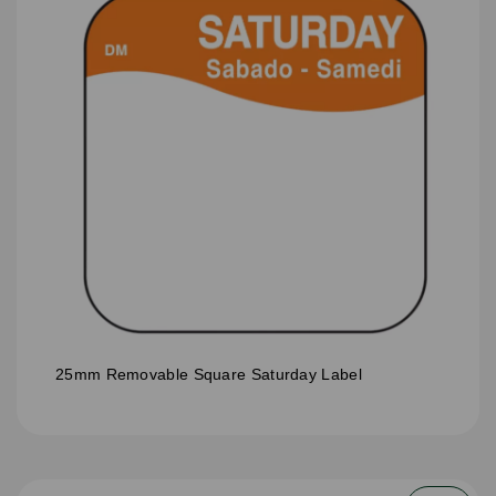
25mm Removable Square Saturday Label