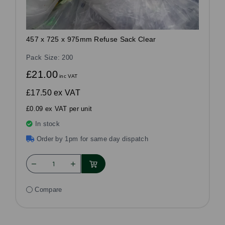
457 x 725 x 975mm Refuse Sack Clear
Pack Size: 200
£21.00
inc VAT
£17.50
ex VAT
£0.09 ex VAT per unit
In stock
Order by 1pm for same day dispatch
Compare