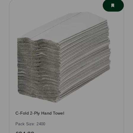
C-Fold 2-Ply Hand Towel
Pack Size: 2400