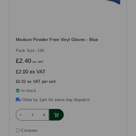
Medium Powder Free Vinyl Gloves - Blue
Pack Size: 100
£2.40
inc VAT
£2.00
ex VAT
£0.02 ex VAT per unit
In stock
Order by 1pm for same day dispatch
Compare