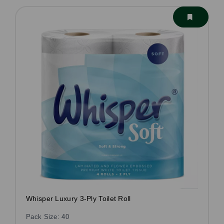
Whisper Luxury 3-Ply Toilet Roll
Pack Size: 40