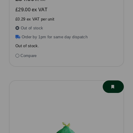
£29.00
ex VAT
£0.29 ex VAT per unit
Out of stock
Order by 1pm for same day dispatch
Out of stock.
Compare