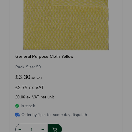
General Purpose Cloth Yellow
Pack Size: 50
£3.30
inc VAT
£2.75
ex VAT
£0.06 ex VAT per unit
In stock
Order by 1pm for same day dispatch