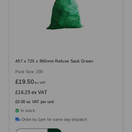
457 x 725 x 960mm Refuse Sack Green
Pack Size: 200
£19.50
inc VAT
£16.25
ex VAT
£0.08 ex VAT per unit
In stock
Order by 1pm for same day dispatch