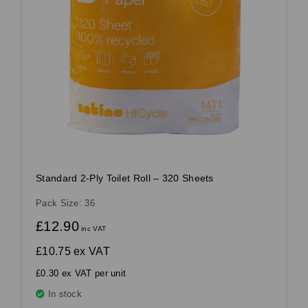
Standard 2-Ply Toilet Roll – 320 Sheets
Pack Size: 36
£12.90
inc VAT
£10.75
ex VAT
£0.30 ex VAT per unit
In stock