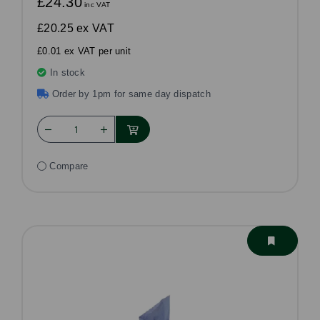
£24.30
inc VAT
£20.25
ex VAT
£0.01 ex VAT per unit
In stock
Order by 1pm for same day dispatch
Compare