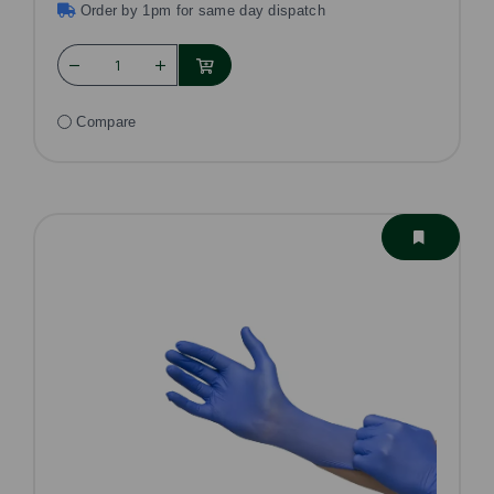
Order by 1pm for same day dispatch
Compare