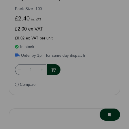
Pack Size: 100
£2.40
inc VAT
£2.00
ex VAT
£0.02 ex VAT per unit
In stock
Order by 1pm for same day dispatch
Compare