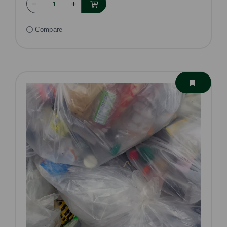
Compare