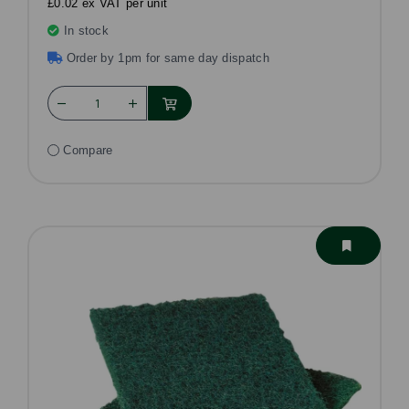
£0.02 ex VAT per unit
In stock
Order by 1pm for same day dispatch
Compare