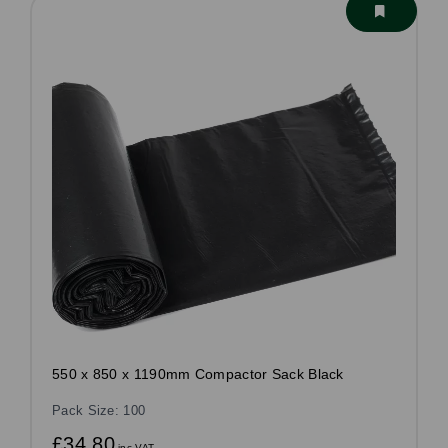
550 x 850 x 1190mm Compactor Sack Black
Pack Size: 100
£34.80
inc VAT