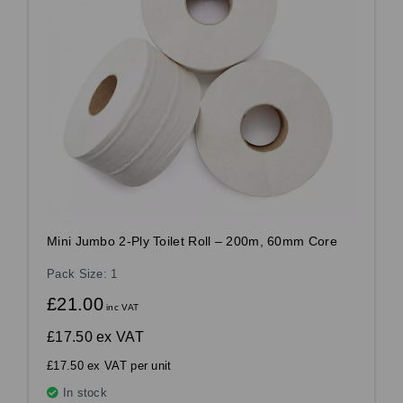
Mini Jumbo 2-Ply Toilet Roll – 200m, 60mm Core
Pack Size: 1
£21.00
inc VAT
£17.50
ex VAT
£17.50 ex VAT per unit
In stock