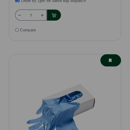
Order by 1pm for same day dispatch
Compare