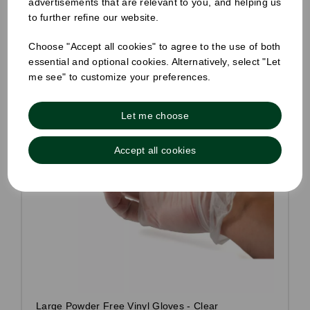
advertisements that are relevant to you, and helping us
to further refine our website.
Choose "Accept all cookies" to agree to the use of both
essential and optional cookies. Alternatively, select "Let
me see" to customize your preferences.
Let me choose
Accept all cookies
Large Powder Free Vinyl Gloves - Clear