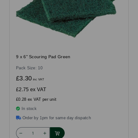
9 x 6" Scouring Pad Green
Pack Size: 10
£3.30
inc VAT
£2.75
ex VAT
£0.28 ex VAT per unit
In stock
Order by 1pm for same day dispatch