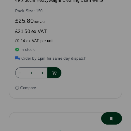
49 x 38cm Heavyweight Cleaning Cloth White
Pack Size: 150
£25.80
inc VAT
£21.50
ex VAT
£0.14 ex VAT per unit
In stock
Order by 1pm for same day dispatch
Compare