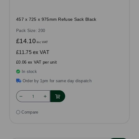
457 x 725 x 975mm Refuse Sack Black
Pack Size: 200
£14.10
inc VAT
£11.75
ex VAT
£0.06 ex VAT per unit
In stock
Order by 1pm for same day dispatch
Compare