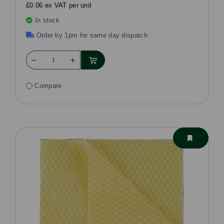
£0.06 ex VAT per unit
In stock
Order by 1pm for same day dispatch
Compare