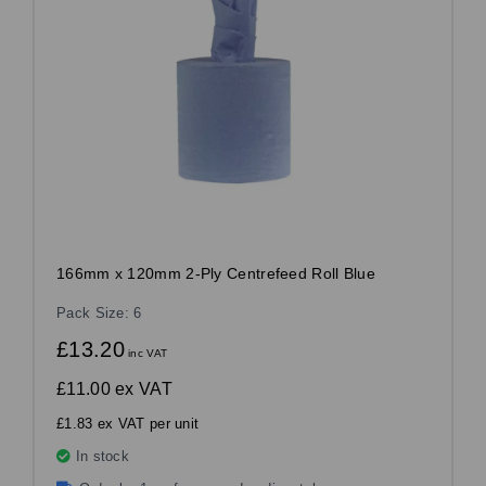
166mm x 120mm 2-Ply Centrefeed Roll Blue
Pack Size: 6
£13.20
inc VAT
£11.00
ex VAT
£1.83 ex VAT per unit
In stock