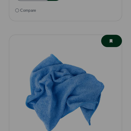
Compare