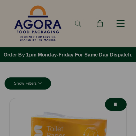
Order By 1pm Monday-Friday For Same Day Dispatch.
Show Filters