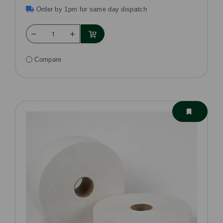
Order by 1pm for same day dispatch
Compare