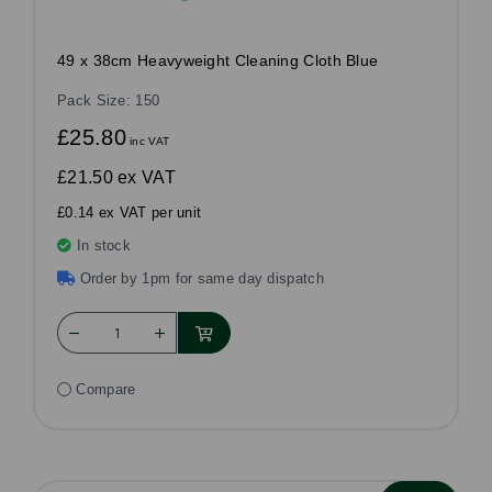
49 x 38cm Heavyweight Cleaning Cloth Blue
Pack Size: 150
£25.80
inc VAT
£21.50
ex VAT
£0.14 ex VAT per unit
In stock
Order by 1pm for same day dispatch
Compare