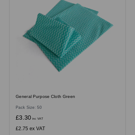
General Purpose Cloth Green
Pack Size: 50
£3.30
inc VAT
£2.75
ex VAT