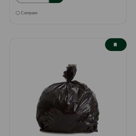
Compare