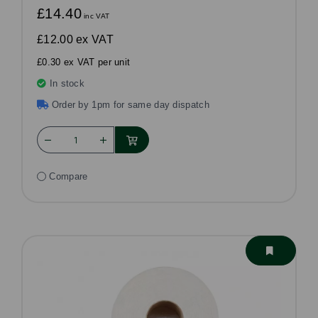
£14.40
inc VAT
£12.00
ex VAT
£0.30 ex VAT per unit
In stock
Order by 1pm for same day dispatch
Compare