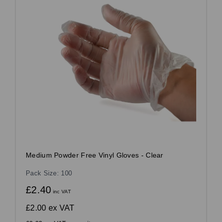
Medium Powder Free Vinyl Gloves - Clear
Pack Size: 100
£2.40
inc VAT
£2.00
ex VAT