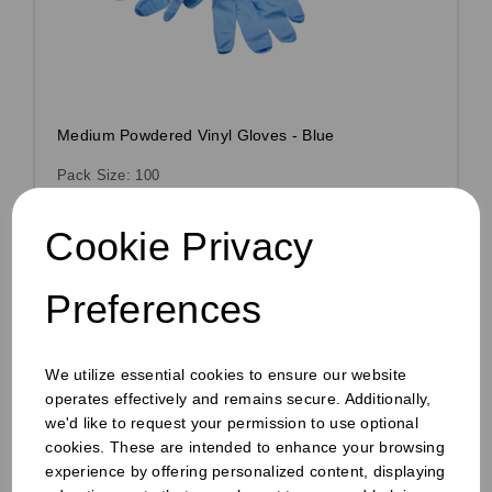
Medium Powdered Vinyl Gloves - Blue
Pack Size: 100
£2.10
inc VAT
Cookie Privacy
£1.75
ex VAT
£0.02 ex VAT per unit
Preferences
In stock
Order by 1pm for same day dispatch
We utilize essential cookies to ensure our website
operates effectively and remains secure. Additionally,
we'd like to request your permission to use optional
cookies. These are intended to enhance your browsing
Compare
experience by offering personalized content, displaying