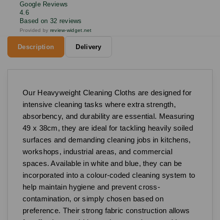
Google Reviews
4.6
Based on 32 reviews
Provided by
review-widget.net
Description
Delivery
Our Heavyweight Cleaning Cloths are designed for
intensive cleaning tasks where extra strength,
absorbency, and durability are essential. Measuring
49 x 38cm, they are ideal for tackling heavily soiled
surfaces and demanding cleaning jobs in kitchens,
workshops, industrial areas, and commercial
spaces. Available in white and blue, they can be
incorporated into a colour-coded cleaning system to
help maintain hygiene and prevent cross-
contamination, or simply chosen based on
preference. Their strong fabric construction allows