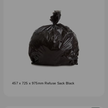
457 x 725 x 975mm Refuse Sack Black