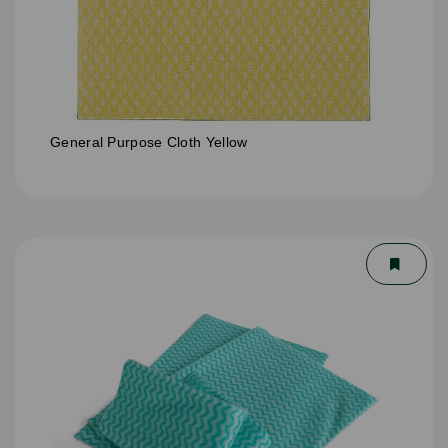
General Purpose Cloth Yellow