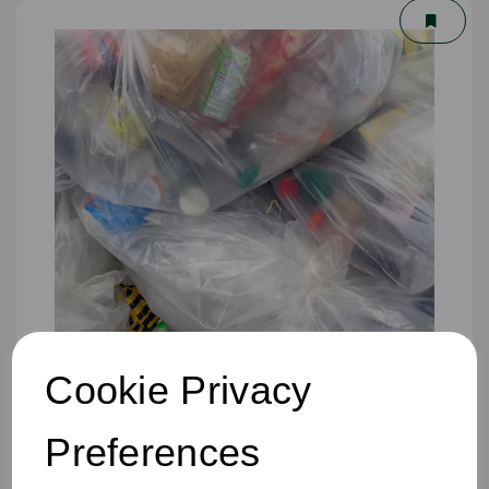
Cookie Privacy
457 x 725 x 975mm Refuse Sack Clear
Preferences