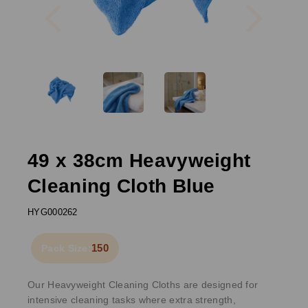
49 x 38cm Heavyweight
Cleaning Cloth Blue
HYG000262
150
Pack Size:
Our Heavyweight Cleaning Cloths are designed for
intensive cleaning tasks where extra strength,