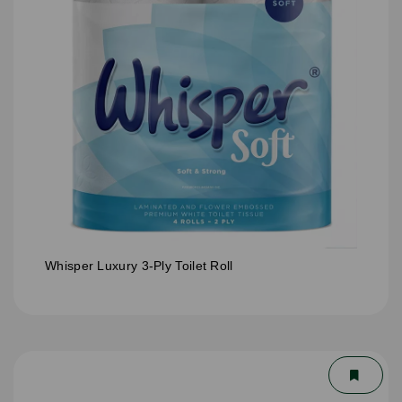
Whisper Luxury 3-Ply Toilet Roll