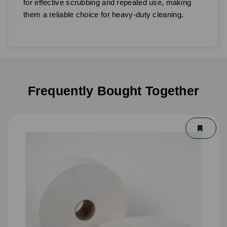
for effective scrubbing and repeated use, making
them a reliable choice for heavy-duty cleaning.
Frequently Bought Together