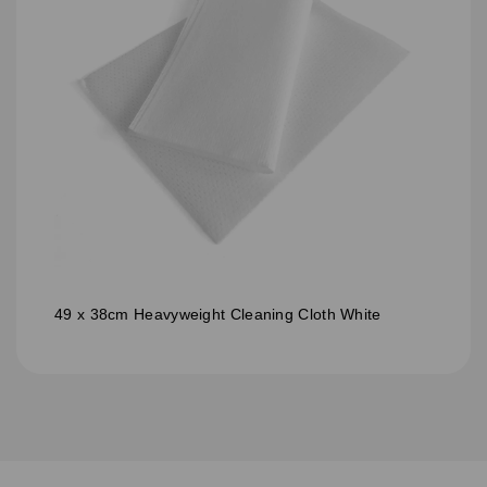
49 x 38cm Heavyweight Cleaning Cloth White