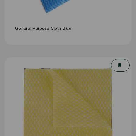
General Purpose Cloth Blue