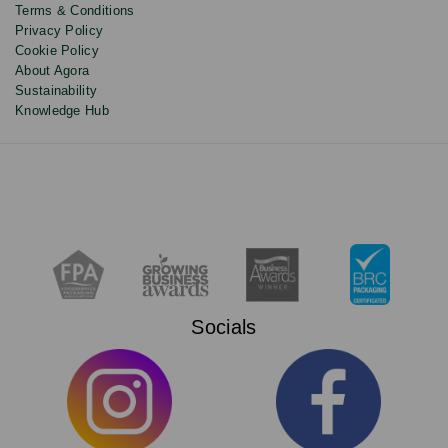
Terms & Conditions
Privacy Policy
Cookie Policy
About Agora
Sustainability
Knowledge Hub
Socials