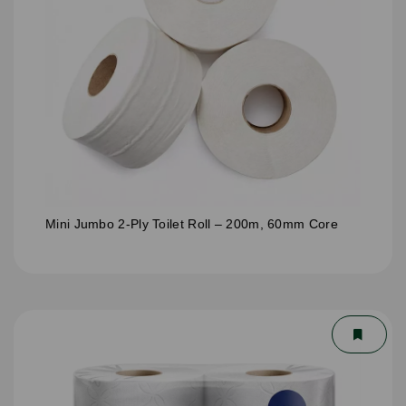
Mini Jumbo 2-Ply Toilet Roll – 200m, 60mm Core