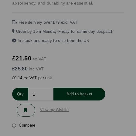
absorbency, and durability are essential.
Free delivery over £79 excl VAT
Order by 1pm Monday-Friday for same day despatch
In stock and ready to ship from the UK
£21.50
ex VAT
£25.80
inc VAT
£0.14 ex VAT per unit
Qty
Add to basket
View my Wishlist
Compare