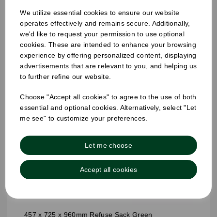
We utilize essential cookies to ensure our website
operates effectively and remains secure. Additionally,
we'd like to request your permission to use optional
cookies. These are intended to enhance your browsing
experience by offering personalized content, displaying
advertisements that are relevant to you, and helping us
to further refine our website.
Choose "Accept all cookies" to agree to the use of both
essential and optional cookies. Alternatively, select "Let
me see" to customize your preferences.
Let me choose
Accept all cookies
457 x 725 x 960mm Refuse Sack Green