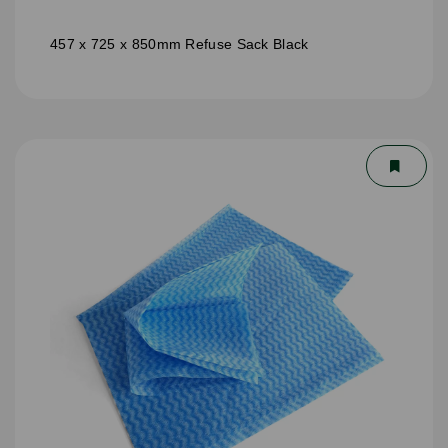
457 x 725 x 850mm Refuse Sack Black