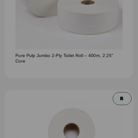
Pure Pulp Jumbo 2-Ply Toilet Roll – 400m, 2.25"
Core