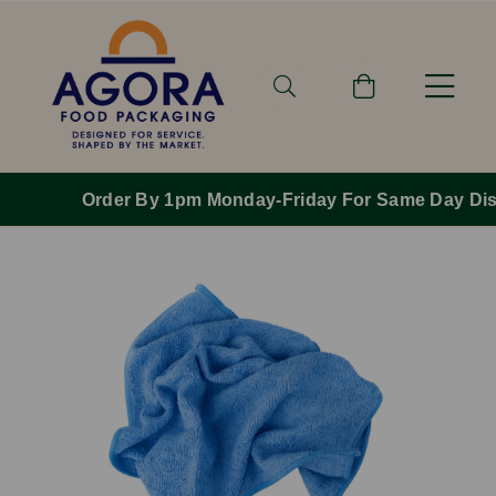
Order By 1pm Monday-Friday For Same Day Dispatch.
Previous
Next