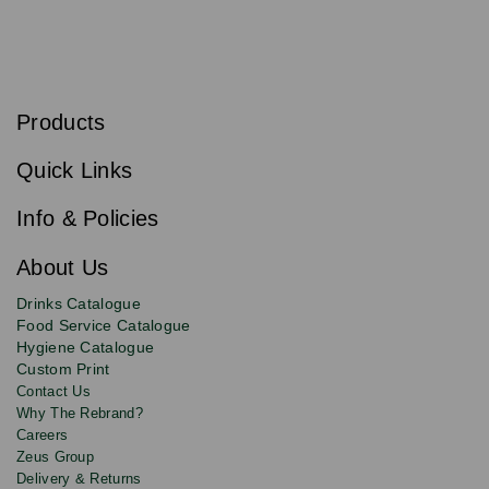
S
u
b
Products
s
Email
Sign
c
up
r
Quick Links
to
i
b
our
e
newsletter
Info & Policies
for
exclusive
About Us
deals,
product
Drinks Catalogue
updates
Food Service Catalogue
and
Hygiene Catalogue
discounts.
Custom Print
Contact Us
Why The Rebrand?
Careers
Zeus Group
Delivery & Returns