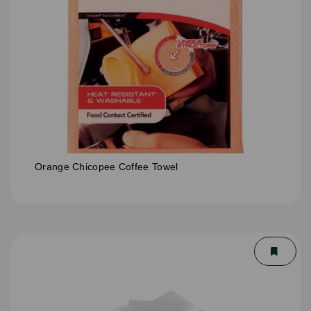
Orange Chicopee Coffee Towel