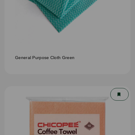
General Purpose Cloth Green