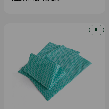
General Purpose Cloth Yellow