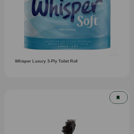
Whisper Luxury 3-Ply Toilet Roll