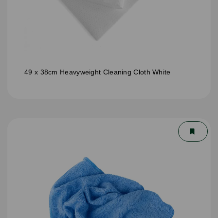
49 x 38cm Heavyweight Cleaning Cloth White