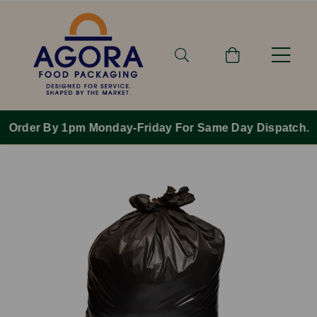
Order By 1pm Monday-Friday For Same Day Dispatch.