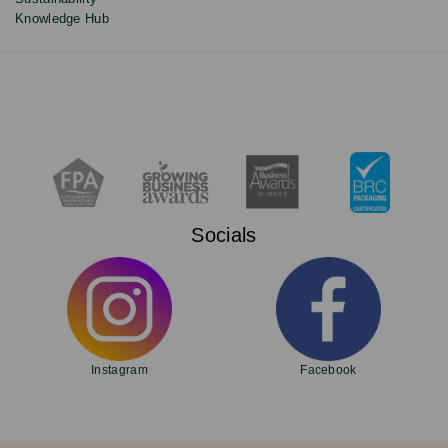
Knowledge Hub
Socials
Instagram
Facebook