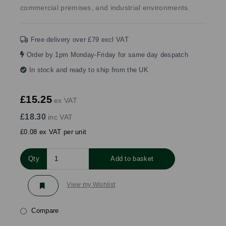
commercial premises, and industrial environments.
Free delivery over £79 excl VAT
Order by 1pm Monday-Friday for same day despatch
In stock and ready to ship from the UK
£15.25
ex VAT
£18.30
inc VAT
£0.08 ex VAT per unit
Qty
Add to basket
View my Wishlist
Compare