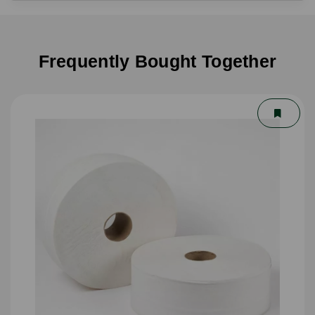
Frequently Bought Together