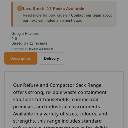
i
Low Stock: 17 Packs Available
Need more for bulk orders?
Contact our team about
our next estimated shipment date.
Google Reviews
4.6
Based on 32 reviews
Provided by
review-widget.net
Description
Delivery
Our Refuse and Compactor Sack Range
offers strong, reliable waste containment
solutions for households, commercial
premises, and industrial environments.
Available in a variety of sizes, colours, and
strengths, this range includes standard
refuse sacks, transparent sacks for visible