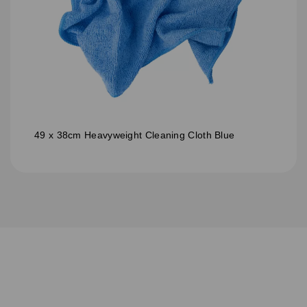
49 x 38cm Heavyweight Cleaning Cloth Blue
S
u