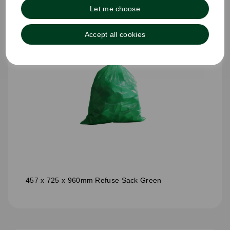
Let me choose
Accept all cookies
457 x 725 x 960mm Refuse Sack Green