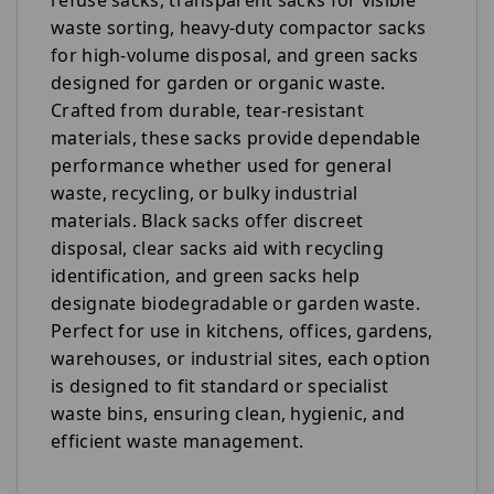
waste sorting, heavy-duty compactor sacks
for high-volume disposal, and green sacks
designed for garden or organic waste.
Crafted from durable, tear-resistant
materials, these sacks provide dependable
performance whether used for general
waste, recycling, or bulky industrial
materials. Black sacks offer discreet
disposal, clear sacks aid with recycling
identification, and green sacks help
designate biodegradable or garden waste.
Perfect for use in kitchens, offices, gardens,
warehouses, or industrial sites, each option
is designed to fit standard or specialist
waste bins, ensuring clean, hygienic, and
efficient waste management.