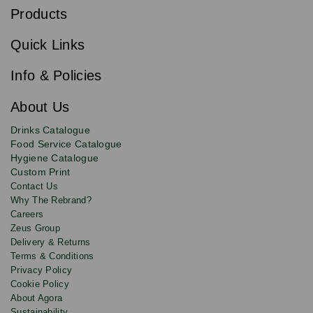
b
Products
s
Email
Sign
c
up
r
Quick Links
to
i
b
our
e
newsletter
Info & Policies
for
exclusive
About Us
deals,
product
Drinks Catalogue
updates
Food Service Catalogue
and
Hygiene Catalogue
discounts.
Custom Print
Contact Us
Why The Rebrand?
Careers
Zeus Group
Delivery & Returns
Terms & Conditions
Privacy Policy
Cookie Policy
About Agora
Sustainability