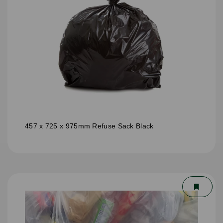
457 x 725 x 975mm Refuse Sack Black