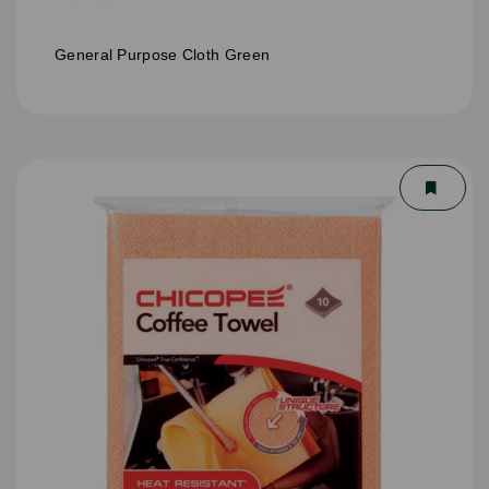
General Purpose Cloth Green