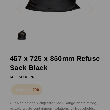
Previous
Next
457 x 725 x 850mm Refuse
Sack Black
REFSAC000076
200
Pack Size:
Our Refuse and Compactor Sack Range offers strong,
reliable waste containment solutions for households,