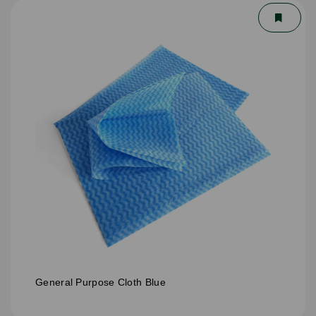
General Purpose Cloth Blue