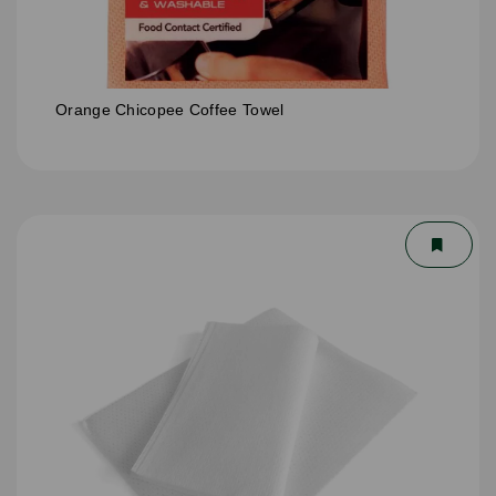
Orange Chicopee Coffee Towel