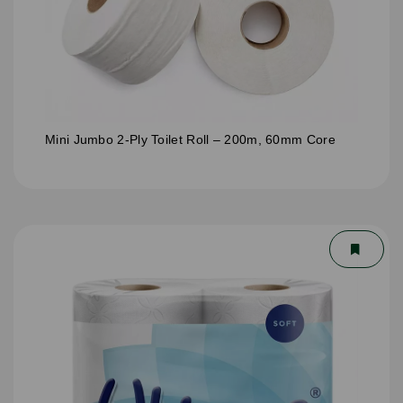
Mini Jumbo 2-Ply Toilet Roll – 200m, 60mm Core