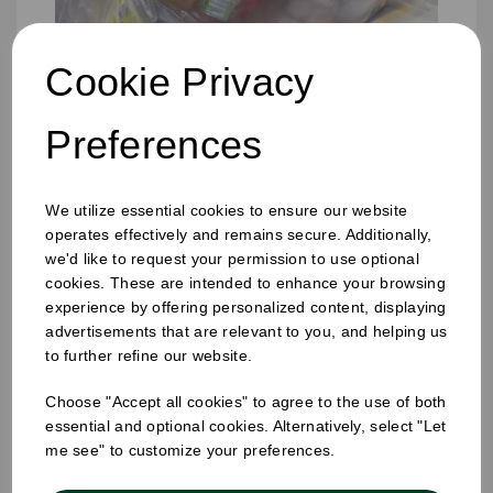
Cookie Privacy
Preferences
We utilize essential cookies to ensure our website
operates effectively and remains secure. Additionally,
we'd like to request your permission to use optional
cookies. These are intended to enhance your browsing
experience by offering personalized content, displaying
advertisements that are relevant to you, and helping us
457 x 725 x 975mm Refuse Sack Clear
to further refine our website.
Choose "Accept all cookies" to agree to the use of both
essential and optional cookies. Alternatively, select "Let
me see" to customize your preferences.