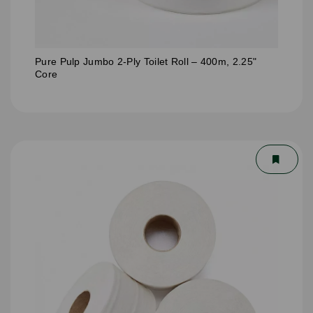
Pure Pulp Jumbo 2-Ply Toilet Roll – 400m, 2.25"
Core