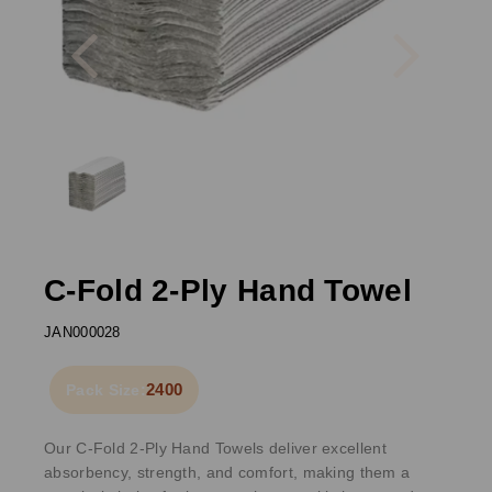
Previous
Next
C-Fold 2-Ply Hand Towel
JAN000028
2400
Pack Size:
Our C-Fold 2-Ply Hand Towels deliver excellent
absorbency, strength, and comfort, making them a