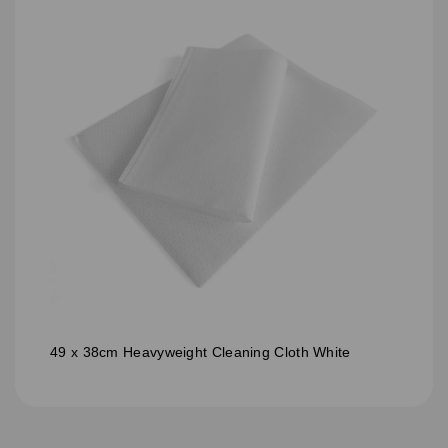
49 x 38cm Heavyweight Cleaning Cloth White