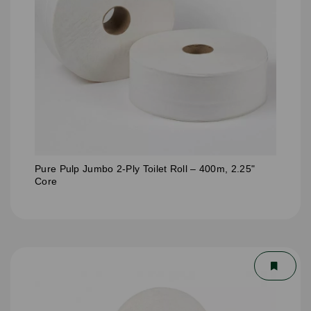
Pure Pulp Jumbo 2-Ply Toilet Roll – 400m, 2.25"
Core