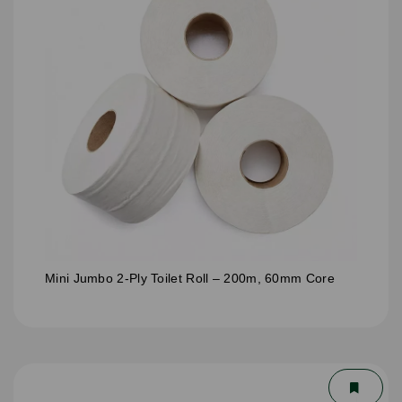
Mini Jumbo 2-Ply Toilet Roll – 200m, 60mm Core