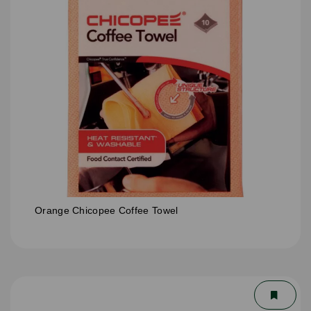
Orange Chicopee Coffee Towel