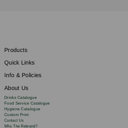
S
u
b
Products
s
Email
Sign
c
up
r
Quick Links
to
i
b
our
e
newsletter
Info & Policies
for
exclusive
About Us
deals,
product
Drinks Catalogue
updates
Food Service Catalogue
and
Hygiene Catalogue
discounts.
Custom Print
Contact Us
Why The Rebrand?