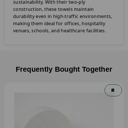
sustainability. With their two-ply
construction, these towels maintain
durability even in high-traffic environments,
making them ideal for offices, hospitality
venues, schools, and healthcare facilities.
Frequently Bought Together