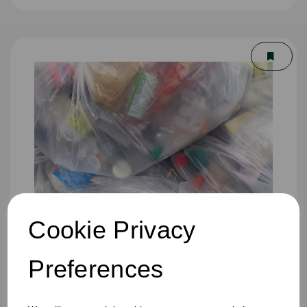
Cookie Privacy
Preferences