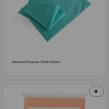
General Purpose Cloth Green