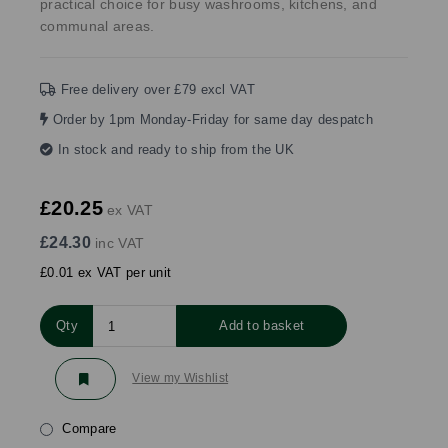
practical choice for busy washrooms, kitchens, and
communal areas.
Free delivery over £79 excl VAT
Order by 1pm Monday-Friday for same day despatch
In stock and ready to ship from the UK
£20.25
ex VAT
£24.30
inc VAT
£0.01 ex VAT per unit
Qty
Add to basket
View my Wishlist
Compare