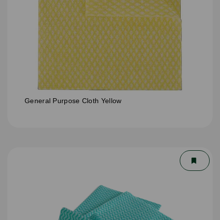
General Purpose Cloth Yellow