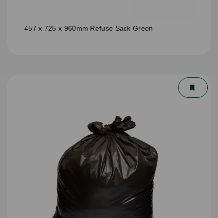
457 x 725 x 960mm Refuse Sack Green