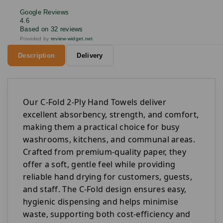
Google Reviews
4.6
Based on 32 reviews
Provided by
review-widget.net
Description
Delivery
Our C-Fold 2-Ply Hand Towels deliver
excellent absorbency, strength, and comfort,
making them a practical choice for busy
washrooms, kitchens, and communal areas.
Crafted from premium-quality paper, they
offer a soft, gentle feel while providing
reliable hand drying for customers, guests,
and staff. The C-Fold design ensures easy,
hygienic dispensing and helps minimise
waste, supporting both cost-efficiency and