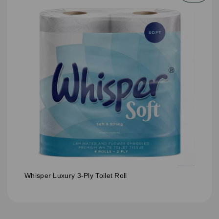
Whisper Luxury 3-Ply Toilet Roll