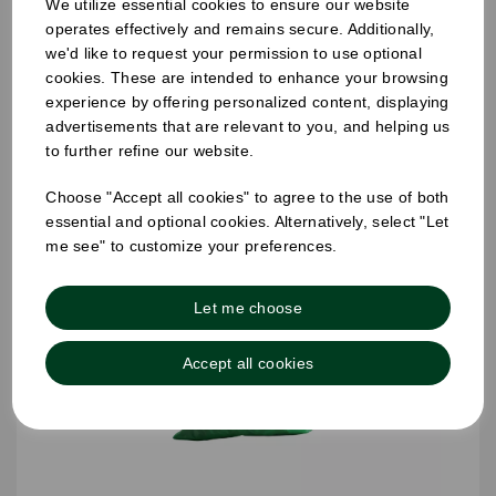
We utilize essential cookies to ensure our website
457 x 725 x 975mm Refuse Sack Clear
operates effectively and remains secure. Additionally,
we'd like to request your permission to use optional
cookies. These are intended to enhance your browsing
experience by offering personalized content, displaying
advertisements that are relevant to you, and helping us
to further refine our website.
Choose "Accept all cookies" to agree to the use of both
essential and optional cookies. Alternatively, select "Let
me see" to customize your preferences.
Let me choose
Accept all cookies