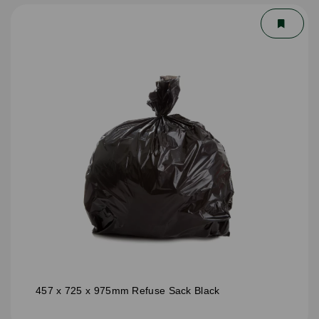
457 x 725 x 975mm Refuse Sack Black