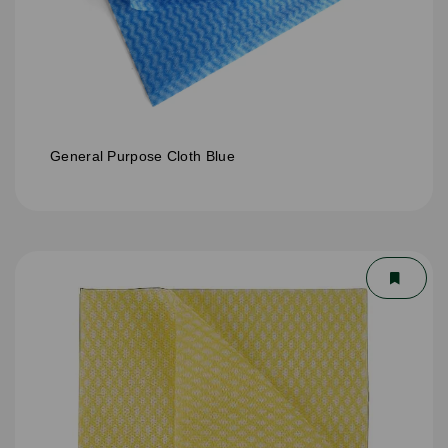
General Purpose Cloth Blue