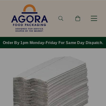
Order By 1pm Monday-Friday For Same Day Dispatch.