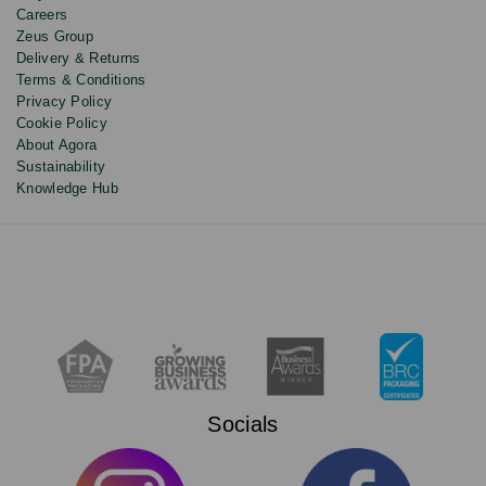
Careers
Zeus Group
Delivery & Returns
Terms & Conditions
Privacy Policy
Cookie Policy
About Agora
Sustainability
Knowledge Hub
Socials