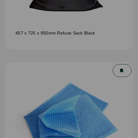
457 x 725 x 850mm Refuse Sack Black