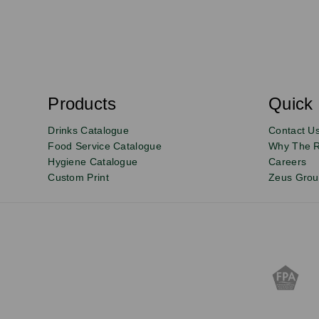
S
u
b
s
Products
Quick 
Email
Sign
c
r
up
Drinks Catalogue
Contact U
i
b
to
Food Service Catalogue
Why The 
e
Hygiene Catalogue
Careers
our
Custom Print
Zeus Gro
newsletter
for
exclusive
deals,
product
updates
and