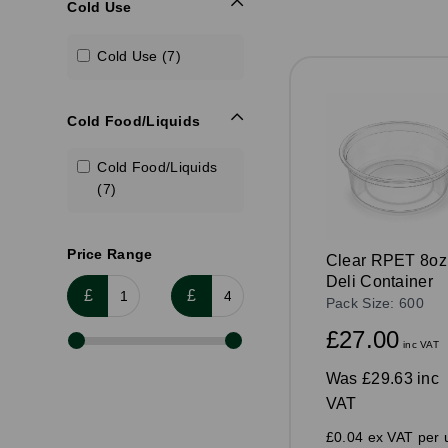
Cold Use
Cold Use (7)
Cold Food/Liquids
Cold Food/Liquids
(7)
Price Range
Clear RPET 8oz
Deli Container
£
£
Pack Size: 600
£27.00
inc VAT
Was
£29.63 inc
VAT
£0.04 ex VAT per u