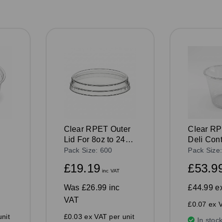
Clear RPET Outer
Clear R
Lid For 8oz to 24oz
Deli Con
Deli Containers
Pack Size: 600
Pack Size
£19.19
£53.9
inc VAT
Was
£26.99 inc
£44.99
e
VAT
£0.07 ex V
nit
£0.03 ex VAT per unit
In stoc