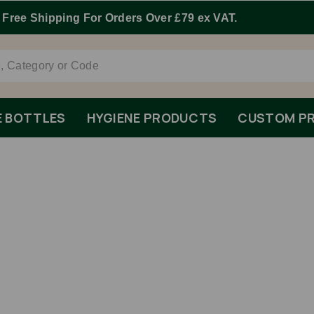
Order By 1pm Monday-Friday For Same Day Dispatch.
E BOTTLES
HYGIENE PRODUCTS
CUSTOM PR