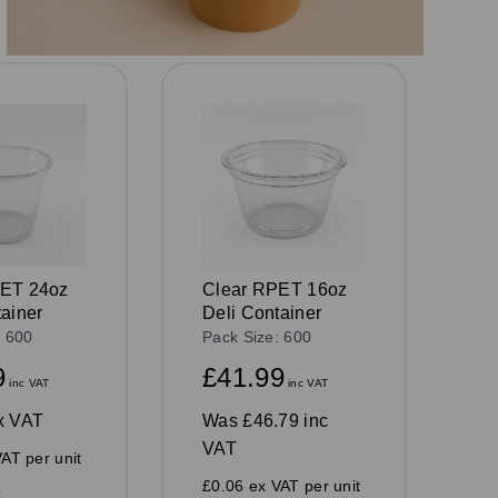
PET 24oz
Clear RPET 16oz
tainer
Deli Container
: 600
Pack Size: 600
9
£41.99
inc VAT
inc VAT
x VAT
Was
£46.79 inc
VAT
AT per unit
£0.06 ex VAT per unit
k