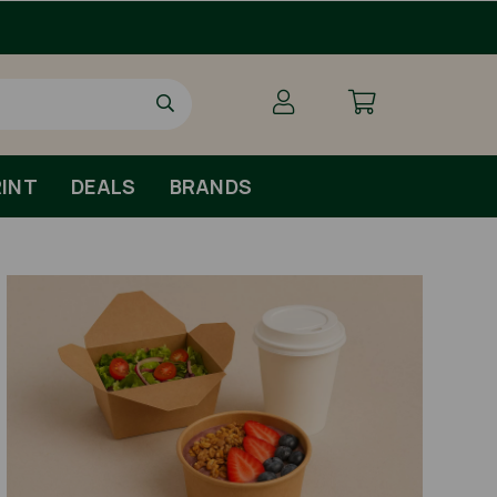
INT
DEALS
BRANDS