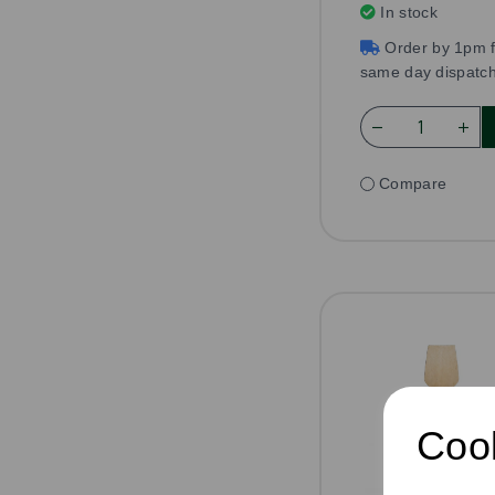
In stock
Order by 1pm f
same day dispatc
Compare
Cook