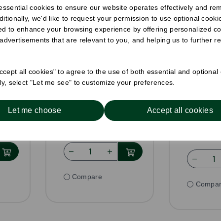
 essential cookies to ensure our website operates effectively and re
eam
Clear RPET Inner
Clear R
ditionally, we'd like to request your permission to use optional cook
Lid For 8oz to 24oz
Deli Con
ed to enhance your browsing experience by offering personalized co
Deli Containers
Pack Size: 600
Pack Size
 advertisements that are relevant to you, and helping us to further re
£26.99
£33.5
inc VAT
£22.49
ex VAT
Was
£31.
cept all cookies" to agree to the use of both essential and optional
VAT
ely, select "Let me see" to customize your preferences.
nit
£0.04 ex VAT per unit
£0.05 ex V
In stock
In stoc
Let me choose
Accept all cookies
or
Order by 1pm for
Order 
h
same day dispatch
same day 
Compare
Compa