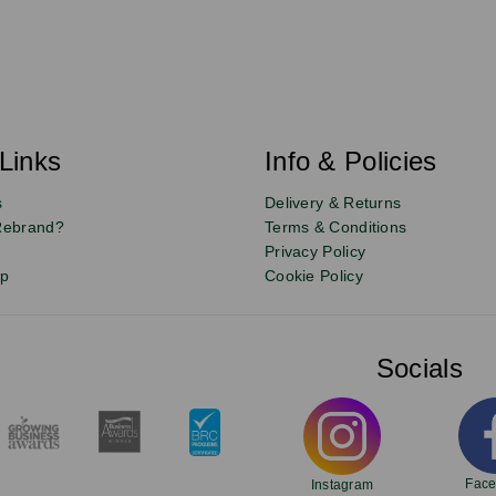
Links
Info & Policies
s
Delivery & Returns
Rebrand?
Terms & Conditions
Privacy Policy
up
Cookie Policy
Socials
Fac
Instagram