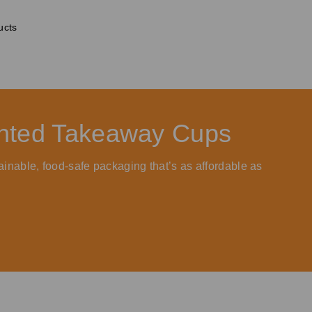
ucts
rinted Takeaway Cups
ainable, food-safe packaging that’s as affordable as