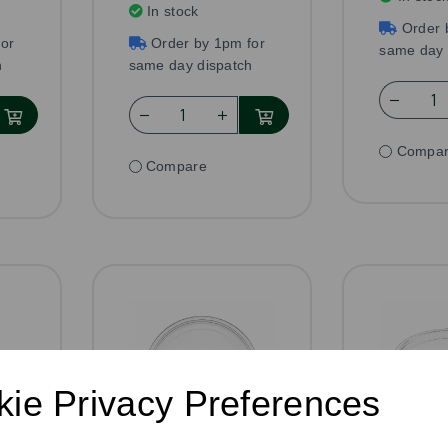
In stock
Order 
or
Order by 1pm for
same day 
h
same day dispatch
Compa
Compare
ie Privacy Preferences