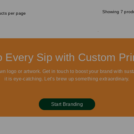
Showing 7 prod
cts per page
to Every Sip with Custom P
wn logo or artwork. Get in touch to boost your brand with sust
it is eye-catching. Let’s brew up something extraordinary.
Start Branding