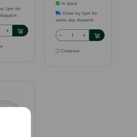
In stock
by 1pm for
Order by 1pm for
dispatch
same day dispatch
re
Compare