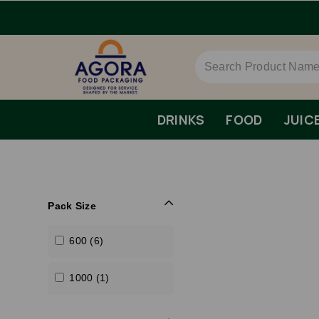
DRINKS
FOOD
JUIC
Pack Size
600 (6)
1000 (1)