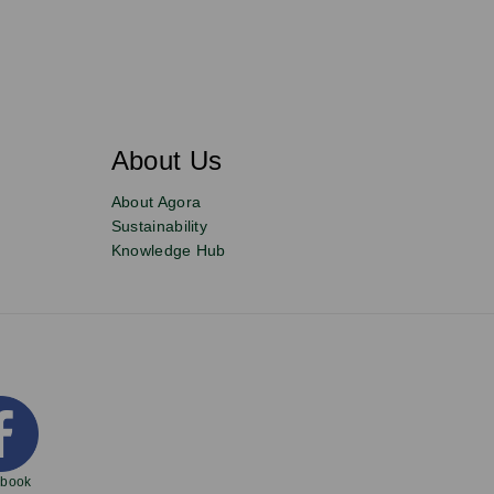
About Us
About Agora
Sustainability
Knowledge Hub
ebook