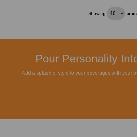
Showing
produ
Pour Personality In
Add a splash of style to your beverages with your o